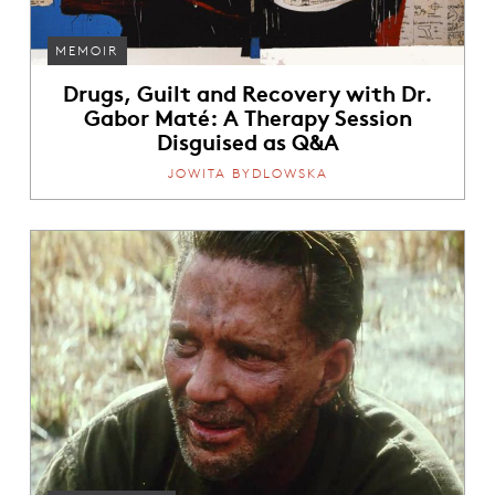
MEMOIR
Drugs, Guilt and Recovery with Dr.
Gabor Maté: A Therapy Session
Disguised as Q&A
JOWITA BYDLOWSKA