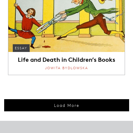
ESSAY
Life and Death in Children’s Books
JOWITA BYDLOWSKA
Load More
Footer