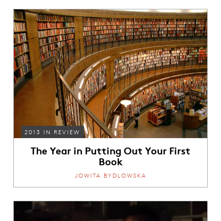
2013 IN REVIEW
The Year in Putting Out Your First
Book
JOWITA BYDLOWSKA