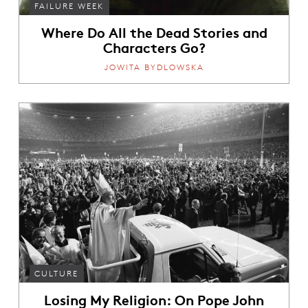
FAILURE WEEK
Where Do All the Dead Stories and
Characters Go?
JOWITA BYDLOWSKA
CULTURE
Losing My Religion: On Pope John