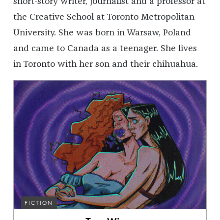
short-story writer, journalist and a professor at
the Creative School at Toronto Metropolitan
University. She was born in Warsaw, Poland
and came to Canada as a teenager. She lives
in Toronto with her son and their chihuahua.
FICTION