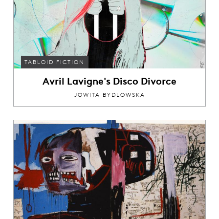
TABLOID FICTION
Avril Lavigne's Disco Divorce
JOWITA BYDLOWSKA