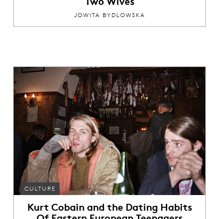
Two Wives
JOWITA BYDLOWSKA
CULTURE
Kurt Cobain and the Dating Habits
Of Eastern European Teenagers