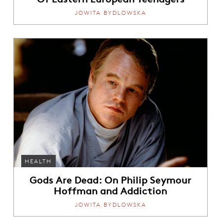
JOWITA BYDLOWSKA
HEALTH
Gods Are Dead: On Philip Seymour
Hoffman and Addiction
JOWITA BYDLOWSKA