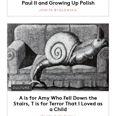
Paul II and Growing Up Polish
JOWITA BYDLOWSKA
CULTURE
A is for Amy Who Fell Down the
Stairs, T is for Terror That I Loved as
a Child