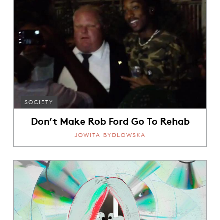
SOCIETY
Don’t Make Rob Ford Go To Rehab
JOWITA BYDLOWSKA