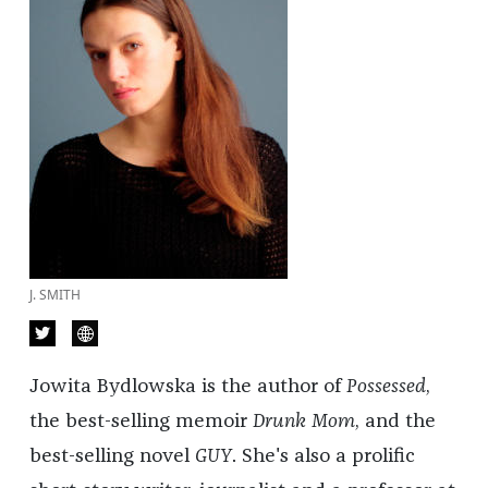
J. SMITH
Jowita Bydlowska is the author of
Possessed
,
the best-selling memoir
Drunk Mom
, and the
best-selling novel
GUY
. She's also a prolific