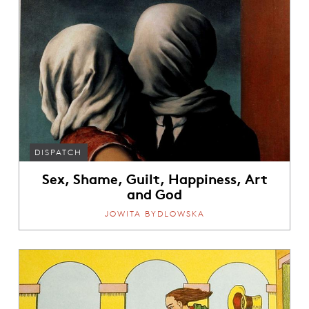
DISPATCH
Sex, Shame, Guilt, Happiness, Art
and God
JOWITA BYDLOWSKA