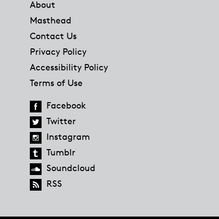
About
Masthead
Contact Us
Privacy Policy
Accessibility Policy
Terms of Use
Facebook
Twitter
Instagram
Tumblr
Soundcloud
RSS