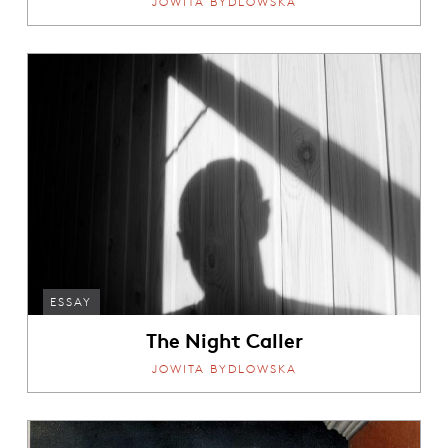
JOWITA BYDLOWSKA
ESSAY
The Night Caller
JOWITA BYDLOWSKA