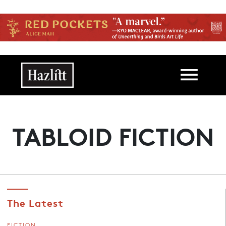
Skip to main content
Main navigation
TABLOID FICTION
The Latest
FICTION