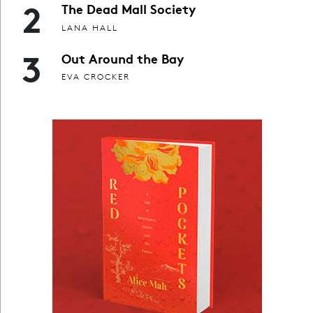
2
The Dead Mall Society
LANA HALL
3
Out Around the Bay
EVA CROCKER