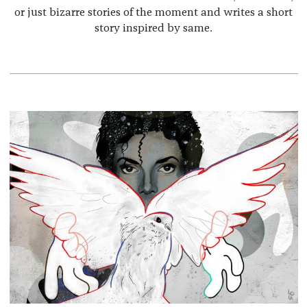
or just bizarre stories of the moment and writes a short
story inspired by same.