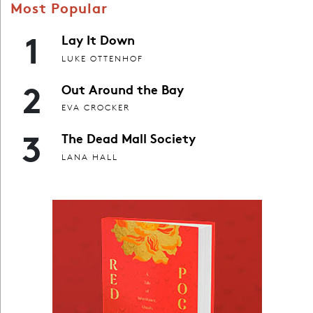
Most Popular
1
Lay It Down
LUKE OTTENHOF
2
Out Around the Bay
EVA CROCKER
3
The Dead Mall Society
LANA HALL