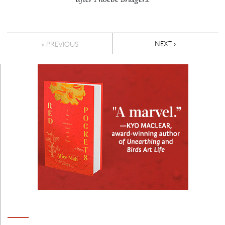
Pagination
NEXT PAGE
NEXT ›
< PREVIOUS