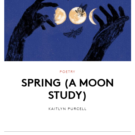
POETRY
SPRING (A MOON
STUDY)
KAITLYN PURCELL