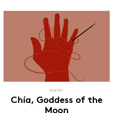
POETRY
Chía, Goddess of the
Moon