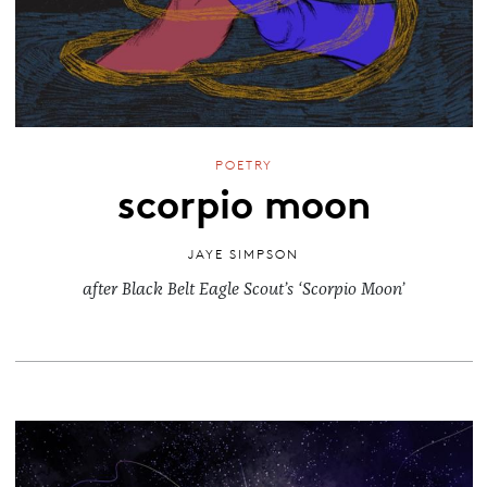
POETRY
scorpio moon
JAYE SIMPSON
after Black Belt Eagle Scout’s ‘Scorpio Moon’