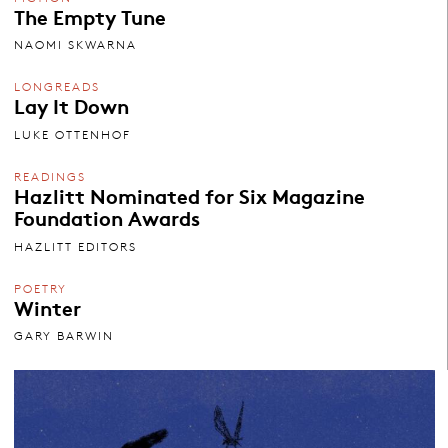
The Empty Tune
NAOMI SKWARNA
LONGREADS
Lay It Down
LUKE OTTENHOF
READINGS
Hazlitt Nominated for Six Magazine
Foundation Awards
HAZLITT EDITORS
POETRY
Winter
GARY BARWIN