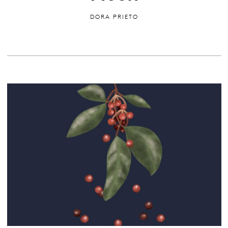
DORA PRIETO