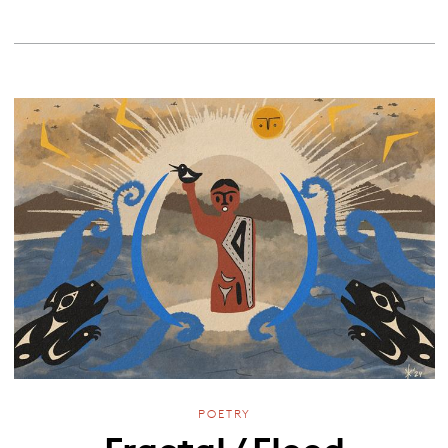
POETRY
Fractal / Flood