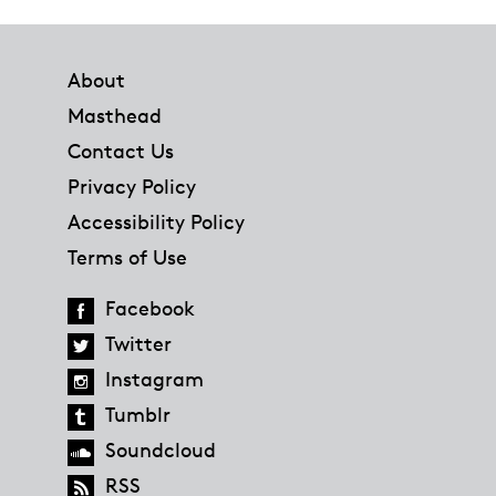
Footer
About
Masthead
Contact Us
Privacy Policy
Accessibility Policy
Terms of Use
Facebook
Twitter
Instagram
Tumblr
Soundcloud
RSS