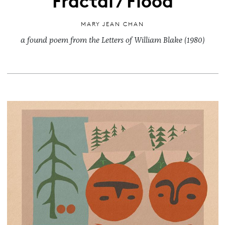
MARY JEAN CHAN
a found poem from the Letters of William Blake (1980)