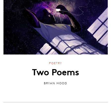
POETRY
Two Poems
BRYAN HOOD