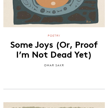
POETRY
Some Joys (Or, Proof
I’m Not Dead Yet)
OMAR SAKR