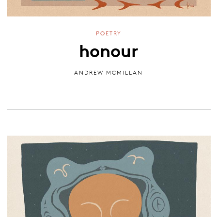
POETRY
honour
ANDREW MCMILLAN