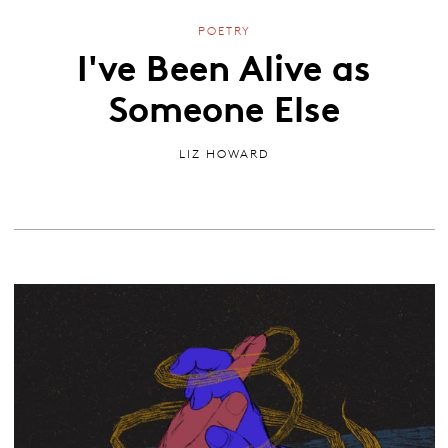
POETRY
I've Been Alive as
Someone Else
LIZ HOWARD