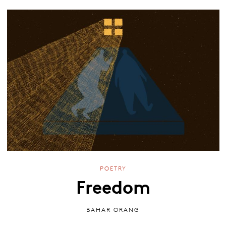
POETRY
Freedom
BAHAR ORANG