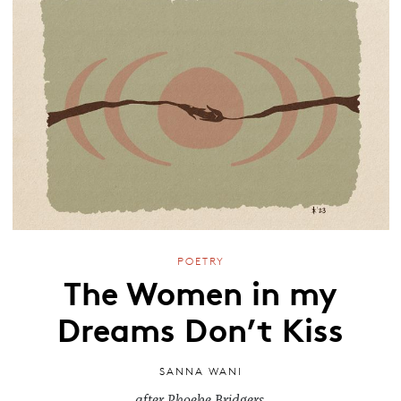
POETRY
The Women in my
Dreams Don’t Kiss
SANNA WANI
after Phoebe Bridgers.