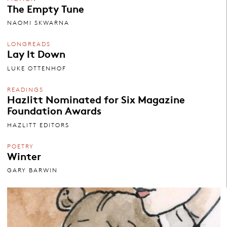
The Empty Tune
NAOMI SKWARNA
LONGREADS
Lay It Down
LUKE OTTENHOF
READINGS
Hazlitt Nominated for Six Magazine
Foundation Awards
HAZLITT EDITORS
POETRY
Winter
GARY BARWIN