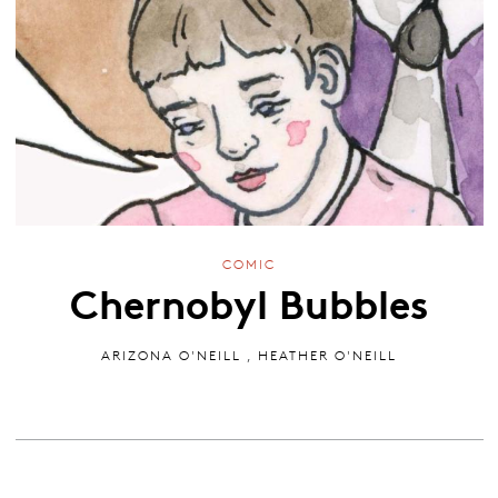
COMIC
Chernobyl Bubbles
ARIZONA O'NEILL
,
HEATHER O'NEILL