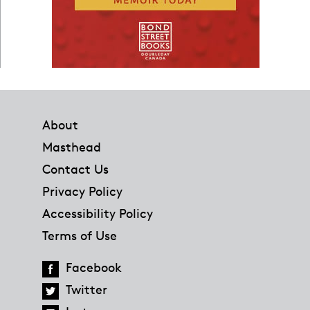
Footer
About
Masthead
Contact Us
Privacy Policy
Accessibility Policy
Terms of Use
Facebook
Twitter