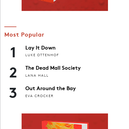
Most Popular
1
Lay It Down
LUKE OTTENHOF
2
The Dead Mall Society
LANA HALL
3
Out Around the Bay
EVA CROCKER