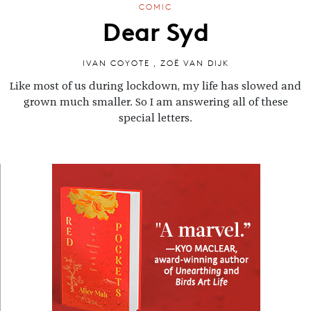
COMIC
Dear Syd
IVAN COYOTE
,
ZOË VAN DIJK
Like most of us during lockdown, my life has slowed and
grown much smaller. So I am answering all of these
special letters.