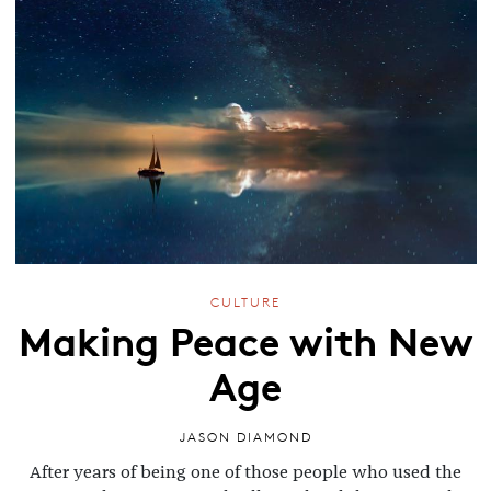
CULTURE
Making Peace with New
Age
JASON DIAMOND
After years of being one of those people who used the