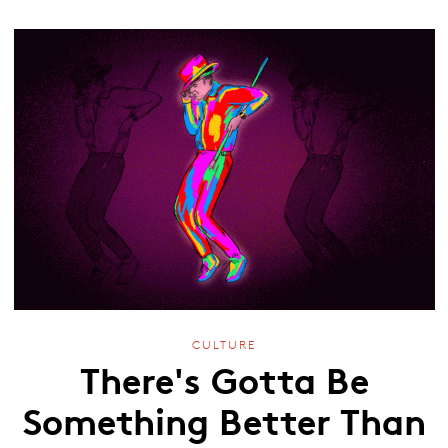
CULTURE
There's Gotta Be
Something Better Than