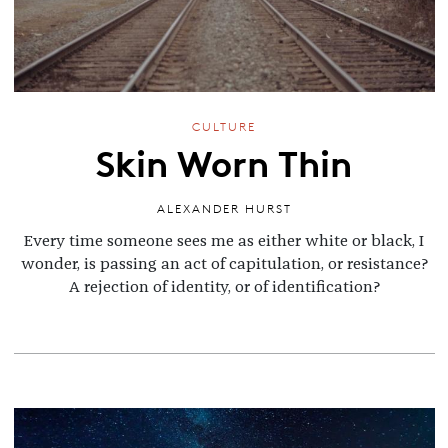
CULTURE
Skin Worn Thin
ALEXANDER HURST
Every time someone sees me as either white or black, I
wonder, is passing an act of capitulation, or resistance?
A rejection of identity, or of identification?