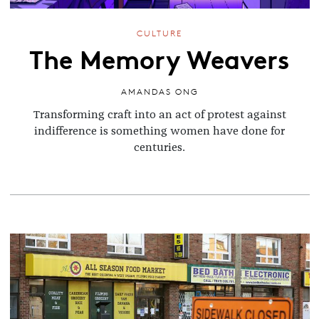
CULTURE
The Memory Weavers
AMANDAS ONG
Transforming craft into an act of protest against
indifference is something women have done for
centuries.