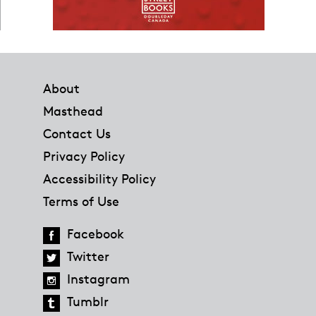
Footer
About
Masthead
Contact Us
Privacy Policy
Accessibility Policy
Terms of Use
Facebook
Twitter
Instagram
Tumblr