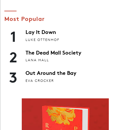
Most Popular
1
Lay It Down
LUKE OTTENHOF
2
The Dead Mall Society
LANA HALL
3
Out Around the Bay
EVA CROCKER