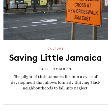
CULTURE
Saving Little Jamaica
ROLLIE PEMBERTON
The plight of Little Jamaica fits into a cycle of
development that allows formerly thriving Black
neighbourhoods to fall into neglect.