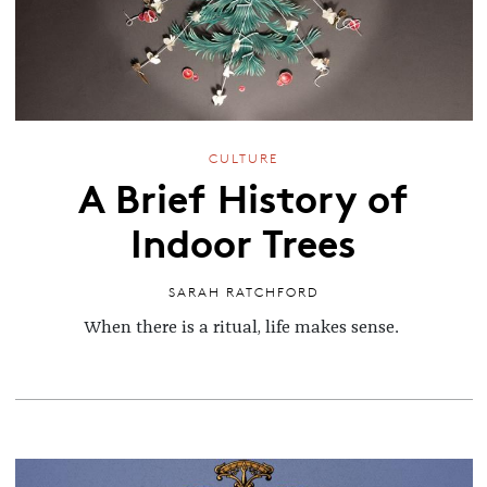
CULTURE
A Brief History of
Indoor Trees
SARAH RATCHFORD
When there is a ritual, life makes sense.