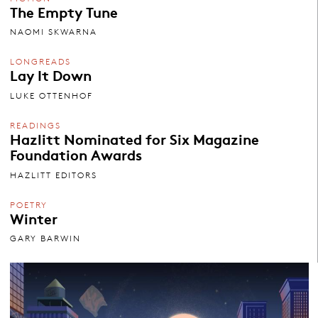
The Empty Tune
NAOMI SKWARNA
LONGREADS
Lay It Down
LUKE OTTENHOF
READINGS
Hazlitt Nominated for Six Magazine
Foundation Awards
HAZLITT EDITORS
POETRY
Winter
GARY BARWIN