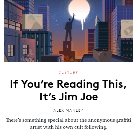
CULTURE
If You’re Reading This,
It’s Jim Joe
ALEX MANLEY
There’s something special about the anonymous graffiti
artist with his own cult following.