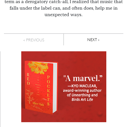
term as a derogatory catch-all, I realized that music that
falls under the label can, and often does, help me in
unexpected ways.
Pagination
NEXT PAGE
NEXT ›
< PREVIOUS