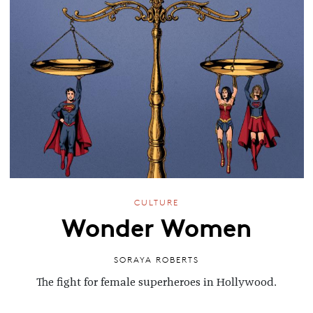
CULTURE
Wonder Women
SORAYA ROBERTS
The fight for female superheroes in Hollywood.