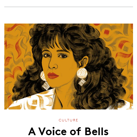
CULTURE
A Voice of Bells