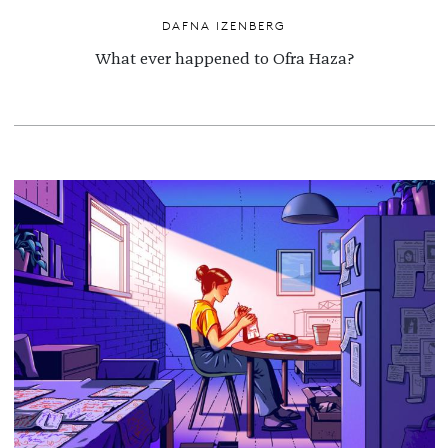
DAFNA IZENBERG
What ever happened to Ofra Haza?