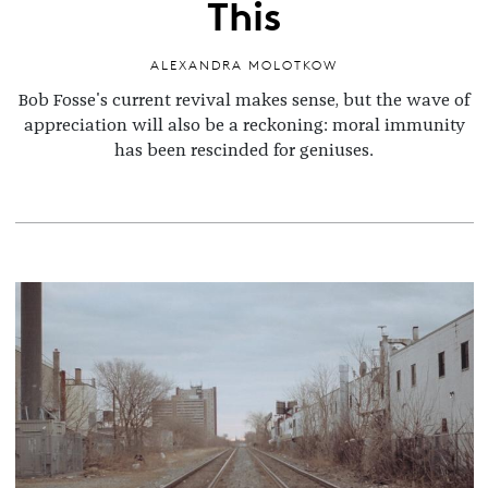
This
ALEXANDRA MOLOTKOW
Bob Fosse's current revival makes sense, but the wave of
appreciation will also be a reckoning: moral immunity
has been rescinded for geniuses.