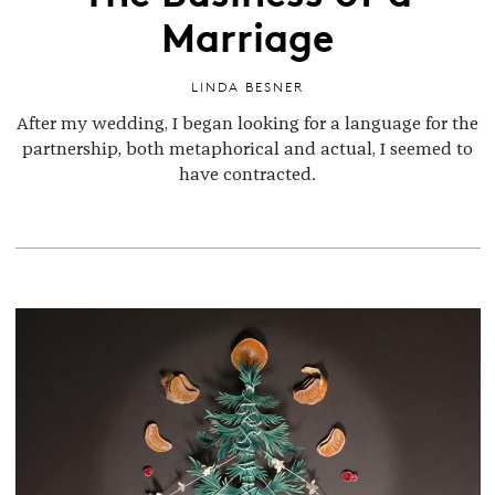
Marriage
LINDA BESNER
After my wedding, I began looking for a language for the
partnership, both metaphorical and actual, I seemed to
have contracted.