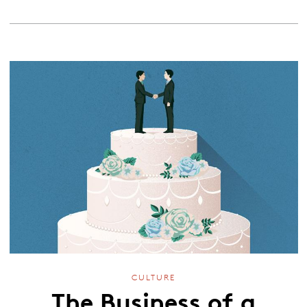
CULTURE
The Business of a