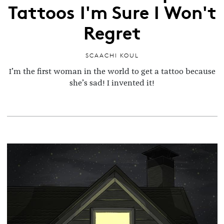
Tattoos I'm Sure I Won't
Regret
SCAACHI KOUL
I’m the first woman in the world to get a tattoo because
she’s sad! I invented it!