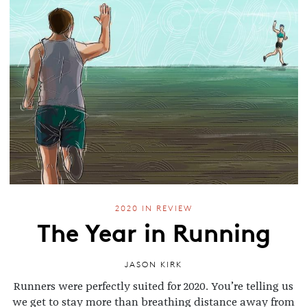
2020 IN REVIEW
The Year in Running
JASON KIRK
Runners were perfectly suited for 2020. You’re telling us
we get to stay more than breathing distance away from