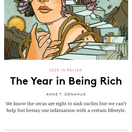
2023 IN REVIEW
The Year in Being Rich
ANNE T. DONAHUE
We know the orcas are right to sink yachts but we can’t
help but betray our infatuation with a certain lifestyle.