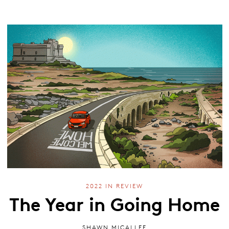
2022 IN REVIEW
The Year in Going Home
SHAWN MICALLEF