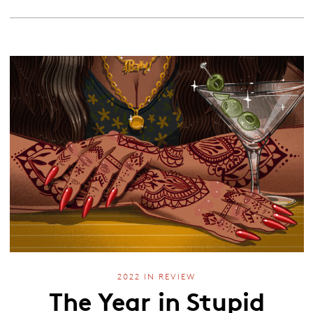
2022 IN REVIEW
The Year in Stupid