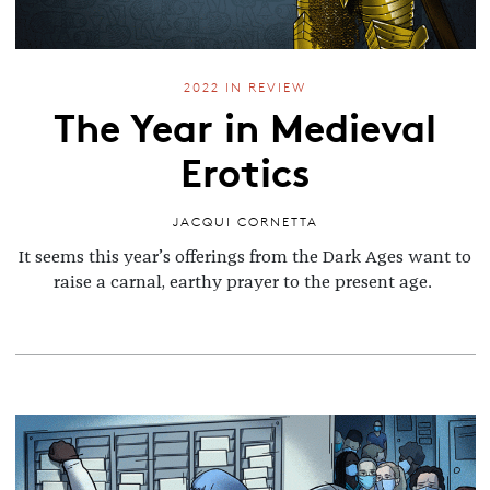
2022 IN REVIEW
The Year in Medieval
Erotics
JACQUI CORNETTA
It seems this year’s offerings from the Dark Ages want to
raise a carnal, earthy prayer to the present age.