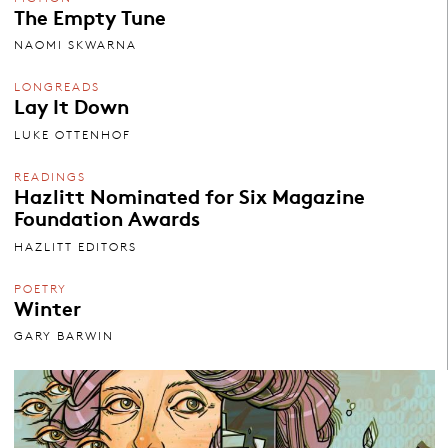
The Empty Tune
NAOMI SKWARNA
LONGREADS
Lay It Down
LUKE OTTENHOF
READINGS
Hazlitt Nominated for Six Magazine
Foundation Awards
HAZLITT EDITORS
POETRY
Winter
GARY BARWIN