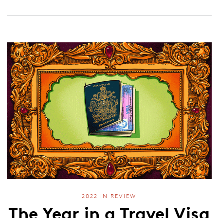
2022 IN REVIEW
The Year in a Travel Visa