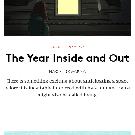
2020 IN REVIEW
The Year Inside and Out
NAOMI SKWARNA
There is something exciting about anticipating a space
before it is inevitably interfered with by a human—what
might also be called living.