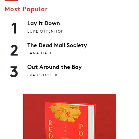
Most Popular
1
Lay It Down
LUKE OTTENHOF
2
The Dead Mall Society
LANA HALL
3
Out Around the Bay
EVA CROCKER