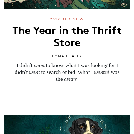
2022 IN REVIEW
The Year in the Thrift
Store
EMMA HEALEY
I didn’t
want
to know what I was looking for. I
didn’t
want
to search or bid. What I
wanted
was
the
dream
.