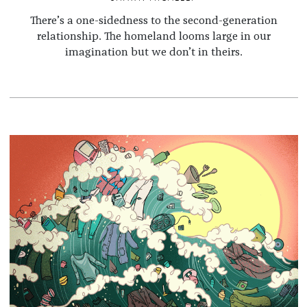
There’s a one-sidedness to the second-generation
relationship. The homeland looms large in our
imagination but we don’t in theirs.