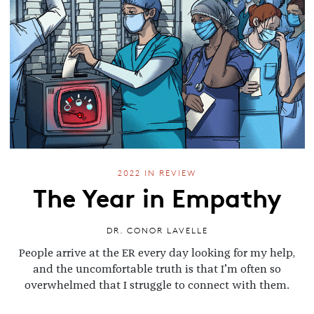
2022 IN REVIEW
The Year in Empathy
DR. CONOR LAVELLE
People arrive at the ER every day looking for my help,
and the uncomfortable truth is that I’m often so
overwhelmed that I struggle to connect with them.