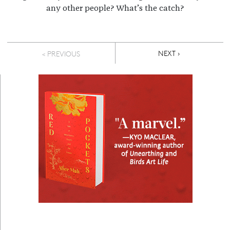
any other people? What’s the catch?
Pagination
NEXT PAGE
NEXT ›
< PREVIOUS