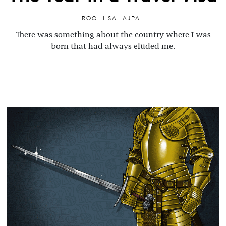
ROOHI SAHAJPAL
There was something about the country where I was
born
that had always eluded me.