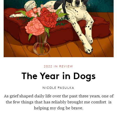
2022 IN REVIEW
The Year in Dogs
NICOLE PASULKA
As grief shaped daily life over the past three years, one of
the few things that has reliably brought me comfort is
helping my dog be brave.