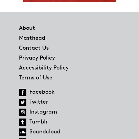
Footer
About
Masthead
Contact Us
Privacy Policy
Accessibility Policy
Terms of Use
Facebook
Twitter
Instagram
Tumblr
Soundcloud