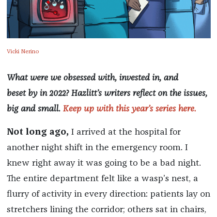
Vicki Nerino
What were we obsessed with, invested in, and
beset by in 2022? Hazlitt’s writers reflect on the issues,
big and small.
Keep up with this year’s series here.
Not long ago,
I arrived at the hospital for
another night shift in the emergency room. I
knew right away it was going to be a bad night.
The entire department felt like a wasp’s nest, a
flurry of activity in every direction: patients lay on
stretchers lining the corridor; others sat in chairs,