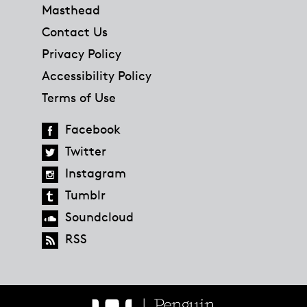
Masthead
Contact Us
Privacy Policy
Accessibility Policy
Terms of Use
Facebook
Twitter
Instagram
Tumblr
Soundcloud
RSS