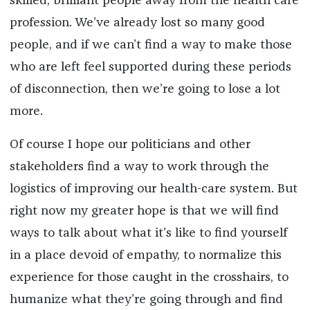
skilled, brilliant people away from the health care
profession. We’ve already lost so many good
people, and if we can’t find a way to make those
who are left feel supported during these periods
of disconnection, then we’re going to lose a lot
more.
Of course I hope our politicians and other
stakeholders find a way to work through the
logistics of improving our health-care system. But
right now my greater hope is that we will find
ways to talk about what it’s like to find yourself
in a place devoid of empathy, to normalize this
experience for those caught in the crosshairs, to
humanize what they’re going through and find