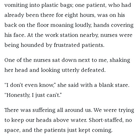
vomiting into plastic bags; one patient, who had
already been there for eight hours, was on his
back on the floor moaning loudly, hands covering
his face. At the work station nearby, nurses were
being hounded by frustrated patients.
One of the nurses sat down next to me, shaking
her head and looking utterly defeated.
“I don’t even know,” she said with a blank stare.
“Honestly, I just can’t.”
There was suffering all around us. We were trying
to keep our heads above water. Short-staffed, no
space, and the patients just kept coming.