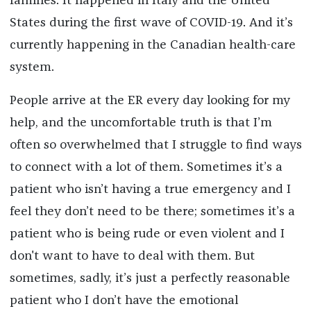
famines. It happened in Italy and the United
States during the first wave of COVID-19. And it’s
currently happening in the Canadian health-care
system.
People arrive at the ER every day looking for my
help, and the uncomfortable truth is that I’m
often so overwhelmed that I struggle to find ways
to connect with a lot of them. Sometimes it’s a
patient who isn’t having a true emergency and I
feel they don’t need to be there; sometimes it’s a
patient who is being rude or even violent and I
don't want to have to deal with them. But
sometimes, sadly, it’s just a perfectly reasonable
patient who I don’t have the emotional