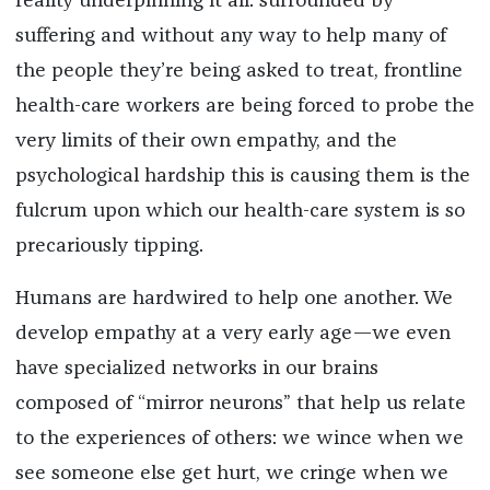
reality underpinning it all: surrounded by
suffering and without any way to help many of
the people they’re being asked to treat, frontline
health-care workers are being forced to probe the
very limits of their own empathy, and the
psychological hardship this is causing them is the
fulcrum upon which our health-care system is so
precariously tipping.
Humans are hardwired to help one another. We
develop empathy at a very early age—we even
have specialized networks in our brains
composed of “mirror neurons” that help us relate
to the experiences of others: we wince when we
see someone else get hurt, we cringe when we