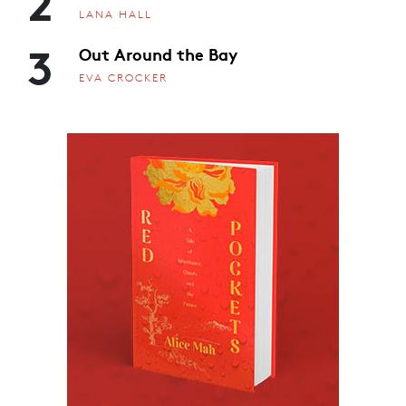
2
LANA HALL
3
Out Around the Bay
EVA CROCKER