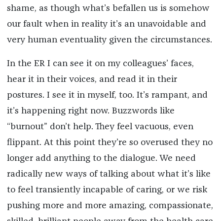
shame, as though what’s befallen us is somehow
our fault when in reality it’s an unavoidable and
very human eventuality given the circumstances.
In the ER I can see it on my colleagues’ faces,
hear it in their voices, and read it in their
postures. I see it in myself, too. It’s rampant, and
it’s happening right now. Buzzwords like
“burnout” don’t help. They feel vacuous, even
flippant. At this point they’re so overused they no
longer add anything to the dialogue. We need
radically new ways of talking about what it’s like
to feel transiently incapable of caring, or we risk
pushing more and more amazing, compassionate,