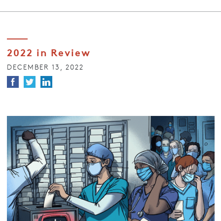
2022 in Review
DECEMBER 13, 2022