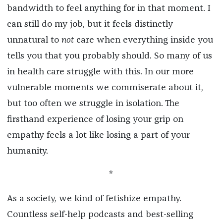
bandwidth to feel anything for in that moment. I
can still do my job, but it feels distinctly
unnatural to
not
care when everything inside you
tells you that you probably should. So many of us
in health care struggle with this. In our more
vulnerable moments we commiserate about it,
but too often we struggle in isolation. The
firsthand experience of losing your grip on
empathy feels a lot like losing a part of your
humanity.
*
As a society, we kind of fetishize empathy.
Countless self-help podcasts and best-selling