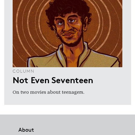
COLUMN
Not Even Seventeen
On two movies about teenagers.
Footer
About