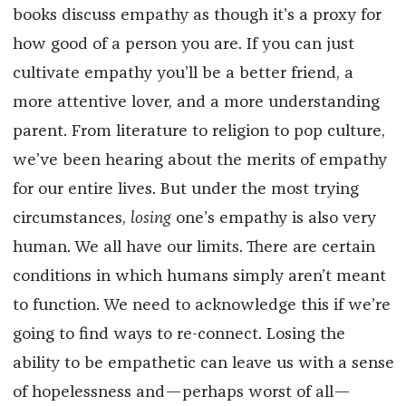
books discuss empathy as though it’s a proxy for
how good of a person you are. If you can just
cultivate empathy you’ll be a better friend, a
more attentive lover, and a more understanding
parent. From literature to religion to pop culture,
we’ve been hearing about the merits of empathy
for our entire lives. But under the most trying
circumstances,
losing
one’s empathy is also very
human. We all have our limits. There are certain
conditions in which humans simply aren’t meant
to function. We need to acknowledge this if we’re
going to find ways to re-connect. Losing the
ability to be empathetic can leave us with a sense
of hopelessness and—perhaps worst of all—