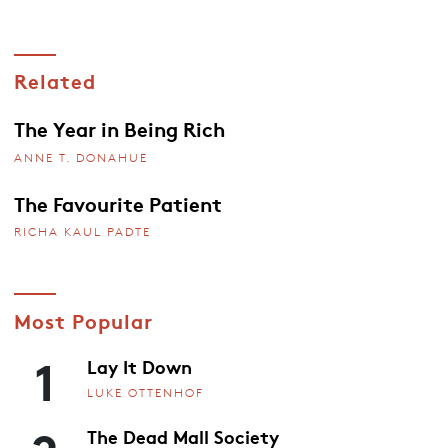
Related
The Year in Being Rich
ANNE T. DONAHUE
The Favourite Patient
RICHA KAUL PADTE
Most Popular
1
Lay It Down
LUKE OTTENHOF
The Dead Mall Society