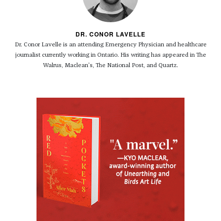
DR. CONOR LAVELLE
Dr. Conor Lavelle is an attending Emergency Physician and healthcare
journalist currently working in Ontario. His writing has appeared in The
Walrus, Maclean’s, The National Post, and Quartz.