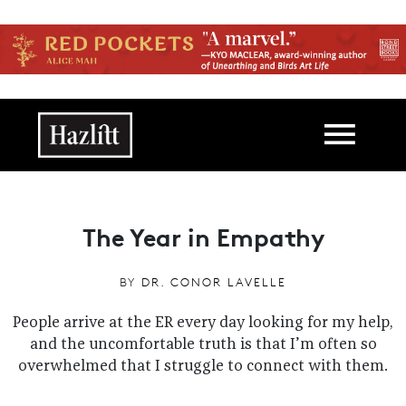
Skip to main content
Main navigation
The Year in Empathy
BY
DR. CONOR LAVELLE
People arrive at the ER every day looking for my help,
and the uncomfortable truth is that I’m often so
overwhelmed that I struggle to connect with them.