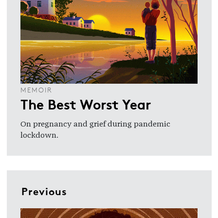
MEMOIR
The Best Worst Year
On pregnancy and grief during pandemic
lockdown.
Previous