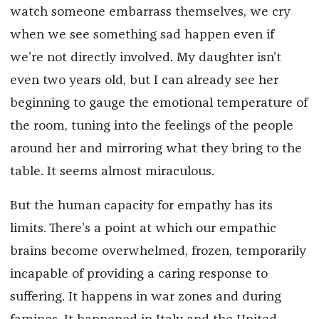
watch someone embarrass themselves, we cry
when we see something sad happen even if
we’re not directly involved. My daughter isn’t
even two years old, but I can already see her
beginning to gauge the emotional temperature of
the room, tuning into the feelings of the people
around her and mirroring what they bring to the
table. It seems almost miraculous.
But the human capacity for empathy has its
limits. There’s a point at which our empathic
brains become overwhelmed, frozen, temporarily
incapable of providing a caring response to
suffering. It happens in war zones and during