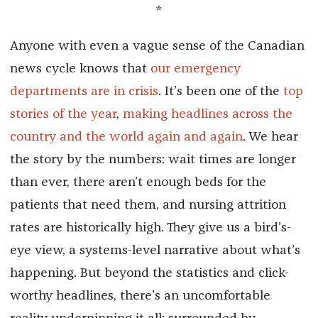
*
Anyone with even a vague sense of the Canadian
news cycle knows that
our emergency
departments are in crisis
. It’s been one of the
top
stories of the year
,
making headlines
across the
country
and the world
again and again
. We hear
the story by the numbers: wait times are longer
than ever, there aren’t enough beds for the
patients that need them, and nursing attrition
rates are historically high. They give us a bird’s-
eye view, a systems-level narrative about what’s
happening. But beyond the statistics and click-
worthy headlines, there’s an uncomfortable