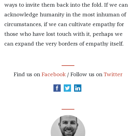
ways to invite them back into the fold. If we can
acknowledge humanity in the most inhuman of
circumstances, if we can cultivate empathy for
those who have lost touch with it, perhaps we
can expand the very borders of empathy itself.
Find us on
Facebook
/ Follow us on
Twitter