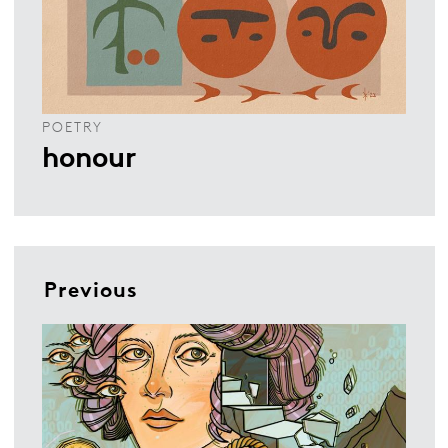
POETRY
honour
Previous