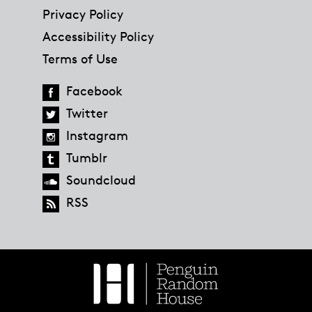
Privacy Policy
Accessibility Policy
Terms of Use
Facebook
Twitter
Instagram
Tumblr
Soundcloud
RSS