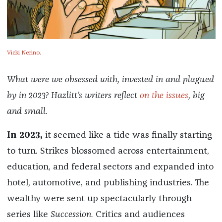
Vicki Nerino.
What were we obsessed with, invested in and plagued
by in 2023? Hazlitt’s writers reflect
on the issues
, big
and small.
In 2023,
it seemed like a tide was finally starting
to turn. Strikes blossomed across entertainment,
education, and federal sectors and expanded into
hotel, automotive, and publishing industries. The
wealthy were sent up spectacularly through
series like
S
uccession.
Critics and audiences