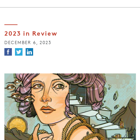
2023 in Review
DECEMBER 6, 2023