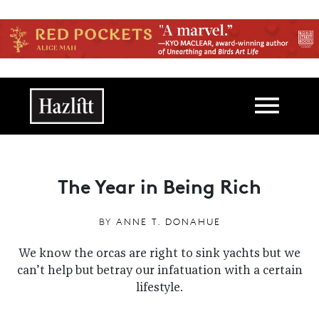
Skip to main content
Main navigation
The Year in Being Rich
BY
ANNE T. DONAHUE
We know the orcas are right to sink yachts but we
can’t help but betray our infatuation with a certain
lifestyle.