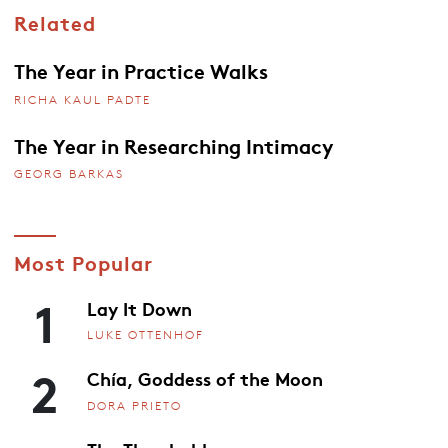
Related
The Year in Practice Walks
RICHA KAUL PADTE
The Year in Researching Intimacy
GEORG BARKAS
Most Popular
1
Lay It Down
LUKE OTTENHOF
2
Chía, Goddess of the Moon
DORA PRIETO