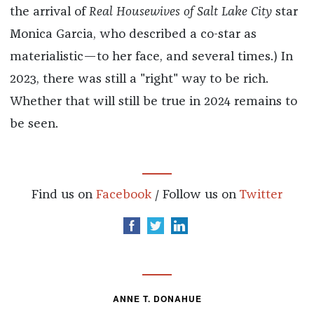
the arrival of
Real Housewives of Salt Lake City
star
Monica Garcia, who described a co-star as
materialistic—to her face, and several times.) In
2023, there was still a "right" way to be rich.
Whether that will still be true in 2024 remains to
be seen.
Find us on
Facebook
/ Follow us on
Twitter
ANNE T. DONAHUE