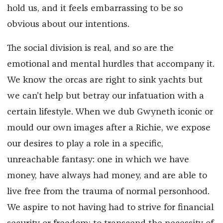
hold us, and it feels embarrassing to be so
obvious about our intentions.
The social division is real, and so are the
emotional and mental hurdles that accompany it.
We know the orcas are right to sink yachts but
we can’t help but betray our infatuation with a
certain lifestyle. When we dub Gwyneth iconic or
mould our own images after a Richie, we expose
our desires to play a role in a specific,
unreachable fantasy: one in which we have
money, have always had money, and are able to
live free from the trauma of normal personhood.
We aspire to not having had to strive for financial