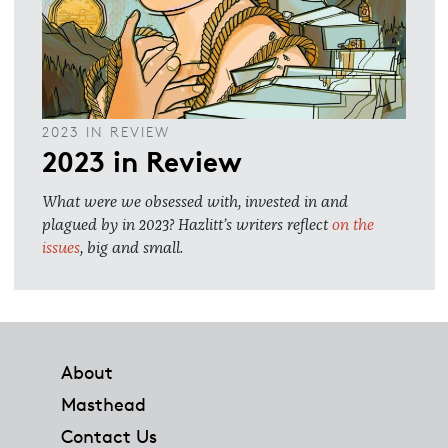
2023 IN REVIEW
2023 in Review
What were we obsessed with, invested in and
plagued by in 2023? Hazlitt’s writers reflect
on the
issues
, big and small.
Footer
About
Masthead
Contact Us