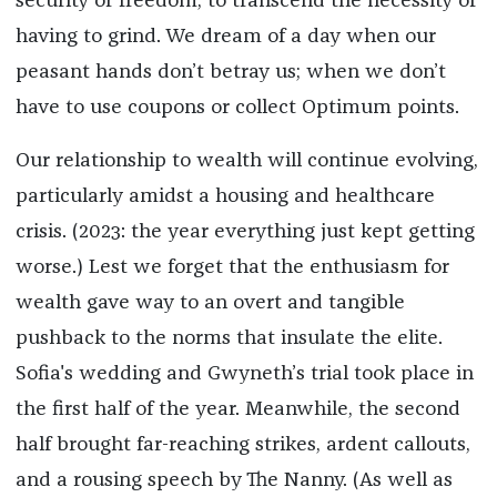
security or freedom; to transcend the necessity of
having to grind. We dream of a day when our
peasant hands don’t betray us; when we don’t
have to use coupons or collect Optimum points.
Our relationship to wealth will continue evolving,
particularly amidst a housing and healthcare
crisis. (2023: the year everything just kept getting
worse.) Lest we forget that the enthusiasm for
wealth gave way to an overt and tangible
pushback to the norms that insulate the elite.
Sofia's wedding and Gwyneth’s trial took place in
the first half of the year. Meanwhile, the second
half brought far-reaching strikes, ardent callouts,
and a rousing speech by The Nanny. (As well as