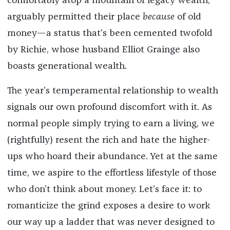
comfortably atop a mountain of legacy wealth,
arguably permitted their place
because
of old
money—a status that’s been cemented twofold
by Richie, whose husband Elliot Grainge also
boasts generational wealth.
The year’s temperamental relationship to wealth
signals our own profound discomfort with it. As
normal people simply trying to earn a living, we
(rightfully) resent the rich and hate the higher-
ups who hoard their abundance. Yet at the same
time, we aspire to the effortless lifestyle of those
who don’t think about money. Let’s face it: to
romanticize the grind exposes a desire to work
our way up a ladder that was never designed to