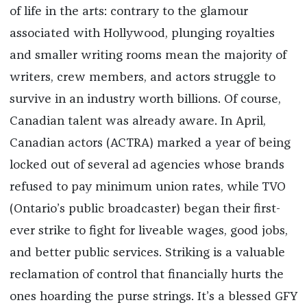
of life in the arts: contrary to the glamour
associated with Hollywood, plunging royalties
and smaller writing rooms mean the majority of
writers, crew members, and actors struggle to
survive in an industry worth billions. Of course,
Canadian talent was already aware. In April,
Canadian actors (ACTRA) marked a year of being
locked out of several ad agencies whose brands
refused to pay minimum union rates, while TVO
(Ontario’s public broadcaster) began their first-
ever strike to fight for liveable wages, good jobs,
and better public services. Striking is a valuable
reclamation of control that financially hurts the
ones hoarding the purse strings. It’s a blessed GFY