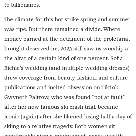
to billionaires.
The climate for this hot strike spring and summer
was ripe. But there remained a divide. Where
money earned at the detriment of the proletariat
brought deserved ire, 2023 still saw us worship at
the altar of a certain kind of one percent. Sofia
Richie’s wedding (and multiple wedding dresses)
drew coverage from beauty, fashion, and culture
publications and incited obsession on TikTok.
Gwyneth Paltrow, who was found “not at fault”
after her now-famous ski crash trial, became
iconic (again) after she likened losing half a day of
skiing to a relative tragedy. Both women sit