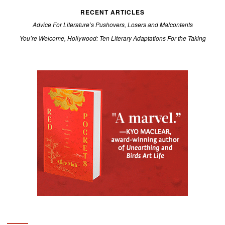
RECENT ARTICLES
Advice For Literature’s Pushovers, Losers and Malcontents
You’re Welcome, Hollywood: Ten Literary Adaptations For the Taking