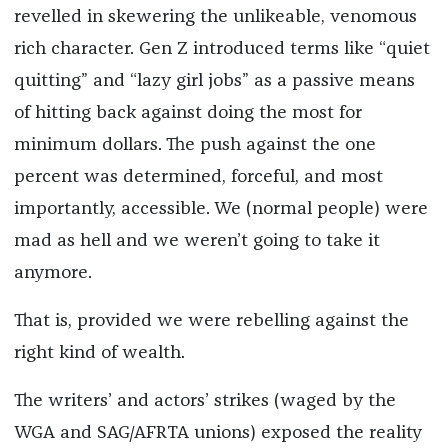
revelled in skewering the unlikeable, venomous
rich character. Gen Z introduced terms like “quiet
quitting” and “lazy girl jobs” as a passive means
of hitting back against doing the most for
minimum dollars. The push against the one
percent was determined, forceful, and most
importantly, accessible. We (normal people) were
mad as hell and we weren’t going to take it
anymore.
That is, provided we were rebelling against the
right kind of wealth.
The writers’ and actors’ strikes (waged by the
WGA and SAG/AFRTA unions) exposed the reality