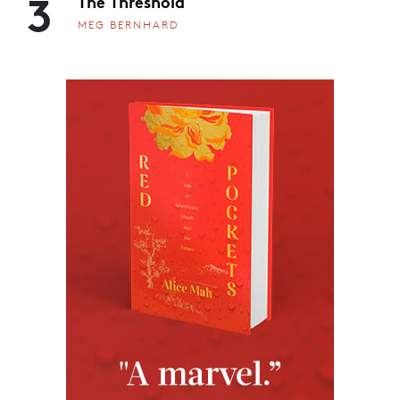
3
The Threshold
MEG BERNHARD