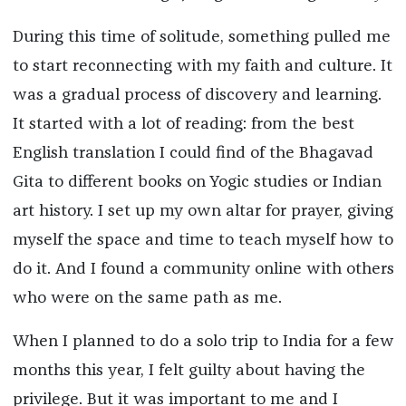
During this time of solitude, something pulled me
to start reconnecting with my faith and culture. It
was a gradual process of discovery and learning.
It started with a lot of reading: from the best
English translation I could find of the Bhagavad
Gita to different books on Yogic studies or Indian
art history. I set up my own altar for prayer, giving
myself the space and time to teach myself how to
do it. And I found a community online with others
who were on the same path as me.
When I planned to do a solo trip to India for a few
months this year, I felt guilty about having the
privilege. But it was important to me and I