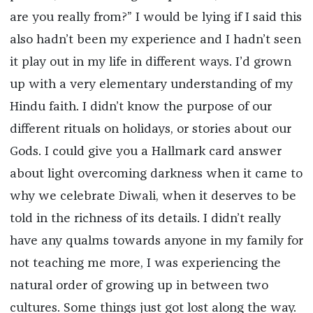
are you really from?” I would be lying if I said this
also hadn’t been my experience and I hadn’t seen
it play out in my life in different ways. I’d grown
up with a very elementary understanding of my
Hindu faith. I didn’t know the purpose of our
different rituals on holidays, or stories about our
Gods. I could give you a Hallmark card answer
about light overcoming darkness when it came to
why we celebrate Diwali, when it deserves to be
told in the richness of its details. I didn’t really
have any qualms towards anyone in my family for
not teaching me more, I was experiencing the
natural order of growing up in between two
cultures. Some things just got lost along the way.