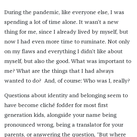
During the pandemic, like everyone else, I was
spending a lot of time alone. It wasn’t a new
thing for me, since I already lived by myself, but
now I had even more time to ruminate. Not only
on my flaws and everything I didn’t like about
myself, but also the good. What was important to
me? What are the things that I had always
wanted to do? And, of course: Who was I, really?
Questions about identity and belonging seem to
have become cliché fodder for most first
generation kids, alongside your name being
pronounced wrong, being a translator for your
parents, or answering the question, “But where