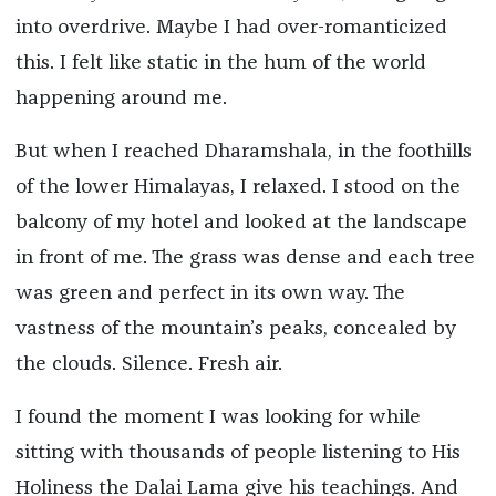
into overdrive. Maybe I had over-romanticized
this. I felt like static in the hum of the world
happening around me.
But when I reached Dharamshala, in the foothills
of the lower Himalayas, I relaxed.
I stood on the
balcony of my hotel and looked at the landscape
in front of me. The grass was dense and each tree
was green and perfect in its own way. The
vastness of the mountain’s peaks, concealed by
the clouds.
Silence. Fresh air.
I found the moment I was looking for while
sitting with thousands of people listening to His
Holiness the Dalai Lama give his teachings. And