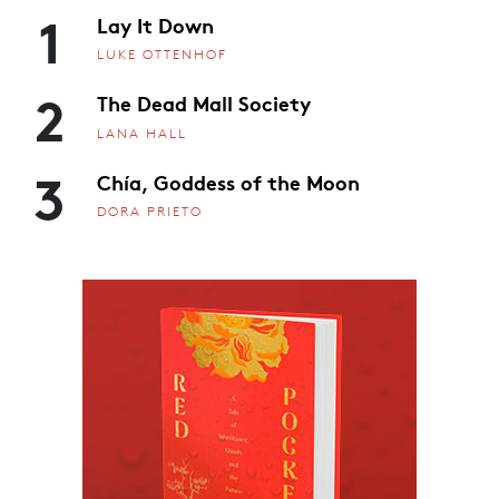
1
Lay It Down
LUKE OTTENHOF
2
The Dead Mall Society
LANA HALL
3
Chía, Goddess of the Moon
DORA PRIETO