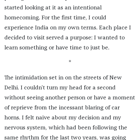
started looking at it as an intentional
homecoming. For the first time, I could
experience India on my own terms. Each place I
decided to visit served a purpose: I wanted to
learn something or have time to just be.
*
The intimidation set in on the streets of New
Delhi. I couldn’t turn my head for a second
without seeing another person or have a moment
of reprieve from the incessant blaring of car
horns.
I felt naive about my decision and my
nervous system, which had been following the
same rhythm for the last two years, was going