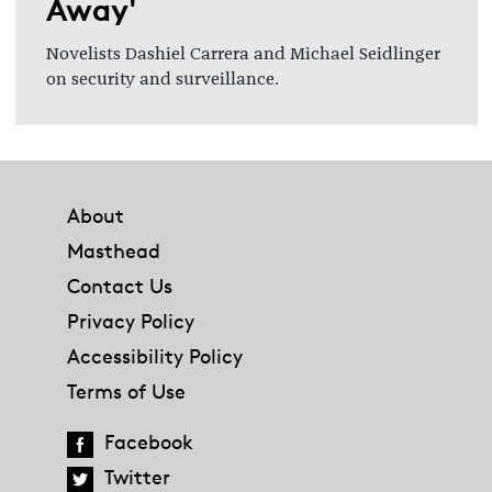
Away'
Novelists Dashiel Carrera and Michael Seidlinger
on security and surveillance.
Footer
About
Masthead
Contact Us
Privacy Policy
Accessibility Policy
Terms of Use
Facebook
Twitter