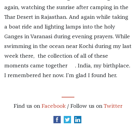
again, watching the sunrise after camping in the
Thar Desert in Rajasthan. And again while taking
a boat ride and lighting lamps into the holy
Ganges in Varanasi during evening prayers. While
swimming in the ocean near Kochi during my last
week there, the collection of all of these
moments came together
. India, my birthplace.
I remembered her now. I’m glad I found her.
Find us on
Facebook
/ Follow us on
Twitter