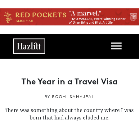
Skip to main content
Main navigation
The Year in a Travel Visa
BY
ROOHI SAHAJPAL
There was something about the country where I was
born
that had always eluded me.