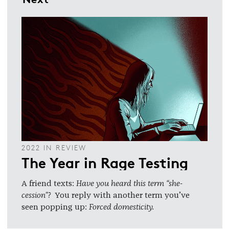
2022 IN REVIEW
The Year in Rage Testing
A friend texts:
Have you heard this term “she-
cession”?
You reply with another term you’ve
seen popping up:
Forced domesticity.