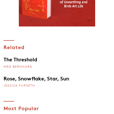
Related
The Threshold
MEG BERNHARD
Rose, Snowflake, Star, Sun
JESSICA FURSETH
Most Popular