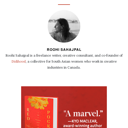
ROOHI SAHAJPAL
Roohi Sahajpal is a freelance writer, creative consultant, and co-founder of
Didihood
, a collective for South Asian women who work in creative
industries in Canada.