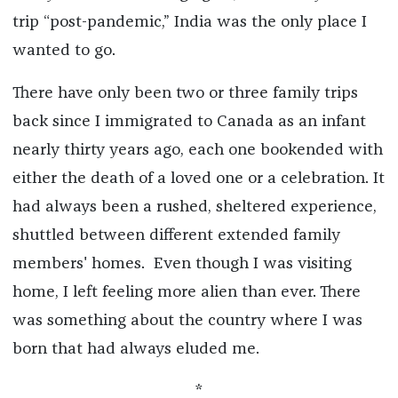
trip “post-pandemic,” India was the only place I
wanted to go.
There have only been two or three family trips
back since I immigrated to Canada as an infant
nearly thirty years ago, each one bookended with
either the death of a loved one or a celebration. It
had always been a rushed, sheltered experience,
shuttled between different extended family
members' homes.
Even though I was visiting
home, I left feeling more alien than ever. There
was something about the country where I was
born that had always eluded me.
*