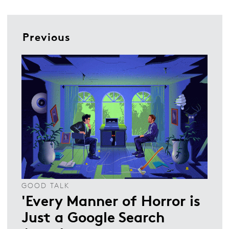
Previous
GOOD TALK
'Every Manner of Horror is
Just a Google Search