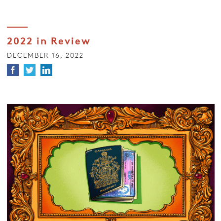
2022 in Review
DECEMBER 16, 2022