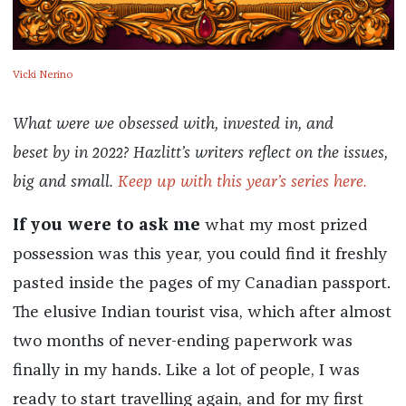
Vicki Nerino
What were we obsessed with, invested in, and
beset by in 2022? Hazlitt’s writers reflect on the issues,
big and small.
Keep up with this year’s series here.
If you were to ask me
what my most prized
possession was this year, you could find it freshly
pasted inside the pages of my Canadian passport.
The elusive Indian tourist visa, which after almost
two months of never-ending paperwork was
finally in my hands. Like a lot of people, I was
ready to start travelling again, and for my first