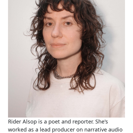
Rider Alsop is a poet and reporter. She's
worked as a lead producer on narrative audio