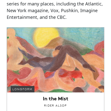
series for many places, including the Atlantic,
New York magazine, Vox, Pushkin, Imagine
Entertainment, and the CBC.
LONGFORM
In the Mist
RIDER ALSOP