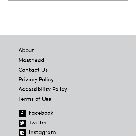
Footer
About
Masthead
Contact Us
Privacy Policy
Accessibility Policy
Terms of Use
Facebook
Twitter
Instagram