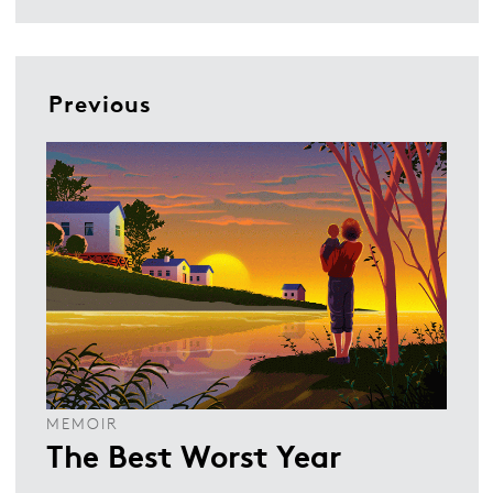
Previous
MEMOIR
The Best Worst Year