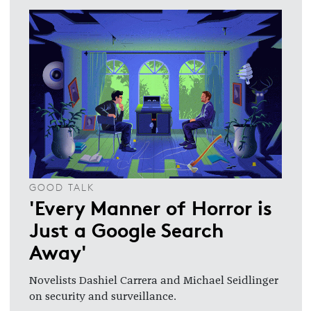
GOOD TALK
'Every Manner of Horror is
Just a Google Search
Away'
Novelists Dashiel Carrera and Michael Seidlinger
on security and surveillance.