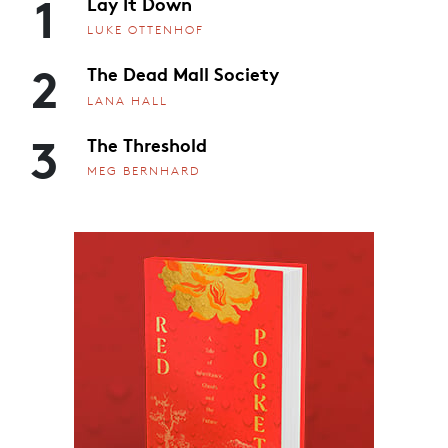
1
Lay It Down
LUKE OTTENHOF
2
The Dead Mall Society
LANA HALL
3
The Threshold
MEG BERNHARD