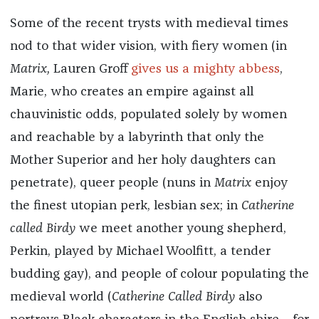
Some of the recent trysts with medieval times
nod to that wider vision, with fiery women (in
Matrix,
Lauren Groff
gives us a mighty abbess
,
Marie, who creates an empire against all
chauvinistic odds, populated solely by women
and reachable by a labyrinth that only the
Mother Superior and her holy daughters can
penetrate), queer people (nuns in
Matrix
enjoy
the finest utopian perk, lesbian sex; in
Catherine
called Birdy
we meet another young shepherd,
Perkin, played by Michael Woolfitt, a tender
budding gay), and people of colour populating the
medieval world (
Catherine Called Birdy
also