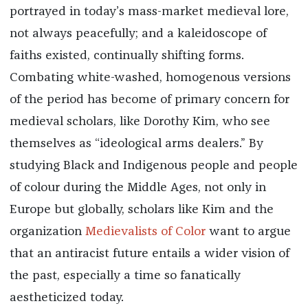
portrayed in today’s mass-market medieval lore,
not always peacefully; and a kaleidoscope of
faiths existed, continually shifting forms.
Combating white-washed, homogenous versions
of the period has become of primary concern for
medieval scholars, like Dorothy Kim, who see
themselves as “ideological arms dealers.” By
studying Black and Indigenous people and people
of colour during the Middle Ages, not only in
Europe but globally, scholars like Kim and the
organization
Medievalists of Color
want to argue
that an antiracist future entails a wider vision of
the past, especially a time so fanatically
aestheticized today.