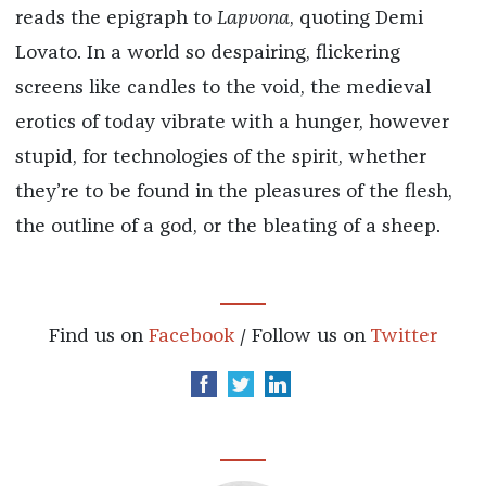
reads the epigraph to
Lapvona
, quoting Demi
Lovato. In a world so despairing, flickering
screens like candles to the void, the medieval
erotics of today vibrate with a hunger, however
stupid, for technologies of the spirit, whether
they’re to be found in the pleasures of the flesh,
the outline of a god, or the bleating of a sheep.
Find us on
Facebook
/ Follow us on
Twitter