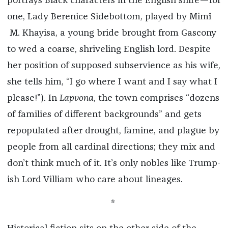
portrays Black characters in the English shire—for
one, Lady Berenice Sidebottom, played by Mimî
M. Khayisa, a young bride brought from Gascony
to wed a coarse, shriveling English lord. Despite
her position of supposed subservience as his wife,
she tells him, “I go where I want and I say what I
please!”). In
Lapvona
, the town comprises “dozens
of families of different backgrounds” and gets
repopulated after drought, famine, and plague by
people from all cardinal directions; they mix and
don’t think much of it. It’s only nobles like Trump-
ish Lord Villiam who care about lineages.
*