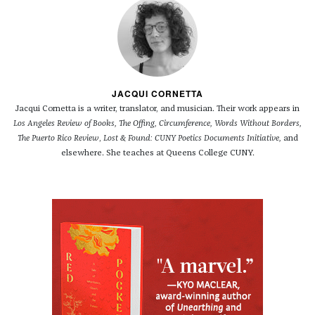
JACQUI CORNETTA
Jacqui Cornetta is a writer, translator, and musician. Their work appears in
Los Angeles Review of Books, The Offing, Circumference, Words Without Borders,
The Puerto Rico Review
,
Lost & Found: CUNY Poetics Documents Initiative,
and
elsewhere. She teaches at Queens College CUNY.