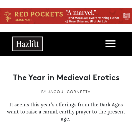
Skip to main content
Main navigation
The Year in Medieval Erotics
BY
JACQUI CORNETTA
It seems this year’s offerings from the Dark Ages
want to raise a carnal, earthy prayer to the present
age.