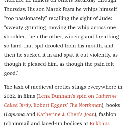
violence he inflicts on others Saturday through
Thursday. His son Marek fears he whips himself
“too passionately,” recalling the sight of Jude:
“sweaty, grunting, moving the whip across one
shoulder, then the other, wincing and breathing
so hard that spit drooled from his mouth, and
then he sucked it in and spat it out violently, as
though it pleased him, as though the pain felt
good.”
The lash of medieval erotics stings everywhere in
2022, in films (
Lena Dunham’s spin on
Catherine
Called Birdy
,
Robert Eggers’
The Northman
), books
(
Lapvona
and
Katherine J. Chen’s
Joan
), fashion
(chainmail and laced-up bodices at
Eckhaus