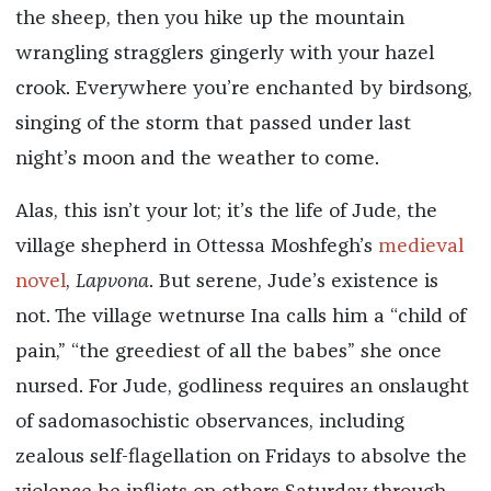
the sheep, then you hike up the mountain
wrangling stragglers gingerly with your hazel
crook. Everywhere you’re enchanted by birdsong,
singing of the storm that passed under last
night’s moon and the weather to come.
Alas, this isn’t your lot; it’s the life of Jude, the
village shepherd in Ottessa Moshfegh’s
medieval
novel
,
Lapvona
. But serene, Jude’s existence is
not. The village wetnurse Ina calls him a “child of
pain,” “the greediest of all the babes” she once
nursed. For Jude, godliness requires an onslaught
of sadomasochistic observances, including
zealous self-flagellation on Fridays to absolve the