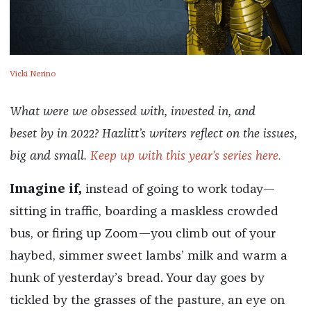
Vicki Nerino
What were we obsessed with, invested in, and
beset by in 2022? Hazlitt’s writers reflect on the issues,
big and small.
Keep up with this year’s series here.
Imagine if,
instead of going to work today—
sitting in traffic, boarding a maskless crowded
bus, or firing up Zoom—you climb out of your
haybed, simmer sweet lambs’ milk and warm a
hunk of yesterday’s bread. Your day goes by
tickled by the grasses of the pasture, an eye on