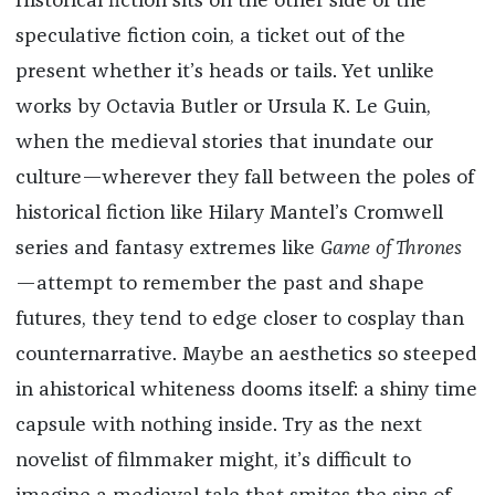
Historical fiction sits on the other side of the
speculative fiction coin, a ticket out of the
present whether it’s heads or tails. Yet unlike
works by Octavia Butler or Ursula K. Le Guin,
when the medieval stories that inundate our
culture—wherever they fall between the poles of
historical fiction like Hilary Mantel’s Cromwell
series and fantasy extremes like
Game of Thrones
—attempt to remember the past and shape
futures, they tend to edge closer to cosplay than
counternarrative. Maybe an aesthetics so steeped
in ahistorical whiteness dooms itself: a shiny time
capsule with nothing inside. Try as the next
novelist of filmmaker might, it’s difficult to