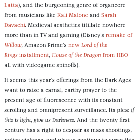
Latta
), and the burgeoning genre of organcore
from musicians like
Kali Malone
and
Sarah
Davachi
. Medieval aesthetics titillate nowhere
more than in TV and gaming (Disney’s
remake of
Willow
, Amazon Prime’s
new
Lord of the
Rings
installment
,
House of the Dragon
from HBO
—
all with videogame spinoffs).
It seems this year’s offerings from the Dark Ages
want to raise a carnal, earthy prayer to the
present age of fluorescence with its constant
scrolling and omnipresent surveillance. Its plea:
if
this is light, give us Darkness.
And the twenty-first
century has a right to despair as mass shootings,