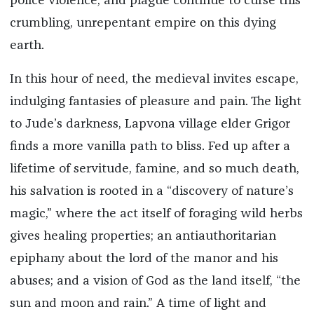
police violence, and plague continue to curse this
crumbling, unrepentant empire on this dying
earth.
In this hour of need, the medieval invites escape,
indulging fantasies of pleasure and pain. The light
to Jude’s darkness, Lapvona village elder Grigor
finds a more vanilla path to bliss. Fed up after a
lifetime of servitude, famine, and so much death,
his salvation is rooted in a “discovery of nature’s
magic,” where the act itself of foraging wild herbs
gives healing properties; an antiauthoritarian
epiphany about the lord of the manor and his
abuses; and a vision of God as the land itself, “the
sun and moon and rain.” A time of light and