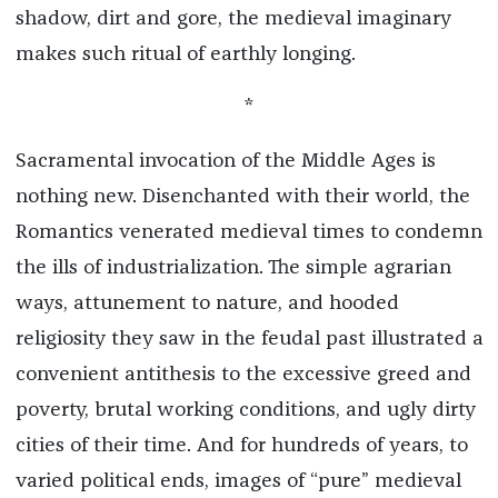
shadow, dirt and gore, the medieval imaginary
makes such ritual of earthly longing.
*
Sacramental invocation of the Middle Ages is
nothing new. Disenchanted with their world, the
Romantics venerated medieval times to condemn
the ills of industrialization. The simple agrarian
ways, attunement to nature, and hooded
religiosity they saw in the feudal past illustrated a
convenient antithesis to the excessive greed and
poverty, brutal working conditions, and ugly dirty
cities of their time. And for hundreds of years, to
varied political ends, images of “pure” medieval