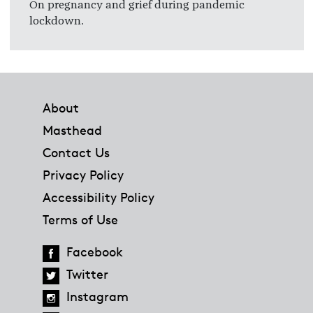
On pregnancy and grief during pandemic
lockdown.
Footer
About
Masthead
Contact Us
Privacy Policy
Accessibility Policy
Terms of Use
Facebook
Twitter
Instagram