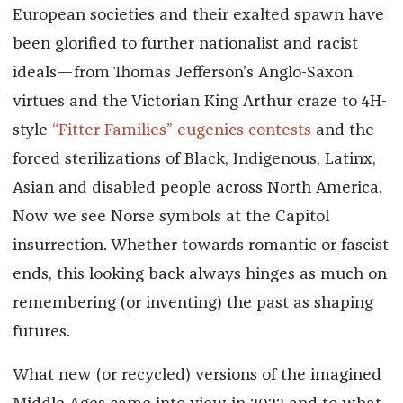
European societies and their exalted spawn have
been glorified to further nationalist and racist
ideals—from Thomas Jefferson’s Anglo-Saxon
virtues and the Victorian King Arthur craze to 4H-
style
“Fitter Families” eugenics contests
and the
forced sterilizations of Black, Indigenous, Latinx,
Asian and disabled people across North America.
Now we see Norse symbols at the Capitol
insurrection. Whether towards romantic or fascist
ends, this looking back always hinges as much on
remembering (or inventing) the past as shaping
futures.
What new (or recycled) versions of the imagined