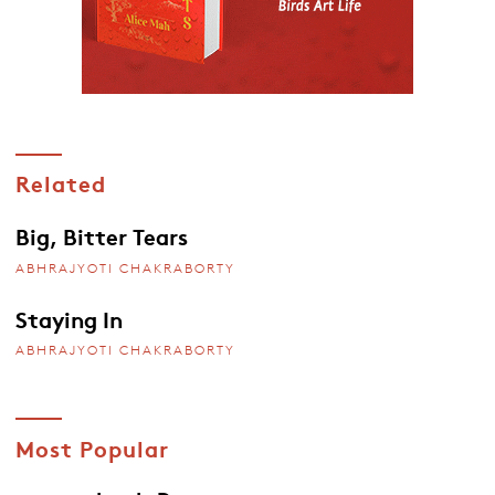
Related
Big, Bitter Tears
ABHRAJYOTI CHAKRABORTY
Staying In
ABHRAJYOTI CHAKRABORTY
Most Popular