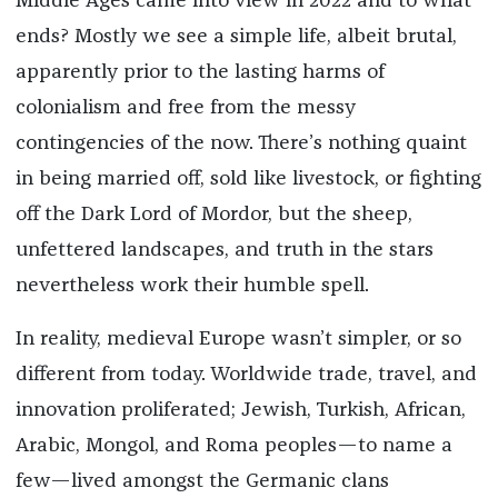
Middle Ages came into view in 2022 and to what
ends? Mostly we see a simple life, albeit brutal,
apparently prior to the lasting harms of
colonialism and free from the messy
contingencies of the now. There’s nothing quaint
in being married off, sold like livestock, or fighting
off the Dark Lord of Mordor, but the sheep,
unfettered landscapes, and truth in the stars
nevertheless work their humble spell.
In reality, medieval Europe wasn’t simpler, or so
different from today. Worldwide trade, travel, and
innovation proliferated; Jewish, Turkish, African,
Arabic, Mongol, and Roma peoples—to name a
few—lived amongst the Germanic clans