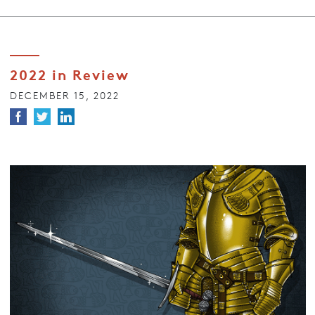
2022 in Review
DECEMBER 15, 2022