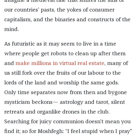
imagine a medieval tale that smites the sins of
our countries’ pasts, the yokes of consumer
capitalism, and the binaries and constructs of the
mind.
As futuristic as it may seem to live in a time
where people get robots to clean up after them
and
make millions in virtual real estate
, many of
us still fork over the fruits of our labour to the
lords of the land and worship the same gods.
Only time separates now from then and bygone
mysticism beckons— astrology and tarot, silent
retreats and organlike drones in the club.
Searching for juicy communion doesn’t mean you
find it; so for Moshfegh: “I feel stupid when I pray”