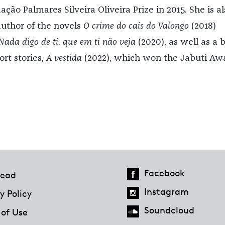
ção Palmares Silveira Oliveira Prize in 2015. She is al
author of the novels
O crime do cais do Valongo
(2018)
Nada digo de ti, que em ti não veja
(2020), as well as a 
ort stories,
A vestida
(2022), which won the Jabuti Aw
Facebook
ead
Instagram
y Policy
Soundcloud
 of Use