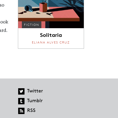
so
book
FICTION
ard.
Solitaria
ELIANA ALVES CRUZ
Twitter
Tumblr
RSS