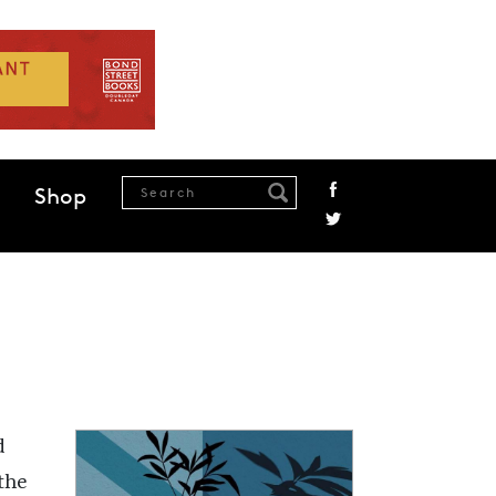
Shop
d
the