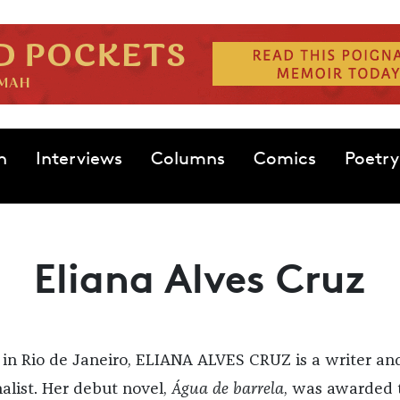
n
Interviews
Columns
Comics
Poetry
Eliana Alves Cruz
 in Rio de Janeiro, ELIANA ALVES CRUZ is a writer an
nalist. Her debut novel,
Água de barrela
, was awarded 