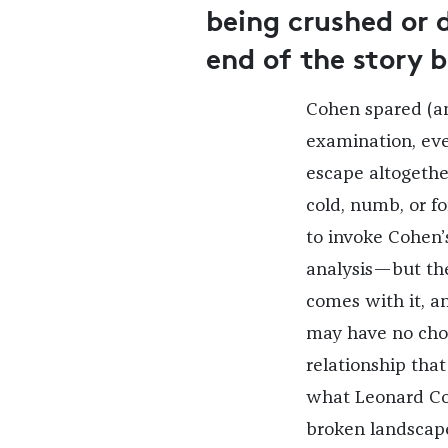
being crushed or 
end of the story 
Cohen spared (a
examination, ev
escape altogether
cold, numb, or for
to invoke Cohen’
analysis—but the 
comes with it, an
may have no choi
relationship that
what Leonard Coh
broken landscape