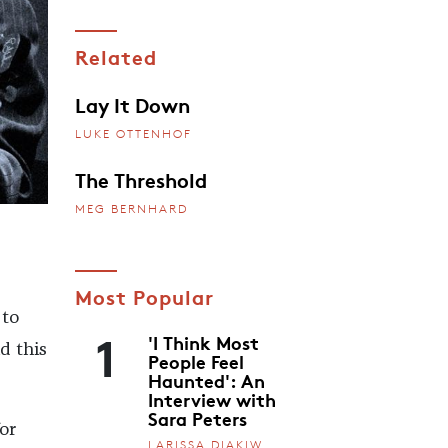
Related
Lay It Down
LUKE OTTENHOF
The Threshold
MEG BERNHARD
Most Popular
 to
1
'I Think Most
d this
People Feel
Haunted': An
Interview with
Sara Peters
or
LARISSA DIAKIW