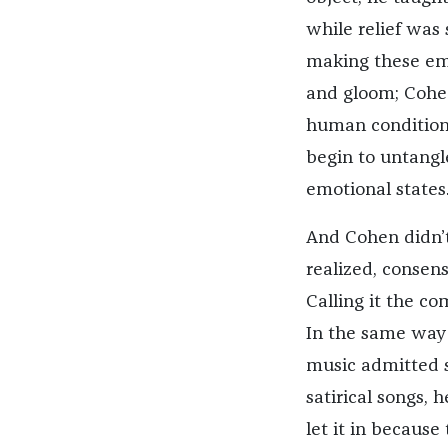
while relief was 
making these em
and gloom; Cohen
human condition.
begin to untang
emotional states
And Cohen didn’t j
realized, consens
Calling it the c
In the same way
music admitted s
satirical songs,
let it in becaus