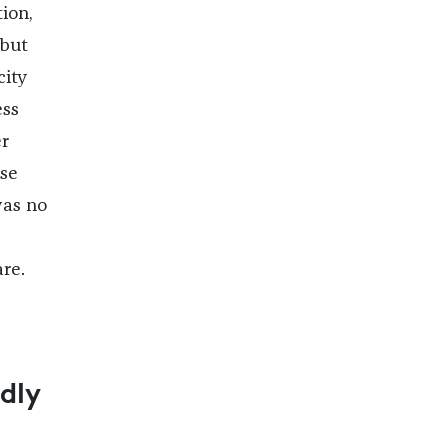
ion,
 but
city
ess
er
use
was no
re.
dly