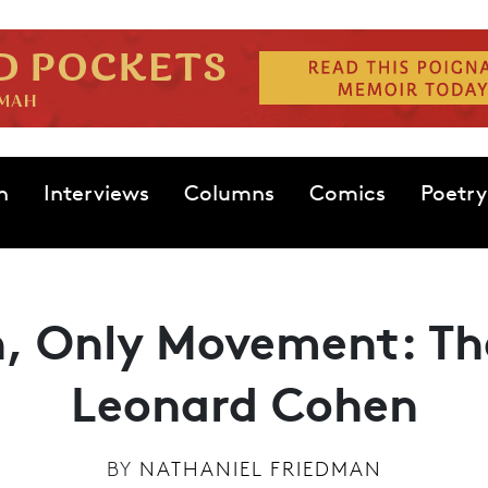
n
Interviews
Columns
Comics
Poetry
n, Only Movement: Th
Leonard Cohen
BY
NATHANIEL FRIEDMAN