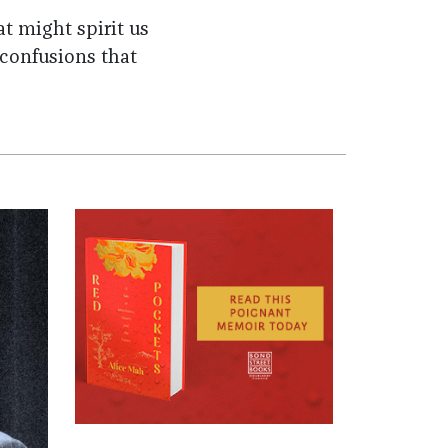
t might spirit us
 confusions that