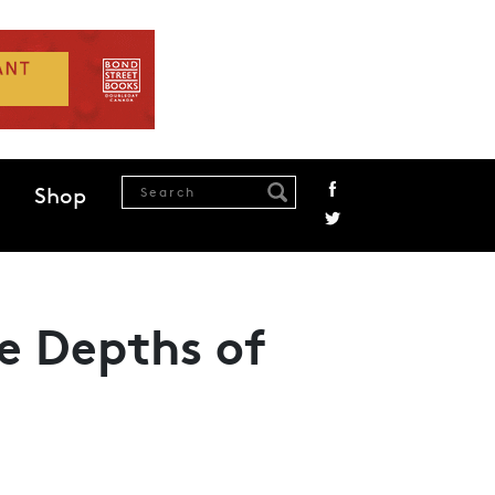
Shop
e Depths of