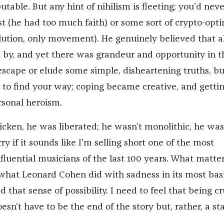
utable. But any hint of nihilism is fleeting; you’d neve
t (he had too much faith) or some sort of crypto-opti
lution, only movement). He genuinely believed that a
 by, and yet there was grandeur and opportunity in t
scape or elude some simple, disheartening truths, but
e to find your way; coping became creative, and getti
rsonal heroism.
icken, he was liberated; he wasn’t monolithic, he was
ry if it sounds like I’m selling short one of the most
fluential musicians of the last 100 years. What matter
what Leonard Cohen did with sadness in its most bas
d that sense of possibility. I need to feel that being c
sn’t have to be the end of the story but, rather, a st