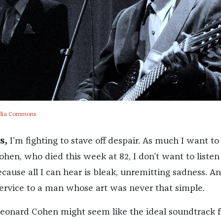
dia Commons
s,
I’m fighting to stave off despair. As much I want to
hen, who died this week at 82, I don’t want to listen
ause all I can hear is bleak, unremitting sadness. An
service to a man whose art was never that simple.
Leonard Cohen might seem like the ideal soundtrack f