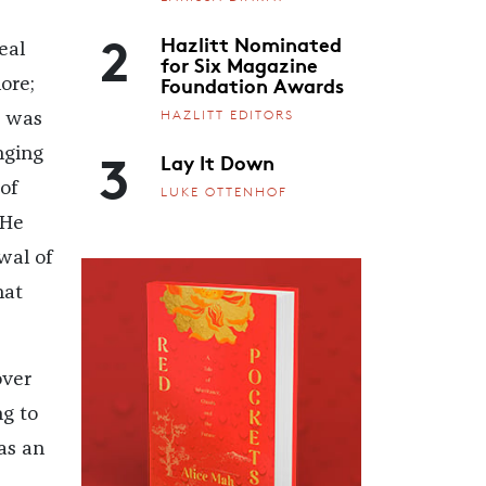
2
Hazlitt Nominated
eal
for Six Magazine
Foundation Awards
ore;
HAZLITT EDITORS
t was
3
nging
Lay It Down
of
LUKE OTTENHOF
 He
wal of
hat
over
g to
 as an
,