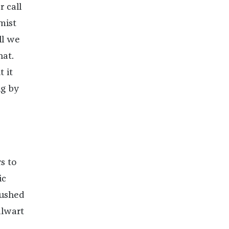
r call
mist
ll we
hat.
 it
ng by
s to
ic
rushed
alwart