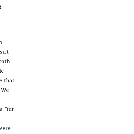
e
o
sn’t
loath
le
e that
. We
s. But
were