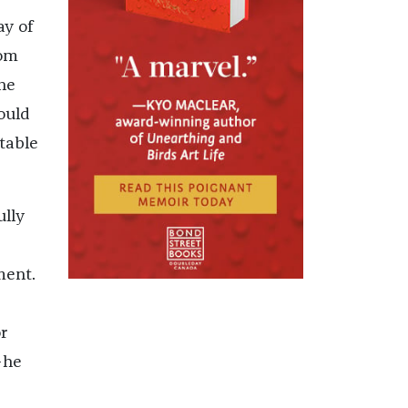
ay of
oom
he
ould
table
ully
ment.
s
r
—he