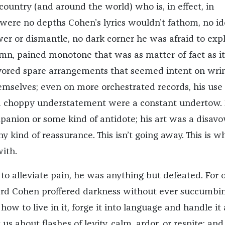
country (and around the world) who is, in effect, in
were no depths Cohen’s lyrics wouldn’t fathom, no id
er or dismantle, no dark corner he was afraid to expl
emn, pained monotone that was as matter-of-fact as i
avored spare arrangements that seemed intent on wri
hemselves; even on more orchestrated records, his use 
 choppy understatement were a constant undertow.
anion or some kind of antidote; his art was a disavo
ny kind of reassurance. This isn’t going away. This is w
ith.
 to alleviate pain, he was anything but defeated. For 
nard Cohen proffered darkness without ever succumbin
how to live in it, forge it into language and handle it
us about flashes of levity, calm, ardor, or respite; and