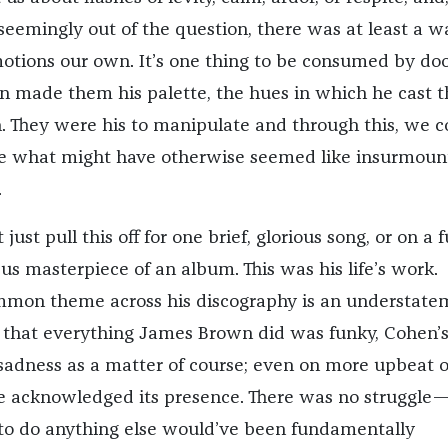
seemingly out of the question, there was at least a w
otions our own. It’s one thing to be consumed by d
 made them his palette, the hues in which he cast t
 They were his to manipulate and through this, we c
le what might have otherwise seemed like insurmoun
.
ust pull this off for one brief, glorious song, or on a f
us masterpiece of an album. This was his life’s work.
ommon theme across his discography is an understate
 that everything James Brown did was funky, Cohen’
adness as a matter of course; even on more upbeat o
 he acknowledged its presence. There was no struggle
e to do anything else would’ve been fundamentally