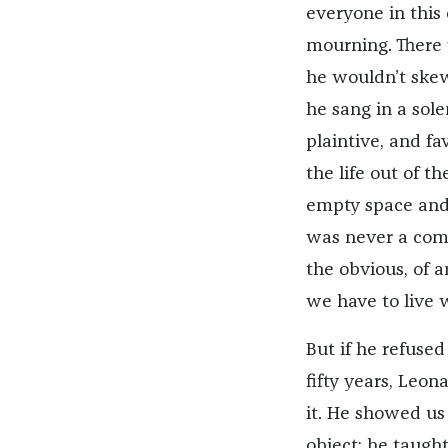
everyone in this 
mourning. There 
he wouldn’t skew
he sang in a sol
plaintive, and f
the life out of t
empty space and
was never a comp
the obvious, of a
we have to live w
But if he refused
fifty years, Leo
it. He showed us 
object; he taught 