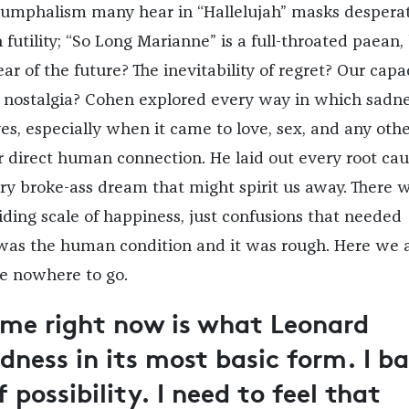
riumphalism many hear in “Hallelujah” masks desperat
futility; “So Long Marianne” is a full-throated paean,
ar of the future? The inevitability of regret? Our capa
 nostalgia? Cohen explored every way in which sadn
ves, especially when it came to love, sex, and any oth
 direct human connection. He laid out every root ca
y broke-ass dream that might spirit us away. There 
iding scale of happiness, just confusions that needed
 was the human condition and it was rough. Here we a
e nowhere to go.
me right now is what Leonard
dness in its most basic form. I ba
 possibility. I need to feel that