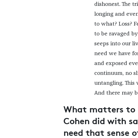
dishonest. The t
longing and even 
to what? Loss? Fe
to be ravaged by
seeps into our li
need we have for
and exposed ever
continuum, no sl
untangling. This
And there may b
What matters to 
Cohen did with sa
need that sense of