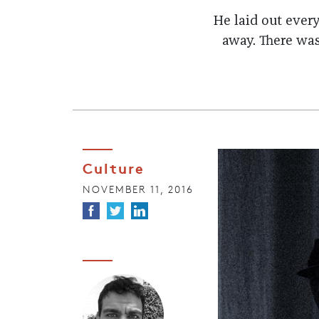
He laid out ever
away. There was
Culture
NOVEMBER 11, 2016