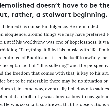
demolished doesn’t have to be th
but, rather, a stalwart beginning.
nd denied) us our self-indulgence. He demanded
en eloquence, around things we may have preferred t
. But if his worldview was one of hopelessness, it wa
bidding. If anything, it filled his music with life. I’m 
s embrace of Buddhism—it lends itself to awfully faci
acceptance that “all is suffering,” and the perspectiv
d the freedom that comes with that, is key to his art
ce but to be miserable; there may be no situation or
 doesn’t, in some way, eventually boil down to sadnes
en did so brilliantly was show us how to navigate a
. He was so smart, so shrewd, that his observations 