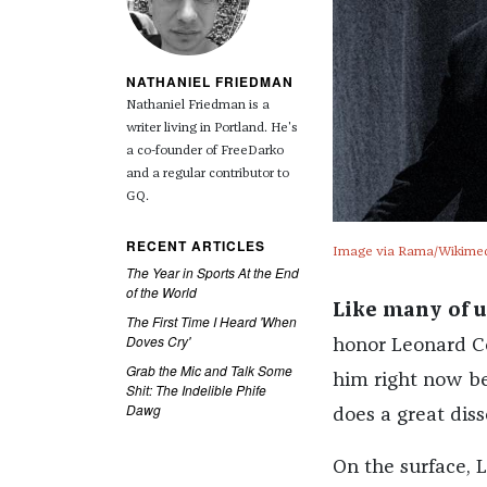
NATHANIEL FRIEDMAN
Nathaniel Friedman is a
writer living in Portland. He's
a co-founder of FreeDarko
and a regular contributor to
GQ.
RECENT ARTICLES
Image via Rama/Wikime
The Year in Sports At the End
of the World
Like many of u
The First Time I Heard 'When
Doves Cry'
honor Leonard Co
Grab the Mic and Talk Some
him right now bec
Shit: The Indelible Phife
Dawg
does a great dis
On the surface, 