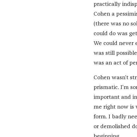
practically indisp
Cohen a pessimis
(there was no so
could do was get
We could never e
was still possibl
was an act of pe
Cohen wasn’t str
prismatic. I’m sor
important and in
me right now is 
form. I badly nee
or demolished doe
beginning.