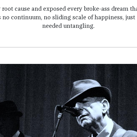
y root cause and exposed every broke-ass dream tha
 no continuum, no sliding scale of happiness, just
needed untangling.