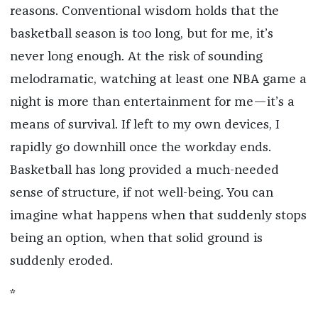
reasons. Conventional wisdom holds that the
basketball season is too long, but for me, it’s
never long enough. At the risk of sounding
melodramatic, watching at least one NBA game a
night is more than entertainment for me—it’s a
means of survival. If left to my own devices, I
rapidly go downhill once the workday ends.
Basketball has long provided a much-needed
sense of structure, if not well-being. You can
imagine what happens when that suddenly stops
being an option, when that solid ground is
suddenly eroded.
*