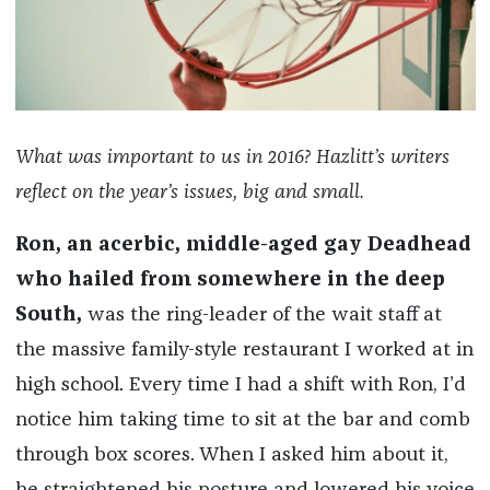
What was important to us in 2016? Hazlitt’s writers
reflect on the year’s issues, big and small.
Ron, an acerbic, middle-aged gay Deadhead
who hailed from somewhere in the deep
South,
was the ring-leader of the wait staff at
the massive family-style restaurant I worked at in
high school. Every time I had a shift with Ron, I’d
notice him taking time to sit at the bar and comb
through box scores. When I asked him about it,