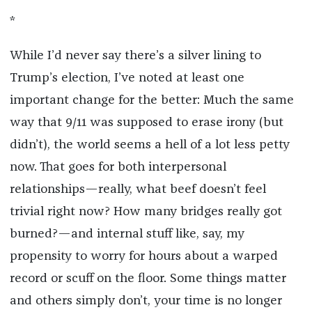
*
While I’d never say there’s a silver lining to
Trump’s election, I’ve noted at least one
important change for the better: Much the same
way that 9/11 was supposed to erase irony (but
didn’t), the world seems a hell of a lot less petty
now. That goes for both interpersonal
relationships—really, what beef doesn’t feel
trivial right now? How many bridges really got
burned?—and internal stuff like, say, my
propensity to worry for hours about a warped
record or scuff on the floor. Some things matter
and others simply don’t, your time is no longer