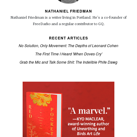
NATHANIEL FRIEDMAN
Nathaniel Friedman is a writer living in Portland. He's a co-founder of
FreeDarko and a regular contributor to GQ.
RECENT ARTICLES
No Solution, Only Movement: The Depths of Leonard Cohen
The First Time I Heard 'When Doves Cry'
Grab the Mic and Talk Some Shit: The Indelible Phife Dawg