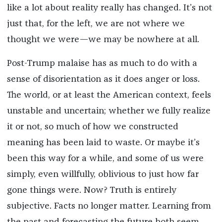
like a lot about reality really has changed. It’s not
just that, for the left, we are not where we
thought we were—we may be nowhere at all.
Post-Trump malaise has as much to do with a
sense of disorientation as it does anger or loss.
The world, or at least the American context, feels
unstable and uncertain; whether we fully realize
it or not, so much of how we constructed
meaning has been laid to waste. Or maybe it’s
been this way for a while, and some of us were
simply, even willfully, oblivious to just how far
gone things were. Now? Truth is entirely
subjective. Facts no longer matter. Learning from