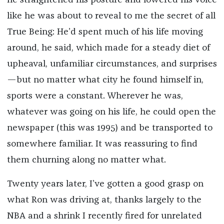
he straightened his posture and lowered his voice
like he was about to reveal to me the secret of all
True Being: He’d spent much of his life moving
around, he said, which made for a steady diet of
upheaval, unfamiliar circumstances, and surprises
—but no matter what city he found himself in,
sports were a constant. Wherever he was,
whatever was going on his life, he could open the
newspaper (this was 1995) and be transported to
somewhere familiar. It was reassuring to find
them churning along no matter what.
Twenty years later, I’ve gotten a good grasp on
what Ron was driving at, thanks largely to the
NBA and a shrink I recently fired for unrelated