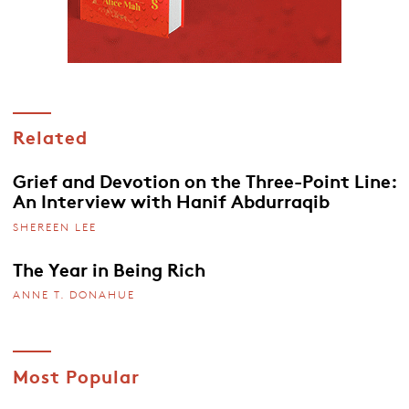
Related
Grief and Devotion on the Three-Point Line:
An Interview with Hanif Abdurraqib
SHEREEN LEE
The Year in Being Rich
ANNE T. DONAHUE
Most Popular