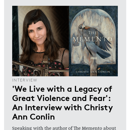
INTERVIEW
'We Live with a Legacy of
Great Violence and Fear':
An Interview with Christy
Ann Conlin
Speaking with the author of The Memento about