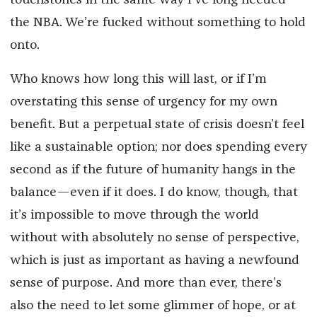
touchstones in the same way I’ve long needed
the NBA. We’re fucked without something to hold
onto.
Who knows how long this will last, or if I’m
overstating this sense of urgency for my own
benefit. But a perpetual state of crisis doesn’t feel
like a sustainable option; nor does spending every
second as if the future of humanity hangs in the
balance—even if it does. I do know, though, that
it’s impossible to move through the world
without with absolutely no sense of perspective,
which is just as important as having a newfound
sense of purpose. And more than ever, there’s
also the need to let some glimmer of hope, or at