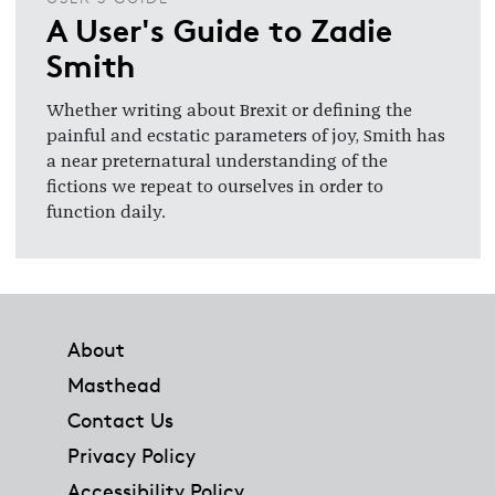
A User's Guide to Zadie
Smith
Whether writing about Brexit or defining the
painful and ecstatic parameters of joy, Smith has
a near preternatural understanding of the
fictions we repeat to ourselves in order to
function daily.
Footer
About
Masthead
Contact Us
Privacy Policy
Accessibility Policy