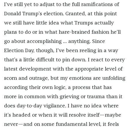
I’ve still yet to adjust to the full ramifications of
Donald Trump’s election. Granted, at this point
we still have little idea what Trumps actually
plans to do or in what hare-brained fashion he’ll
go about accomplishing … anything. Since
Election Day, though, I’ve been reeling in a way
that’s a little difficult to pin down. I react to every
latest development with the appropriate level of
scorn and outrage, but my emotions are unfolding
according their own logic, a process that has
more in common with grieving or trauma than it
does day-to-day vigilance. I have no idea where
it’s headed or when it will resolve itself—maybe
never—and on some fundamental level, it feels