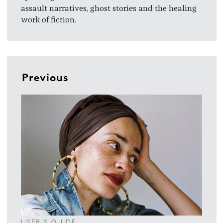
assault narratives, ghost stories and the healing
work of fiction.
Previous
USER'S GUIDE