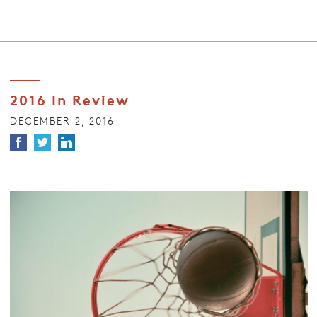
2016 In Review
DECEMBER 2, 2016