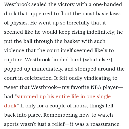
Westbrook sealed the victory with a one-handed
dunk that appeared to flout the most basic laws
of physics. He went up so forcefully that it
seemed like he would keep rising indefinitely; he
put the ball through the basket with such
violence that the court itself seemed likely to
rupture. Westbrook landed hard (what else?),
popped up immediately, and stomped around the
court in celebration. It felt oddly vindicating to
tweet that Westbrook—my favorite NBA player—
had “
summed up his entire life in one single
dunk
.” If only for a couple of hours, things fell
back into place. Remembering how to watch
sports wasn’t just a relief—it was a reassurance.