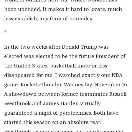
work, or outlined how the whole worked, has
been upended. It makes it hard to locate, much
less establish, any form of normalcy.
*
In the two weeks after Donald Trump was
elected was elected to be the future President of
the United States, basketball more or less
disappeared for me. I watched exactly one NBA
game: Rockets-Thunder, Wednesday, November 16.
A showdown between former teammates Russell
Westbrook and James Harden virtually
guaranteed a night of pyrotechnics. Both have
started this season on an absolute tear: