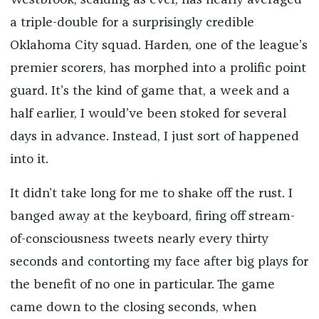
Westbrook, scalding as ever, has nearly averaged
a triple-double for a surprisingly credible
Oklahoma City squad. Harden, one of the league’s
premier scorers, has morphed into a prolific point
guard. It’s the kind of game that, a week and a
half earlier, I would’ve been stoked for several
days in advance. Instead, I just sort of happened
into it.
It didn’t take long for me to shake off the rust. I
banged away at the keyboard, firing off stream-
of-consciousness tweets nearly every thirty
seconds and contorting my face after big plays for
the benefit of no one in particular. The game
came down to the closing seconds, when