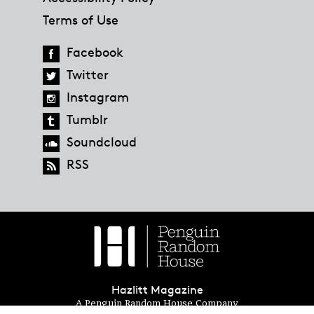
Terms of Use
Facebook
Twitter
Instagram
Tumblr
Soundcloud
RSS
Hazlitt Magazine
A Penguin Random House Company
© 2023 Penguin Random House