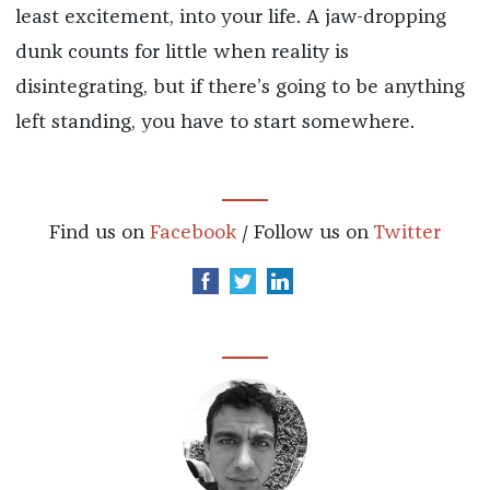
least excitement, into your life. A jaw-dropping
dunk counts for little when reality is
disintegrating, but if there’s going to be anything
left standing, you have to start somewhere.
Find us on
Facebook
/ Follow us on
Twitter