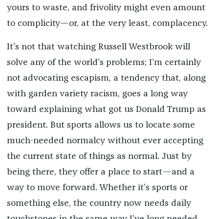
yours to waste, and frivolity might even amount
to complicity—or, at the very least, complacency.
It’s not that watching Russell Westbrook will
solve any of the world’s problems; I’m certainly
not advocating escapism, a tendency that, along
with garden variety racism, goes a long way
toward explaining what got us Donald Trump as
president. But sports allows us to locate some
much-needed normalcy without ever accepting
the current state of things as normal. Just by
being there, they offer a place to start—and a
way to move forward. Whether it’s sports or
something else, the country now needs daily