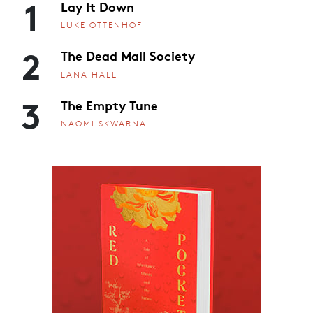
1
Lay It Down
LUKE OTTENHOF
2
The Dead Mall Society
LANA HALL
3
The Empty Tune
NAOMI SKWARNA