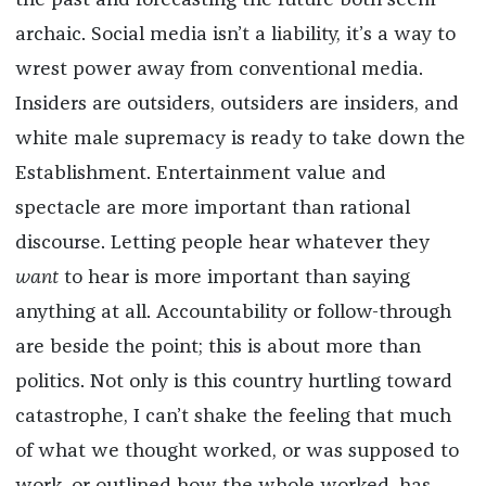
the past and forecasting the future both seem
archaic. Social media isn’t a liability, it’s a way to
wrest power away from conventional media.
Insiders are outsiders, outsiders are insiders, and
white male supremacy is ready to take down the
Establishment. Entertainment value and
spectacle are more important than rational
discourse. Letting people hear whatever they
want
to hear is more important than saying
anything at all. Accountability or follow-through
are beside the point; this is about more than
politics. Not only is this country hurtling toward
catastrophe, I can’t shake the feeling that much
of what we thought worked, or was supposed to