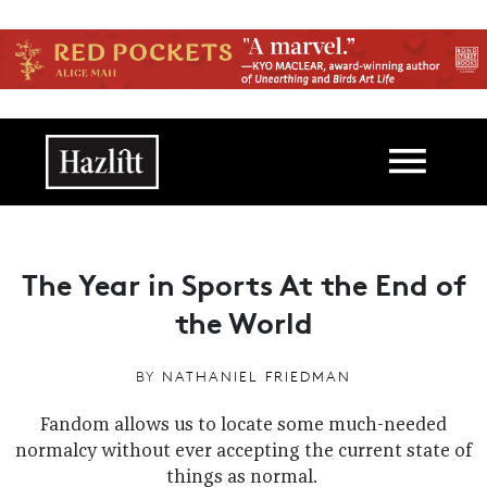
Skip to main content
Main navigation
The Year in Sports At the End of
the World
BY
NATHANIEL FRIEDMAN
Fandom allows us to locate some much-needed
normalcy without ever accepting the current state of
things as normal.