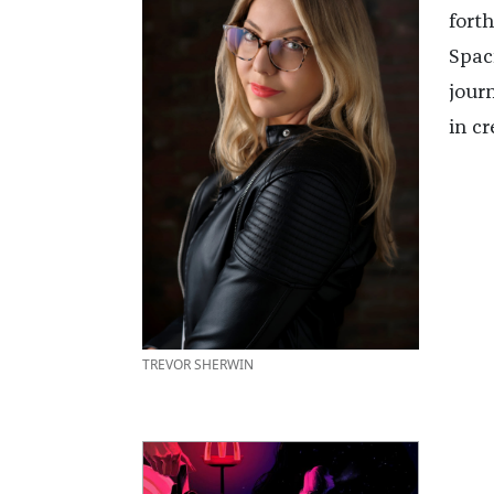
fort
Spac
jour
in cr
TREVOR SHERWIN