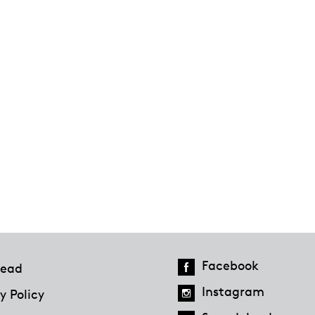
Facebook
ead
Instagram
y Policy