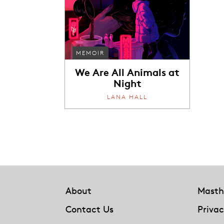
MEMOIR
We Are All Animals at
Night
LANA HALL
Footer
About
Masth
Contact Us
Privac