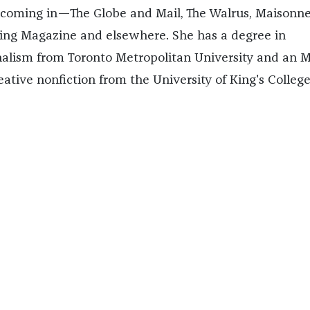
hcoming in—The Globe and Mail, The Walrus, Maisonn
ing Magazine and elsewhere. She has a degree in
nalism from Toronto Metropolitan University and an 
eative nonfiction from the University of King's College