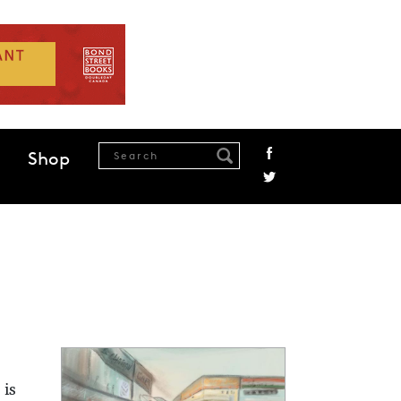
Shop
 is