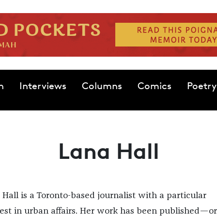
n
Interviews
Columns
Comics
Poetry
Lana Hall
 Hall is a Toronto-based journalist with a particular
rest in urban affairs. Her work has been published—or