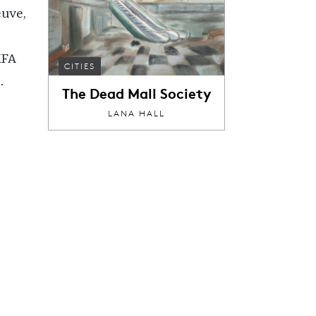
euve,
MFA
CITIES
.
The Dead Mall Society
LANA HALL