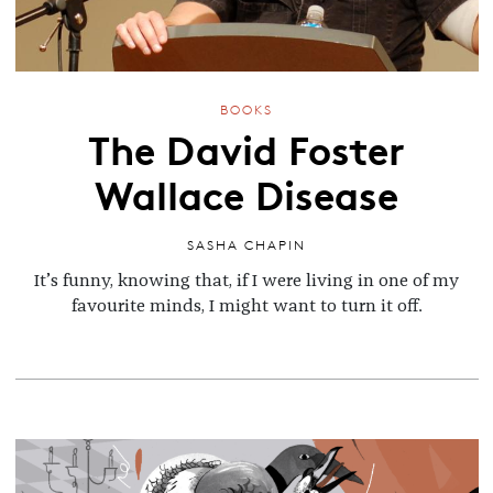
BOOKS
The David Foster
Wallace Disease
SASHA CHAPIN
It’s funny, knowing that, if I were living in one of my
favourite minds, I might want to turn it off.