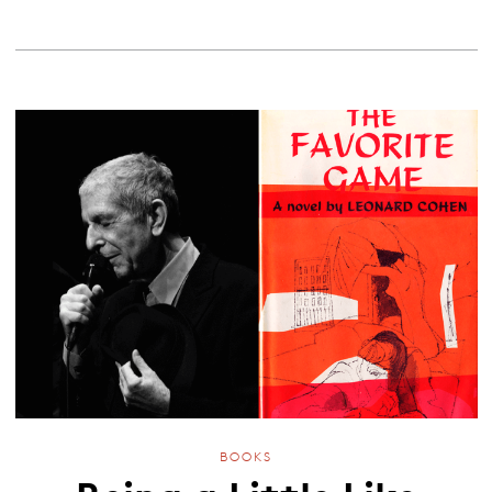
BOOKS