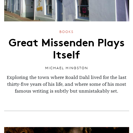
BOOKS
Great Missenden Plays
Itself
MICHAEL HINGSTON
Exploring the town
where Roald Dahl lived for the last
thirty-five years of his life, and where some of his most
famous writing is subtly but unmistakably set.