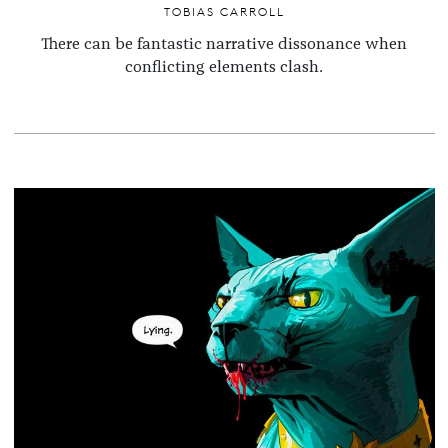
TOBIAS CARROLL
There can be fantastic narrative dissonance when
conflicting elements clash.