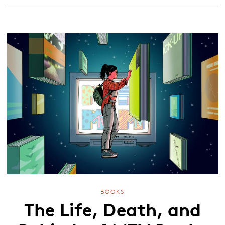
BOOKS
The Life, Death, and