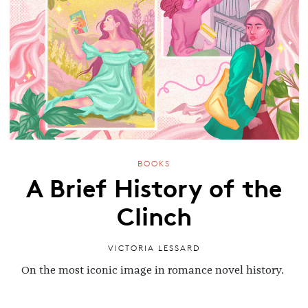
BOOKS
A Brief History of the
Clinch
VICTORIA LESSARD
On the most iconic image in romance novel history.