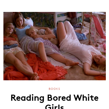
BOOKS
Reading Bored White
Girls