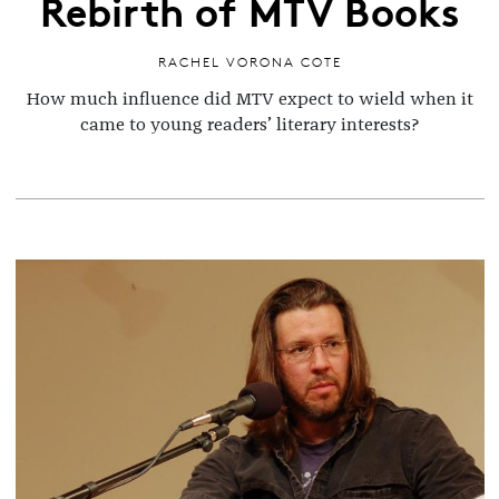
Rebirth of MTV Books
RACHEL VORONA COTE
How much influence did MTV expect to wield when it
came to young readers’ literary interests?