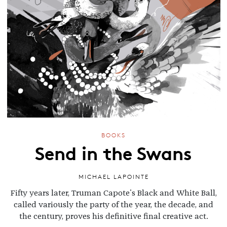
BOOKS
Send in the Swans
MICHAEL LAPOINTE
Fifty years later, Truman Capote's Black and White Ball,
called variously the party of the year, the decade, and
the century, proves his definitive final creative act.