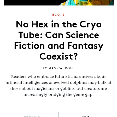
BOOKS
No Hex in the Cryo
Tube: Can Science
Fiction and Fantasy
Coexist?
TOBIAS CARROLL
Readers who embrace futuristic narratives about
artificial intelligences or evolved dolphins may balk at
those about magicians or goblins, but creators are
increasingly bridging the genre gap.
Pagination