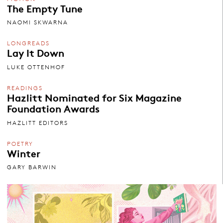
The Empty Tune
NAOMI SKWARNA
LONGREADS
Lay It Down
LUKE OTTENHOF
READINGS
Hazlitt Nominated for Six Magazine
Foundation Awards
HAZLITT EDITORS
POETRY
Winter
GARY BARWIN