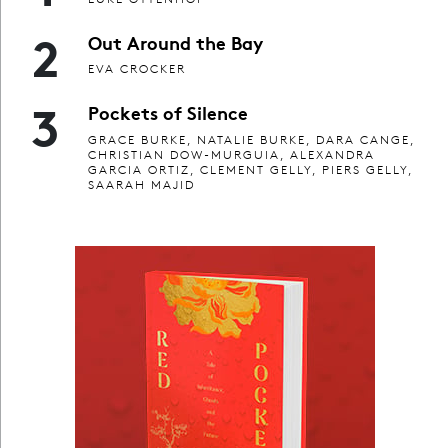
2
Out Around the Bay
EVA CROCKER
3
Pockets of Silence
GRACE BURKE, NATALIE BURKE, DARA CANGE,
CHRISTIAN DOW-MURGUIA, ALEXANDRA
GARCIA ORTIZ, CLEMENT GELLY, PIERS GELLY,
SAARAH MAJID