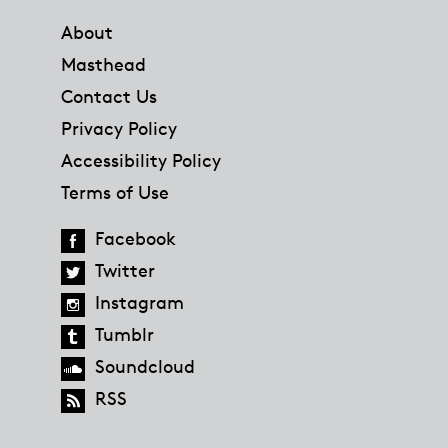
About
Masthead
Contact Us
Privacy Policy
Accessibility Policy
Terms of Use
Facebook
Twitter
Instagram
Tumblr
Soundcloud
RSS