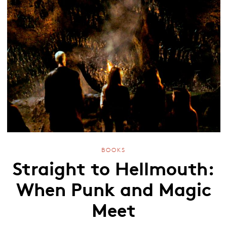
BOOKS
Straight to Hellmouth:
When Punk and Magic
Meet