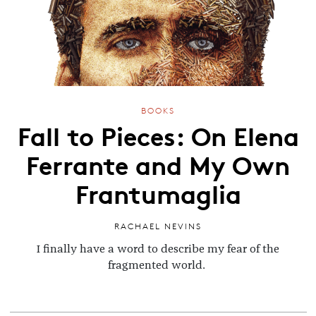
BOOKS
Fall to Pieces: On Elena
Ferrante and My Own
Frantumaglia
RACHAEL NEVINS
I finally have a word to describe my fear of the
fragmented world.