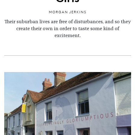
MORGAN JERKINS
Their suburban lives are free of disturbances, and so they
create their own in order to taste some kind of
excitement.