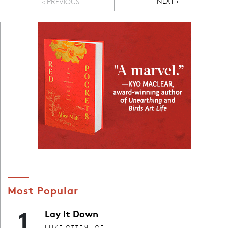
NEXT PAGE
NEXT ›
< PREVIOUS
Most Popular
1
Lay It Down
LUKE OTTENHOF