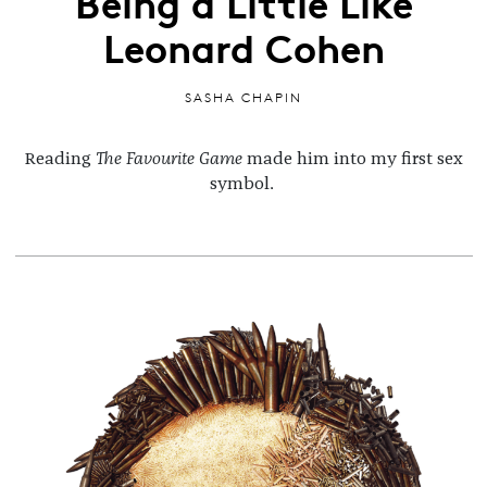
Being a Little Like
Leonard Cohen
SASHA CHAPIN
Reading
The Favourite Game
made him into my first sex
symbol.