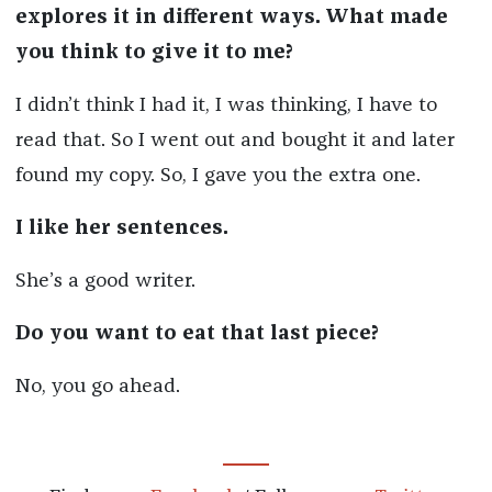
explores it in different ways. What made
you think to give it to me?
I didn’t think I had it, I was thinking, I have to
read that. So I went out and bought it and later
found my copy. So, I gave you the extra one.
I like her sentences.
She’s a good writer.
Do you want to eat that last piece?
No, you go ahead.