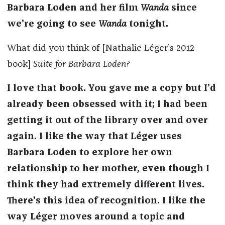
Barbara Loden and her film
Wanda
since
we’re going to see
Wanda
tonight.
What did you think of [Nathalie Léger’s
2012
book]
Suite for Barbara Loden
?
I love that book. You gave me a copy but I’d
already been obsessed with it; I had been
getting it out of the library over and over
again. I like the way that Léger uses
Barbara Loden to explore her own
relationship to her mother, even though I
think they had extremely different lives.
There’s this idea of recognition. I like the
way Léger moves around a topic and