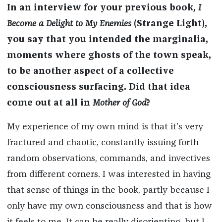
In an interview for your previous book,
I
Become a Delight to My Enemies
(Strange Light),
you say that you intended the marginalia,
moments where ghosts of the town speak,
to be another aspect of a collective
consciousness surfacing. Did that idea
come out at all in
Mother of God
?
My experience of my own mind is that it’s very
fractured and chaotic, constantly issuing forth
random observations, commands, and invectives
from different corners. I was interested in having
that sense of things in the book, partly because I
only have my own consciousness and that is how