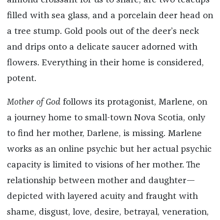
almond croissant for us to share, are two teacups
filled with sea glass, and a porcelain deer head on
a tree stump. Gold pools out of the deer’s neck
and drips onto a delicate saucer adorned with
flowers. Everything in their home is considered,
potent.
Mother of God
follows its protagonist, Marlene, on
a journey home to small-town Nova Scotia, only
to find her mother, Darlene, is missing. Marlene
works as an online psychic but her actual psychic
capacity is limited to visions of her mother. The
relationship between mother and daughter—
depicted with layered acuity and fraught with
shame, disgust, love, desire, betrayal, veneration,