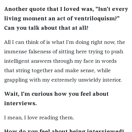
Another quote that I loved was, “Isn’t every
living moment an act of ventriloquism?”
Can you talk about that at all?
All I can think of is what I’m doing right now, the
immense falseness of sitting here trying to push
intelligent answers through my face in words
that string together and make sense, while
grappling with my extremely unwieldy interior.
Wait, I’m curious how you feel about
interviews.
I mean, I love reading them.