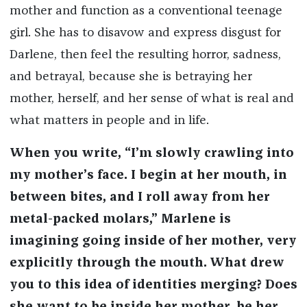
mother and function as a conventional teenage
girl. She has to disavow and express disgust for
Darlene, then feel the resulting horror, sadness,
and betrayal, because she is betraying her
mother, herself, and her sense of what is real and
what matters in people and in life.
When you write, “I’m slowly crawling into
my mother’s face. I begin at her mouth, in
between bites, and I roll away from her
metal-packed molars,” Marlene is
imagining going inside of her mother, very
explicitly through the mouth. What drew
you to this idea of identities merging? Does