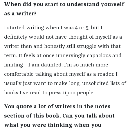
When did you start to understand yourself
as a writer?
I started writing when I was 4 or 5, but I
definitely would not have thought of myself as a
writer then and honestly still struggle with that
term. It feels at once unnervingly capacious and
limiting—I am daunted. I’m so much more
comfortable talking about myself as a reader. I
usually just want to make long, unsolicited lists of
books I’ve read to press upon people.
You quote a lot of writers in the notes
section of this book.
Can you talk about
what you were thinking when you