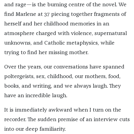
and rage—is the burning centre of the novel. We
find Marlene at 37 piecing together fragments of
herself and her childhood memories in an
atmosphere charged with violence, supernatural
unknowns, and Catholic metaphysics, while
trying to find her missing mother.
Over the years, our conversations have spanned
poltergeists, sex, childhood, our mothers, food,
books, and writing,
and we always laugh. They
have an incredible laugh.
It is immediately awkward when I turn on the
recorder. The sudden premise of an interview cuts
into our deep familiarity.