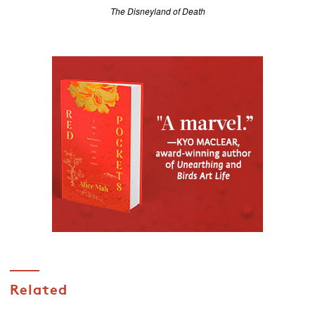
The Disneyland of Death
Related