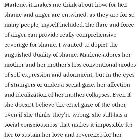
Marlene, it makes me think about how, for her,
shame and anger are entwined, as they are for so
many people, myself included. The flare and force
of anger can provide really comprehensive
coverage for shame. I wanted to depict the
anguished duality of shame: Marlene adores her
mother and her mother’s less conventional modes
of self-expression and adornment, but in the eyes
of strangers or under a social gaze, her affection
and idealization of her mother collapses. Even if
she doesn’t believe the cruel gaze of the other,
even if she thinks they’re wrong, she still has a
social consciousness that makes it impossible for
her to sustain her love and reverence for her