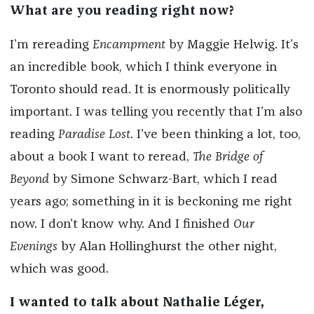
What are you reading right now?
I’m rereading
Encampment
by Maggie Helwig. It’s
an incredible book, which I think everyone in
Toronto should read. It is enormously politically
important. I was telling you recently that I’m also
reading
Paradise Lost
. I’ve been thinking a lot, too,
about a book I want to reread,
The Bridge of
Beyond
by Simone Schwarz-Bart, which I read
years ago; something in it is beckoning me right
now. I don’t know why. And I finished
Our
Evenings
by Alan Hollinghurst the other night,
which was good.
I wanted to talk about Nathalie Léger,