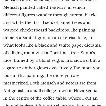
Mensch called
Santa Banshee
. It is part of a series
Mensch painted called
The Fuzz
, in which
different figures wander through surreal black
and white theatrical sets of paper trees and
warped checkerboard backdrops.
The painting
depicts a Santa figure on an exercise bike, in
what looks like a black and white paper diorama
of a living room with a Christmas tree. Santa’s
face, framed by a blond wig, is in shadows, but a
cigarette ember glows evocatively. The more you
look at this painting, the more you are
mesmerized. Both
Mensch and Peters are from
Antigonish, a small college town in Nova Scotia.
In the centre of the coffee table, where I cut an