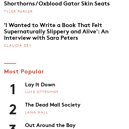
Shorthorns / Oxblood Gator Skin Seats
TYLER PARKER
'I Wanted to Write a Book That Felt
Supernaturally Slippery and Alive': An
Interview with Sara Peters
CLAUDIA DEY
Most Popular
1
Lay It Down
LUKE OTTENHOF
2
The Dead Mall Society
LANA HALL
3
Out Around the Bay