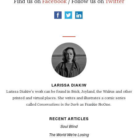
Find us on
Facebook
/ Follow us on
Twitter
LARISSA DIAKIW
Larissa Diakiw’s work can be found in Brick, Joyland, the Walrus and other
printed and virtual places.
She writes and illustrates a comic series
called
Conversations in the Dark
as Frankie NoOne.
RECENT ARTICLES
Soul Blind
The World We're Losing