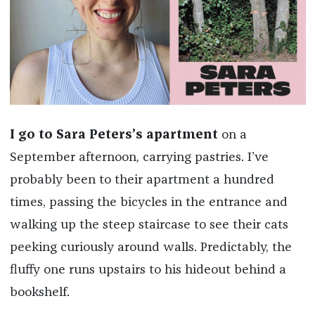
I go to Sara Peters’s apartment
on a
September afternoon, carrying pastries. I’ve
probably been to their apartment a hundred
times, passing the bicycles in the entrance and
walking up the steep staircase to see their cats
peeking curiously around walls. Predictably, the
fluffy one runs upstairs to his hideout behind a
bookshelf.