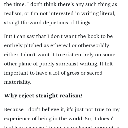
the time. I don’t think there’s any such thing as
realism, or I’m not interested in writing literal,
straightforward depictions of things.
But I can say that I don’t want the book to be
entirely pitched as ethereal or otherworldly
either. I don’t want it to exist entirely on some
other plane of purely surrealist writing. It felt
important to have a lot of gross or sacred
materiality.
Why reject straight realism?
Because I don’t believe it, it’s just not true to my
experience of being in the world. So, it doesn’t