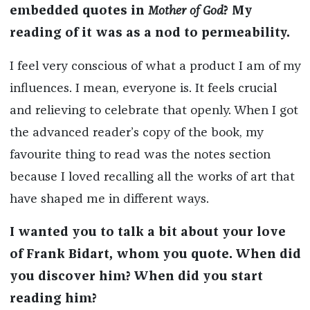
embedded quotes in
Mother of God
? My
reading of it
was as a nod to permeability.
I feel very conscious of what a product I am of my
influences. I mean, everyone is. It feels crucial
and relieving to celebrate that openly. When I got
the advanced reader’s copy of the book, my
favourite thing to read was the notes section
because I loved recalling all the works of art that
have shaped me in different ways.
I wanted you to talk a bit about your love
of Frank Bidart, whom you quote. When did
you discover him? When did you start
reading him?