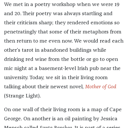
We met in a poetry workshop when we were 19
and 20. Their poetry was always startling and
their criticism sharp; they rendered emotions so
penetratingly that some of their metaphors from
then return to me even now. We would read each
other’s tarot in abandoned buildings while
drinking red wine from the bottle or go to open
mic night at a basement-level Irish pub near the
university. Today, we sit in their living room
talking about their newest novel,
Mother of God
(Strange Light).
On one wall of their living room is a map of Cape
George. On another is an oil painting by Jessica