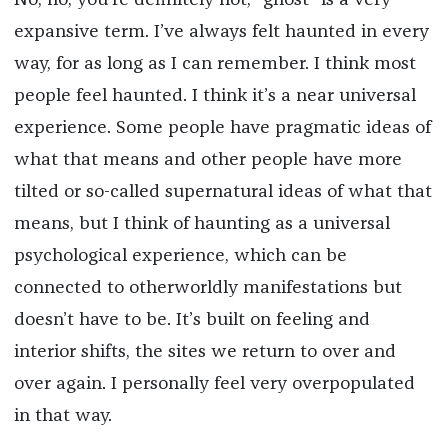
No, no, you’re definitely not; “ghost” is a very
expansive term. I’ve always felt haunted in every
way, for as long as I can remember. I think most
people feel haunted. I think it’s a near universal
experience. Some people have pragmatic ideas of
what that means and other people have more
tilted or so-called supernatural ideas of what that
means, but I think of haunting as a universal
psychological experience, which can be
connected to otherworldly manifestations but
doesn’t have to be. It’s built on feeling and
interior shifts, the sites we return to over and
over again. I personally feel very overpopulated
in that way.