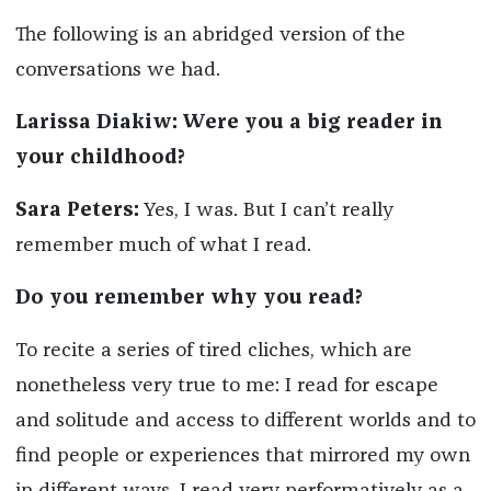
The following is an abridged version of the
conversations we had.
Larissa Diakiw: Were you a big reader in
your childhood?
Sara Peters:
Yes, I was. But I can’t really
remember much of what I read.
Do you remember why you read?
To recite a series of tired cliches, which are
nonetheless very true to me: I read for escape
and solitude and access to different worlds and to
find people or experiences that mirrored my own