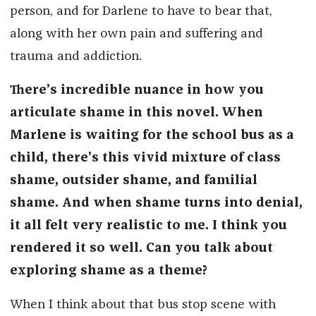
person, and for Darlene to have to bear that,
along with her own pai
n and suffering and
trauma and
addiction.
There’s incredible nuance in how you
articulate shame in this novel. When
Marlene is waiting for the school bus as a
child, there’s this vivid mixture of class
shame, outsider shame, and familial
shame. And when shame turns into denial,
it all felt very realistic to me. I think you
rendered it so well. Can you talk about
exploring shame as a theme?
When I think about that bus stop scene with