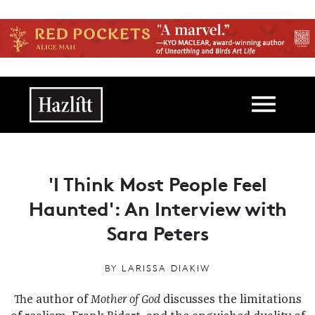
Skip to main content
Main navigation
'I Think Most People Feel
Haunted': An Interview with
Sara Peters
BY
LARISSA DIAKIW
The author of
Mother of God
discusses the limitations