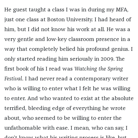
He guest taught a class I was in during my MFA,
just one class at Boston University. I had heard of
him, but I did not know his work at all. He was a
very gentle and low-key classroom presence in a
way that completely belied his profound genius. I
only started reading him seriously in 2009. The
first book of his I read was
Watching the Spring
Festival
. I had never read a contemporary writer
who is willing to enter what I felt he was willing
to enter. And who wanted to exist at the absolute
terrified, bleeding edge of everything he wrote
about, who seemed to be willing to enter the
unfathomable with ease. I mean, who can say, I