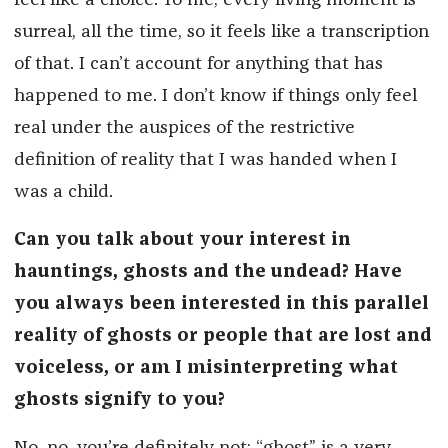
feel like a choice. To me, every living moment is
surreal, all the time, so it feels like a transcription
of that. I can’t account for anything that has
happened to me. I don’t know if things only feel
real under the auspices of the restrictive
definition of reality that I was handed when I
was a child.
Can you talk about your interest in
hauntings, ghosts and the undead? Have
you always been interested in this parallel
reality of ghosts or people that are lost and
voiceless, or am I misinterpreting what
ghosts signify to you?