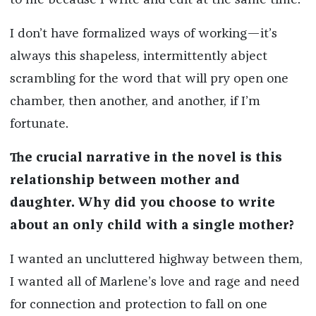
to me because I write and edit at the same time.
I don’t have formalized ways of working—it’s
always this shapeless, intermittently abject
scrambling for the word that will pry open one
chamber, then another, and another, if I’m
fortunate.
The crucial narrative in the novel is this
relationship between mother and
daughter. Why did you choose to write
about an only child with a single mother?
I wanted an uncluttered highway between them,
I wanted all of Marlene’s love and rage and need
for connection and protection to fall on one