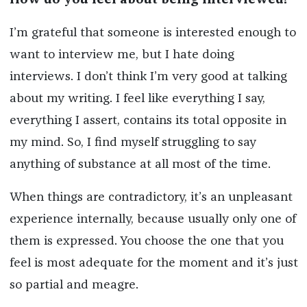
How do you feel about being interviewed?
I’m grateful that someone is interested enough to
want to interview me, but I hate doing
interviews. I don’t think I’m very good at talking
about my writing. I feel like everything I say,
everything I assert, contains its total opposite in
my mind. So, I find myself struggling to say
anything of substance at all most of the time.
When things are contradictory, it’s an unpleasant
experience internally, because usually only one of
them is expressed. You choose the one that you
feel is most adequate for the moment and it’s just
so partial and meagre.