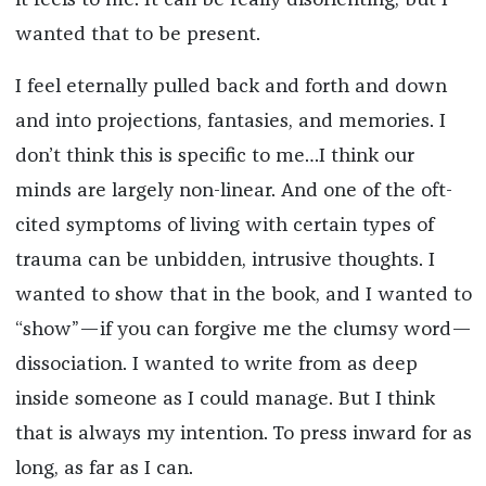
it feels to me. It can be really disorienting, but I
wanted that to be present.
I feel eternally pulled back and forth and down
and into projections, fantasies, and memories. I
don’t think this is specific to me…I think our
minds are largely non-linear. And one of the oft-
cited symptoms of living with certain types of
trauma can be unbidden, intrusive thoughts. I
wanted to show that in the book, and I wanted to
“show”—if you can forgive me the clumsy word—
dissociation. I wanted to write from as deep
inside someone as I could manage. But I think
that is always my intention. To press inward for as
long, as far as I can.