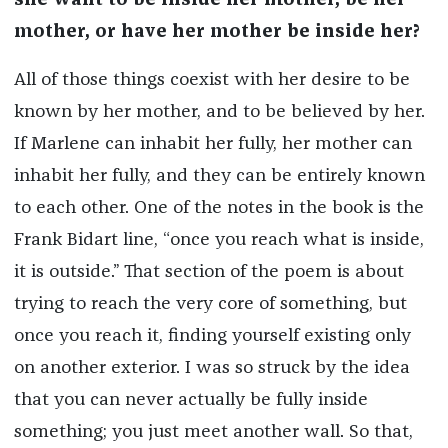
she want to be inside her mother, be her
mother, or have her mother be inside her?
All of those things coexist with her desire to be
known by her mother, and to be believed by her.
If Marlene can inhabit her fully, her mother can
inhabit her fully, and they can be entirely known
to each other. One of the notes in the book is the
Frank Bidart line, “once you reach what is inside,
it is outside.” That section of the poem is about
trying to reach the very core of something, but
once you reach it, finding yourself existing only
on another exterior. I was so struck by the idea
that you can never actually be fully inside
something; you just meet another wall. So that,