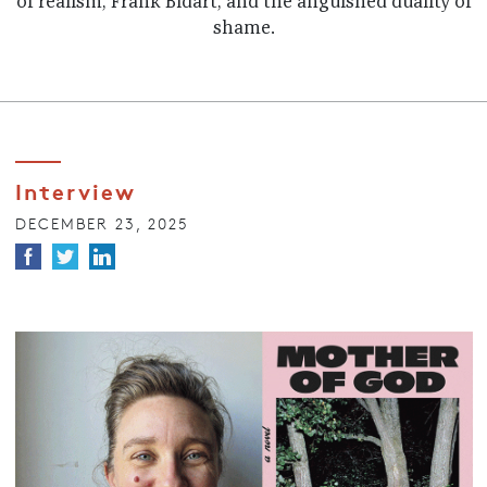
of realism, Frank Bidart, and the anguished duality of
shame.
Interview
DECEMBER 23, 2025