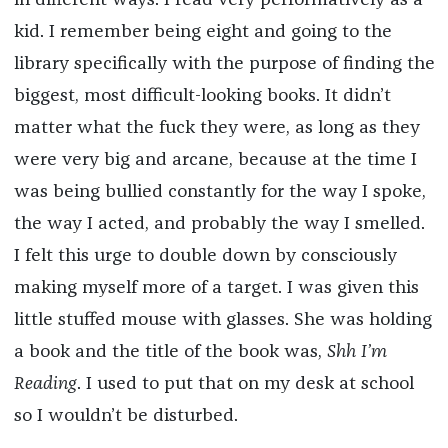
in different ways. I read very performatively as a
kid. I remember being eight and going to the
library specifically with the purpose of finding the
biggest, most difficult-looking books. It didn’t
matter what the fuck they were, as long as they
were very big and arcane, because at the time I
was being bullied constantly for the way I spoke,
the way I acted, and probably the way I smelled.
I felt this urge to double down by consciously
making myself more of a target. I was given this
little stuffed mouse with glasses. She was holding
a book and the title of the book was,
S
hh I’m
Reading
. I used to put that on my desk at school
so I wouldn’t be disturbed.