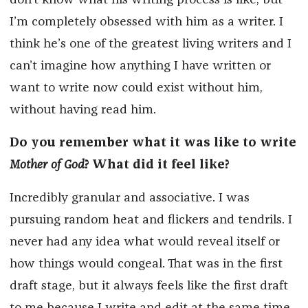
don’t know what his writing process is like, but
I’m completely obsessed with him as a writer. I
think he’s one of the greatest living writers and I
can’t imagine how anything I have written or
want to write now could exist without him,
without having read him.
Do you remember what it was like to write
Mother of God
? What did it feel like?
Incredibly granular and associative. I was
pursuing random heat and flickers and tendrils. I
never had any idea what would reveal itself or
how things would congeal. That was in the first
draft stage, but it always feels like the first draft