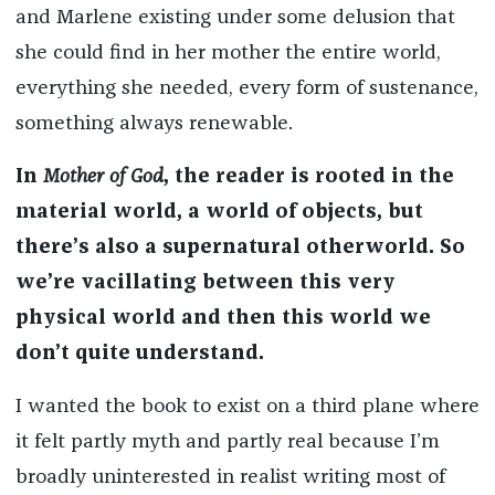
and Marlene existing under some delusion that
she could find in her mother the entire world,
everything she needed, every form of sustenance,
something always renewable.
In
Mother of God
, the reader is rooted in the
material world, a world of objects, but
there’s also a supernatural otherworld. So
we’re vacillating between this very
physical world and then this world we
don’t quite understand.
I wanted the book to exist on a third plane where
it felt partly myth and partly real because I’m
broadly uninterested in realist writing most of