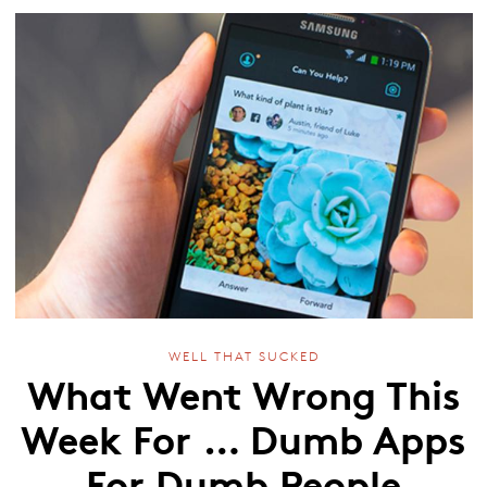
WELL THAT SUCKED
What Went Wrong This
Week For … Dumb Apps
For Dumb People