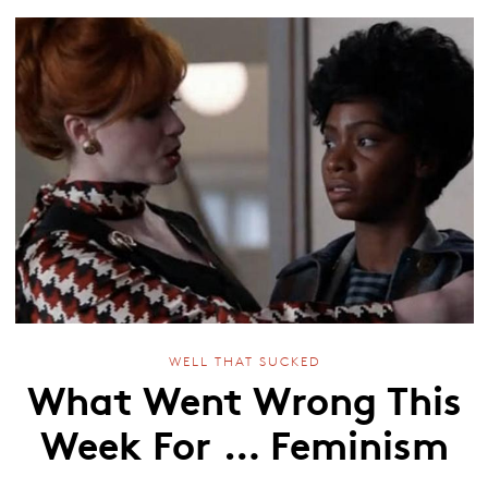
WELL THAT SUCKED
What Went Wrong This
Week For … Feminism