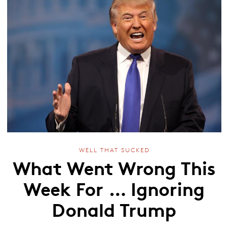
WELL THAT SUCKED
What Went Wrong This
Week For … Ignoring
Donald Trump