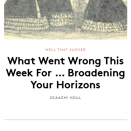
WELL THAT SUCKED
What Went Wrong This
Week For … Broadening
Your Horizons
SCAACHI KOUL