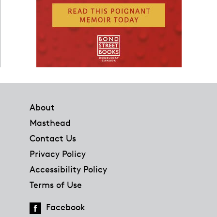
Footer
About
Masthead
Contact Us
Privacy Policy
Accessibility Policy
Terms of Use
Facebook