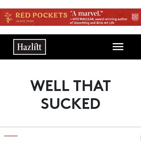
Skip to main content
Main navigation
WELL THAT
SUCKED