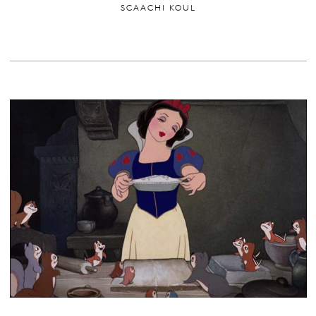
SCAACHI KOUL