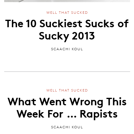
WELL THAT SUCKED
The 10 Suckiest Sucks of
Sucky 2013
SCAACHI KOUL
WELL THAT SUCKED
What Went Wrong This
Week For … Rapists
SCAACHI KOUL