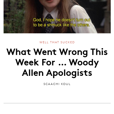
WELL THAT SUCKED
What Went Wrong This
Week For … Woody
Allen Apologists
SCAACHI KOUL