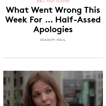
WELL THAT SUCKED
What Went Wrong This
Week For … Half-Assed
Apologies
SCAACHI KOUL