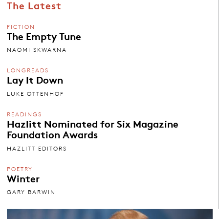
The Latest
FICTION
The Empty Tune
NAOMI SKWARNA
LONGREADS
Lay It Down
LUKE OTTENHOF
READINGS
Hazlitt Nominated for Six Magazine
Foundation Awards
HAZLITT EDITORS
POETRY
Winter
GARY BARWIN