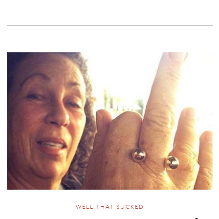
WELL THAT SUCKED