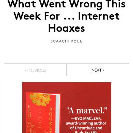
What Went Wrong This
Week For ... Internet
Hoaxes
SCAACHI KOUL
Pagination
NEXT PAGE
NEXT ›
< PREVIOUS