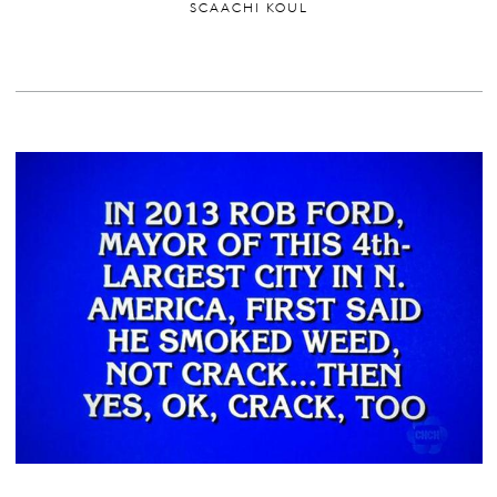
SCAACHI KOUL