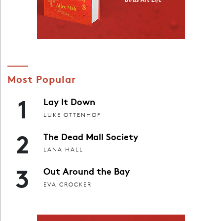
Most Popular
1
Lay It Down
LUKE OTTENHOF
2
The Dead Mall Society
LANA HALL
3
Out Around the Bay
EVA CROCKER