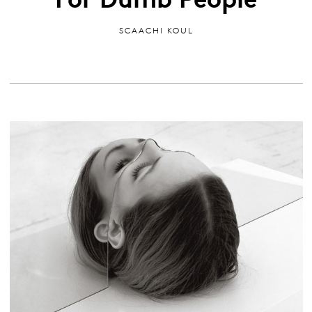
SCAACHI KOUL