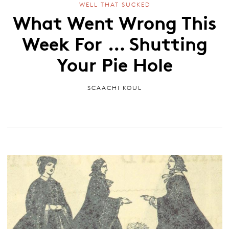
WELL THAT SUCKED
What Went Wrong This
Week For … Shutting
Your Pie Hole
SCAACHI KOUL