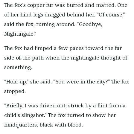
The fox’s copper fur was burred and matted. One
of her hind legs dragged behind her. “Of course,”
said the fox, turning around. “Goodbye,
Nightingale.”
The fox had limped a few paces toward the far
side of the path when the nightingale thought of
something.
“Hold up,” she said. “You were in the city?” The fox
stopped.
“Briefly. I was driven out, struck by a flint from a
child’s slingshot.” The fox turned to show her
hindquarters, black with blood.