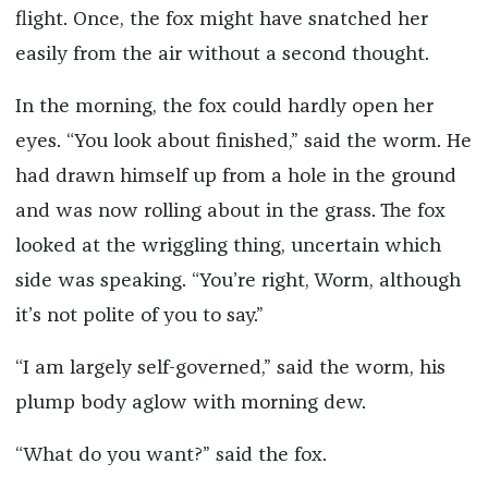
flight. Once, the fox might have snatched her
easily from the air without a second thought.
In the morning, the fox could hardly open her
eyes. “You look about finished,” said the worm. He
had drawn himself up from a hole in the ground
and was now rolling about in the grass. The fox
looked at the wriggling thing, uncertain which
side was speaking. “You’re right, Worm, although
it’s not polite of you to say.”
“I am largely self-governed,” said the worm, his
plump body aglow with morning dew.
“What do you want?” said the fox.