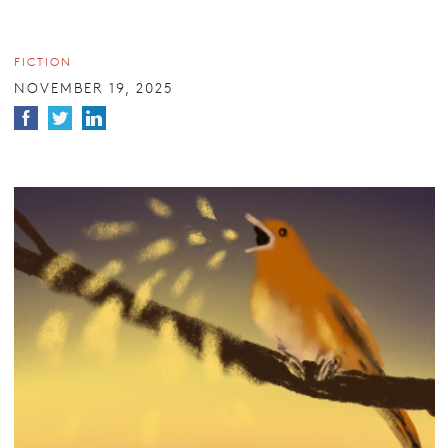
FICTION
NOVEMBER 19, 2025