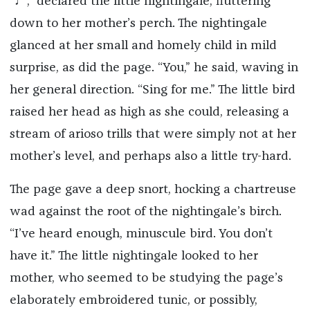
“♩,” declared the little nightingale, fluttering
down to her mother’s perch. The nightingale
glanced at her small and homely child in mild
surprise, as did the page. “You,” he said, waving in
her general direction. “Sing for me.” The little bird
raised her head as high as she could, releasing a
stream of arioso trills that were simply not at her
mother’s level, and perhaps also a little try-hard.
The page gave a deep snort, hocking a chartreuse
wad against the root of the nightingale’s birch.
“I’ve heard enough, minuscule bird. You don’t
have it.” The little nightingale looked to her
mother, who seemed to be studying the page’s
elaborately embroidered tunic, or possibly,