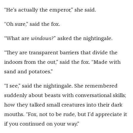
“He’s actually the emperor,” she said.
“Oh sure,” said the fox.
“What are
windows
?” asked the nightingale.
“They are transparent barriers that divide the
indoors from the out,” said the fox. “Made with
sand and potatoes.”
“I see,” said the nightingale. She remembered
suddenly about beasts with conversational skills;
how they talked small creatures into their dark
mouths. “Fox, not to be rude, but I’d appreciate it
if you continued on your way.”