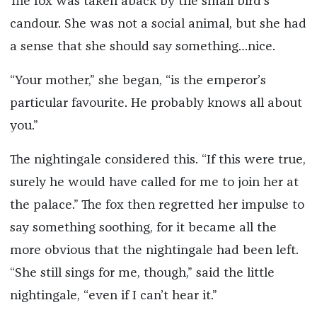
The fox was taken aback by the small bird’s
candour. She was not a social animal, but she had
a sense that she should say something…nice.
“Your mother,” she began, “is the emperor’s
particular favourite. He probably knows all about
you.”
The nightingale considered this. “If this were true,
surely he would have called for me to join her at
the palace.” The fox then regretted her impulse to
say something soothing, for it became all the
more obvious that the nightingale had been left.
“She still sings for me, though,” said the little
nightingale, “even if I can’t hear it.”