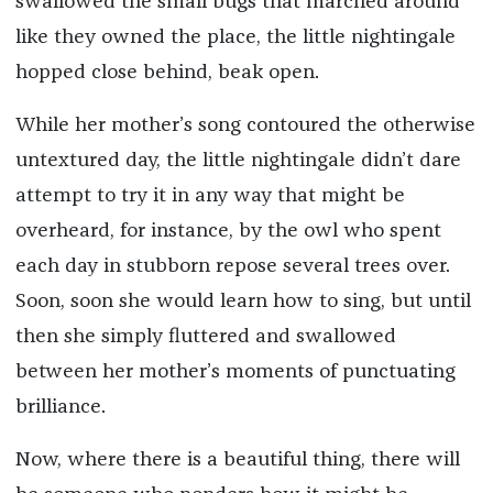
swallowed the small bugs that marched around
like they owned the place, the little nightingale
hopped close behind, beak open.
While her mother’s song contoured the otherwise
untextured day, the little nightingale didn’t dare
attempt to try it in any way that might be
overheard, for instance, by the owl who spent
each day in stubborn repose several trees over.
Soon, soon she would learn how to sing, but until
then she simply fluttered and swallowed
between her mother’s moments of punctuating
brilliance.
Now, where there is a beautiful thing, there will