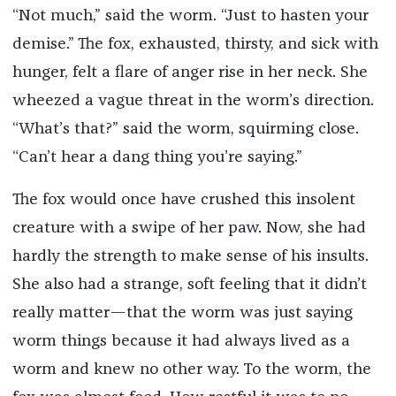
“Not much,” said the worm. “Just to hasten your
demise.” The fox, exhausted, thirsty, and sick with
hunger, felt a flare of anger rise in her neck. She
wheezed a vague threat in the worm’s direction.
“What’s that?” said the worm, squirming close.
“Can’t hear a dang thing you’re saying.”
The fox would once have crushed this insolent
creature with a swipe of her paw. Now, she had
hardly the strength to make sense of his insults.
She also had a strange, soft feeling that it didn’t
really matter—that the worm was just saying
worm things because it had always lived as a
worm and knew no other way. To the worm, the