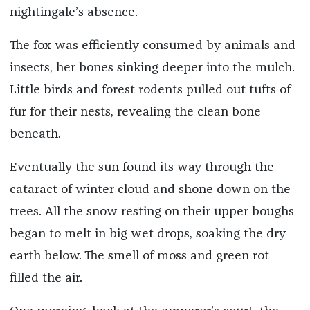
nightingale’s absence.
The fox was efficiently consumed by animals and
insects, her bones sinking deeper into the mulch.
Little birds and forest rodents pulled out tufts of
fur for their nests, revealing the clean bone
beneath.
Eventually the sun found its way through the
cataract of winter cloud and shone down on the
trees. All the snow resting on their upper boughs
began to melt in big wet drops, soaking the dry
earth below. The smell of moss and green rot
filled the air.