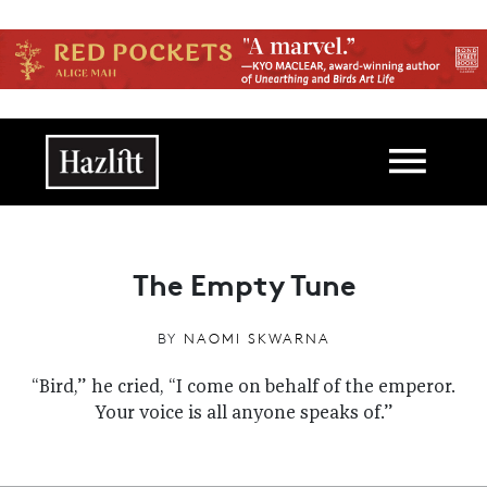
Skip to main content
Main navigation
The Empty Tune
BY
NAOMI SKWARNA
“Bird,” he cried, “I come on behalf of the emperor.
Your voice is all anyone speaks of.”