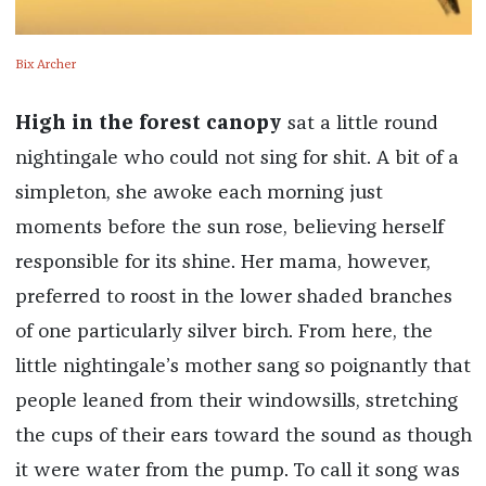
Bix Archer
High in the forest canopy
sat a little round
nightingale who could not sing for shit. A bit of a
simpleton, she awoke each morning just
moments before the sun rose, believing herself
responsible for its shine. Her mama, however,
preferred to roost in the lower shaded branches
of one particularly silver birch. From here, the
little nightingale’s mother sang so poignantly that
people leaned from their windowsills, stretching
the cups of their ears toward the sound as though
it were water from the pump. To call it song was