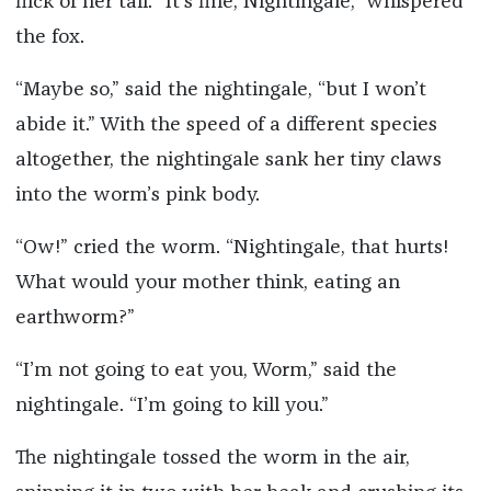
flick of her tail. “It’s fine, Nightingale,” whispered
the fox.
“Maybe so,” said the nightingale, “but I won’t
abide it.” With the speed of a different species
altogether, the nightingale sank her tiny claws
into the worm’s pink body.
“Ow!” cried the worm. “Nightingale, that hurts!
What would your mother think, eating an
earthworm?”
“I’m not going to eat you, Worm,” said the
nightingale. “I’m going to kill you.”
The nightingale tossed the worm in the air,