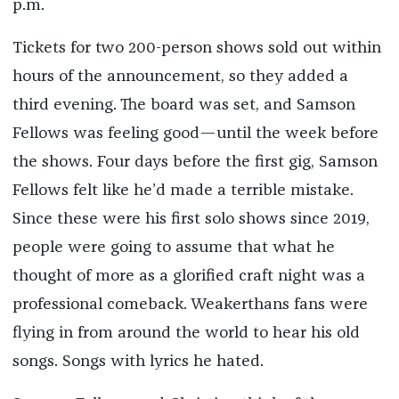
p.m.
Tickets for two 200-person shows sold out within
hours of the announcement, so they added a
third evening. The board was set, and Samson
Fellows was feeling good—until the week before
the shows. Four days before the first gig, Samson
Fellows felt like he’d made a terrible mistake.
Since these were his first solo shows since 2019,
people were going to assume that what he
thought of more as a glorified craft night was a
professional comeback. Weakerthans fans were
flying in from around the world to hear his old
songs. Songs with lyrics he hated.