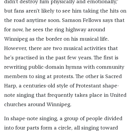
didn’t destroy him physically and emotionally,”
but fans aren’t likely to see him taking the hits on
the road anytime soon. Samson Fellows says that
for now, he sees the ring highway around
Winnipeg as the border on his musical life.
However, there are two musical activities that
he’s practised in the past few years. The first is
rewriting public-domain hymns with community
members to sing at protests. The other is Sacred
Harp, a centuries-old style of Protestant shape-
note singing that frequently takes place in United
churches around Winnipeg.
In shape-note singing, a group of people divided
into four parts form a circle, all singing toward