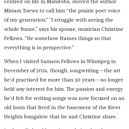
centred on life in Manitoba, moved the author
Miriam Toews to call him “the prairie poet voice
of my generation.” “I struggle with seeing the
whole frame,” says his spouse, musician Christine
Fellows. “He somehow frames things so that
everything is in perspective.”
When I visited Samson Fellows in Winnipeg in
December of 2024, though, songwriting—the art
he’d practised for more than 30 years—no longer
held any interest for him. The passion and energy
he’d felt for writing songs was now focused on an
old loom that lived in the basement of the River
Heights bungalow that he and Christine share.