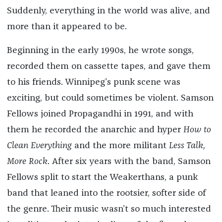
Suddenly, everything in the world was alive, and
more than it appeared to be.
Beginning in the early 1990s, he wrote songs,
recorded them on cassette tapes, and gave them
to his friends. Winnipeg’s punk scene was
exciting, but could sometimes be violent. Samson
Fellows joined Propagandhi in 1991, and with
them he recorded the anarchic and hyper
How to
Clean Everything
and the more militant
Less Talk,
More Rock
. ​​After six years with the band, Samson
Fellows split to start the Weakerthans, a punk
band that leaned into the rootsier, softer side of
the genre. Their music wasn’t so much interested