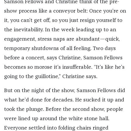
Samson Fellows and Christine think of the pre-
show process like a conveyor belt: Once you’re on
it, you can’t get off, so you just resign yourself to
the inevitability. In the week leading up to an
engagement, stress naps are abundant—quick,
temporary shutdowns of all feeling. Two days
before a concert, says Christine, Samson Fellows
becomes so morose it’s insufferable. “It’s like he’s
going to the guillotine,” Christine says.
But on the night of the show, Samson Fellows did
what he’d done for decades. He sucked it up and
took the plunge. Before the second show, people
were lined up around the white stone hall.
Everyone settled into folding chairs ringed