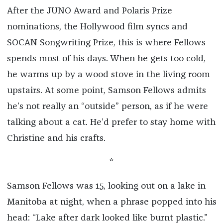
After the JUNO Award and Polaris Prize
nominations, the Hollywood film syncs and
SOCAN Songwriting Prize, this is where Fellows
spends most of his days. When he gets too cold,
he warms up by a wood stove in the living room
upstairs. At some point, Samson Fellows admits
he’s not really an “outside” person, as if he were
talking about a cat. He’d prefer to stay home with
Christine and his crafts.
*
Samson Fellows was 15, looking out on a lake in
Manitoba at night, when a phrase popped into his
head: “Lake after dark looked like burnt plastic.”