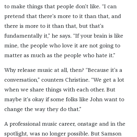
to make things that people don’t like. “I can
pretend that there’s more to it than that, and
there is more to it than that, but that’s
fundamentally it,” he says. “If your brain is like
mine, the people who love it are not going to
matter as much as the people who hate it.”
Why release music at all, then? “Because it’s a
conversation,” counters Christine. “We get a lot
when we share things with each other. But
maybe it’s okay if some folks like John want to
change the way they do that.”
A professional music career, onstage and in the
spotlight, was no longer possible. But Samson