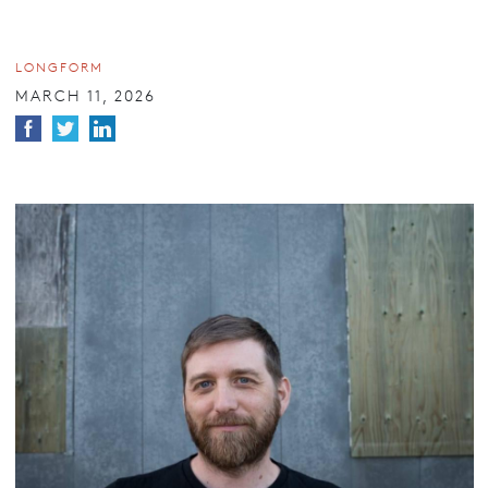
LONGFORM
MARCH 11, 2026