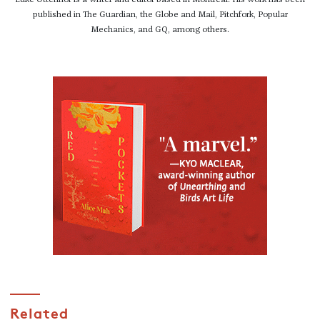
published in The Guardian, the Globe and Mail, Pitchfork, Popular
Mechanics, and GQ, among others.
Related