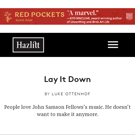
Skip to main content
Main navigation
Lay It Down
BY
LUKE OTTENHOF
People love John Samson Fellows’s music. He doesn’t
want to make it anymore.