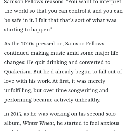
Samson Fellows reasons. “You want to interpret
the world so that you can control it and you can
be safe in it. I felt that that’s sort of what was
starting to happen.”
As the 2010s pressed on, Samson Fellows
continued making music amid some major life
changes: He quit drinking and converted to
Quakerism. But he’d already begun to fall out of
love with his work. At first, it was merely
unfulfilling, but over time songwriting and
performing became actively unhealthy.
In 2015, as he was working on his second solo
album,
Winter Wheat
, he started to feel anxious