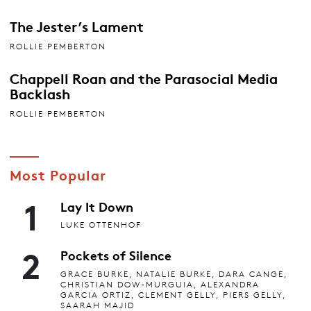
The Jester’s Lament
ROLLIE PEMBERTON
Chappell Roan and the Parasocial Media
Backlash
ROLLIE PEMBERTON
Most Popular
1
Lay It Down
LUKE OTTENHOF
2
Pockets of Silence
GRACE BURKE, NATALIE BURKE, DARA CANGE,
CHRISTIAN DOW-MURGUIA, ALEXANDRA
GARCIA ORTIZ, CLEMENT GELLY, PIERS GELLY,
SAARAH MAJID