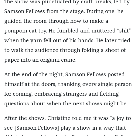
The show was punctuated by craft breaks, led by
Samson Fellows from the stage. During one, he
guided the room through how to make a
pompom cat toy. He fumbled and muttered “shit”
when the yarn fell out of his hands. He later tried
to walk the audience through folding a sheet of
paper into an origami crane.
At the end of the night, Samson Fellows posted
himself at the doors, thanking every single person
for coming, embracing strangers and fielding
questions about when the next shows might be.
After the shows, Christine told me it was “a joy to
see [Samson Fellows] play a show in a way that