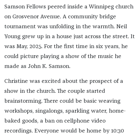
Samson Fellows peered inside a Winnipeg church
on Grosvenor Avenue. A community bridge
tournament was unfolding in the warmth. Neil
Young grew up in a house just across the street. It
was May, 2025. For the first time in six years, he
could picture playing a show of the music he
made as John K. Samson.
Christine was excited about the prospect of a
show in the church. The couple started
brainstorming. There could be basic weaving
workshops, singalongs, sparkling water, home-
baked goods, a ban on cellphone video
recordings. Everyone would be home by 10:30