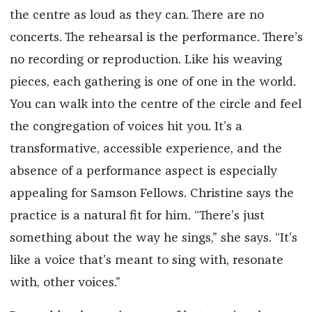
the centre as loud as they can. There are no
concerts. The rehearsal is the performance. There’s
no recording or reproduction. Like his weaving
pieces, each gathering is one of one in the world.
You can walk into the centre of the circle and feel
the congregation of voices hit you. It’s a
transformative, accessible experience, and the
absence of a performance aspect is especially
appealing for Samson Fellows. Christine says the
practice is a natural fit for him. “There’s just
something about the way he sings,” she says. “It’s
like a voice that’s meant to sing with, resonate
with, other voices.”