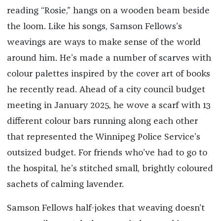
reading “Rosie,” hangs on a wooden beam beside
the loom. Like his songs, Samson Fellows’s
weavings are ways to make sense of the world
around him. He’s made a number of scarves with
colour palettes inspired by the cover art of books
he recently read. Ahead of a city council budget
meeting in January 2025, he wove a scarf with 13
different colour bars running along each other
that represented the Winnipeg Police Service’s
outsized budget. For friends who’ve had to go to
the hospital, he’s stitched small, brightly coloured
sachets of calming lavender.
Samson Fellows half-jokes that weaving doesn’t