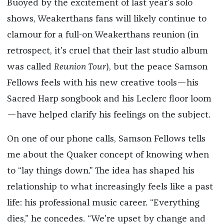
Buoyed by the excitement of last year’s solo
shows, Weakerthans fans will likely continue to
clamour for a full-on Weakerthans reunion (in
retrospect, it’s cruel that their last studio album
was called
Reunion Tour
), but the peace Samson
Fellows feels with his new creative tools—his
Sacred Harp songbook and his Leclerc floor loom
—have helped clarify his feelings on the subject.
On one of our phone calls, Samson Fellows tells
me about the Quaker concept of knowing when
to “lay things down.” The idea has shaped his
relationship to what increasingly feels like a past
life: his professional music career. “Everything
dies,” he concedes. “We’re upset by change and