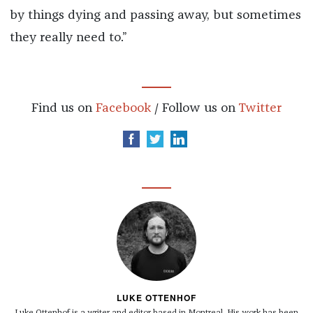
by things dying and passing away, but sometimes
they really need to.”
Find us on
Facebook
/ Follow us on
Twitter
LUKE OTTENHOF
Luke Ottenhof is a writer and editor based in Montreal. His work has been