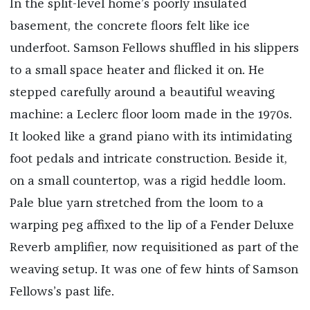
In the split-level home’s poorly insulated
basement, the concrete floors felt like ice
underfoot. Samson Fellows shuffled in his slippers
to a small space heater and flicked it on. He
stepped carefully around a beautiful weaving
machine: a Leclerc floor loom made in the 1970s.
It looked like a grand piano with its intimidating
foot pedals and intricate construction. Beside it,
on a small countertop, was a rigid heddle loom.
Pale blue yarn stretched from the loom to a
warping peg affixed to the lip of a Fender Deluxe
Reverb amplifier, now requisitioned as part of the
weaving setup. It was one of few hints of Samson
Fellows’s past life.