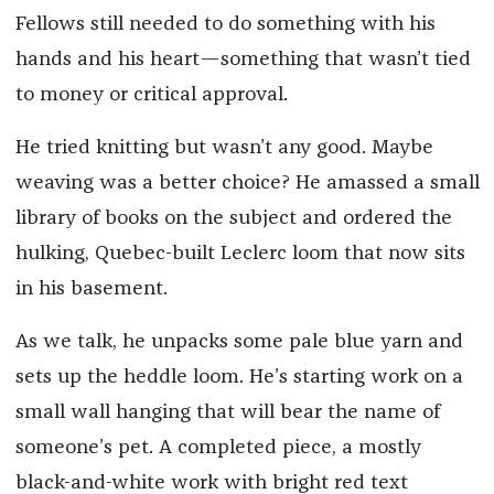
Fellows still needed to do something with his
hands and his heart—something that wasn’t tied
to money or critical approval.
He tried knitting but wasn’t any good. Maybe
weaving was a better choice? He amassed a small
library of books on the subject and ordered the
hulking, Quebec-built Leclerc loom that now sits
in his basement.
As we talk, he unpacks some pale blue yarn and
sets up the heddle loom. He’s starting work on a
small wall hanging that will bear the name of
someone’s pet. A completed piece, a mostly
black-and-white work with bright red text