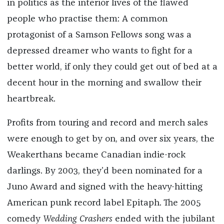
in politics as the interior lives of the flawed
people who practise them: A common
protagonist of a Samson Fellows song was a
depressed dreamer who wants to fight for a
better world, if only they could get out of bed at a
decent hour in the morning and swallow their
heartbreak.
Profits from touring and record and merch sales
were enough to get by on, and over six years, the
Weakerthans became Canadian indie-rock
darlings. By 2003, they’d been nominated for a
Juno Award and signed with the heavy-hitting
American punk record label Epitaph. The 2005
comedy
Wedding Crashers
ended with the jubilant