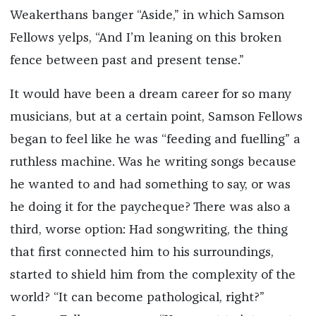
Weakerthans banger “Aside,” in which Samson
Fellows yelps, “And I’m leaning on this broken
fence between past and present tense.”
It would have been a dream career for so many
musicians, but at a certain point, Samson Fellows
began to feel like he was “feeding and fuelling” a
ruthless machine. Was he writing songs because
he wanted to and had something to say, or was
he doing it for the paycheque? There was also a
third, worse option: Had songwriting, the thing
that first connected him to his surroundings,
started to shield him from the complexity of the
world? “It can become pathological, right?”