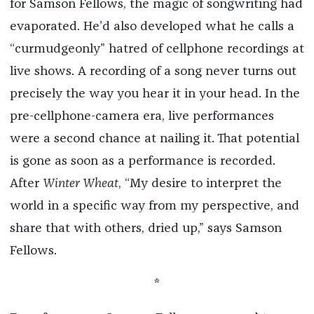
for Samson Fellows, the magic of songwriting had
evaporated. He’d also developed what he calls a
“curmudgeonly” hatred of cellphone recordings at
live shows. A recording of a song never turns out
precisely the way you hear it in your head. In the
pre-cellphone-camera era, live performances
were a second chance at nailing it. That potential
is gone as soon as a performance is recorded.
After
Winter Wheat
, “My desire to interpret the
world in a specific way from my perspective, and
share that with others, dried up,” says Samson
Fellows.
*