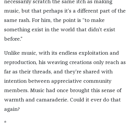
necessarily scratch the same itch as making
music, but that perhaps it’s a different part of the
same rash. For him, the point is “to make
something exist in the world that didn’t exist
before.”
Unlike music, with its endless exploitation and
reproduction, his weaving creations only reach as
far as their threads, and they’re shared with
intention between appreciative community
members. Music had once brought this sense of
warmth and camaraderie. Could it ever do that
again?
*