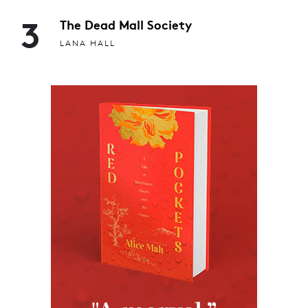
3
The Dead Mall Society
LANA HALL