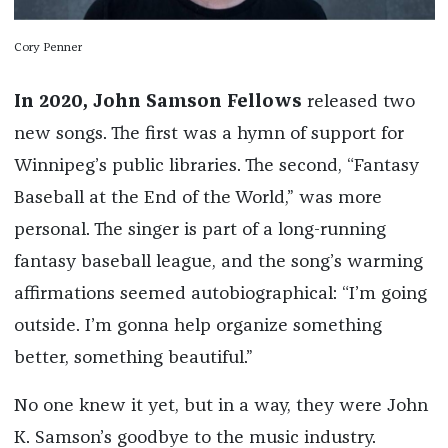
Cory Penner
In 2020, John Samson Fellows
released two
new songs. The first was a hymn of support for
Winnipeg’s public libraries. The second, “Fantasy
Baseball at the End of the World,” was more
personal. The singer is part of a long-running
fantasy baseball league, and the song’s warming
affirmations seemed autobiographical: “I’m going
outside. I’m gonna help organize something
better, something beautiful.”
No one knew it yet, but in a way, they were John
K. Samson’s goodbye to the music industry.