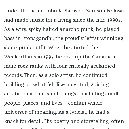
Under the name John K. Samson, Samson Fellows
had made music for a living since the mid-1990s.
As a wiry, spiky-haired anarcho-punk, he played
bass in Propagandhi, the proudly leftist Winnipeg
skate-punk outfit. When he started the
Weakerthans in 1997, he rose up the Canadian
indie-rock ranks with four critically acclaimed
records. Then, as a solo artist, he continued
building on what felt like a central, guiding
artistic idea: that small things—including small
people, places, and lives—contain whole
universes of meaning. As a lyricist, he had a
knack for detail. His poetry and storytelling, often