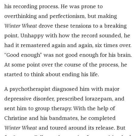
his recording process. He was prone to
overthinking and perfectionism, but making
Winter Wheat
drove these tensions to a breaking
point. Unhappy with how the record sounded, he
had it remastered again and again, six times over.
“Good enough” was not good enough for his brain.
At some point over the course of the process, he
started to think about ending his life.
A psychotherapist diagnosed him with major
depressive disorder, prescribed lorazepam, and
sent him to group therapy. With the help of
Christine and his bandmates, he completed
Winter Wheat
and toured around its release. But