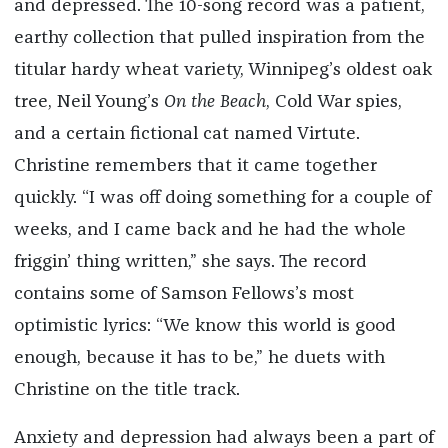
and depressed. The 10-song record was a patient,
earthy collection that pulled inspiration from the
titular hardy wheat variety, Winnipeg’s oldest oak
tree, Neil Young’s
On the Beach
, Cold War spies,
and a certain fictional cat named Virtute.
Christine remembers that it came together
quickly. “I was off doing something for a couple of
weeks, and I came back and he had the whole
friggin’ thing written,” she says. The record
contains some of Samson Fellows’s most
optimistic lyrics: “We know this world is good
enough, because it has to be,” he duets with
Christine on the title track.
Anxiety and depression had always been a part of