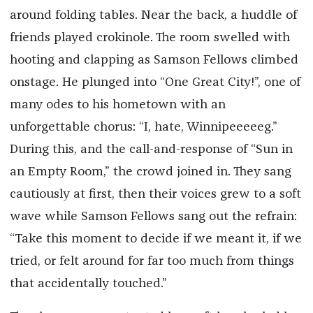
around folding tables. Near the back, a huddle of
friends played crokinole. The room swelled with
hooting and clapping as Samson Fellows climbed
onstage. He plunged into “One Great City!”, one of
many odes to his hometown with an
unforgettable chorus: “I, hate, Winnipeeeeeg.”
During this, and the call-and-response of “Sun in
an Empty Room,” the crowd joined in. They sang
cautiously at first, then their voices grew to a soft
wave while Samson Fellows sang out the refrain:
“Take this moment to decide if we meant it, if we
tried, or felt around for far too much from things
that accidentally touched.”