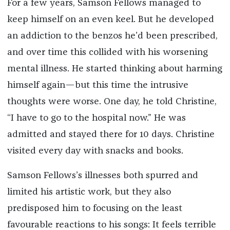
For a few years, Samson Fellows managed to
keep himself on an even keel. But he developed
an addiction to the benzos he’d been prescribed,
and over time this collided with his worsening
mental illness. He started thinking about harming
himself again—but this time the intrusive
thoughts were worse. One day, he told Christine,
“I have to go to the hospital now.” He was
admitted and stayed there for 10 days. Christine
visited every day with snacks and books.
Samson Fellows’s illnesses both spurred and
limited his artistic work, but they also
predisposed him to focusing on the least
favourable reactions to his songs: It feels terrible