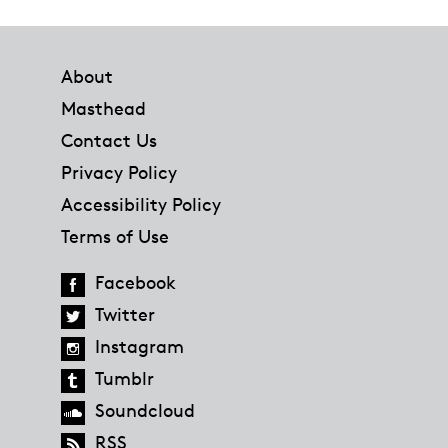
Footer
About
Masthead
Contact Us
Privacy Policy
Accessibility Policy
Terms of Use
Facebook
Twitter
Instagram
Tumblr
Soundcloud
RSS