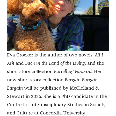
Eva Crocker is the author of two novels,
All I
Ask
and
Back in the Land of the Living
,
and the
short story collection
Barrelling Forward
. Her
new short story collection
Bargain Bargain
Bargain
will be published by McClelland &
Stewart in 2026. She is a PhD candidate in the
Centre for Interdisciplinary Studies in Society
and Culture at Concordia University.