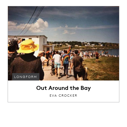
LONGFORM
Out Around the Bay
EVA CROCKER