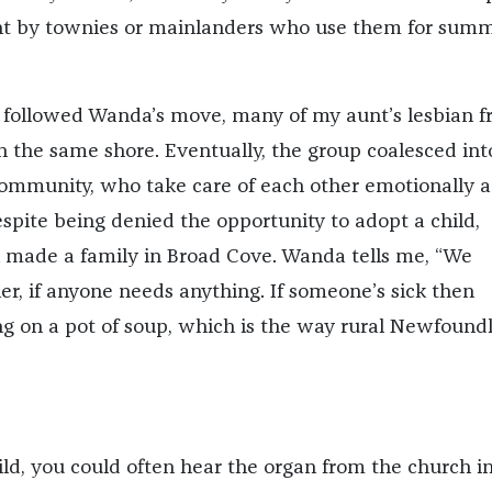
t by townies or mainlanders who use them for sum
t followed Wanda’s move, many of my aunt’s lesbian f
 the same shore. Eventually, the group coalesced int
ommunity, who take care of each other emotionally 
espite being denied the opportunity to adopt a child,
made a family in Broad Cove. Wanda tells me, “We
er, if anyone needs anything. If someone’s sick then
g on a pot of soup, which is the way rural Newfound
ld, you could often hear the organ from the church i