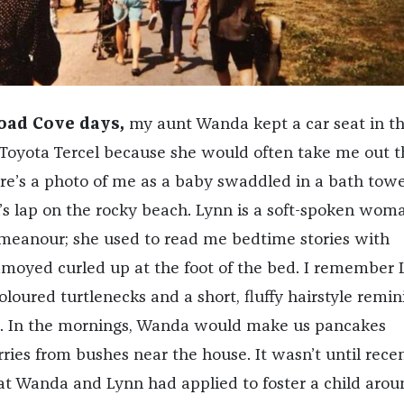
road Cove days,
my aunt Wanda kept a car seat in t
 Toyota Tercel because she would often take me out t
ere’s a photo of me as a baby swaddled in a bath towel
’s lap on the rocky beach. Lynn is a soft-spoken wom
meanour; she used to read me bedtime stories with
amoyed curled up at the foot of the bed. I remember 
loured turtlenecks and a short, fluffy hairstyle remin
a. In the mornings, Wanda would make us pancakes
ries from bushes near the house. It wasn’t until rece
hat Wanda and Lynn had applied to foster a child arou