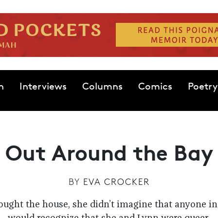
n
Interviews
Columns
Comics
Poetry
Out Around the Bay
BY
EVA CROCKER
ght the house, she didn’t imagine that anyone i