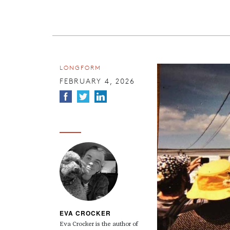
LONGFORM
FEBRUARY 4, 2026
EVA CROCKER
Eva Crocker is the author of