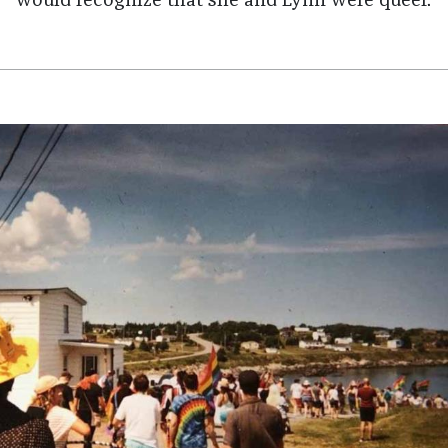
would recognize that she and Lynn were queer.