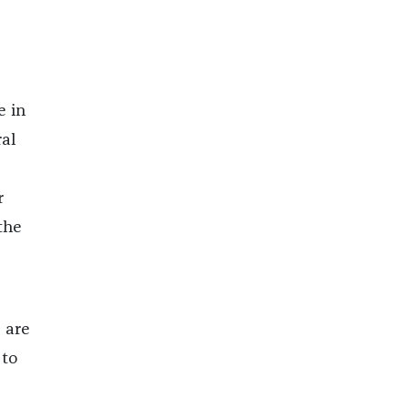
e in
al
r
the
 are
 to