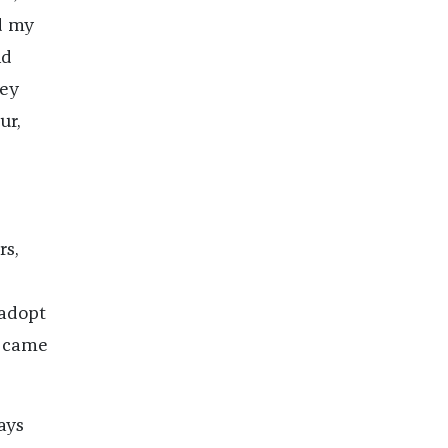
nd my
nd
hey
ur,
rs,
 adopt
I came
ays