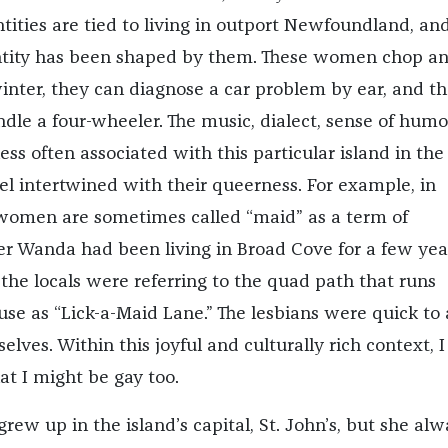
ntities are tied to living in outport Newfoundland, a
ntity has been shaped by them. These women chop a
inter, they can diagnose a car problem by ear, and t
le a four-wheeler. The music, dialect, sense of humo
ss often associated with this particular island in the
el intertwined with their queerness. For example, in
omen are sometimes called “maid” as a term of
r Wanda had been living in Broad Cove for a few yea
the locals were referring to the quad path that runs
use as “Lick-a-Maid Lane.” The lesbians were quick to
lves. Within this joyful and culturally rich context, 
at I might be gay too.
ew up in the island’s capital, St. John’s, but she alw