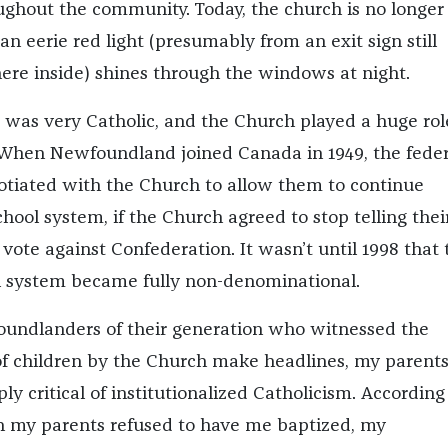
ghout the community. Today, the church is no longer
an eerie red light (presumably from an exit sign still
e inside) shines through the windows at night.
as very Catholic, and the Church played a huge rol
e. When Newfoundland joined Canada in 1949, the feder
tiated with the Church to allow them to continue
chool system, if the Church agreed to stop telling thei
vote against Confederation. It wasn’t until 1998 that 
l system became fully non-denominational.
undlanders of their generation who witnessed the
f children by the Church make headlines, my parents
ly critical of institutionalized Catholicism. According
n my parents refused to have me baptized, my