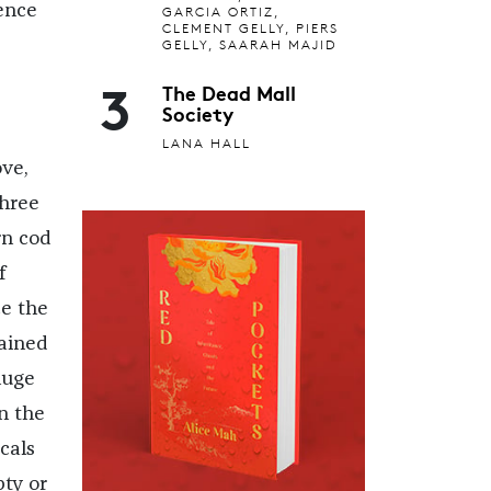
ience
GARCIA ORTIZ,
CLEMENT GELLY, PIERS
GELLY, SAARAH MAJID
3
The Dead Mall
Society
LANA HALL
ve,
three
rn cod
f
ce the
ained
huge
n the
cals
ty or