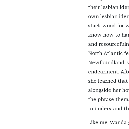
their lesbian ide
own lesbian ide
stack wood for w
know how to hand
and resourcefulne
North Atlantic fe
Newfoundland, w
endearment. Afte
she learned that 
alongside her ho
the phrase themse
to understand th
Like me, Wanda gr