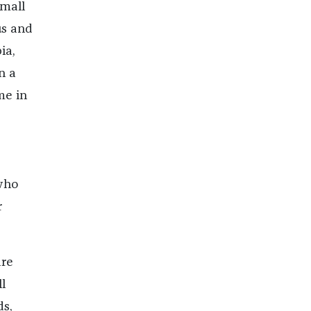
small
us and
ia,
n a
me in
who
r
are
l
ds,