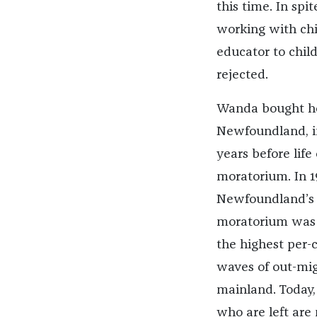
this time. In spi
working with chi
educator to child
rejected.
Wanda bought he
Newfoundland, in
years before lif
moratorium. In 1
Newfoundland’s i
moratorium was 
the highest per-
waves of out-mig
mainland. Today, 
who are left are