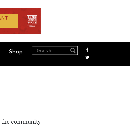
Shop
n the community