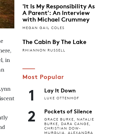
'It Is My Responsibility As
A Parent': An Interview
with Michael Crummey
MEGAN GAIL COLES
The Cabin By The Lake
he
RHIANNON RUSSELL
here,
, in
an
Most Popular
1
Lay It Down
Lynn
LUKE OTTENHOF
iscent
2
Pockets of Silence
ntly
GRACE BURKE, NATALIE
BURKE, DARA CANGE,
nd
CHRISTIAN DOW-
MURGUIA, ALEXANDRA