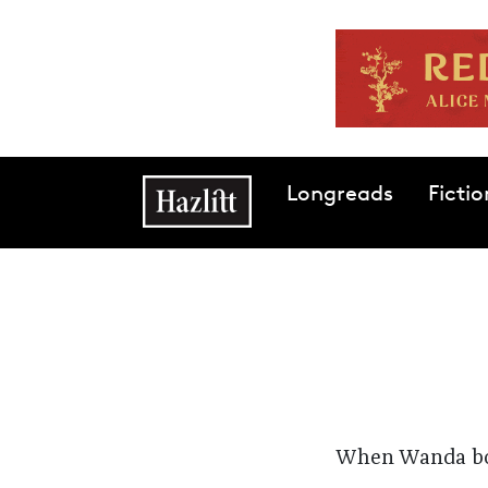
Skip to main content
Main navigation
Longreads
Fictio
When Wanda bou