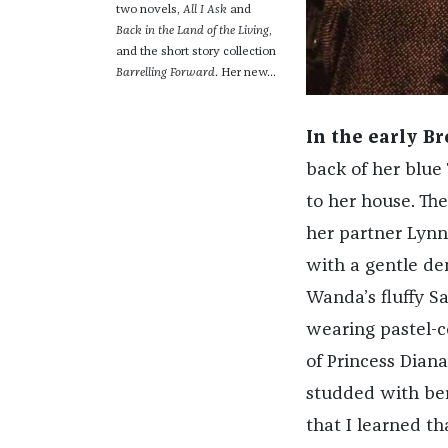
two novels,
All I Ask
and
Back in the Land of the Living
,
and the short story collection
Barrelling Forward
. Her new...
In the early B
back of her blue
to her house. Th
her partner Lynn
with a gentle de
Wanda’s fluffy S
wearing pastel-co
of Princess Dian
studded with ber
that I learned t