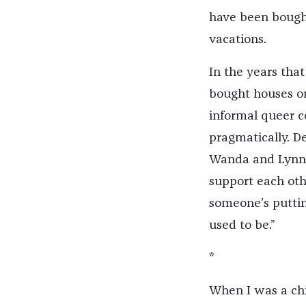
have been bough
vacations.
In the years tha
bought houses on
informal queer c
pragmatically. D
Wanda and Lynn 
support each oth
someone’s puttin
used to be.”
*
When I was a chi