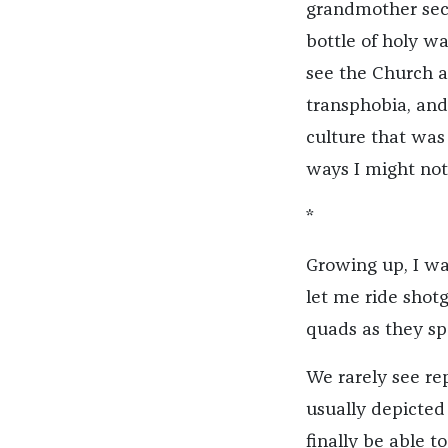
grandmother secre
bottle of holy wa
see the Church a
transphobia, and
culture that was
ways I might not
*
Growing up, I wa
let me ride shotg
quads as they spe
We rarely see re
usually depicted
finally be able t