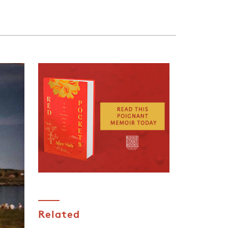
Related