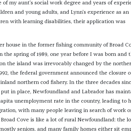
te of my aunt’s social work degree and years of exper
ldren and young adults, and Lynn’s experience as an
ren with learning disabilities, their application was
r house in the former fishing community of Broad Co
 the spring of 1989, one year before I was born and 
e on the island was irrevocably changed by the northe
992, the federal government announced the closure o
nland northern cod fishery. In the three decades sin
put in place, Newfoundland and Labrador has maint
capita unemployment rate in the country, leading to 
ration, with many people leaving in search of work o
Broad Cove is like a lot of rural Newfoundland: the lo
 mostly seniors, and many family homes either sit emp