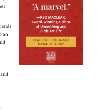
mer
riends
o an
and
land
n