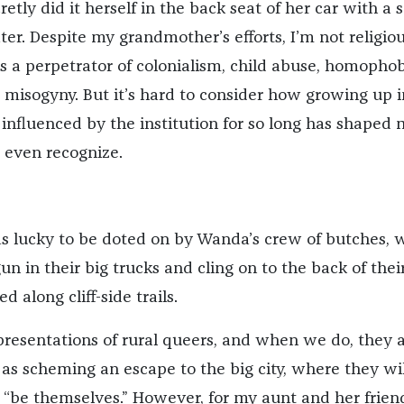
tly did it herself in the back seat of her car with a 
ter. Despite my grandmother’s efforts, I’m not religio
s a perpetrator of colonialism, child abuse, homophob
 misogyny. But it’s hard to consider how growing up i
 influenced by the institution for so long has shaped 
 even recognize.
s lucky to be doted on by Wanda’s crew of butches, 
un in their big trucks and cling on to the back of thei
d along cliff-side trails.
presentations of rural queers, and when we do, they 
 as scheming an escape to the big city, where they wil
o “be themselves.” However, for my aunt and her frien