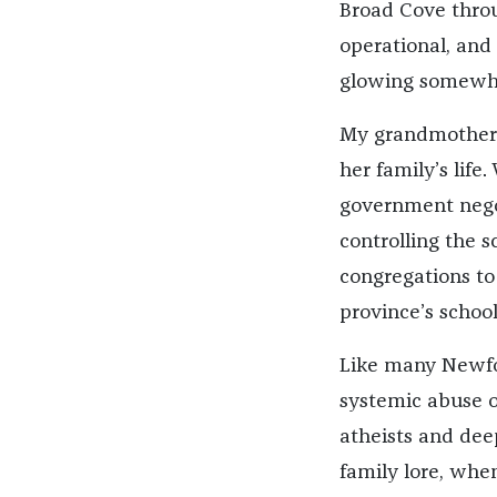
Broad Cove throu
operational, and 
glowing somewher
My grandmother w
her family’s lif
government nego
controlling the s
congregations to 
province’s schoo
Like many Newfo
systemic abuse o
atheists and deep
family lore, whe