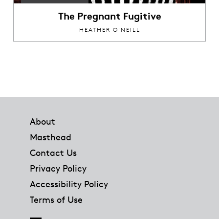
The Pregnant Fugitive
HEATHER O'NEILL
Footer
About
Masthead
Contact Us
Privacy Policy
Accessibility Policy
Terms of Use