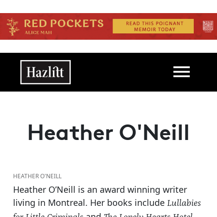
Skip to main content
Main navigation
Heather O'Neill
HEATHER O'NEILL
Heather O’Neill is an award winning writer
living in Montreal. Her books include
Lullabies
and
.