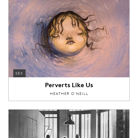
SEX
Perverts Like Us
HEATHER O'NEILL