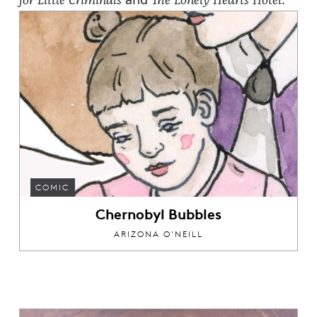
for Little Criminals
The Lonely Hearts Hotel
COMIC
Chernobyl Bubbles
ARIZONA O'NEILL