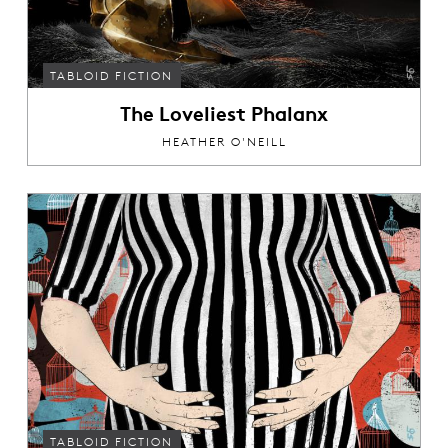
TABLOID FICTION
The Loveliest Phalanx
HEATHER O'NEILL
TABLOID FICTION