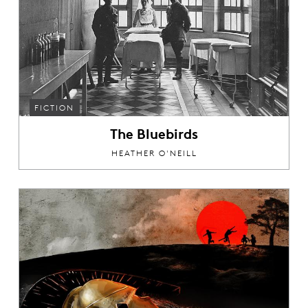
FICTION
The Bluebirds
HEATHER O'NEILL