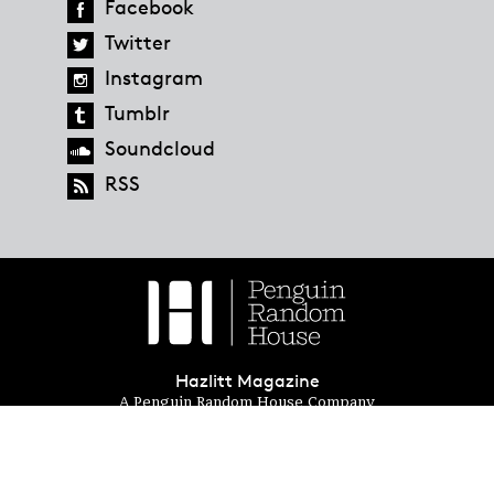
Facebook
Twitter
Instagram
Tumblr
Soundcloud
RSS
Hazlitt Magazine
A Penguin Random House Company
© 2023 Penguin Random House
global.penguinrandomhouse.com