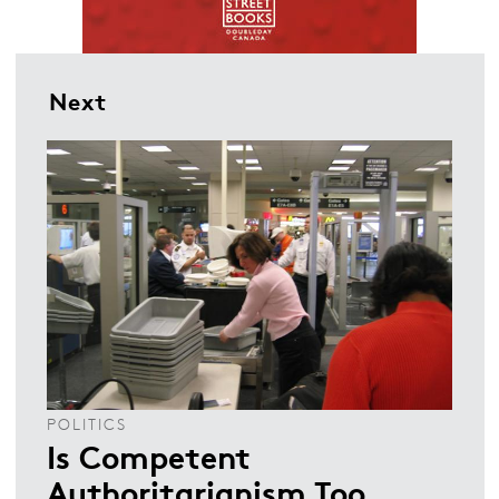
Next
POLITICS
Is Competent
Authoritarianism Too