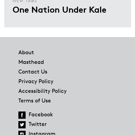
NEW TABS
One Nation Under Kale
Footer
About
Masthead
Contact Us
Privacy Policy
Accessibility Policy
Terms of Use
Facebook
Twitter
Instagram