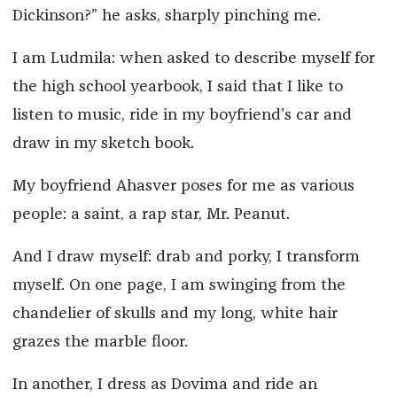
Dickinson?” he asks, sharply pinching me.
I am Ludmila: when asked to describe myself for
the high school yearbook, I said that I like to
listen to music, ride in my boyfriend’s car and
draw in my sketch book.
My boyfriend Ahasver poses for me as various
people: a saint, a rap star, Mr. Peanut.
And I draw myself: drab and porky, I transform
myself. On one page, I am swinging from the
chandelier of skulls and my long, white hair
grazes the marble floor.
In another, I dress as Dovima and ride an