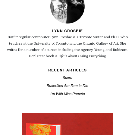
LYNN CROSBIE
Hazlitt
regular contributor Lynn Crosbie is a Toronto writer and Ph.D, who
teaches at the University of Toronto and the Ontario Gallery of Art. She
writes for a number of sources including the agency Young and Rubicam.
Her latest book is
Life is About Losing Everything
.
RECENT ARTICLES
Score
Butterflies Are Free to Die
I'm With Miss Pamela