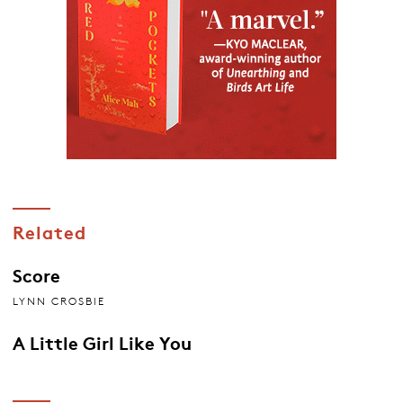
Related
Score
LYNN CROSBIE
A Little Girl Like You