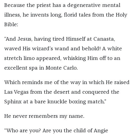
Because the priest has a degenerative mental
illness, he invents long, florid tales from the Holy
Bible:
“And Jesus, having tired Himself at Canasta,
waved His wizard’s wand and behold! A white
stretch limo appeared, whisking Him off to an
excellent spa in Monte Carlo.
Which reminds me of the way in which He raised
Las Vegas from the desert and conquered the
Sphinx at a bare knuckle boxing match.”
He never remembers my name.
“Who are you? Are you the child of Angie