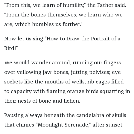
“From this, we learn of humility,” the Father said.
“From the bones themselves, we learn who we
are, which humbles us further.”
Now let us sing “How to Draw the Portrait of a
Bird!”
We would wander around, running our fingers
over yellowing jaw bones, jutting pelvises; eye
sockets like the mouths of wells; rib cages filled
to capacity with flaming orange birds squatting in
their nests of bone and lichen.
Pausing always beneath the candelabra of skulls
that chimes “Moonlight Serenade,” after sunset.