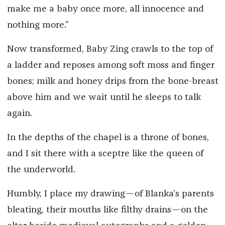
make me a baby once more, all innocence and
nothing more.”
Now transformed, Baby Zing crawls to the top of
a ladder and reposes among soft moss and finger
bones; milk and honey drips from the bone-breast
above him and we wait until he sleeps to talk
again.
In the depths of the chapel is a throne of bones,
and I sit there with a sceptre like the queen of
the underworld.
Humbly, I place my drawing—of Blanka’s parents
bleating, their mouths like filthy drains—on the