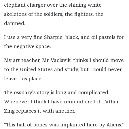
elephant charger over the shining white
skeletons of the soldiers, the fighters, the
damned.
I use a very fine Sharpie, black, and oil pastels for
the negative space.
My art teacher, Mr. Vaclavik, thinks I should move
to the United States and study, but I could never
leave this place.
The ossuary’s story is long and complicated.
Whenever I think I have remembered it, Father
Zing replaces it with another.
“This hall of bones was implanted here by Aliens,”