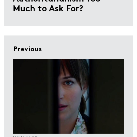
Much to Ask For?
Previous