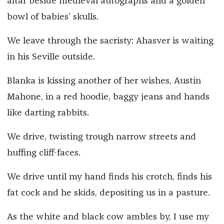
altar beside medieval autographs and a golden
bowl of babies’ skulls.
We leave through the sacristy: Ahasver is waiting
in his Seville outside.
Blanka is kissing another of her wishes, Austin
Mahone, in a red hoodie, baggy jeans and hands
like darting rabbits.
We drive, twisting trough narrow streets and
huffing cliff-faces.
We drive until my hand finds his crotch, finds his
fat cock and he skids, depositing us in a pasture.
As the white and black cow ambles by, I use my