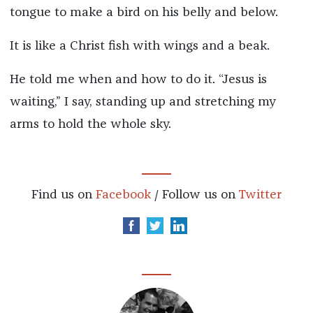
tongue to make a bird on his belly and below.
It is like a Christ fish with wings and a beak.
He told me when and how to do it. “Jesus is
waiting,” I say, standing up and stretching my
arms to hold the whole sky.
Find us on
Facebook
/ Follow us on
Twitter