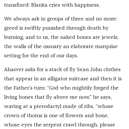
transfixed: Blanka cries with happiness.
We always ask in groups of three and no more:
greed is swiftly punished through death by
burning, and to us, the naked bones are jewels;
the walls of the ossuary an elaborate marquise
setting for the end of our days.
Ahasver asks for a stack of fly Sean John clothes
that appear in an alligator suitcase and then it is
the Father’s turn: “God who mightily forged the
living bones that fly above me now,” he says,
waving at a pterodactyl made of ribs, “whose
crown of thorns is one of flowers and bone,
whose eyes the serpent crawl through, please