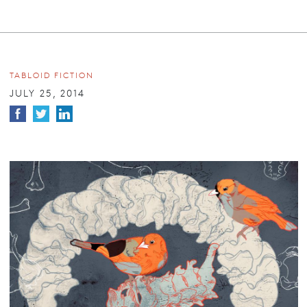
TABLOID FICTION
JULY 25, 2014