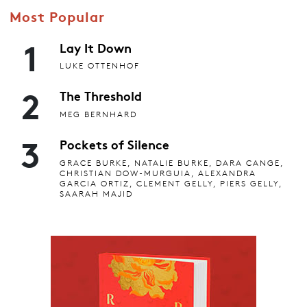
Most Popular
1
Lay It Down
LUKE OTTENHOF
2
The Threshold
MEG BERNHARD
3
Pockets of Silence
GRACE BURKE, NATALIE BURKE, DARA CANGE,
CHRISTIAN DOW-MURGUIA, ALEXANDRA
GARCIA ORTIZ, CLEMENT GELLY, PIERS GELLY,
SAARAH MAJID