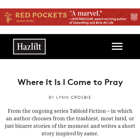
Skip to main content
Main navigation
Where It Is I Come to Pray
BY
LYNN CROSBIE
From the ongoing series Tabloid Fiction—in which
an author chooses from the trashiest, most lurid, or
just bizarre stories of the moment and writes a short
story inspired by same.