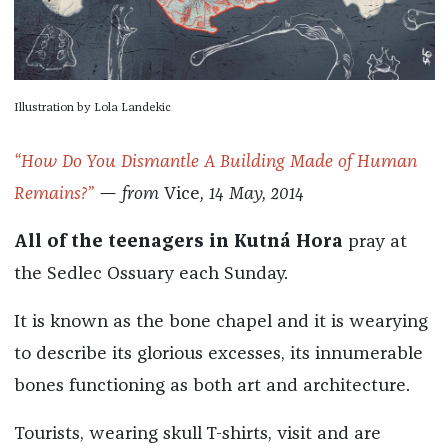
Illustration by Lola Landekic
“How Do You Dismantle A Building Made of Human
Remains?”
— from
Vice
, 14 May, 2014
All of the teenagers in Kutná Hora
pray at
the Sedlec Ossuary each Sunday.
It is known as the bone chapel and it is wearying
to describe its glorious excesses, its innumerable
bones functioning as both art and architecture.
Tourists, wearing skull T-shirts, visit and are