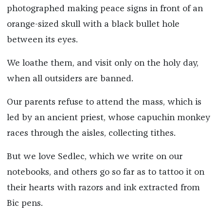
photographed making peace signs in front of an
orange-sized skull with a black bullet hole
between its eyes.
We loathe them, and visit only on the holy day,
when all outsiders are banned.
Our parents refuse to attend the mass, which is
led by an ancient priest, whose capuchin monkey
races through the aisles, collecting tithes.
But we love Sedlec, which we write on our
notebooks, and others go so far as to tattoo it on
their hearts with razors and ink extracted from
Bic pens.