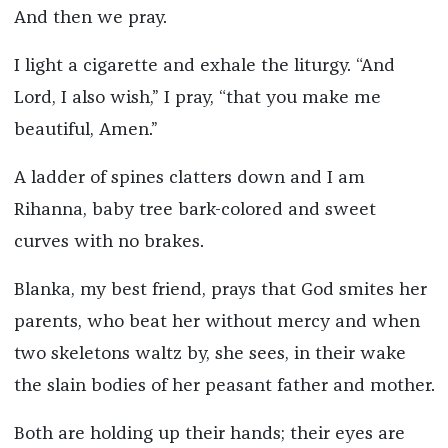
And then we pray.
I light a cigarette and exhale the liturgy. “And
Lord, I also wish,” I pray, “that you make me
beautiful, Amen.”
A ladder of spines clatters down and I am
Rihanna, baby tree bark-colored and sweet
curves with no brakes.
Blanka, my best friend, prays that God smites her
parents, who beat her without mercy and when
two skeletons waltz by, she sees, in their wake
the slain bodies of her peasant father and mother.
Both are holding up their hands; their eyes are