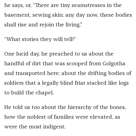
he says, or, “There are tiny seamstresses in the
basement, sewing skin: any day now, these bodies
shall rise and rejoin the living.”
“What stories they will tell!”
One lucid day, he preached to us about the
handful of dirt that was scooped from Golgotha
and transported here; about the drifting bodies of
soldiers that a legally blind friar stacked like logs
to build the chapel.
He told us too about the hierarchy of the bones,
how the noblest of families were elevated, as
were the most indigent.