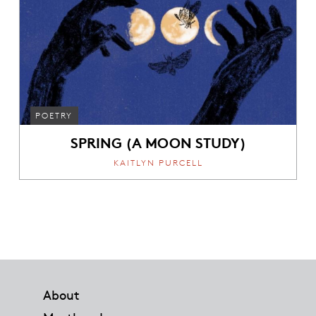
POETRY
SPRING (A MOON STUDY)
KAITLYN PURCELL
Footer
About