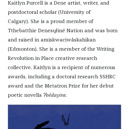
Kaitlyn Purcell is a Dene artist, writer, and
postdoctoral scholar (University of
Calgary). She is a proud member of
Tthebatthie Denesųłiné Nation and was born
and raised in amiskwaciwâskahikan
(Edmonton). She is a member of the Writing
Revolution in Place creative research
collective. Kaitlyn is a recipient of numerous
awards, including a doctoral research SSHRC
award and the Metatron Prize for her debut
poetic novella ʔ
bédayine.