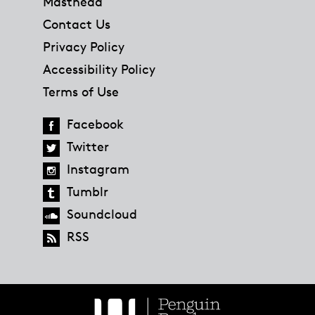
Masthead
Contact Us
Privacy Policy
Accessibility Policy
Terms of Use
Facebook
Twitter
Instagram
Tumblr
Soundcloud
RSS