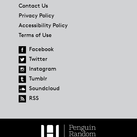
Contact Us
Privacy Policy
Accessibility Policy
Terms of Use
Facebook
Twitter
Instagram
Tumblr
Soundcloud
RSS