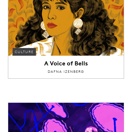
CULTURE
A Voice of Bells
DAFNA IZENBERG