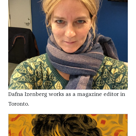
Dafna Izenberg works as a magazine editor in
Toronto.