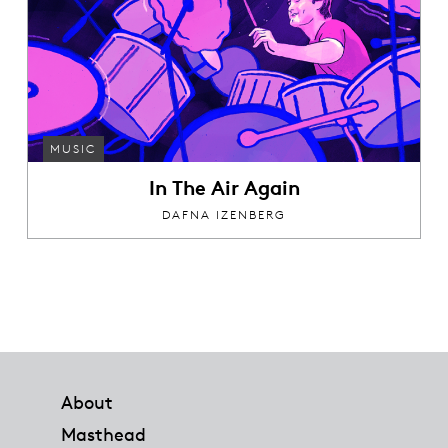
MUSIC
In The Air Again
DAFNA IZENBERG
Footer
About
Masthead