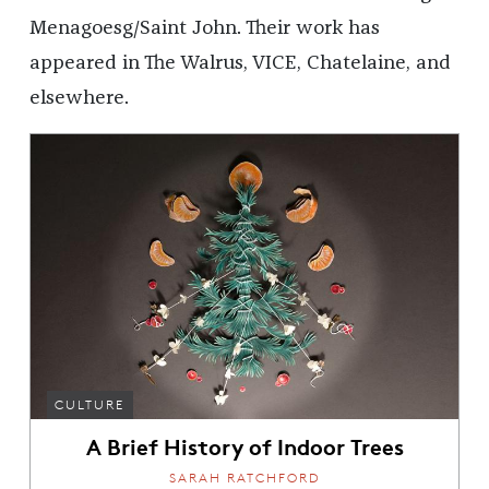
Menagoesg/Saint John. Their work has
appeared in The Walrus, VICE, Chatelaine, and
elsewhere.
CULTURE
A Brief History of Indoor Trees
SARAH RATCHFORD