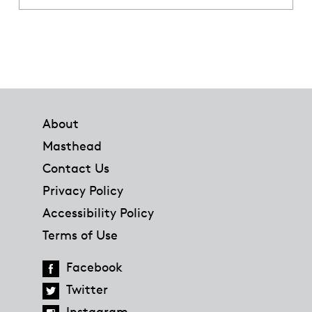
Footer
About
Masthead
Contact Us
Privacy Policy
Accessibility Policy
Terms of Use
Facebook
Twitter
Instagram