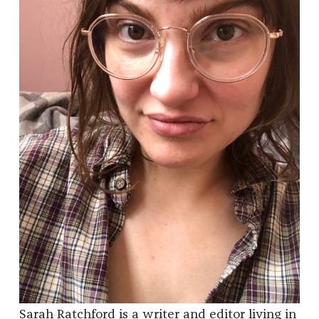
Sarah Ratchford is a writer and editor living in