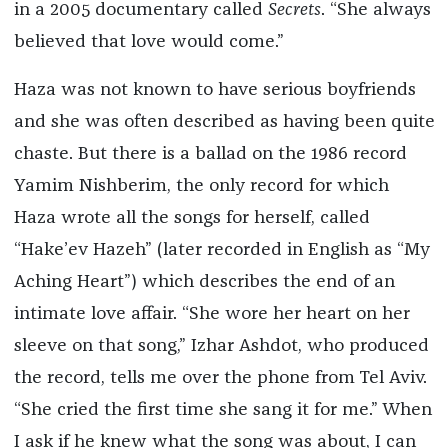
in a 2005 documentary called
Secrets
. “She always
believed that love would come.”
Haza was not known to have serious boyfriends
and she was often described as having been quite
chaste. But there is a ballad on the 1986 record
Yamim Nishberim, the only record for which
Haza wrote all the songs for herself, called
“Hake’ev Hazeh” (later recorded in English as “My
Aching Heart”) which describes the end of an
intimate love affair. “She wore her heart on her
sleeve on that song,” Izhar Ashdot, who produced
the record, tells me over the phone from Tel Aviv.
“She cried the first time she sang it for me.” When
I ask if he knew what the song was about, I can