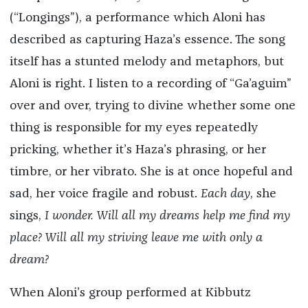
(“Longings”), a performance which Aloni has
described as capturing Haza’s essence. The song
itself has a stunted melody and metaphors, but
Aloni is right. I listen to a recording of “Ga’aguim”
over and over, trying to divine whether some one
thing is responsible for my eyes repeatedly
pricking, whether it’s Haza’s phrasing, or her
timbre, or her vibrato. She is at once hopeful and
sad, her voice fragile and robust.
Each day
, she
sings,
I wonder. Will all my dreams help me find my
place? Will all my striving leave me with only a
dream?
When Aloni’s group performed at Kibbutz