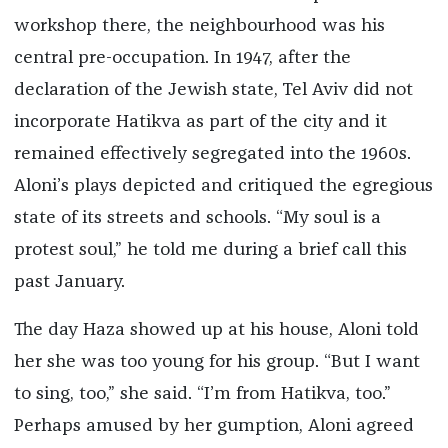
workshop there, the neighbourhood was his
central pre-occupation. In 1947, after the
declaration of the Jewish state, Tel Aviv did not
incorporate Hatikva as part of the city and it
remained effectively segregated into the 1960s.
Aloni’s plays depicted and critiqued the egregious
state of its streets and schools. “My soul is a
protest soul,” he told me during a brief call this
past January.
The day Haza showed up at his house, Aloni told
her she was too young for his group. “But I want
to sing, too,” she said. “I’m from Hatikva, too.”
Perhaps amused by her gumption, Aloni agreed