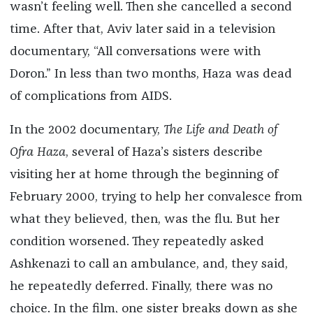
wasn’t feeling well. Then she cancelled a second
time. After that, Aviv later said in a television
documentary, “All conversations were with
Doron.” In less than two months, Haza was dead
of complications from AIDS.
In the 2002 documentary,
The Life and Death of
Ofra Haza
, several of Haza’s sisters describe
visiting her at home through the beginning of
February 2000, trying to help her convalesce from
what they believed, then, was the flu. But her
condition worsened. They repeatedly asked
Ashkenazi to call an ambulance, and, they said,
he repeatedly deferred. Finally, there was no
choice. In the film, one sister breaks down as she