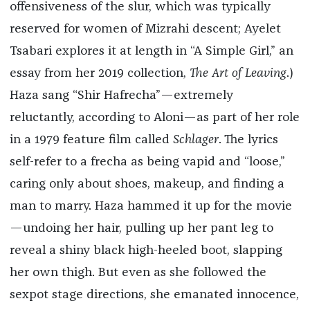
offensiveness of the slur, which was typically
reserved for women of Mizrahi descent; Ayelet
Tsabari explores it at length in “A Simple Girl,” an
essay from her 2019 collection,
The Art of Leaving
.)
Haza sang “Shir Hafrecha”—extremely
reluctantly, according to Aloni—as part of her role
in a 1979 feature film called
Schlager
. The lyrics
self-refer to a frecha as being vapid and “loose,”
caring only about shoes, makeup, and finding a
man to marry. Haza hammed it up for the movie
—undoing her hair, pulling up her pant leg to
reveal a shiny black high-heeled boot, slapping
her own thigh. But even as she followed the
sexpot stage directions, she emanated innocence,