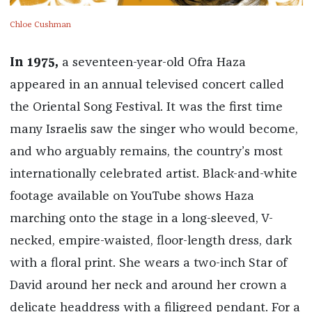
Chloe Cushman
In 1975,
a seventeen-year-old Ofra Haza
appeared in an annual televised concert called
the Oriental Song Festival. It was the first time
many Israelis saw the singer who would become,
and who arguably remains, the country’s most
internationally celebrated artist. Black-and-white
footage available on YouTube shows Haza
marching onto the stage in a long-sleeved, V-
necked, empire-waisted, floor-length dress, dark
with a floral print. She wears a two-inch Star of
David around her neck and around her crown a
delicate headdress with a filigreed pendant. For a