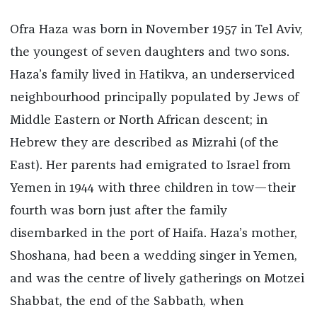
Ofra Haza was born in November 1957 in Tel Aviv,
the youngest of seven daughters and two sons.
Haza’s family lived in Hatikva, an underserviced
neighbourhood principally populated by Jews of
Middle Eastern or North African descent; in
Hebrew they are described as Mizrahi (of the
East). Her parents had emigrated to Israel from
Yemen in 1944 with three children in tow—their
fourth was born just after the family
disembarked in the port of Haifa. Haza’s mother,
Shoshana, had been a wedding singer in Yemen,
and was the centre of lively gatherings on Motzei
Shabbat, the end of the Sabbath, when