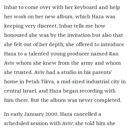
Inbar to come over with her keyboard and help
her work on her new album, which Haza was
keeping very discreet. Inbar tells me how
honoured she was by the invitation but also that
she felt out of her depth; she offered to introduce
Haza to a talented young producer named Ran
Aviv whom she knew from the army and whom
she trusted. Aviv had a studio in his parents'
home in Petah Tikva, a mid-sized industrial city in
central Israel, and Haza began recording with
him there. But the album was never completed.
In early January 2000, Haza cancelled a
scheduled session with Aviv; she told him she