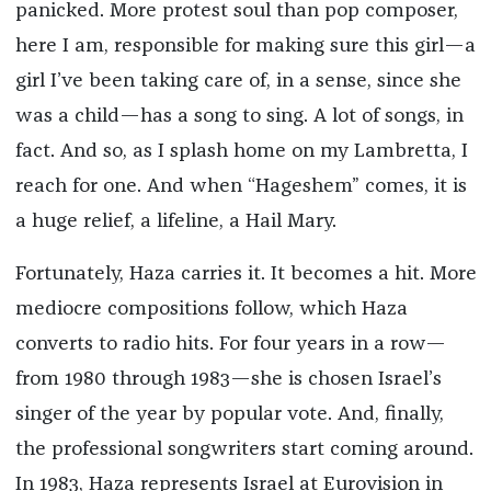
panicked. More protest soul than pop composer,
here I am, responsible for making sure this girl—a
girl I’ve been taking care of, in a sense, since she
was a child—has a song to sing. A lot of songs, in
fact. And so, as I splash home on my Lambretta, I
reach for one. And when “Hageshem” comes, it is
a huge relief, a lifeline, a Hail Mary.
Fortunately, Haza carries it. It becomes a hit. More
mediocre compositions follow, which Haza
converts to radio hits. For four years in a row—
from 1980 through 1983—she is chosen Israel’s
singer of the year by popular vote. And, finally,
the professional songwriters start coming around.
In 1983, Haza represents Israel at Eurovision in