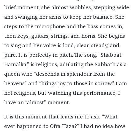
brief moment, she almost wobbles, stepping wide
and swinging her arms to keep her balance. She
steps to the microphone and the bass comes in,
then keys, guitars, strings, and horns. She begins
to sing and her voice is loud, clear, steady, and
pure. It is perfectly in pitch. The song, “Shabbat
Hamalka,” is religious, adulating the Sabbath as a
queen who “descends in splendour from the
heavens” and “brings joy to those in sorrow.” I am
not religious, but watching this performance, I
have an “almost” moment.
It is this moment that leads me to ask, “What
ever happened to Ofra Haza?” I had no idea how