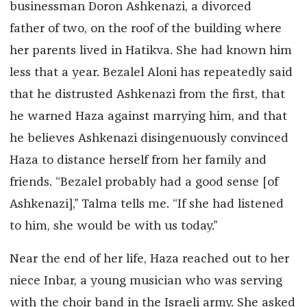
businessman Doron Ashkenazi, a divorced
father of two, on the roof of the building where
her parents lived in Hatikva. She had known him
less that a year. Bezalel Aloni has repeatedly said
that he distrusted Ashkenazi from the first, that
he warned Haza against marrying him, and that
he believes Ashkenazi disingenuously convinced
Haza to distance herself from her family and
friends. “Bezalel probably had a good sense [of
Ashkenazi],” Talma tells me. “If she had listened
to him, she would be with us today.”
Near the end of her life, Haza reached out to her
niece Inbar, a young musician who was serving
with the choir band in the Israeli army. She asked