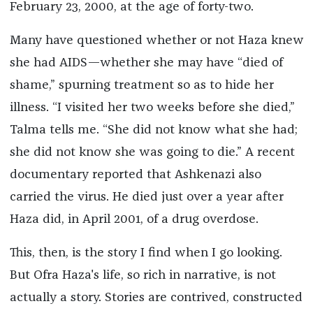
February 23, 2000, at the age of forty-two.
Many have questioned whether or not Haza knew
she had AIDS—whether she may have “died of
shame,” spurning treatment so as to hide her
illness. “I visited her two weeks before she died,”
Talma tells me. “She did not know what she had;
she did not know she was going to die.” A recent
documentary reported that Ashkenazi also
carried the virus. He died just over a year after
Haza did, in April 2001, of a drug overdose.
This, then, is the story I find when I go looking.
But Ofra Haza's life, so rich in narrative, is not
actually a story. Stories are contrived, constructed