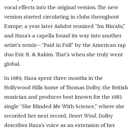
vocal effects into the original version. The new
version started circulating in clubs throughout
Europe; a year later Ashdot remixed “Im Nin’alu,”
and Haza’s a capella found its way into another
artist’s remix—“Paid in Full” by the American rap
duo Eric B. & Rakim. That’s when she truly went
global.
In 1989, Haza spent three months in the
Hollywood Hills home of Thomas Dolby, the British
musician and producer best known for the 1982
single “She Blinded Me With Science,” where she
recorded her next record,
Desert Wind
. Dolby
describes Haza’s voice as an extension of her