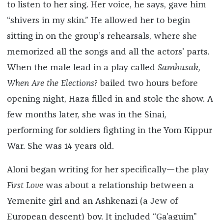
to listen to her sing. Her voice, he says, gave him
“shivers in my skin.” He allowed her to begin
sitting in on the group’s rehearsals, where she
memorized all the songs and all the actors’ parts.
When the male lead in a play called
Sambusak,
When Are the Elections?
bailed two hours before
opening night, Haza filled in and stole the show. A
few months later, she was in the Sinai,
performing for soldiers fighting in the Yom Kippur
War. She was 14 years old.
Aloni began writing for her specifically—the play
First Love
was about a relationship between a
Yemenite girl and an Ashkenazi (a Jew of
European descent) boy. It included “Ga’aguim”