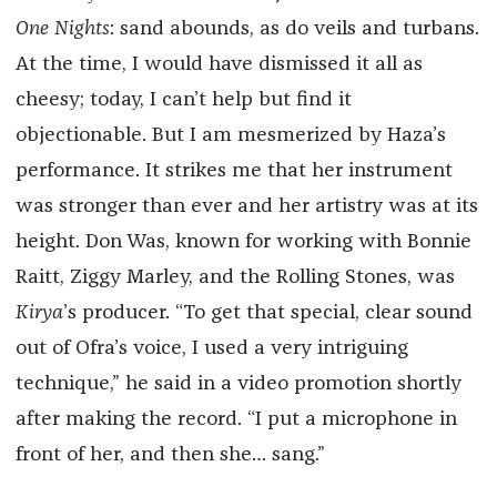
One Nights
: sand abounds, as do veils and turbans.
At the time, I would have dismissed it all as
cheesy; today, I can’t help but find it
objectionable. But I am mesmerized by Haza’s
performance. It strikes me that her instrument
was stronger than ever and her artistry was at its
height. Don Was, known for working with Bonnie
Raitt, Ziggy Marley, and the Rolling Stones, was
Kirya
’s producer. “To get that special, clear sound
out of Ofra’s voice, I used a very intriguing
technique,” he said in a video promotion shortly
after making the record. “I put a microphone in
front of her, and then she… sang.”