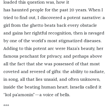
loaded this question was, how it
has haunted people for the past 20 years. When I
tried to find out, I discovered a potent narrative: a
girl from the ghetto beats back every obstacle
and gains her rightful recognition, then is ravaged
by one of the world’s most stigmatized diseases.
Adding to this potent arc were Haza’s beauty, her
famous penchant for privacy, and perhaps above
all the fact that she was possessed of that most
coveted and revered of gifts: the ability to radiate,
in song, all that lies unsaid, and often unknown,
inside the beating human heart. Israelis called it
“kol pa’amonin”—a voice of bells.
***