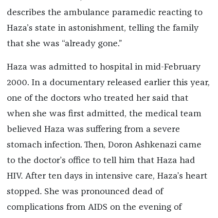
describes the ambulance paramedic reacting to
Haza’s state in astonishment, telling the family
that she was “already gone.”
Haza was admitted to hospital in mid-February
2000. In a documentary released earlier this year,
one of the doctors who treated her said that
when she was first admitted, the medical team
believed Haza was suffering from a severe
stomach infection. Then, Doron Ashkenazi came
to the doctor’s office to tell him that Haza had
HIV. After ten days in intensive care, Haza’s heart
stopped. She was pronounced dead of
complications from AIDS on the evening of