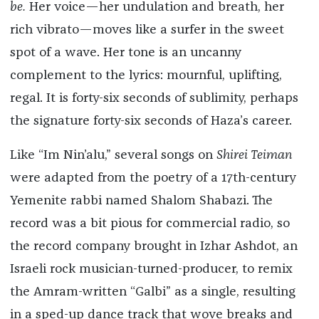
be.
Her voice—her undulation and breath, her
rich vibrato—moves like a surfer in the sweet
spot of a wave. Her tone is an uncanny
complement to the lyrics: mournful, uplifting,
regal. It is forty-six seconds of sublimity, perhaps
the signature forty-six seconds of Haza’s career.
Like “Im Nin’alu,” several songs on
Shirei Teiman
were adapted from the poetry of a 17th-century
Yemenite rabbi named Shalom Shabazi. The
record was a bit pious for commercial radio, so
the record company brought in Izhar Ashdot, an
Israeli rock musician-turned-producer, to remix
the Amram-written “Galbi” as a single, resulting
in a sped-up dance track that wove breaks and