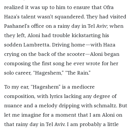
realized it was up to him to ensure that Ofra
Haza’s talent wasn’t squandered. They had visited
Pashanel’s office on a rainy day in Tel Aviv; when
they left, Aloni had trouble kickstarting his
sodden Lambretta. Driving home—with Haza
crying on the back of the scooter—Aloni began
composing the first song he ever wrote for her
solo career, “Hageshem,” “The Rain.”
To my ear, “Hageshem” is a mediocre
composition, with lyrics lacking any degree of
nuance and a melody dripping with schmaltz. But
let me imagine for a moment that I am Aloni on
that rainy day in Tel Aviv. I am probably a little