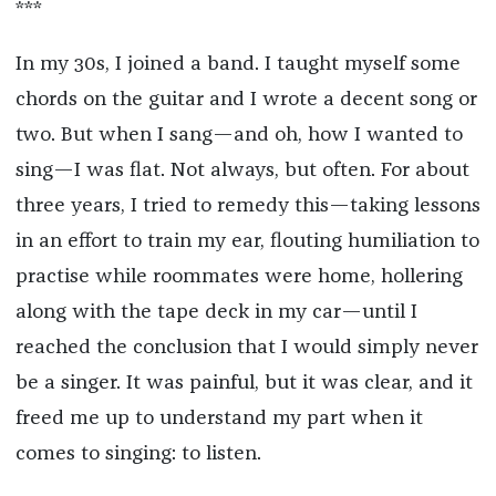
***
In my 30s, I joined a band. I taught myself some
chords on the guitar and I wrote a decent song or
two. But when I sang—and oh, how I wanted to
sing—I was flat. Not always, but often. For about
three years, I tried to remedy this—taking lessons
in an effort to train my ear, flouting humiliation to
practise while roommates were home, hollering
along with the tape deck in my car—until I
reached the conclusion that I would simply never
be a singer. It was painful, but it was clear, and it
freed me up to understand my part when it
comes to singing: to listen.