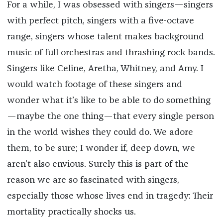
For a while, I was obsessed with singers—singers
with perfect pitch, singers with a five-octave
range, singers whose talent makes background
music of full orchestras and thrashing rock bands.
Singers like Celine, Aretha, Whitney, and Amy. I
would watch footage of these singers and
wonder what it’s like to be able to do something
—maybe the one thing—that every single person
in the world wishes they could do. We adore
them, to be sure; I wonder if, deep down, we
aren’t also envious. Surely this is part of the
reason we are so fascinated with singers,
especially those whose lives end in tragedy: Their
mortality practically shocks us.