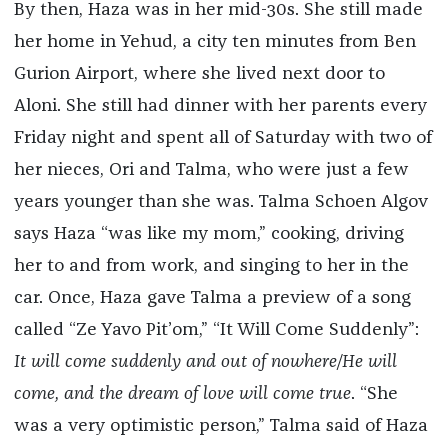
By then, Haza was in her mid-30s. She still made
her home in Yehud, a city ten minutes from Ben
Gurion Airport, where she lived next door to
Aloni. She still had dinner with her parents every
Friday night and spent all of Saturday with two of
her nieces, Ori and Talma, who were just a few
years younger than she was. Talma Schoen Algov
says Haza “was like my mom,” cooking, driving
her to and from work, and singing to her in the
car. Once, Haza gave Talma a preview of a song
called “Ze Yavo Pit’om,” “It Will Come Suddenly”:
It will come suddenly and out of nowhere/He will
come, and the dream of love will come true
. “She
was a very optimistic person,” Talma said of Haza