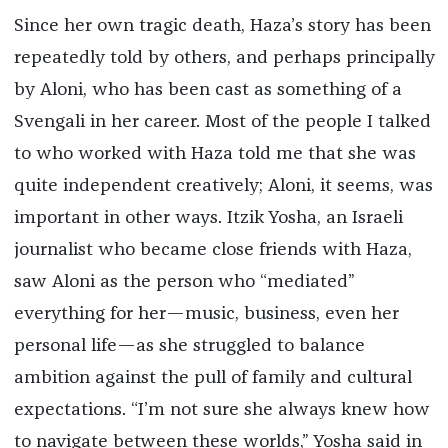
Since her own tragic death, Haza’s story has been
repeatedly told by others, and perhaps principally
by Aloni, who has been cast as something of a
Svengali in her career. Most of the people I talked
to who worked with Haza told me that she was
quite independent creatively; Aloni, it seems, was
important in other ways. Itzik Yosha, an Israeli
journalist who became close friends with Haza,
saw Aloni as the person who “mediated”
everything for her—music, business, even her
personal life—as she struggled to balance
ambition against the pull of family and cultural
expectations. “I’m not sure she always knew how
to navigate between these worlds,” Yosha said in