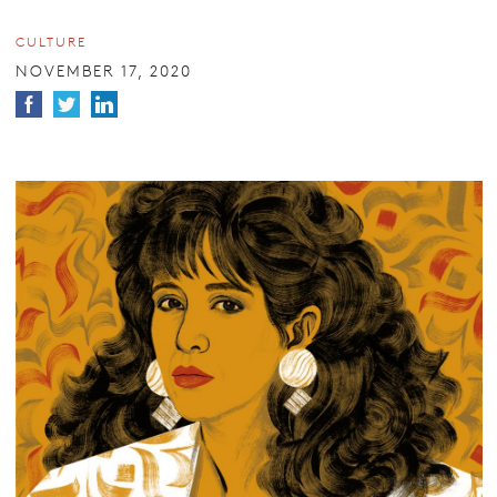
CULTURE
NOVEMBER 17, 2020