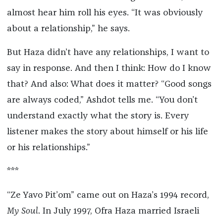
almost hear him roll his eyes. “It was obviously
about a relationship,” he says.
But Haza didn’t have any relationships, I want to
say in response. And then I think: How do I know
that? And also: What does it matter? “Good songs
are always coded,” Ashdot tells me. “You don’t
understand exactly what the story is. Every
listener makes the story about himself or his life
or his relationships.”
***
“Ze Yavo Pit’om” came out on Haza’s 1994 record,
My Soul
. In July 1997, Ofra Haza married Israeli