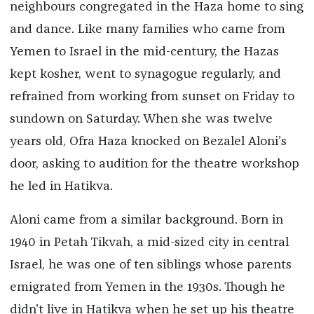
neighbours congregated in the Haza home to sing
and dance. Like many families who came from
Yemen to Israel in the mid-century, the Hazas
kept kosher, went to synagogue regularly, and
refrained from working from sunset on Friday to
sundown on Saturday. When she was twelve
years old, Ofra Haza knocked on Bezalel Aloni’s
door, asking to audition for the theatre workshop
he led in Hatikva.
Aloni came from a similar background. Born in
1940 in Petah Tikvah, a mid-sized city in central
Israel, he was one of ten siblings whose parents
emigrated from Yemen in the 1930s. Though he
didn’t live in Hatikva when he set up his theatre