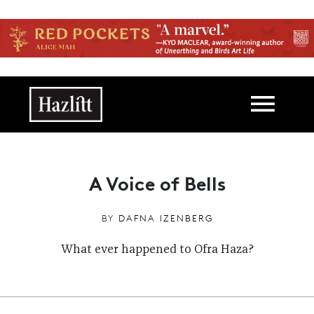
Skip to main content
Main navigation
A Voice of Bells
BY
DAFNA IZENBERG
What ever happened to Ofra Haza?