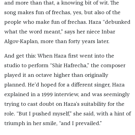
and more than that, a knowing bit of wit. The
song makes fun of frechas, yes, but also of the
people who make fun of frechas. Haza “debunked
what the word meant,” says her niece Inbar
Algov-Kaplan, more than forty years later.
And get this: When Haza first went into the
studio to perform “Shir Hafrecha,” the composer
played it an octave higher than originally
planned. He’d hoped for a different singer, Haza
explained in a 1999 interview, and was seemingly
trying to cast doubt on Haza’s suitability for the
role. “But I pushed myself,” she said, with a hint of
triumph in her smile, “and I prevailed.”