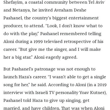
Shefayim, a coastal community between Tel Aviv
and Netanya, he invited Avraham Deshe
Pashanel, the country’s biggest entertainment
producer, to attend. “Look, I don’t know what to
do with the play,” Pashanel remembered telling
Aloni during a 1999 televised retrospective of his
career. “But give me the singer, and I will make
her a big star.” Aloni eagerly agreed.
But Pashanel’s patronage was not enough to
launch Haza’s career. “I wasn’t able to get a single
song for her,” he said. According to Aloni (in a 2019
interview with Israeli TV personality Yoav Kutner),
Pashanel told Haza to give up singing, get
married, and have children. That was when Aloni