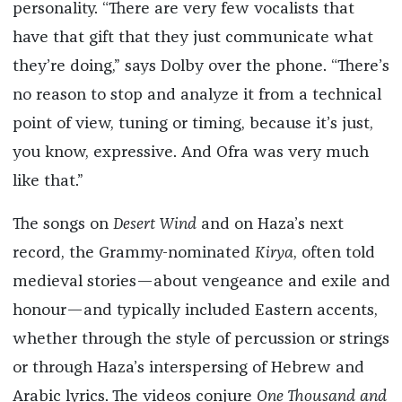
personality. “There are very few vocalists that
have that gift that they just communicate what
they’re doing,” says Dolby over the phone. “There’s
no reason to stop and analyze it from a technical
point of view, tuning or timing, because it’s just,
you know, expressive. And Ofra was very much
like that.”
The songs on
Desert Wind
and on Haza’s next
record, the Grammy-nominated
Kirya
, often told
medieval stories—about vengeance and exile and
honour—and typically included Eastern accents,
whether through the style of percussion or strings
or through Haza’s interspersing of Hebrew and
Arabic lyrics. The videos conjure
One Thousand and