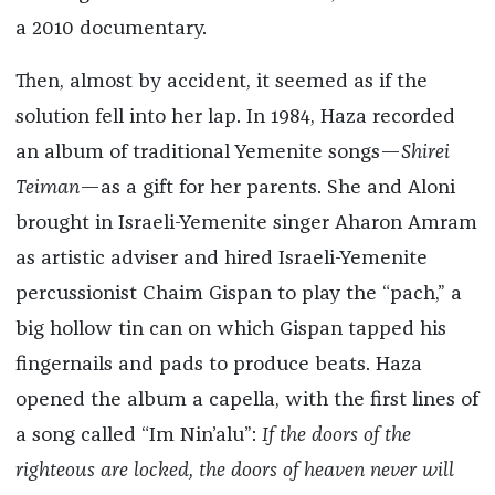
a 2010 documentary.
Then, almost by accident, it seemed as if the
solution fell into her lap. In 1984, Haza recorded
an album of traditional Yemenite songs—
Shirei
Teiman
—as a gift for her parents. She and Aloni
brought in Israeli-Yemenite singer Aharon Amram
as artistic adviser and hired Israeli-Yemenite
percussionist Chaim Gispan to play the “pach,” a
big hollow tin can on which Gispan tapped his
fingernails and pads to produce beats. Haza
opened the album a capella, with the first lines of
a song called “Im Nin’alu”:
If the doors of the
righteous are locked, the doors of heaven never will