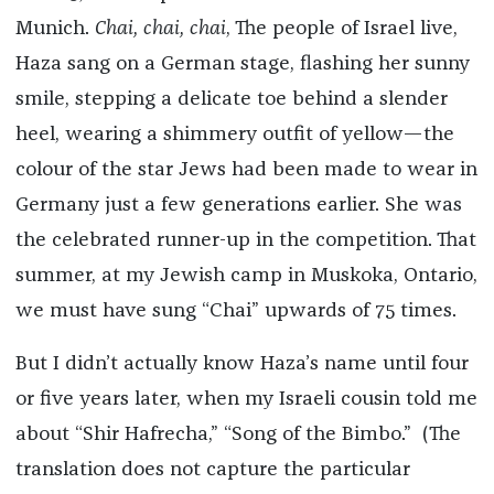
Munich.
Chai, chai, chai
, The people of Israel live,
Haza sang on a German stage, flashing her sunny
smile, stepping a delicate toe behind a slender
heel, wearing a shimmery outfit of yellow—the
colour of the star Jews had been made to wear in
Germany just a few generations earlier. She was
the celebrated runner-up in the competition. That
summer, at my Jewish camp in Muskoka, Ontario,
we must have sung “Chai” upwards of 75 times.
But I didn’t actually know Haza’s name until four
or five years later, when my Israeli cousin told me
about “Shir Hafrecha,” “Song of the Bimbo.” (The
translation does not capture the particular