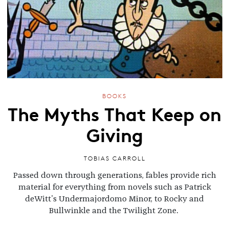
BOOKS
The Myths That Keep on
Giving
TOBIAS CARROLL
Passed down through generations, fables provide rich
material for everything from novels such as Patrick
deWitt's Undermajordomo Minor, to Rocky and
Bullwinkle and the Twilight Zone.