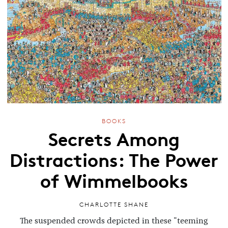
BOOKS
Secrets Among
Distractions: The Power
of Wimmelbooks
CHARLOTTE SHANE
The suspended crowds depicted in these "teeming