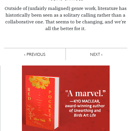
Outside of (unfairly maligned) genre work, literature has
historically been seen as a solitary calling rather than a
collaborative one. That seems to be changing, and we're
all the better for it.
Pagination
PREVIOUS PAGE
NEXT PAGE
‹ PREVIOUS
NEXT ›