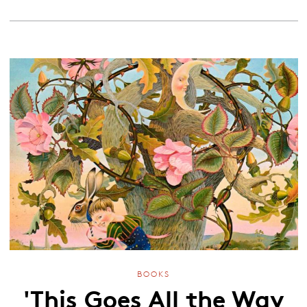
BOOKS
'This Goes All the Way