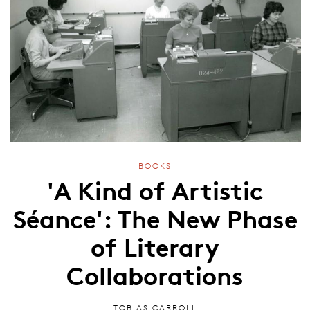
BOOKS
'A Kind of Artistic
Séance': The New Phase
of Literary
Collaborations
TOBIAS CARROLL