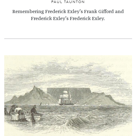
PAUL TAUNTON
Remembering Frederick Exley’s Frank Gifford and
Frederick Exley’s Frederick Exley.