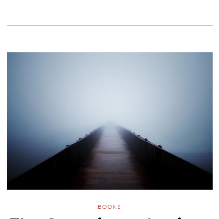
BOOKS