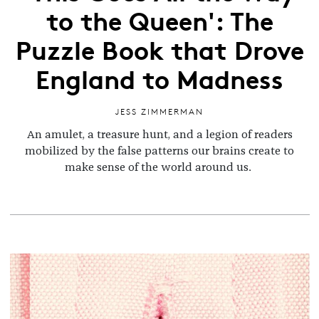
to the Queen': The
Puzzle Book that Drove
England to Madness
JESS ZIMMERMAN
An amulet, a treasure hunt, and a legion of readers
mobilized by the false patterns our brains create to
make sense of the world around us.