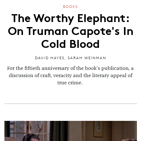
BOOKS
The Worthy Elephant:
On Truman Capote's In
Cold Blood
DAVID HAYES
,
SARAH WEINMAN
For the fiftieth anniversary of the book's publication, a
discussion of craft, veracity and the literary appeal of
true crime.