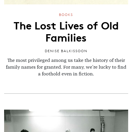
BOOKS
The Lost Lives of Old
Families
DENISE BALKISSOON
The most privileged among us take the history of their
family names for granted. For many, we're lucky to find
a foothold even in fiction.