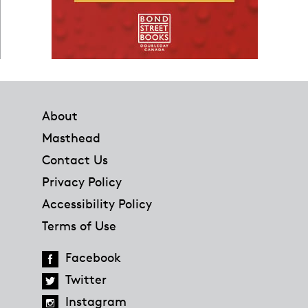
Footer
About
Masthead
Contact Us
Privacy Policy
Accessibility Policy
Terms of Use
Facebook
Twitter
Instagram