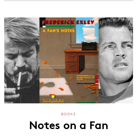
BOOKS
Notes on a Fan