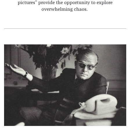
pictures" provide the opportunity to explore
overwhelming chaos.