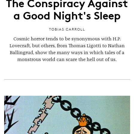
The Conspiracy Against
a Good Night's Sleep
TOBIAS CARROLL
Cosmic horror tends to be synonymous with H.P.
Lovecraft, but others, from Thomas Ligotti to Nathan
Ballingrud, show the many ways in which tales of a
monstrous world can scare the hell out of us.