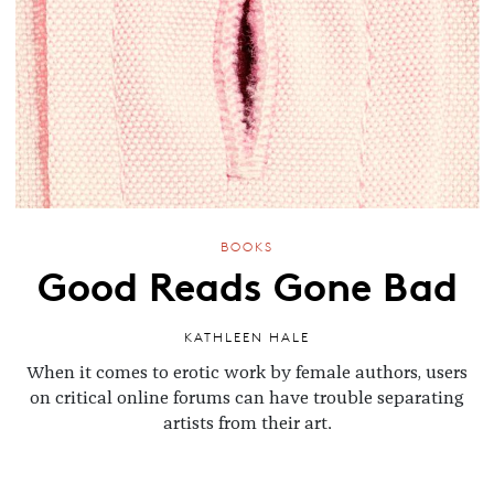
BOOKS
Good Reads Gone Bad
KATHLEEN HALE
When it comes to erotic work by female authors, users
on critical online forums can have trouble separating
artists from their art.