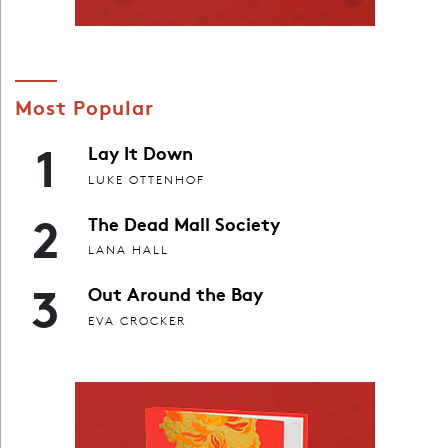
Most Popular
1
Lay It Down
LUKE OTTENHOF
2
The Dead Mall Society
LANA HALL
3
Out Around the Bay
EVA CROCKER