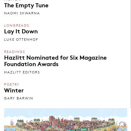
The Empty Tune
NAOMI SKWARNA
LONGREADS
Lay It Down
LUKE OTTENHOF
READINGS
Hazlitt Nominated for Six Magazine
Foundation Awards
HAZLITT EDITORS
POETRY
Winter
GARY BARWIN