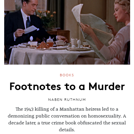
BOOKS
Footnotes to a Murder
NABEN RUTHNUM
The 1943 killing of a Manhattan heiress led to a
demonizing public conversation on homosexuality. A
decade later, a true crime book obfuscated the sexual
details.