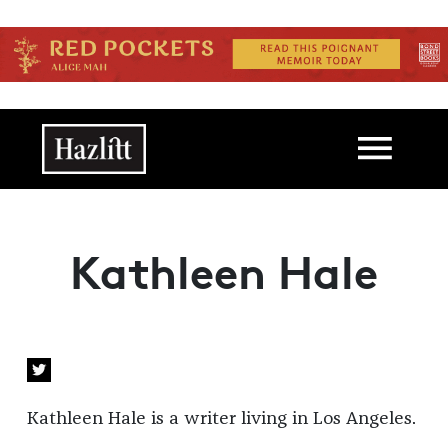
Skip to main content
Main navigation
Kathleen Hale
Kathleen Hale is a writer living in Los Angeles.