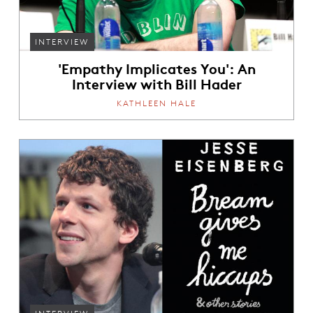
INTERVIEW
'Empathy Implicates You': An
Interview with Bill Hader
KATHLEEN HALE