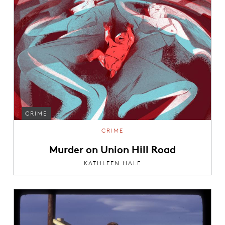
CRIME
CRIME
Murder on Union Hill Road
KATHLEEN HALE