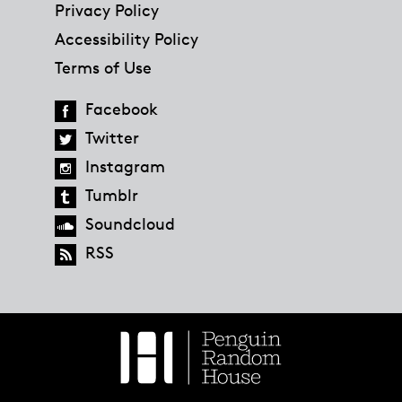
Privacy Policy
Accessibility Policy
Terms of Use
Facebook
Twitter
Instagram
Tumblr
Soundcloud
RSS