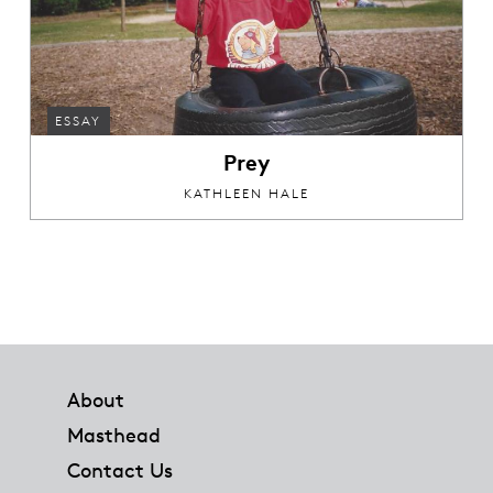
ESSAY
Prey
KATHLEEN HALE
Footer
About
Masthead
Contact Us