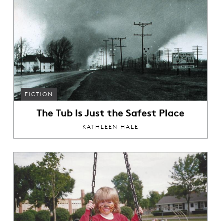
FICTION
The Tub Is Just the Safest Place
KATHLEEN HALE