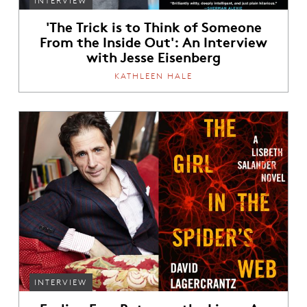
INTERVIEW
'The Trick is to Think of Someone
From the Inside Out': An Interview
with Jesse Eisenberg
KATHLEEN HALE
INTERVIEW