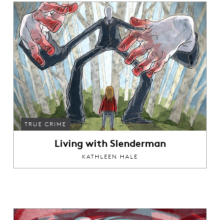
TRUE CRIME
Living with Slenderman
KATHLEEN HALE