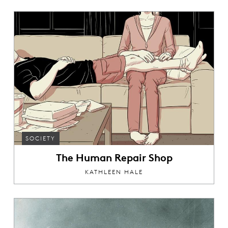
SOCIETY
The Human Repair Shop
KATHLEEN HALE