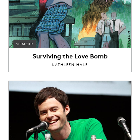
MEMOIR
Surviving the Love Bomb
KATHLEEN HALE