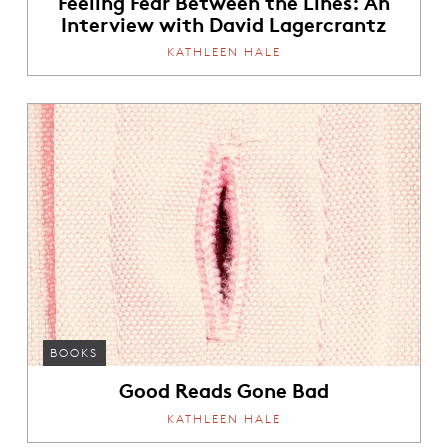
Feeling Fear Between the Lines: An
Interview with David Lagercrantz
KATHLEEN HALE
BOOKS
Good Reads Gone Bad
KATHLEEN HALE