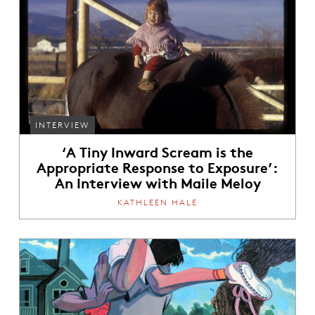
INTERVIEW
‘A Tiny Inward Scream is the
Appropriate Response to Exposure’:
An Interview with Maile Meloy
KATHLEEN HALE