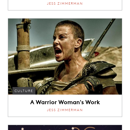
JESS ZIMMERMAN
CULTURE
A Warrior Woman's Work
JESS ZIMMERMAN