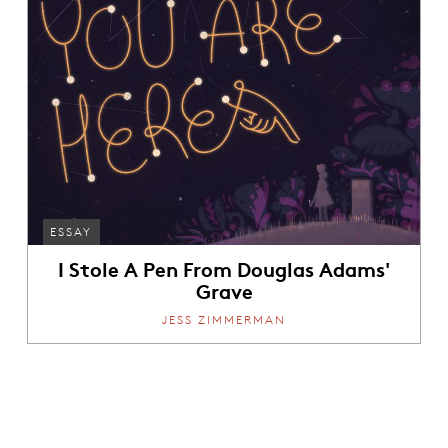
ESSAY
I Stole A Pen From Douglas Adams'
Grave
JESS ZIMMERMAN