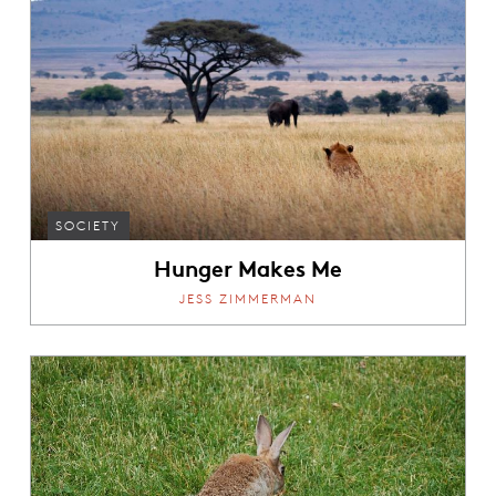
SOCIETY
Hunger Makes Me
JESS ZIMMERMAN