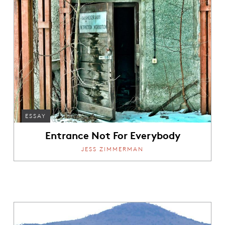
ESSAY
Entrance Not For Everybody
JESS ZIMMERMAN