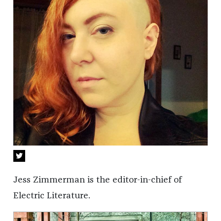
Jess Zimmerman is the editor-in-chief of
Electric Literature.