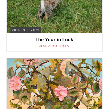
2015 IN REVIEW
The Year in Luck
JESS ZIMMERMAN