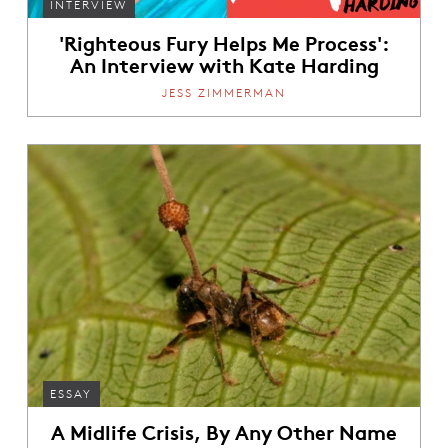
INTERVIEW
'Righteous Fury Helps Me Process':
An Interview with Kate Harding
JESS ZIMMERMAN
ESSAY
A Midlife Crisis, By Any Other Name