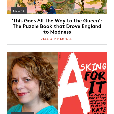
BOOKS
'This Goes All the Way to the Queen':
The Puzzle Book that Drove England
to Madness
JESS ZIMMERMAN