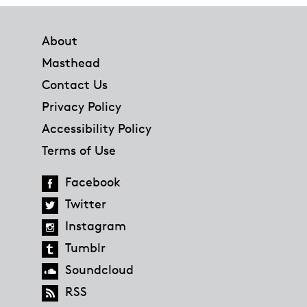
Footer
About
Masthead
Contact Us
Privacy Policy
Accessibility Policy
Terms of Use
Facebook
Twitter
Instagram
Tumblr
Soundcloud
RSS