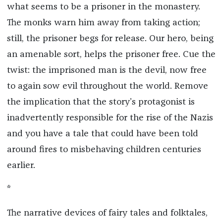
what seems to be a prisoner in the monastery.
The monks warn him away from taking action;
still, the prisoner begs for release. Our hero, being
an amenable sort, helps the prisoner free. Cue the
twist: the imprisoned man is the devil, now free
to again sow evil throughout the world. Remove
the implication that the story’s protagonist is
inadvertently responsible for the rise of the Nazis
and you have a tale that could have been told
around fires to misbehaving children centuries
earlier.
*
The narrative devices of fairy tales and folktales,