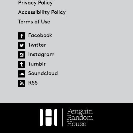
Privacy Policy
Accessibility Policy
Terms of Use
Facebook
Twitter
Instagram
Tumblr
Soundcloud
RSS