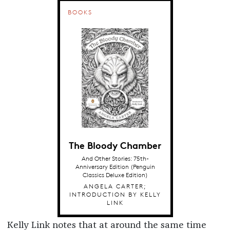
BOOKS
The Bloody Chamber
And Other Stories: 75th-
Anniversary Edition (Penguin
Classics Deluxe Edition)
ANGELA CARTER;
INTRODUCTION BY KELLY
LINK
Kelly Link notes that at around the same time