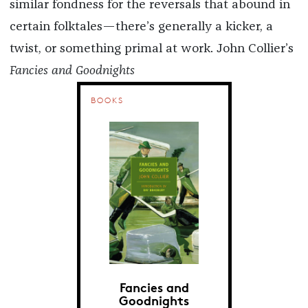
similar fondness for the reversals that abound in
certain folktales—there’s generally a kicker, a
twist, or something primal at work. John Collier’s
Fancies and Goodnights
BOOKS
Fancies and
Goodnights