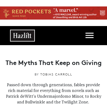
Skip to main content
Main navigation
The Myths That Keep on Giving
BY
TOBIAS CARROLL
Passed down through generations, fables provide
rich material for everything from novels such as
Patrick deWitt's Undermajordomo Minor, to Rocky
and Bullwinkle and the Twilight Zone.