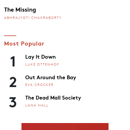
The Missing
ABHRAJYOTI CHAKRABORTY
Most Popular
1
Lay It Down
LUKE OTTENHOF
2
Out Around the Bay
EVA CROCKER
3
The Dead Mall Society
LANA HALL