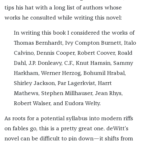
tips his hat with a long list of authors whose
works he consulted while writing this novel:
In writing this book I considered the works of
Thomas Bernhardt, Ivy Compton Burnett, Italo
Calvino, Dennis Cooper, Robert Coover, Roald
Dahl, J.P. Donleavy, C.F., Knut Hamsin, Sammy
Harkham, Werner Herzog, Bohumil Hrabal,
Shirley Jackson, Par Lagerkvist, Harrt
Mathews, Stephen Millhauser, Jean Rhys,
Robert Walser, and Eudora Welty.
As roots for a potential syllabus into modern riffs
on fables go, this is a pretty great one. deWitt’s
novel can be difficult to pin down—it shifts from