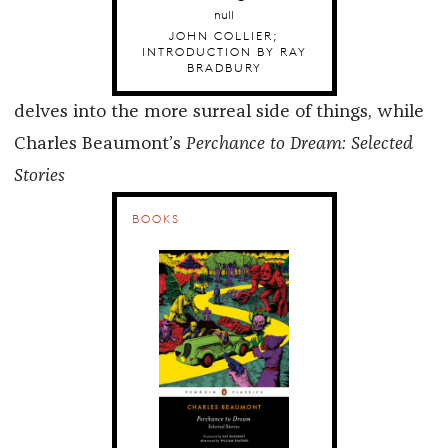
null
JOHN COLLIER;
INTRODUCTION BY RAY
BRADBURY
delves into the more surreal side of things, while
Charles Beaumont’s
Perchance to Dream: Selected
Stories
BOOKS