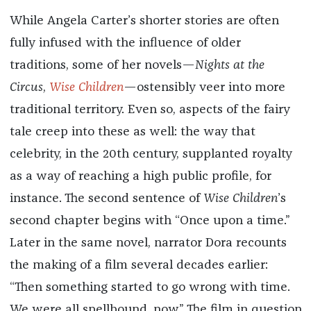
While Angela Carter’s shorter stories are often
fully infused with the influence of older
traditions, some of her novels—
Nights at the
Circus
,
Wise Children
—ostensibly veer into more
traditional territory. Even so, aspects of the fairy
tale creep into these as well: the way that
celebrity, in the 20th century, supplanted royalty
as a way of reaching a high public profile, for
instance. The second sentence of
Wise Children
’s
second chapter begins with “Once upon a time.”
Later in the same novel, narrator Dora recounts
the making of a film several decades earlier:
“Then something started to go wrong with time.
We were all spellbound, now.” The film in question