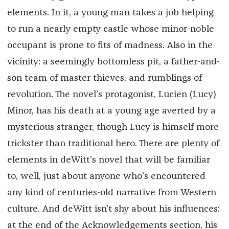
elements. In it, a young man takes a job helping
to run a nearly empty castle whose minor-noble
occupant is prone to fits of madness. Also in the
vicinity: a seemingly bottomless pit, a father-and-
son team of master thieves, and rumblings of
revolution. The novel’s protagonist, Lucien (Lucy)
Minor, has his death at a young age averted by a
mysterious stranger, though Lucy is himself more
trickster than traditional hero. There are plenty of
elements in deWitt’s novel that will be familiar
to, well, just about anyone who’s encountered
any kind of centuries-old narrative from Western
culture. And deWitt isn’t shy about his influences:
at the end of the Acknowledgements section, his