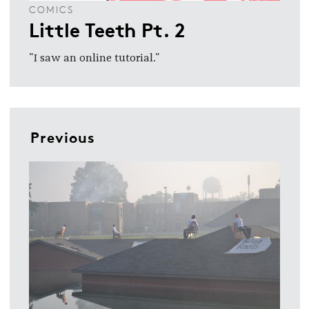
COMICS
Little Teeth Pt. 2
"I saw an online tutorial."
Previous