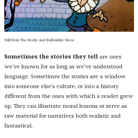
Still from The Rocky and Bullwinkle Show
Sometimes the stories they tell
are ones
we’ve known for as long as we’ve understood
language. Sometimes the stories are a window
into someone else’s culture, or into a history
different from the ones with which a reader grew
up. They can illustrate moral lessons or serve as
raw material for narratives both realistic and
fantastical.