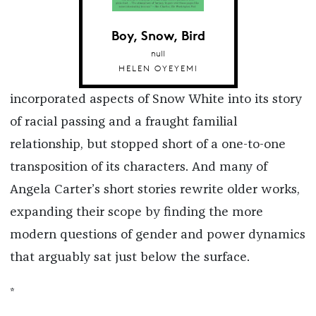
Boy, Snow, Bird
null
HELEN OYEYEMI
incorporated aspects of Snow White into its story
of racial passing and a fraught familial
relationship, but stopped short of a one-to-one
transposition of its characters. And many of
Angela Carter’s short stories rewrite older works,
expanding their scope by finding the more
modern questions of gender and power dynamics
that arguably sat just below the surface.
*