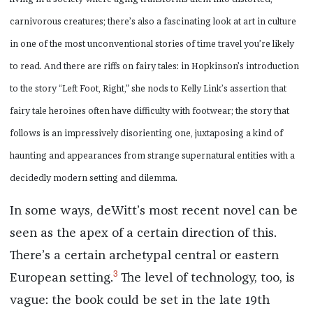
carnivorous creatures; there’s also a fascinating look at art in culture
in one of the most unconventional stories of time travel you’re likely
to read. And there are riffs on fairy tales: in Hopkinson’s introduction
to the story “Left Foot, Right,” she nods to Kelly Link’s assertion that
fairy tale heroines often have difficulty with footwear; the story that
follows is an impressively disorienting one, juxtaposing a kind of
haunting and appearances from strange supernatural entities with a
decidedly modern setting and dilemma.
In some ways, deWitt’s most recent novel can be
seen as the apex of a certain direction of this.
There’s a certain archetypal central or eastern
3
European setting.
The level of technology, too, is
vague: the book could be set in the late 19th