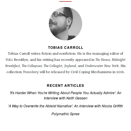
TOBIAS CARROLL
Tobias Carroll writes fiction and nonfiction. He is the managing editor of
Vol.1 Brooklyn, and his writing has recently appeared in
Tin House, Midnight
Breakfast, The Collapsar, The Collagist, Joyland
, and
Underwater New York
. His
collection
Transitory
will be released by Civil Coping Mechanisms in 2016.
RECENT ARTICLES
'It's Harder When You're Writing About People You Actually Admire': An
Interview with Keith Gessen
'A Way to Overwrite the Ableist Narrative': An Interview with Nicola Griffith
Polymathic Spree