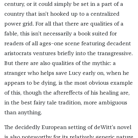
century, or it could simply be set in a part of a
country that isn’t hooked up to a centralized
power grid. For all that there are qualities of a
fable, this isn’t necessarily a book suited for
readers of all ages–one scene featuring decadent
aristocrats ventures briefly into the transgressive.
But there are also qualities of the mythic: a
stranger who helps save Lucy early on, when he
appears to be dying, is the most obvious example
of this, though the aftereffects of his healing are,
in the best fairy tale tradition, more ambiguous
than anything.
The decidedly European setting of deWitt’s novel
is also noteworthy for its relatively generic nature