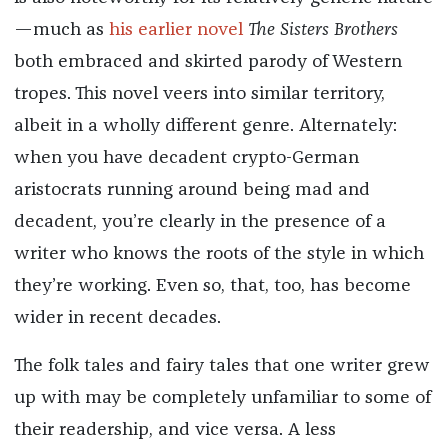
—much as
his earlier novel
The Sisters Brothers
both embraced and skirted parody of Western
tropes. This novel veers into similar territory,
albeit in a wholly different genre. Alternately:
when you have decadent crypto-German
aristocrats running around being mad and
decadent, you’re clearly in the presence of a
writer who knows the roots of the style in which
they’re working. Even so, that, too, has become
wider in recent decades.
The folk tales and fairy tales that one writer grew
up with may be completely unfamiliar to some of
their readership, and vice versa. A less