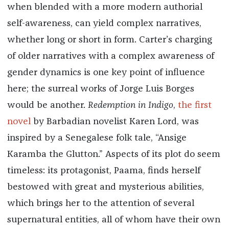
when blended with a more modern authorial
self-awareness, can yield complex narratives,
whether long or short in form. Carter’s charging
of older narratives with a complex awareness of
gender dynamics is one key point of influence
here; the surreal works of Jorge Luis Borges
would be another.
Redemption in Indigo
,
the first
novel
by Barbadian novelist Karen Lord, was
inspired by a Senegalese folk tale, “Ansige
Karamba the Glutton.” Aspects of its plot do seem
timeless: its protagonist, Paama, finds herself
bestowed with great and mysterious abilities,
which brings her to the attention of several
supernatural entities, all of whom have their own