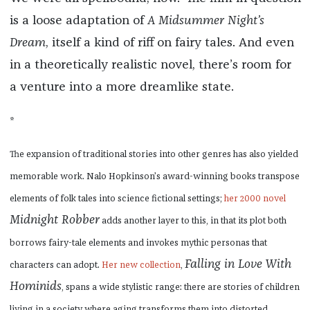
is a loose adaptation of
A Midsummer Night’s
Dream
, itself a kind of riff on fairy tales. And even
in a theoretically realistic novel, there’s room for
a venture into a more dreamlike state.
*
The expansion of traditional stories into other genres has also yielded
memorable work. Nalo Hopkinson’s award-winning books transpose
elements of folk tales into science fictional settings;
her 2000 novel
Midnight Robber
adds another layer to this, in that its plot both
borrows fairy-tale elements and invokes mythic personas that
Falling in Love With
characters can adopt.
Her new collection
,
Hominids
, spans a wide stylistic range: there are stories of children
living in a society where aging transforms them into distorted,