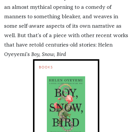
an almost mythical opening to a comedy of
manners to something bleaker, and weaves in
some self-aware aspects of its own narrative as
well. But that’s of a piece with other recent works
that have retold centuries-old stories: Helen
Oyeyemi’s
Boy, Snow, Bird
BOOKS