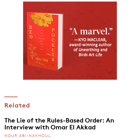
Related
The Lie of the Rules-Based Order: An
Interview with Omar El Akkad
NOUR ABI-NAKHOUL