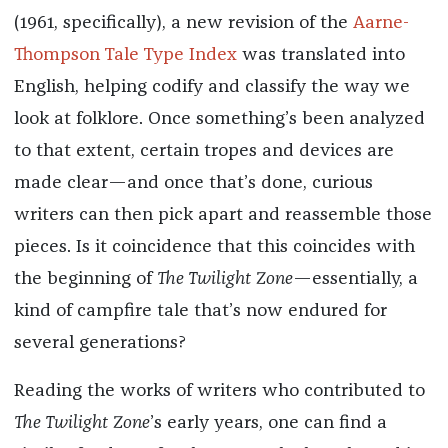
(1961, specifically), a new revision of the
Aarne-
Thompson Tale Type Index
was translated into
English, helping codify and classify the way we
look at folklore. Once something’s been analyzed
to that extent, certain tropes and devices are
made clear—and once that’s done, curious
writers can then pick apart and reassemble those
pieces. Is it coincidence that this coincides with
the beginning of
The Twilight Zone
—essentially, a
kind of campfire tale that’s now endured for
several generations?
Reading the works of writers who contributed to
The Twilight Zone
’s early years, one can find a