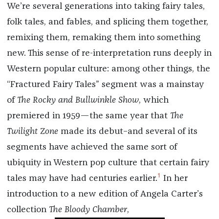
We’re several generations into taking fairy tales,
folk tales, and fables, and splicing them together,
remixing them, remaking them into something
new. This sense of re-interpretation runs deeply in
Western popular culture: among other things, the
“Fractured Fairy Tales” segment was a mainstay
of
The Rocky and Bullwinkle Show
, which
premiered in 1959—the same year that
The
Twilight Zone
made its debut–and several of its
segments have achieved the same sort of
ubiquity in Western pop culture that certain fairy
1
tales may have had centuries earlier.
In her
introduction to a new edition of Angela Carter’s
collection
The Bloody Chamber
,