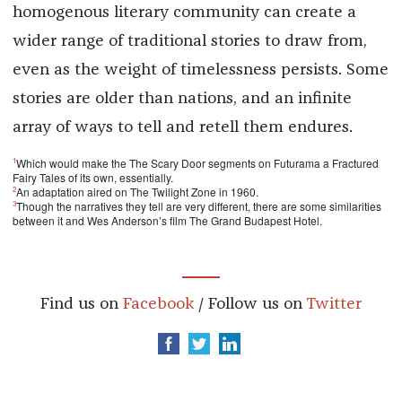
homogenous literary community can create a
wider range of traditional stories to draw from,
even as the weight of timelessness persists. Some
stories are older than nations, and an infinite
array of ways to tell and retell them endures.
1
Which would make the The Scary Door segments on Futurama a Fractured
Fairy Tales of its own, essentially.
2
An adaptation aired on The Twilight Zone in 1960.
3
Though the narratives they tell are very different, there are some similarities
between it and Wes Anderson’s film The Grand Budapest Hotel.
Find us on
Facebook
/ Follow us on
Twitter