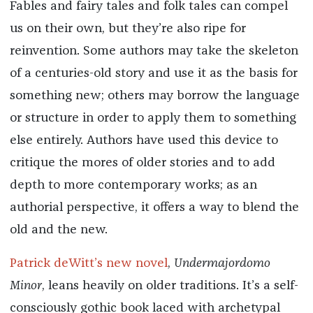
Fables and fairy tales and folk tales can compel
us on their own, but they’re also ripe for
reinvention. Some authors may take the skeleton
of a centuries-old story and use it as the basis for
something new; others may borrow the language
or structure in order to apply them to something
else entirely. Authors have used this device to
critique the mores of older stories and to add
depth to more contemporary works; as an
authorial perspective, it offers a way to blend the
old and the new.
Patrick deWitt’s new novel
,
Undermajordomo
Minor
, leans heavily on older traditions. It’s a self-
consciously gothic book laced with archetypal