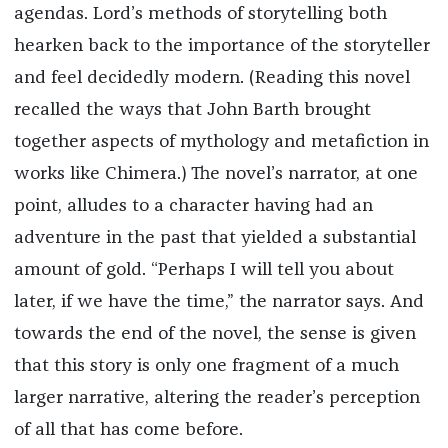
agendas. Lord’s methods of storytelling both
hearken back to the importance of the storyteller
and feel decidedly modern. (Reading this novel
recalled the ways that John Barth brought
together aspects of mythology and metafiction in
works like Chimera.) The novel’s narrator, at one
point, alludes to a character having had an
adventure in the past that yielded a substantial
amount of gold. “Perhaps I will tell you about
later, if we have the time,” the narrator says. And
towards the end of the novel, the sense is given
that this story is only one fragment of a much
larger narrative, altering the reader’s perception
of all that has come before.