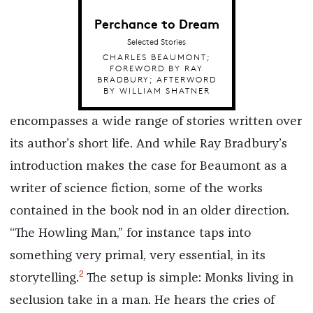
Perchance to Dream
Selected Stories
CHARLES BEAUMONT;
FOREWORD BY RAY
BRADBURY; AFTERWORD
BY WILLIAM SHATNER
encompasses a wide range of stories written over
its author’s short life. And while Ray Bradbury’s
introduction makes the case for Beaumont as a
writer of science fiction, some of the works
contained in the book nod in an older direction.
“The Howling Man,” for instance taps into
something very primal, very essential, in its
2
storytelling.
The setup is simple: Monks living in
seclusion take in a man. He hears the cries of