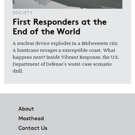
SOCIETY
First Responders at the
End of the World
A nuclear device explodes in a Midwestern city.
A hurricane ravages a susceptible coast. What
happens next? Inside Vibrant Response, the U.S.
Department of Defense's worst-case scenario
drill.
Footer
About
Masthead
Contact Us