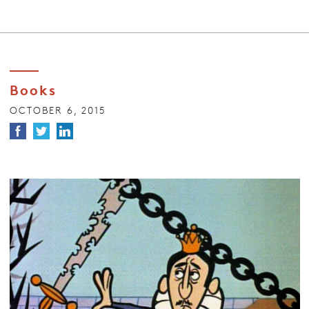
Books
OCTOBER 6, 2015