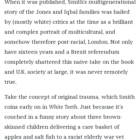
When it was published, Smith’s multigenerational
story of the Jones and Iqbal families was hailed
by (mostly white) critics at the time as a brilliant
and complex portrait of multicultural, and
somehow therefore post-racial, London. Not only
have sixteen years and a Brexit referendum
completely shattered this naive take on the book
and U.K. society at large, it was never remotely
true.
Take the concept of original trauma, which Smith
coins early on in
White Teeth
. Just because it’s
couched in a funny story about three brown-
skinned children delivering a care basket of
apples and salt fish to a racist elderly war vet