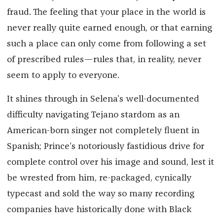
fraud. The feeling that your place in the world is
never really quite earned enough, or that earning
such a place can only come from following a set
of prescribed rules—rules that, in reality, never
seem to apply to everyone.
It shines through in Selena’s well-documented
difficulty navigating Tejano stardom as an
American-born singer not completely fluent in
Spanish; Prince’s notoriously fastidious drive for
complete control over his image and sound, lest it
be wrested from him, re-packaged, cynically
typecast and sold the way so many recording
companies have historically done with Black