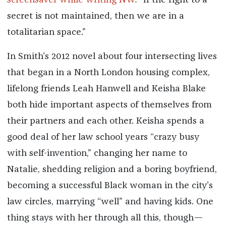
screensaver while writing NW
:
“If the right to a
secret is not maintained, then we are in a
totalitarian space.”
In Smith’s 2012 novel about four intersecting lives
that began in a North London housing complex,
lifelong friends Leah Hanwell and Keisha Blake
both hide important aspects of themselves from
their partners and each other. Keisha spends a
good deal of her law school years “crazy busy
with self-invention,” changing her name to
Natalie, shedding religion and a boring boyfriend,
becoming a successful Black woman in the city’s
law circles, marrying “well” and having kids. One
thing stays with her through all this, though—