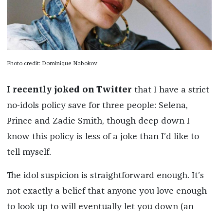
Photo credit: Dominique Nabokov
I recently joked on Twitter
that I have a strict
no-idols policy save for three people: Selena,
Prince and Zadie Smith, though deep down I
know this policy is less of a joke than I’d like to
tell myself.
The idol suspicion is straightforward enough. It’s
not exactly a belief that anyone you love enough
to look up to will eventually let you down (an