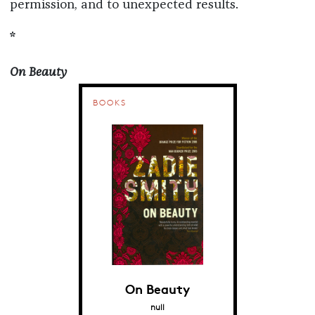
permission, and to unexpected results.
*
On Beauty
BOOKS
On Beauty
null