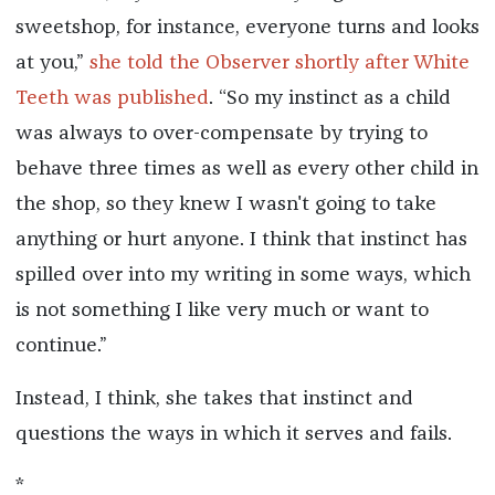
sweetshop, for instance, everyone turns and looks
at you,”
she told the Observer shortly after White
Teeth was published
. “So my instinct as a child
was always to over-compensate by trying to
behave three times as well as every other child in
the shop, so they knew I wasn't going to take
anything or hurt anyone. I think that instinct has
spilled over into my writing in some ways, which
is not something I like very much or want to
continue.”
Instead, I think, she takes that instinct and
questions the ways in which it serves and fails.
*