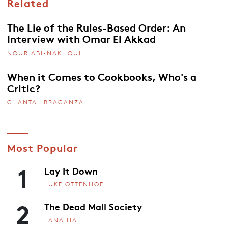
Related
The Lie of the Rules-Based Order: An
Interview with Omar El Akkad
NOUR ABI-NAKHOUL
When it Comes to Cookbooks, Who's a
Critic?
CHANTAL BRAGANZA
Most Popular
1
Lay It Down
LUKE OTTENHOF
2
The Dead Mall Society
LANA HALL