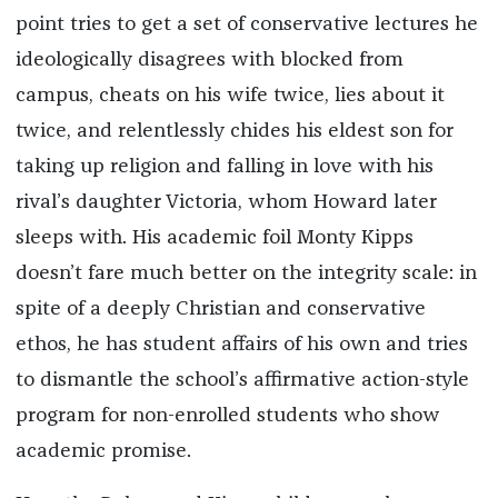
point tries to get a set of conservative lectures he
ideologically disagrees with blocked from
campus, cheats on his wife twice, lies about it
twice, and relentlessly chides his eldest son for
taking up religion and falling in love with his
rival’s daughter Victoria, whom Howard later
sleeps with. His academic foil Monty Kipps
doesn’t fare much better on the integrity scale: in
spite of a deeply Christian and conservative
ethos, he has student affairs of his own and tries
to dismantle the school’s affirmative action-style
program for non-enrolled students who show
academic promise.