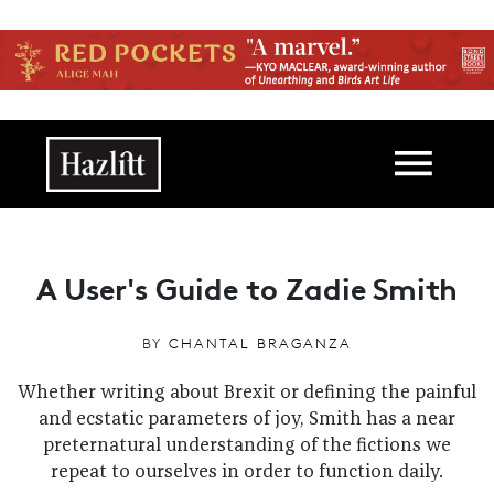
Skip to main content
Main navigation
A User's Guide to Zadie Smith
BY
CHANTAL BRAGANZA
Whether writing about Brexit or defining the painful
and ecstatic parameters of joy, Smith has a near
preternatural understanding of the fictions we
repeat to ourselves in order to function daily.