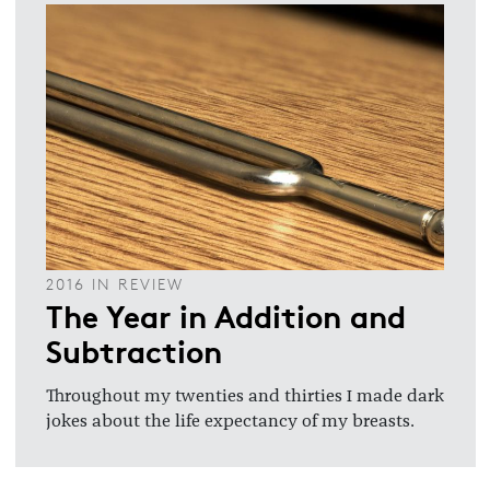
2016 IN REVIEW
The Year in Addition and
Subtraction
Throughout my twenties and thirties I made dark
jokes about the life expectancy of my breasts.