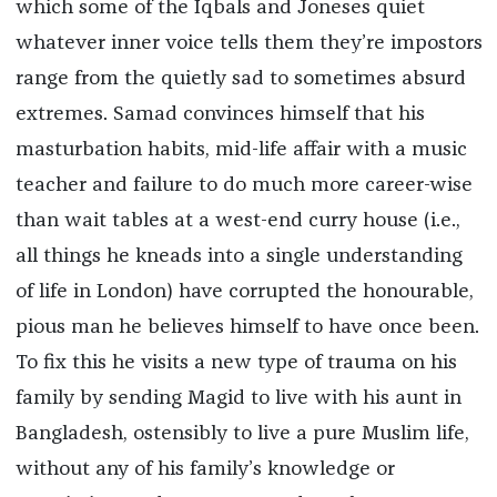
which some of the Iqbals and Joneses quiet
whatever inner voice tells them they’re impostors
range from the quietly sad to sometimes absurd
extremes. Samad convinces himself that his
masturbation habits, mid-life affair with a music
teacher and failure to do much more career-wise
than wait tables at a west-end curry house (i.e.,
all things he kneads into a single understanding
of life in London) have corrupted the honourable,
pious man he believes himself to have once been.
To fix this he visits a new type of trauma on his
family by sending Magid to live with his aunt in
Bangladesh, ostensibly to live a pure Muslim life,
without any of his family’s knowledge or