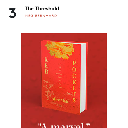
3
The Threshold
MEG BERNHARD