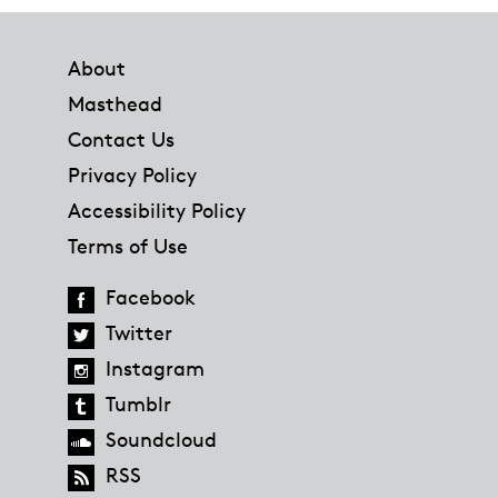
Footer
About
Masthead
Contact Us
Privacy Policy
Accessibility Policy
Terms of Use
Facebook
Twitter
Instagram
Tumblr
Soundcloud
RSS