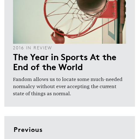
2016 IN REVIEW
The Year in Sports At the
End of the World
Fandom allows us to locate some much-needed
normalcy without ever accepting the current
state of things as normal.
Previous