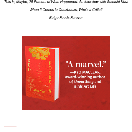
This Is, Maybe, 25 Percent of What Happened: An Interview with Scaachi Koul
When it Comes to Cookbooks, Who's a Critic?
Beige Foods Forever