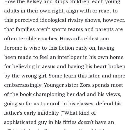
How the Belsey and Kipps children, each young
adults in their own right, align with or react to
this perceived ideological rivalry shows, however,
that families aren’t sports teams and parents are
often terrible coaches. Howard’s eldest son
Jerome is wise to this fiction early on, having
been made to feel an interloper in his own home
for believing in Jesus and having his heart broken
by the wrong girl. Some learn this later, and more
embarrassingly: Younger sister Zora spends most
of the book championing her dad and his views,
going so far as to enroll in his classes, defend his
father’s early infidelity (“What kind of
sophisticated guy in his fifties
doesn’t
have an