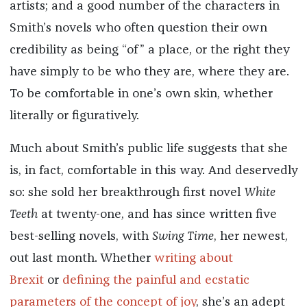
artists; and a good number of the characters in
Smith’s novels who often question their own
credibility as being “of” a place, or the right they
have simply to be who they are, where they are.
To be comfortable in one’s own skin, whether
literally or figuratively.
Much about Smith’s public life suggests that she
is, in fact, comfortable in this way. And deservedly
so: she sold her breakthrough first novel
White
Teeth
at twenty-one, and has since written five
best-selling novels, with
Swing Time
,
her newest,
out last month. Whether
writing about
Brexit
or
defining the painful and ecstatic
parameters of the concept of joy
, she’s an adept