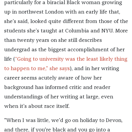
particularly for a biracial Black woman growing
up in northwest London with an early life that,
she’s said, looked quite different from those of the
students she’s taught at Columbia and NYU. More
than twenty years on she still describes
undergrad as the biggest accomplishment of her
life (
“Going to university was the least likely thing
to happen to me,” she says
), and in her writing
career seems acutely aware of how her
background has informed critic and reader
understandings of her writing at large, even
when it’s about race itself.
"When I was little, we'd go on holiday to Devon,
and there, if you're black and you go into a