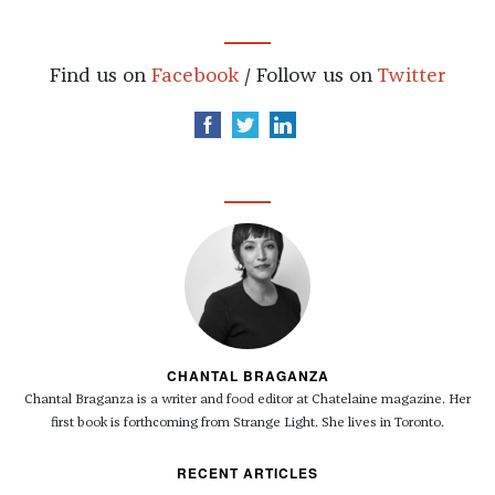
Find us on
Facebook
/ Follow us on
Twitter
CHANTAL BRAGANZA
Chantal Braganza is a writer and food editor at Chatelaine magazine. Her
first book is forthcoming from Strange Light. She lives in Toronto.
RECENT ARTICLES