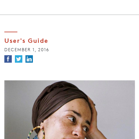
User's Guide
DECEMBER 1, 2016