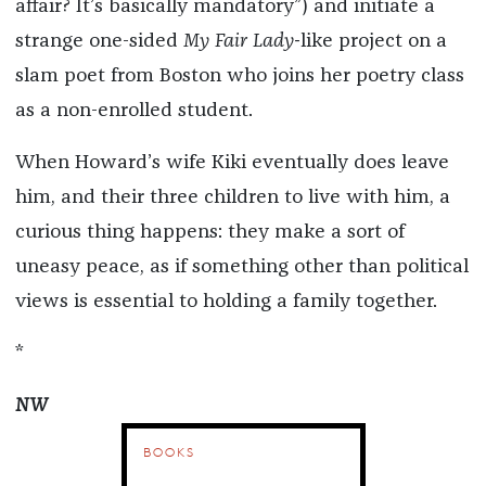
affair? It’s basically mandatory”) and initiate a
strange one-sided
My Fair Lady-
like project on a
slam poet from Boston who joins her poetry class
as a non-enrolled student.
When Howard’s wife Kiki eventually does leave
him, and their three children to live with him, a
curious thing happens: they make a sort of
uneasy peace, as if something other than political
views is essential to holding a family together.
*
NW
BOOKS