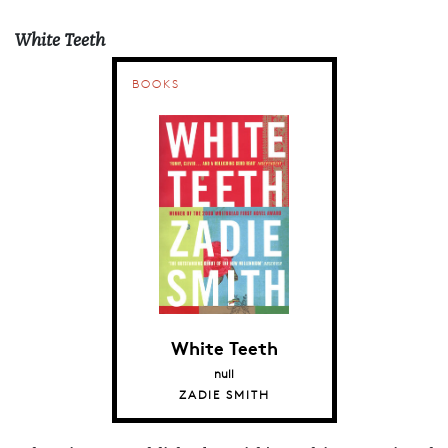
White Teeth
BOOKS
White Teeth
null
ZADIE SMITH