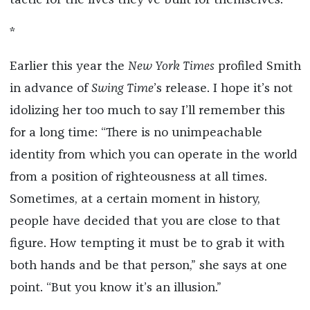
tactic for the lives they’ve built for themselves.
*
Earlier this year the
New York Times
profiled Smith
in advance of
Swing Time
’s release. I hope it’s not
idolizing her too much to say I’ll remember this
for a long time: “There is no unimpeachable
identity from which you can operate in the world
from a position of righteousness at all times.
Sometimes, at a certain moment in history,
people have decided that you are close to that
figure. How tempting it must be to grab it with
both hands and be that person,” she says at one
point. “But you know it’s an illusion.”