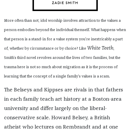
ZADIE SMITH
More often than not, idol worship involves attraction to the values a
person embodies beyond the individual themself. What happens when
that person is a stand-in for a value system you’re inextricably a part
White Teeth
of, whether by circumstance or by choice? Like
,
Smith’s third novel revolves around the lives of two families, but the
trauma here is not so much about migration as it is the process of
learning that the concept of a single family’s values is a scam.
The Belseys and Kippses are rivals in that fathers
in each family teach art history at a Boston-area
university and differ largely on the liberal-
conservative scale. Howard Belsey, a British
atheist who lectures on Rembrandt and at one