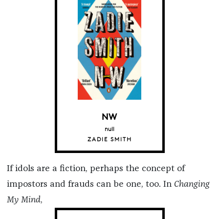
NW
null
ZADIE SMITH
If idols are a fiction, perhaps the concept of
impostors and frauds can be one, too. In
Changing
My Mind
,