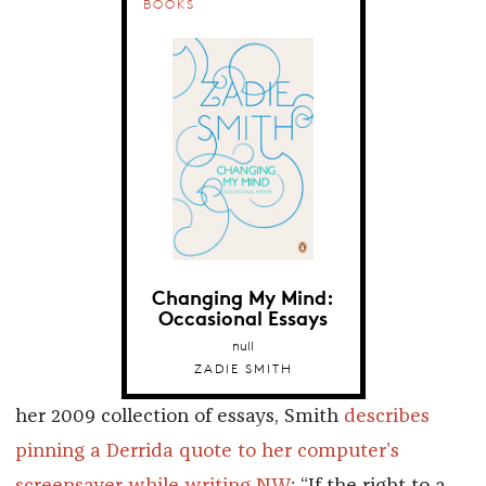
BOOKS
Changing My Mind:
Occasional Essays
null
ZADIE SMITH
her 2009 collection of essays, Smith
describes
pinning a Derrida quote to her computer’s