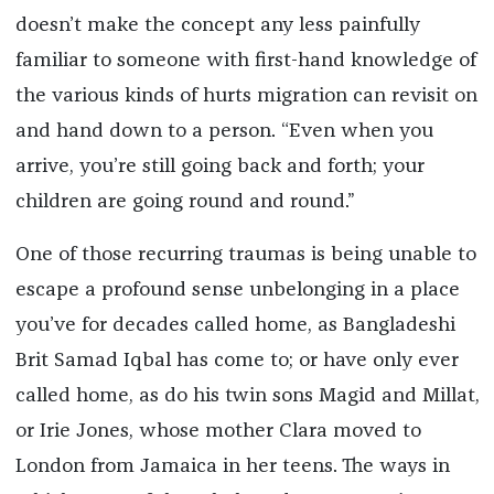
doesn’t make the concept any less painfully
familiar to someone with first-hand knowledge of
the various kinds of hurts migration can revisit on
and hand down to a person. “Even when you
arrive, you’re still going back and forth; your
children are going round and round.”
One of those recurring traumas is being unable to
escape a profound sense unbelonging in a place
you’ve for decades called home, as Bangladeshi
Brit Samad Iqbal has come to; or have only ever
called home, as do his twin sons Magid and Millat,
or Irie Jones, whose mother Clara moved to
London from Jamaica in her teens. The ways in