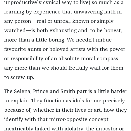
unproductively cynical way to live) so much as a
learning by experience that unwavering faith in
any person—real or unreal, known or simply
watched—is both exhausting and, to be honest,
more than a little boring. We needn’t imbue
favourite aunts or beloved artists with the power
or responsibility of an absolute moral compass
any more than we should fretfully wait for them
to screw up.
The Selena, Prince and Smith part is a little harder
to explain. They function as idols for me precisely
because of, whether in their lives or art, how they
identify with that mirror-opposite concept
inextricably linked with idolatry: the impostor or