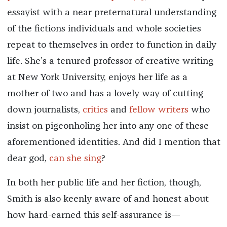
essayist with a near preternatural understanding
of the fictions individuals and whole societies
repeat to themselves in order to function in daily
life. She’s a tenured professor of creative writing
at New York University, enjoys her life as a
mother of two and has a lovely way of cutting
down journalists,
critics
and
fellow writers
who
insist on pigeonholing her into any one of these
aforementioned identities. And did I mention that
dear god,
can she sing
?
In both her public life and her fiction, though,
Smith is also keenly aware of and honest about
how hard-earned this self-assurance is—