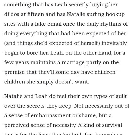
something that has Leah secretly buying her
dildos at fifteen and has Natalie surfing hookup
sites with a fake email once the daily rhythms of
doing everything that had been expected of her
(and things she’d expected of herself) inevitably
begin to bore her. Leah, on the other hand, for a
few years maintains a marriage partly on the
premise that they’ll some day have children—
children she simply doesn’t want.
Natalie and Leah do feel their own types of guilt
over the secrets they keep. Not necessarily out of
a sense of embarrassment or shame, but a
perceived sense of necessity. A kind of survival