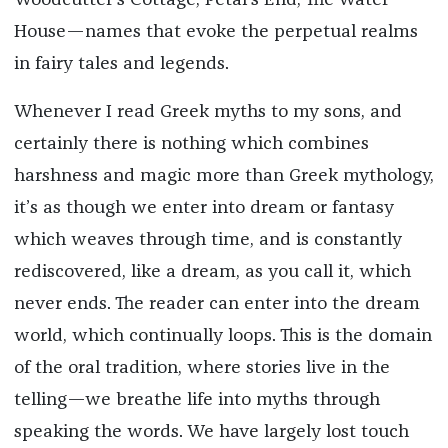
Woodcutter’s Cottage, Petal’s End, The Water
House—names that evoke the perpetual realms
in fairy tales and legends.
Whenever I read Greek myths to my sons, and
certainly there is nothing which combines
harshness and magic more than Greek mythology,
it’s as though we enter into dream or fantasy
which weaves through time, and is constantly
rediscovered, like a dream, as you call it, which
never ends. The reader can enter into the dream
world, which continually loops. This is the domain
of the oral tradition, where stories live in the
telling—we breathe life into myths through
speaking the words. We have largely lost touch