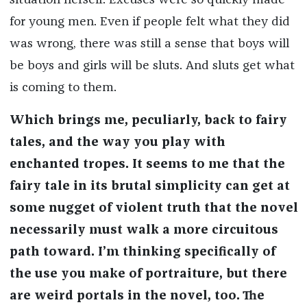
situation herself. Excuses were so quickly made
for young men. Even if people felt what they did
was wrong, there was still a sense that boys will
be boys and girls will be sluts. And sluts get what
is coming to them.
Which brings me, peculiarly, back to fairy
tales, and the way you play with
enchanted tropes. It seems to me that the
fairy tale in its brutal simplicity can get at
some nugget of violent truth that the novel
necessarily must walk a more circuitous
path toward. I’m thinking specifically of
the use you make of portraiture, but there
are weird portals in the novel, too. The