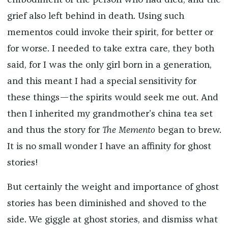
embodiment of the person who had died, and the
grief also left behind in death. Using such
mementos could invoke their spirit, for better or
for worse. I needed to take extra care, they both
said, for I was the only girl born in a generation,
and this meant I had a special sensitivity for
these things—the spirits would seek me out. And
then I inherited my grandmother’s china tea set
and thus the story for
The Memento
began to brew.
It is no small wonder I have an affinity for ghost
stories!
But certainly the weight and importance of ghost
stories has been diminished and shoved to the
side. We giggle at ghost stories, and dismiss what