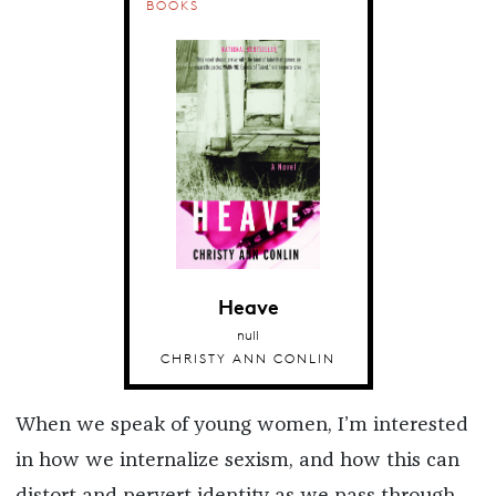
BOOKS
Heave
null
CHRISTY ANN CONLIN
When we speak of young women, I’m interested
in how we internalize sexism, and how this can