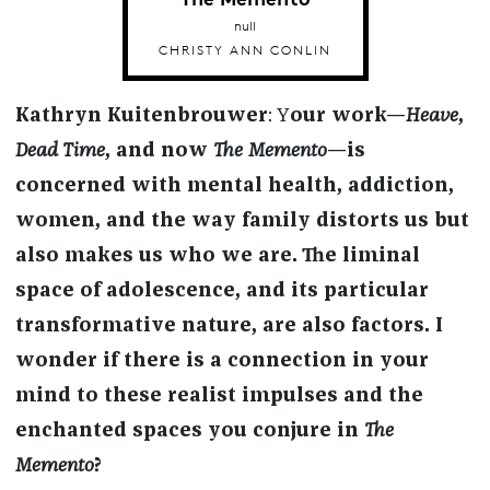
null
CHRISTY ANN CONLIN
Kathryn Kuitenbrouwer
: Y
our work—
Heave
,
Dead Time
, and now
The Memento
—is
concerned with mental health, addiction,
women, and the way family distorts us but
also makes us who we are. The liminal
space of adolescence, and its particular
transformative nature, are also factors. I
wonder if there is a connection in your
mind to these realist impulses and the
enchanted spaces you conjure in
The
Memento
?