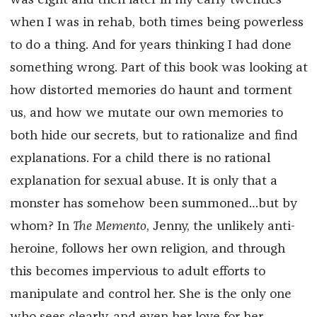
was eight and then later in my early twenties
when I was in rehab, both times being powerless
to do a thing. And for years thinking I had done
something wrong. Part of this book was looking at
how distorted memories do haunt and torment
us, and how we mutate our own memories to
both hide our secrets, but to rationalize and find
explanations. For a child there is no rational
explanation for sexual abuse. It is only that a
monster has somehow been summoned…but by
whom? In
The Memento
, Jenny, the unlikely anti-
heroine, follows her own religion, and through
this becomes impervious to adult efforts to
manipulate and control her. She is the only one