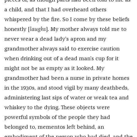
pieces of, as though parts had been told to me as
a child, and that I had overheard others
whispered by the fire. So I come by these beliefs
honestly [
laughs
]. My mother always told me to
never wear a dead lady’s apron and my
grandmother always said to exercise caution
when drinking out of a dead man’s cup for it
might not be as empty as it looked. My
grandmother had been a nurse in private homes
in the 1930s, and stood vigil by many deathbeds,
administering last sips of water or weak tea and
whiskey to the dying. These objects were
powerful symbols of the people they had
belonged to, mementos left behind, an