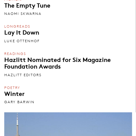
The Empty Tune
NAOMI SKWARNA
LONGREADS
Lay It Down
LUKE OTTENHOF
READINGS
Hazlitt Nominated for Six Magazine
Foundation Awards
HAZLITT EDITORS
POETRY
Winter
GARY BARWIN