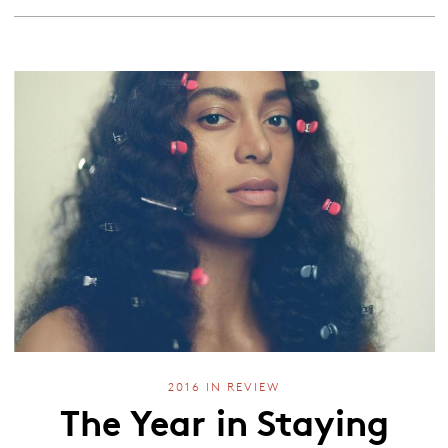
2016 IN REVIEW
The Year in Staying