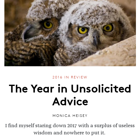
2016 IN REVIEW
The Year in Unsolicited
Advice
MONICA HEISEY
I find myself staring down 2017 with a surplus of useless
wisdom and nowhere to put it.