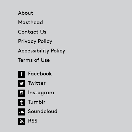
Footer
About
Masthead
Contact Us
Privacy Policy
Accessibility Policy
Terms of Use
Facebook
Twitter
Instagram
Tumblr
Soundcloud
RSS