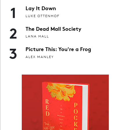
1
Lay It Down
LUKE OTTENHOF
2
The Dead Mall Society
LANA HALL
3
Picture This: You're a Frog
ALEX MANLEY