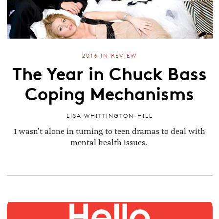
2016 IN REVIEW
The Year in Chuck Bass
Coping Mechanisms
LISA WHITTINGTON-HILL
I wasn’t alone in turning to teen dramas to deal with
mental health issues.