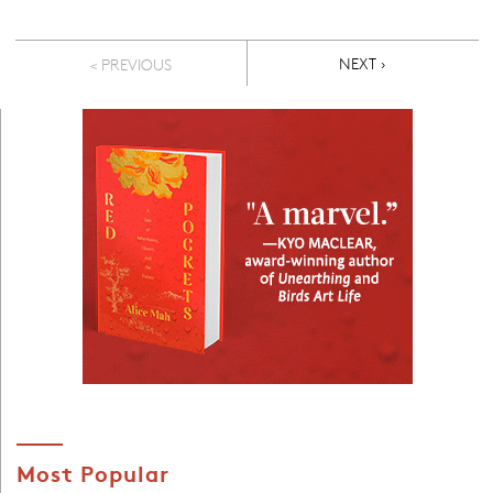
Pagination
NEXT PAGE
NEXT ›
< PREVIOUS
Most Popular