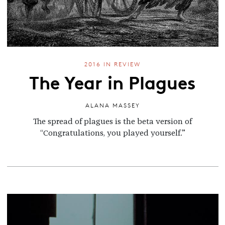
2016 IN REVIEW
The Year in Plagues
ALANA MASSEY
The spread of plagues is the beta version of
“Congratulations, you played yourself.”