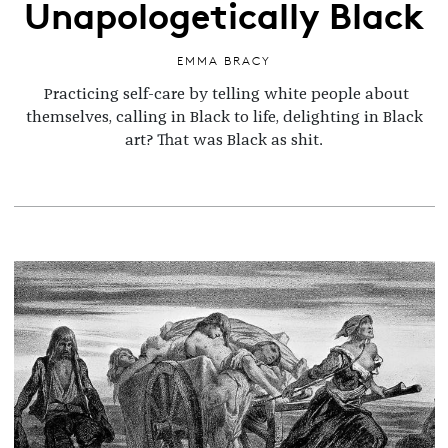
Unapologetically Black
EMMA BRACY
Practicing self-care by telling white people about
themselves, calling in Black to life, delighting in Black
art? That was Black as shit.