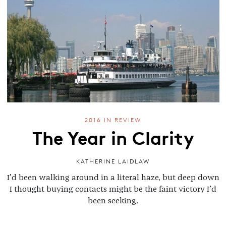
2016 IN REVIEW
The Year in Clarity
KATHERINE LAIDLAW
I’d been walking around in a literal haze, but deep down
I thought buying contacts might be the faint victory I’d
been seeking.