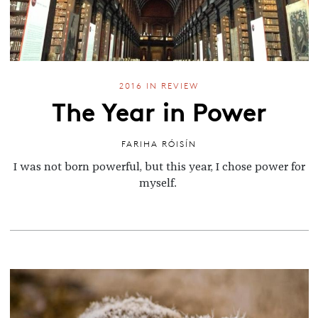
2016 IN REVIEW
The Year in Power
FARIHA RÓISÍN
I was not born powerful, but this year, I chose power for
myself.