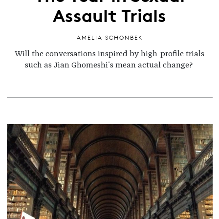
Assault Trials
AMELIA SCHONBEK
Will the conversations inspired by high-profile trials
such as Jian Ghomeshi's mean actual change?