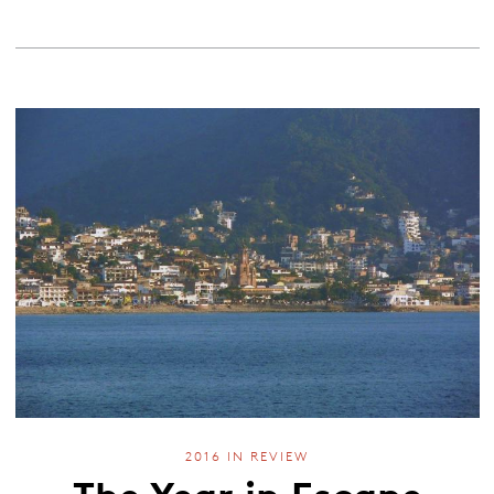
2016 IN REVIEW
The Year in Escape