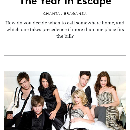
CHANTAL BRAGANZA
How do you decide when to call somewhere home, and
which one takes precedence if more than one place fits
the bill?