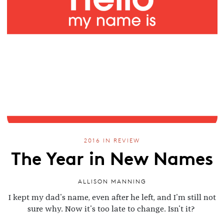
2016 IN REVIEW
The Year in New Names
ALLISON MANNING
I kept my dad's name, even after he left, and I'm still not
sure why. Now it's too late to change. Isn't it?