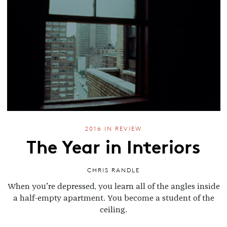
2016 IN REVIEW
The Year in Interiors
CHRIS RANDLE
When you’re depressed, you learn all of the angles inside
a half-empty apartment. You become a student of the
ceiling.