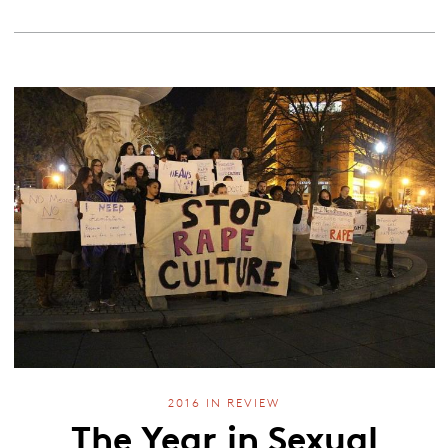
2016 IN REVIEW
The Year in Sexual