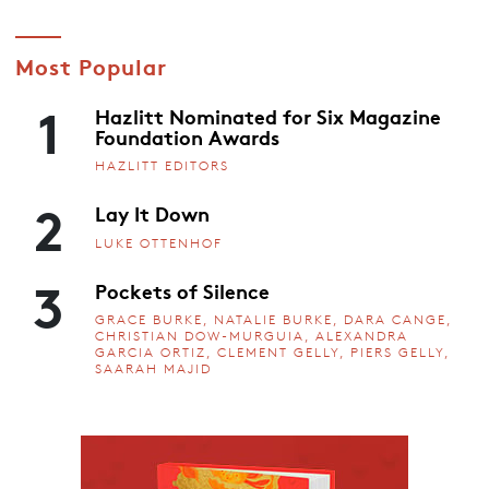
Most Popular
1
Hazlitt Nominated for Six Magazine
Foundation Awards
HAZLITT EDITORS
2
Lay It Down
LUKE OTTENHOF
3
Pockets of Silence
GRACE BURKE, NATALIE BURKE, DARA CANGE,
CHRISTIAN DOW-MURGUIA, ALEXANDRA
GARCIA ORTIZ, CLEMENT GELLY, PIERS GELLY,
SAARAH MAJID