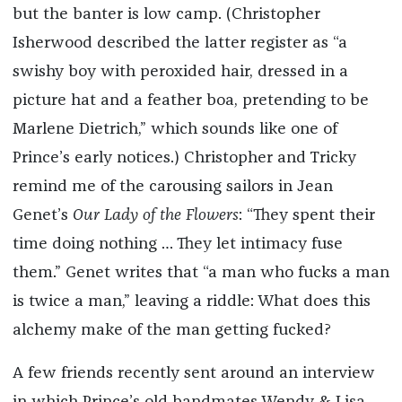
but the banter is low camp. (Christopher
Isherwood described the latter register as “a
swishy boy with peroxided hair, dressed in a
picture hat and a feather boa, pretending to be
Marlene Dietrich,” which sounds like one of
Prince’s early notices.) Christopher and Tricky
remind me of the carousing sailors in Jean
Genet’s
Our Lady of the Flowers
: “They spent their
time doing nothing … They let intimacy fuse
them.” Genet writes that “a man who fucks a man
is twice a man,” leaving a riddle: What does this
alchemy make of the man getting fucked?
A few friends recently sent around an interview