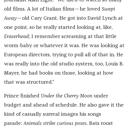
journalist Alan Light: “We used to watch so many
old films. A lot of Italian films—he loved
Swept
Away
—old Cary Grant. He got into David Lynch at
one point, so he really started looking at, like,
Eraserhead
; I remember screaming at that little
worm-baby or whatever it was. He was looking at
European directors, trying to pull all of that in. He
was really into the old studio system, too, Louis B.
Mayer, he had books on those, looking at how
that was structured.”
Prince finished
Under the Cherry Moon
under
budget and ahead of schedule. He also gave it the
kind of casually surreal images his songs
parade:
Animals strike curious poses
. Bats roost