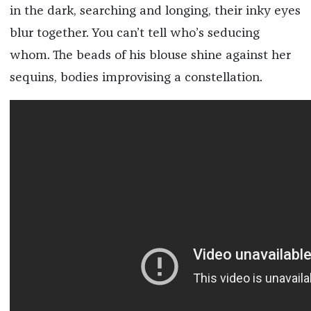
in the dark, searching and longing, their inky eyes
blur together. You can’t tell who’s seducing
whom. The beads of his blouse shine against her
sequins, bodies improvising a constellation.