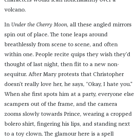
characters would lean nonchalantly over a
volcano.
In
Under the Cherry Moon
, all these angled mirrors
spin out of place. The tone leaps around
breathlessly from scene to scene, and often
within one. People recite quips they wish they’d
thought of last night, then flit to a new non-
sequitur. After Mary protests that Christopher
doesn’t really love her, he says, “Okay, I hate you.”
When she first spots him at a party, everyone else
scampers out of the frame, and the camera
zooms slowly towards Prince, wearing a cropped
bolero shirt, fingering his lips, and standing next
to a toy clown. The glamour here is a spell