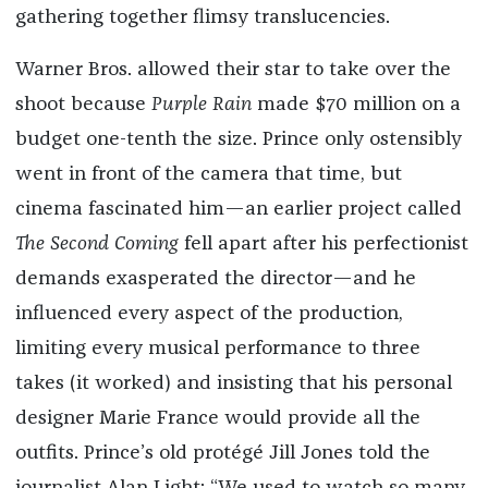
gathering together flimsy translucencies.
Warner Bros. allowed their star to take over the
shoot because
Purple Rain
made $70 million on a
budget one-tenth the size. Prince only ostensibly
went in front of the camera that time, but
cinema fascinated him—an earlier project called
The Second Coming
fell apart after his perfectionist
demands exasperated the director—and he
influenced every aspect of the production,
limiting every musical performance to three
takes (it worked) and insisting that his personal
designer Marie France would provide all the
outfits. Prince’s old protégé Jill Jones told the