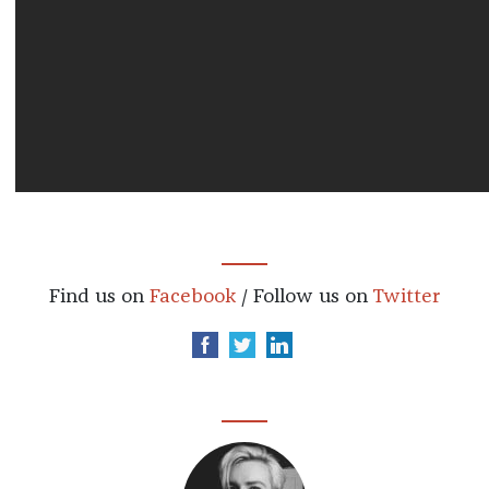
Find us on
Facebook
/ Follow us on
Twitter