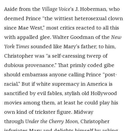
Aside from the
Village Voice
’s J. Hoberman, who
deemed Prince “the wittiest heterosexual clown
since Mae West,” most critics reacted to all this
with appalled glee. Walter Goodman of the
New
York Times
sounded like Mary’s father; to him,
Christopher was “a self-caressing twerp of
dubious provenance.” That primly coded gibe
should embarrass anyone calling Prince “post-
racial.” But if white supremacy in America is
sanctified by evil fables, stylish old Hollywood
movies among them, at least he could play his
own kind of trickster figure. Midway
through
Under the Cherry Moon
, Christopher