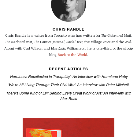
CHRIS RANDLE
Chris Randle is a writer from Toronto who has written for
The Globe and Mail
,
The National Post
,
The Comics Journal
,
Social Text
, the
Village Voice
and the Awl.
Along with Carl Wilson and Margaux Williamson, he is one-third of the group
blog
Back to the World
.
RECENT ARTICLES
'Horniness Recollected in Tranquility': An Interview with Hermione Hoby
'We're All Living Through Their Civil War': An Interview with Peter Mitchell
'There's Some Kind of Evil Behind Every Great Work of Art': An Interview with
Alex Ross