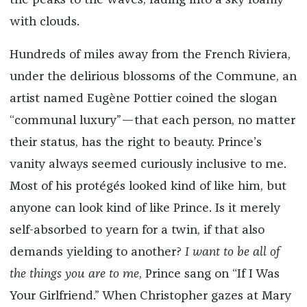
the peaks to the waves, fading into a sky foamy
with clouds.
Hundreds of miles away from the French Riviera,
under the delirious blossoms of the Commune, an
artist named Eugène Pottier coined the slogan
“communal luxury”—that each person, no matter
their status, has the right to beauty. Prince’s
vanity always seemed curiously inclusive to me.
Most of his protégés looked kind of like him, but
anyone can look kind of like Prince. Is it merely
self-absorbed to yearn for a twin, if that also
demands yielding to another?
I want to be all of
the things you are to me
, Prince sang on “If I Was
Your Girlfriend.” When Christopher gazes at Mary