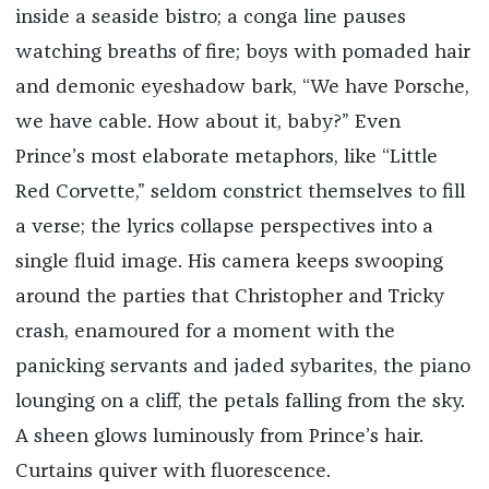
inside a seaside bistro; a conga line pauses
watching breaths of fire; boys with pomaded hair
and demonic eyeshadow bark, “We have Porsche,
we have cable. How about it, baby?” Even
Prince’s most elaborate metaphors, like “Little
Red Corvette,” seldom constrict themselves to fill
a verse; the lyrics collapse perspectives into a
single fluid image. His camera keeps swooping
around the parties that Christopher and Tricky
crash, enamoured for a moment with the
panicking servants and jaded sybarites, the piano
lounging on a cliff, the petals falling from the sky.
A sheen glows luminously from Prince’s hair.
Curtains quiver with fluorescence.