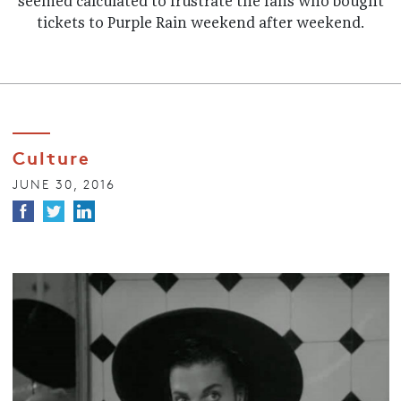
seemed calculated to frustrate the fans who bought
tickets to Purple Rain weekend after weekend.
Culture
JUNE 30, 2016