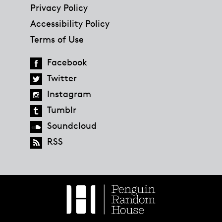
Privacy Policy
Accessibility Policy
Terms of Use
Facebook
Twitter
Instagram
Tumblr
Soundcloud
RSS