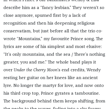
in which Prince’s old bandmates Wendy & Lisa
describe him as a “fancy lesbian.” They weren’t so
close anymore, spurned first by a lack of
recognition and then his deepening religious
conservatism, but just before all that the trio co-
wrote “Mountains,” my favourite Prince song. The
lyrics are some of his simplest and most elusive:
“It’s only mountains, and the sea / There’s nothing
greater, you and me.” The whole band plays it
over
Under the Cherry Moon
’s end credits, Wendy
resting her guitar on her knees like an ancient
lyre. No longer the martyr for love, and now onto
his third crop top, Prince gyrates a tambourine.
The background behind them keeps shifting, from