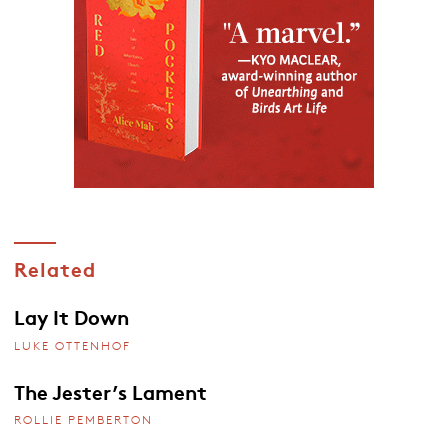
Related
Lay It Down
LUKE OTTENHOF
The Jester’s Lament
ROLLIE PEMBERTON