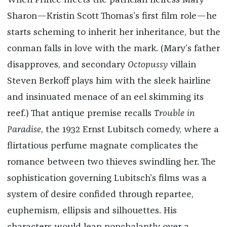
When Prince meets the patrician heiress Mary
Sharon—Kristin Scott Thomas’s first film role—he
starts scheming to inherit her inheritance, but the
conman falls in love with the mark. (Mary’s father
disapproves, and secondary
Octopussy
villain
Steven Berkoff plays him with the sleek hairline
and insinuated menace of an eel skimming its
reef.) That antique premise recalls
Trouble in
Paradise
, the 1932 Ernst Lubitsch comedy, where a
flirtatious perfume magnate complicates the
romance between two thieves swindling her. The
sophistication governing Lubitsch’s films was a
system of desire confided through repartee,
euphemism, ellipsis and silhouettes. His