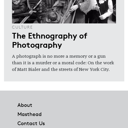
CULTURE
The Ethnography of
Photography
A photograph is no more a memory or a gun
than it is a murder or a moral code: On the work
of Matt Bialer and the streets of New York City.
Footer
About
Masthead
Contact Us