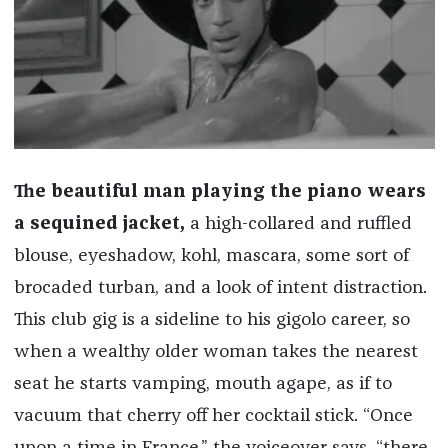
The beautiful man playing the piano wears
a sequined jacket,
a high-collared and ruffled
blouse, eyeshadow, kohl, mascara, some sort of
brocaded turban, and a look of intent distraction.
This club gig is a sideline to his gigolo career, so
when a wealthy older woman takes the nearest
seat he starts vamping, mouth agape, as if to
vacuum that cherry off her cocktail stick. “Once