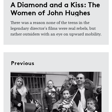
A Diamond and a Kiss: The
Women of John Hughes
There was a reason none of the teens in the
legendary director's films were real rebels, but
rather outsiders with an eye on upward mobility.
Previous