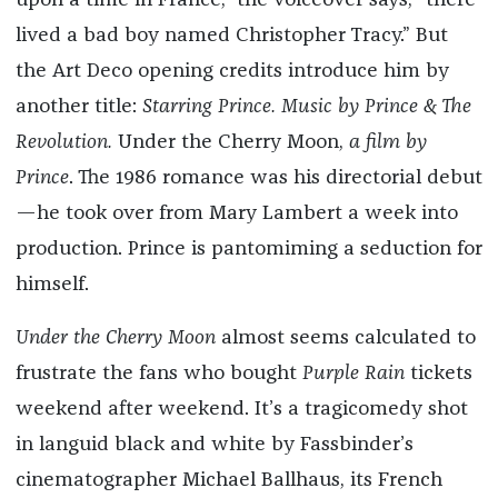
upon a time in France,” the voiceover says, “there
lived a bad boy named Christopher Tracy.” But
the Art Deco opening credits introduce him by
another title:
Starring Prince. Music by Prince & The
Revolution.
Under the Cherry Moon,
a film by
Prince
. The 1986 romance was his directorial debut
—he took over from Mary Lambert a week into
production. Prince is pantomiming a seduction for
himself.
Under the Cherry Moon
almost seems calculated to
frustrate the fans who bought
Purple Rain
tickets
weekend after weekend. It’s a tragicomedy shot
in languid black and white by Fassbinder’s
cinematographer Michael Ballhaus, its French