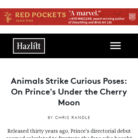
Skip to main content
Main navigation
Animals Strike Curious Poses:
On Prince's Under the Cherry
Moon
BY
CHRIS RANDLE
Released thirty years ago, Prince's directorial debut