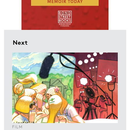
Next
FILM