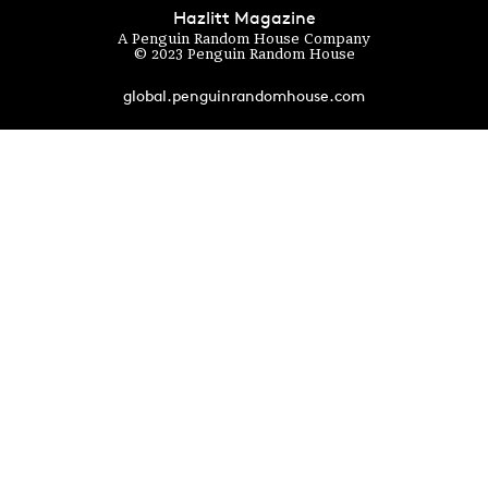
Hazlitt Magazine
A Penguin Random House Company
© 2023 Penguin Random House
global.penguinrandomhouse.com