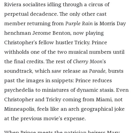
Riviera socialites idling through a circus of
perpetual decadence. The only other cast
member returning from
Purple Rain
is Morris Day
henchman Jerome Benton, now playing
Christopher’s fellow hustler Tricky. Prince
withholds one of the two musical numbers until
the final credits. The rest of
Cherry Moon
’s
soundtrack, which saw release as
Parade
, bursts
past the images in snippets: Prince reduces
psychedelia to miniatures of dynamic stasis. Even
Christopher and Tricky coming from Miami, not
Minneapolis, feels like an arch geographical joke
at the previous movie’s expense.