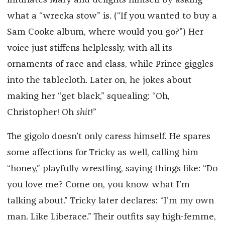
infuriates Mary and delights himself by asking
what a “wrecka stow” is. (“If you wanted to buy a
Sam Cooke album, where would you go?”) Her
voice just stiffens helplessly, with all its
ornaments of race and class, while Prince giggles
into the tablecloth. Later on, he jokes about
making her “get black,” squealing: “Oh,
Christopher! Oh
shit
!”
The gigolo doesn’t only caress himself. He spares
some affections for Tricky as well, calling him
“honey,” playfully wrestling, saying things like: “Do
you love me? Come on, you know what I’m
talking about.” Tricky later declares: “I’m my own
man. Like Liberace.” Their outfits say high-femme,