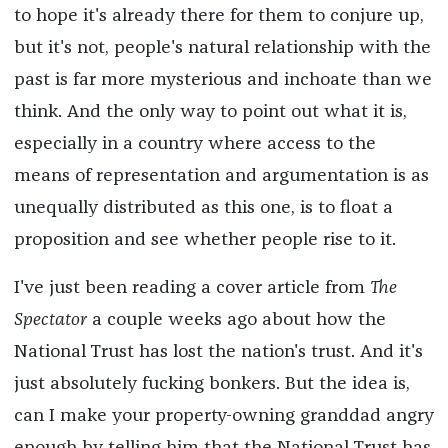
to hope it's already there for them to conjure up,
but it's not, people's natural relationship with the
past is far more mysterious and inchoate than we
think. And the only way to point out what it is,
especially in a country where access to the
means of representation and argumentation is as
unequally distributed as this one, is to float a
proposition and see whether people rise to it.
I've just been reading a cover article from
The
Spectator
a couple weeks ago about how the
National Trust has lost the nation's trust. And it's
just absolutely fucking bonkers. But the idea is,
can I make your property-owning granddad angry