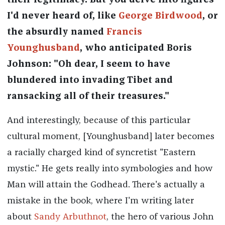
their legitimacy. But you delve into figures
I'd never heard of, like
George Birdwood
, or
the absurdly named
Francis
Younghusband
, who anticipated Boris
Johnson: "Oh dear, I seem to have
blundered into invading Tibet and
ransacking all of their treasures."
And interestingly, because of this particular
cultural moment, [Younghusband] later becomes
a racially charged kind of syncretist "Eastern
mystic." He gets really into symbologies and how
Man will attain the Godhead. There's actually a
mistake in the book, where I'm writing later
about
Sandy Arbuthnot
, the hero of various John