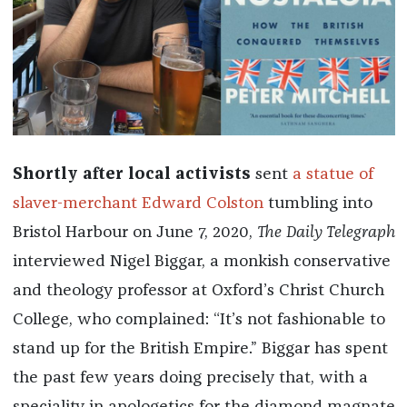
Shortly after local activists
sent
a statue of
slaver-merchant Edward Colston
tumbling into
Bristol Harbour on June 7, 2020,
The Daily Telegraph
interviewed Nigel Biggar, a monkish conservative
and theology professor at Oxford’s Christ Church
College, who complained: “It’s not fashionable to
stand up for the British Empire.” Biggar has spent
the past few years doing precisely that, with a