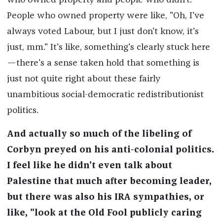
who owned property and people who didn't.
People who owned property were like, "Oh, I've
always voted Labour, but I just don't know, it's
just, mm." It's like, something's clearly stuck here
—there's a sense taken hold that something is
just not quite right about these fairly
unambitious social-democratic redistributionist
politics.
And actually so much of the libeling of
Corbyn preyed on his anti-colonial politics.
I feel like he didn't even talk about
Palestine that much after becoming leader,
but there was also his IRA sympathies, or
like, "look at the Old Fool publicly caring