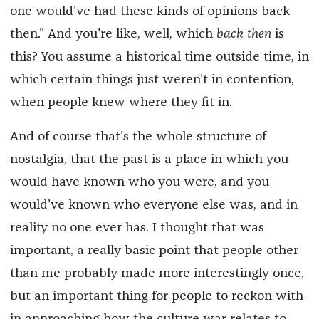
one would've had these kinds of opinions back
then." And you're like, well, which
back then
is
this? You assume a historical time outside time, in
which certain things just weren't in contention,
when people knew where they fit in.
And of course that's the whole structure of
nostalgia, that the past is a place in which you
would have known who you were, and you
would've known who everyone else was, and in
reality no one ever has. I thought that was
important, a really basic point that people other
than me probably made more interestingly once,
but an important thing for people to reckon with