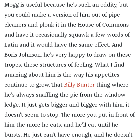
Mogg is useful because he's such an oddity, but
you could make a version of him out of pipe
cleaners and plonk it in the House of Commons
and have it occasionally squawk a few words of
Latin and it would have the same effect. And
Boris Johnson, he's very happy to draw on these
tropes, these structures of feeling. What I find
amazing about him is the way his appetites
continue to grow. That
Billy Bunter
thing where
he's always snaffling the pie from the window
ledge. It just gets bigger and bigger with him, it
doesn't seem to stop. The more you put in front of
him the more he eats, and he'll eat until he
bursts. He just can't have enough, and he doesn't