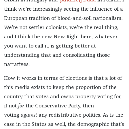
Orbán in Hungary and
[Andrzej] Duda
in Poland. I
think we're increasingly seeing the influence of a
European tradition of blood-and-soil nationalism.
We're not settler colonists, we're the real thing,
and I think the new New Right here, whatever
you want to call it, is getting better at
understanding that and consolidating those
narratives.
How it works in terms of elections is that a lot of
this media exists to keep the proportion of the
country that votes and owns property voting for,
if not
for
the Conservative Party, then
voting
against
any redistributive politics. As is the
case in the States as well, the demographic that's