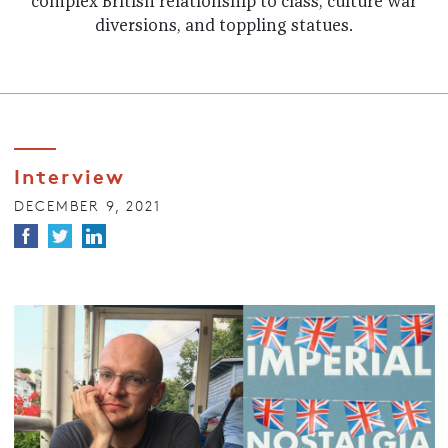
complex British relationship to class, culture war
diversions, and toppling statues.
Interview
DECEMBER 9, 2021