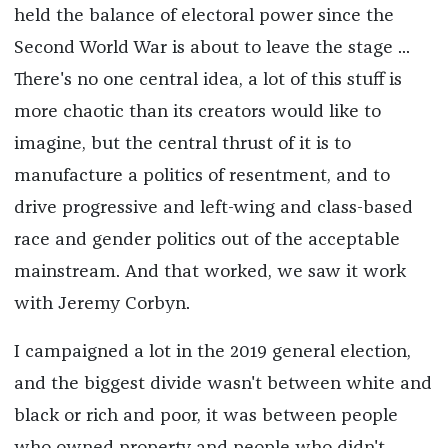
held the balance of electoral power since the
Second World War is about to leave the stage ...
There's no one central idea, a lot of this stuff is
more chaotic than its creators would like to
imagine, but the central thrust of it is to
manufacture a politics of resentment, and to
drive progressive and left-wing and class-based
race and gender politics out of the acceptable
mainstream. And that worked, we saw it work
with Jeremy Corbyn.
I campaigned a lot in the 2019 general election,
and the biggest divide wasn't between white and
black or rich and poor, it was between people