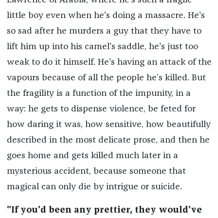
Lawrence of Arabia, where he's such a fragile
little boy even when he's doing a massacre. He's
so sad after he murders a guy that they have to
lift him up into his camel's saddle, he's just too
weak to do it himself. He's having an attack of the
vapours because of all the people he’s killed. But
the fragility is a function of the impunity, in a
way: he gets to dispense violence, be feted for
how daring it was, how sensitive, how beautifully
described in the most delicate prose, and then he
goes home and gets killed much later in a
mysterious accident, because someone that
magical can only die by intrigue or suicide.
"If you'd been any prettier, they would've