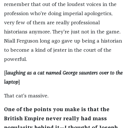
remember that out of the loudest voices in the
profession who're doing imperial apologetics,
very few of them are really professional
historians anymore. They're just not in the game.
Niall Ferguson long ago gave up being a historian
to become a kind of jester in the court of the
powerful.
[
laughing as a cat named George saunters over to the
laptop
]
That cat's massive.
One of the points you make is that the
British Empire never really had mass