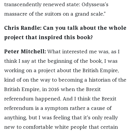
transcendently renewed state: Odysseus’s
massacre of the suitors on a grand scale.”
Chris Randle: Can you talk about the whole
project that inspired this book?
Peter Mitchell:
What interested me was, as I
think I say at the beginning of the book, I was
working on a project about the British Empire,
kind of on the way to becoming a historian of the
British Empire, in 2016 when the Brexit
referendum happened. And I think the Brexit
referendum is a symptom rather a cause of
anything, but I was feeling that it's only really
new to comfortable white people that certain