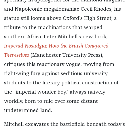
speciality in apologetics for the diamond magnate
and Napoleonic megalomaniac Cecil Rhodes; his
statue still looms above Oxford’s High Street, a
tribute to the machinations that warped
southern Africa. Peter Mitchell’s new book,
Imperial Nostalgia: How the British Conquered
Themselves
(Manchester University Press),
critiques this reactionary vogue, moving from
right-wing fury against seditious university
students to the literary-political construction of
the “imperial wonder boy,” always naively
worldly, born to rule over some distant
undetermined land.
Mitchell excavates the battlefield beneath today’s