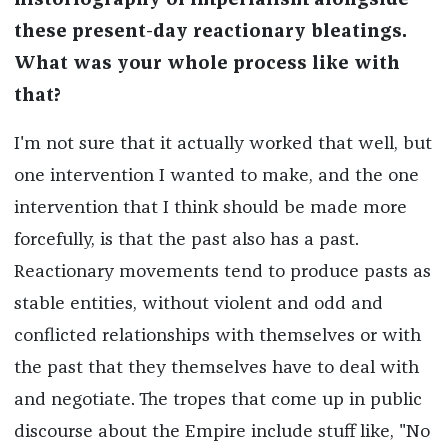
historiography of imperialism alongside
these present-day reactionary bleatings.
What was your whole process like with
that?
I'm not sure that it actually worked that well, but
one intervention I wanted to make, and the one
intervention that I think should be made more
forcefully, is that the past also has a past.
Reactionary movements tend to produce pasts as
stable entities, without violent and odd and
conflicted relationships with themselves or with
the past that they themselves have to deal with
and negotiate. The tropes that come up in public
discourse about the Empire include stuff like, "No