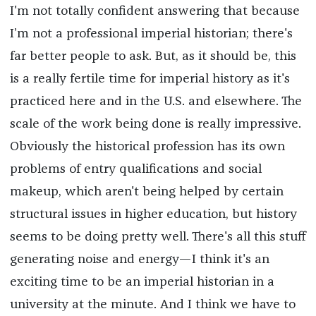
I'm not totally confident answering that because
I’m not a professional imperial historian; there's
far better people to ask. But, as it should be, this
is a really fertile time for imperial history as it's
practiced here and in the U.S. and elsewhere. The
scale of the work being done is really impressive.
Obviously the historical profession has its own
problems of entry qualifications and social
makeup, which aren't being helped by certain
structural issues in higher education, but history
seems to be doing pretty well. There's all this stuff
generating noise and energy—I think it's an
exciting time to be an imperial historian in a
university at the minute. And I think we have to