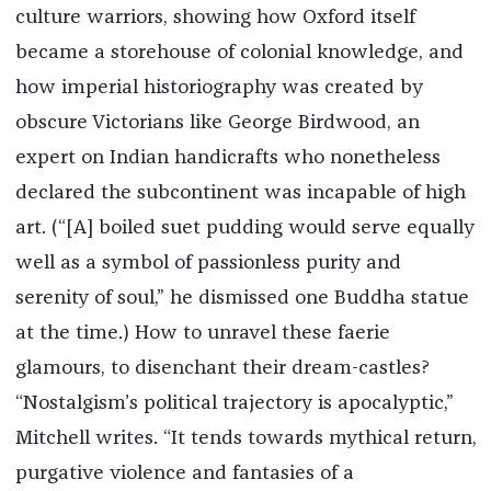
culture warriors, showing how Oxford itself
became a storehouse of colonial knowledge, and
how imperial historiography was created by
obscure Victorians like George Birdwood, an
expert on Indian handicrafts who nonetheless
declared the subcontinent was incapable of high
art. (“[A] boiled suet pudding would serve equally
well as a symbol of passionless purity and
serenity of soul,” he dismissed one Buddha statue
at the time.) How to unravel these faerie
glamours, to disenchant their dream-castles?
“Nostalgism’s political trajectory is apocalyptic,”
Mitchell writes. “It tends towards mythical return,
purgative violence and fantasies of a