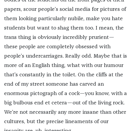
bodies of the students on the front pages of their
papers, scour people’s social media for pictures of
them looking particularly nubile, make you hate
students but want to shag them too. I mean, the
trans thing is obviously incredibly prurient—
these people are completely obsessed with
people’s undercarriages. Really odd. Maybe that is
more of an English thing, what with our humour
that's constantly in the toilet. On the cliffs at the
end of my street someone has carved an
enormous pictograph of a cock—you know, with a
big bulbous end et cetera—out of the living rock.
We’re not necessarily any more insane than other
cultures, but the precise lineaments of our