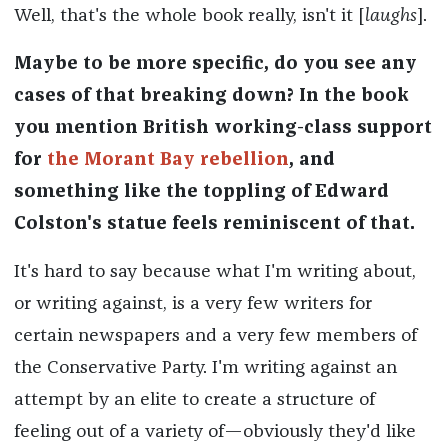
Well, that's the whole book really, isn't it [
laughs
].
Maybe to be more specific, do you see any
cases of that breaking down? In the book
you mention British working-class support
for
the Morant Bay rebellion
, and
something like the toppling of Edward
Colston's statue feels reminiscent of that.
It's hard to say because what I'm writing about,
or writing against, is a very few writers for
certain newspapers and a very few members of
the Conservative Party. I'm writing against an
attempt by an elite to create a structure of
feeling out of a variety of—obviously they'd like