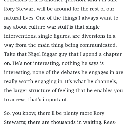
conscious of it is another question. And I'm sure
Rory Stewart will be around for the rest of our
natural lives. One of the things I always want to
say about culture-war stuff is that single
interventions, single figures, are diversions in a
way from the main thing being communicated.
Take that Nigel Biggar guy that I spend a chapter
on. He's not interesting, nothing he says is
interesting, none of the debates he engages in are
really worth engaging in. It's what he channels,
the larger structure of feeling that he enables you
to access, that's important.
So, you know, there'll be plenty more Rory
Stewarts; there are thousands in waiting. Rees-