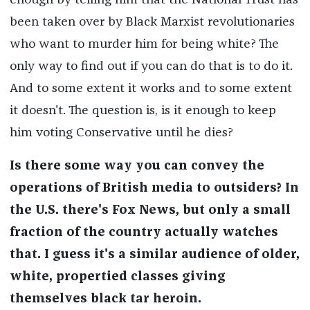
enough by telling him that the National Trust has
been taken over by Black Marxist revolutionaries
who want to murder him for being white? The
only way to find out if you can do that is to do it.
And to some extent it works and to some extent
it doesn't. The question is, is it enough to keep
him voting Conservative until he dies?
Is there some way you can convey the
operations of British media to outsiders? In
the U.S. there's Fox News, but only a small
fraction of the country actually watches
that. I guess it's a similar audience of older,
white, propertied classes giving
themselves black tar heroin.