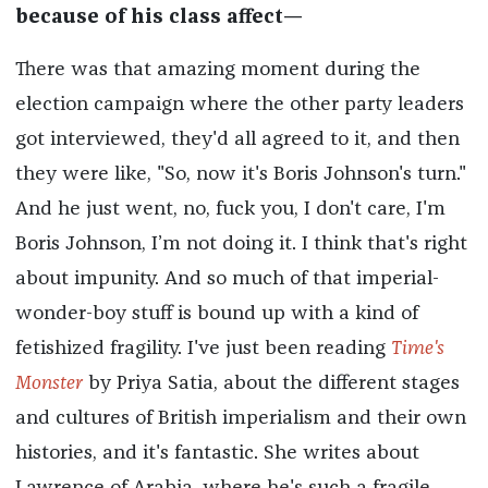
because of his class affect—
There was that amazing moment during the
election campaign where the other party leaders
got interviewed, they'd all agreed to it, and then
they were like, "So, now it's Boris Johnson's turn."
And he just went, no, fuck you, I don't care, I'm
Boris Johnson, I’m not doing it. I think that's right
about impunity. And so much of that imperial-
wonder-boy stuff is bound up with a kind of
fetishized fragility. I've just been reading
Time's
Monster
by Priya Satia, about the different stages
and cultures of British imperialism and their own
histories, and it's fantastic. She writes about