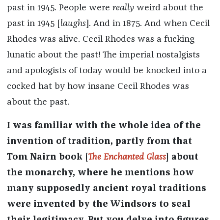
past in 1945. People were
really
weird about the
past in 1945 [
laughs
]. And in 1875. And when Cecil
Rhodes was alive. Cecil Rhodes was a fucking
lunatic about the past! The imperial nostalgists
and apologists of today would be knocked into a
cocked hat by how insane Cecil Rhodes was
about the past.
I was familiar with the whole idea of the
invention of tradition, partly from that
Tom Nairn book [
The Enchanted Glass
] about
the monarchy, where he mentions how
many supposedly ancient royal traditions
were invented by the Windsors to seal