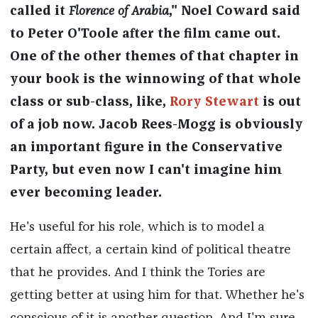
called it
Florence of Arabia
," Noel Coward said
to Peter O'Toole after the film came out.
One of the other themes of that chapter in
your book is the winnowing of that whole
class or sub-class, like,
Rory Stewart
is out
of a job now. Jacob Rees-Mogg is obviously
an important figure in the Conservative
Party, but even now I can't imagine him
ever becoming leader.
He's useful for his role, which is to model a
certain affect, a certain kind of political theatre
that he provides. And I think the Tories are
getting better at using him for that. Whether he's