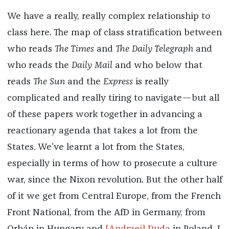
We have a really, really complex relationship to
class here. The map of class stratification between
who reads
The Times
and
The Daily Telegraph
and
who reads the
Daily Mail
and who below that
reads
The Sun
and the
Express
is really
complicated and really tiring to navigate—but all
of these papers work together in advancing a
reactionary agenda that takes a lot from the
States. We’ve learnt a lot from the States,
especially in terms of how to prosecute a culture
war, since the Nixon revolution. But the other half
of it we get from Central Europe, from the French
Front National, from the AfD in Germany, from