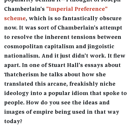
popularity behind it—I thought of Joseph
Chamberlain's
"Imperial Preference"
scheme
, which is so fantastically obscure
now. It was sort of Chamberlain's attempt
to resolve the inherent tensions between
cosmopolitan capitalism and jingoistic
nationalism. And it just didn't work. It flew
apart. In one of Stuart Hall's essays about
Thatcherism he talks about how she
translated this arcane, freakishly niche
ideology into a popular idiom that spoke to
people. How do you see the ideas and
images of empire being used in that way
today?