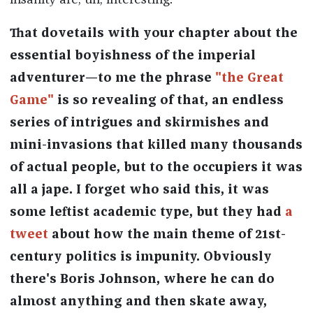
insanity are, uh, interesting.
That dovetails with your chapter about the
essential boyishness of the imperial
adventurer—to me the phrase
"the Great
Game"
is so revealing of that, an endless
series of intrigues and skirmishes and
mini-invasions that killed many thousands
of actual people, but to the occupiers it was
all a jape. I forget who said this, it was
some leftist academic type, but they had
a
tweet
about how the main theme of 21st-
century politics is impunity. Obviously
there's Boris Johnson, where he can do
almost anything and then skate away,