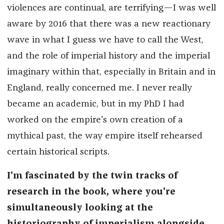
violences are continual, are terrifying—I was well
aware by 2016 that there was a new reactionary
wave in what I guess we have to call the West,
and the role of imperial history and the imperial
imaginary within that, especially in Britain and in
England, really concerned me. I never really
became an academic, but in my PhD I had
worked on the empire's own creation of a
mythical past, the way empire itself rehearsed
certain historical scripts.
I'm fascinated by the twin tracks of
research in the book, where you're
simultaneously looking at the