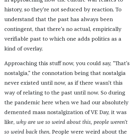
in approaching how the culture war relates to
history, so they're not seduced by reaction. To
understand that the past has always been
contingent, that there's no actual, empirically
verifiable past to which one adds politics as a
kind of overlay.
Approaching this stuff now, you could say, "That's
nostalgia," the connotation being that nostalgia
never existed until now, as if there wasn't this
way of relating to the past until now. So during
the pandemic here when we had our absolutely
demented mass nostalgization of VE Day, it was
like,
why are we so weird about this, people weren't
so weird back then
. People were weird about the