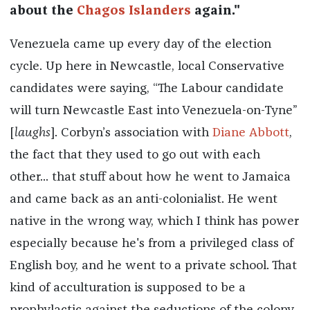
about the
Chagos Islanders
again."
Venezuela came up every day of the election
cycle. Up here in Newcastle, local Conservative
candidates were saying, “The Labour candidate
will turn Newcastle East into Venezuela-on-Tyne”
[
laughs
]. Corbyn’s association with
Diane Abbott
,
the fact that they used to go out with each
other... that stuff about how he went to Jamaica
and came back as an anti-colonialist. He went
native in the wrong way, which I think has power
especially because he's from a privileged class of
English boy, and he went to a private school. That
kind of acculturation is supposed to be a