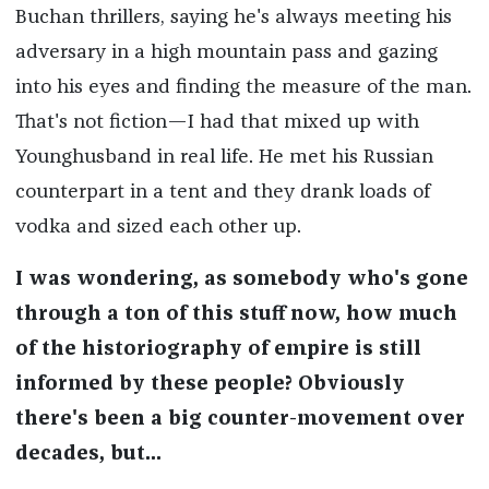
Buchan thrillers, saying he's always meeting his
adversary in a high mountain pass and gazing
into his eyes and finding the measure of the man.
That's not fiction—I had that mixed up with
Younghusband in real life. He met his Russian
counterpart in a tent and they drank loads of
vodka and sized each other up.
I was wondering, as somebody who's gone
through a ton of this stuff now, how much
of the historiography of empire is still
informed by these people? Obviously
there's been a big counter-movement over
decades, but...