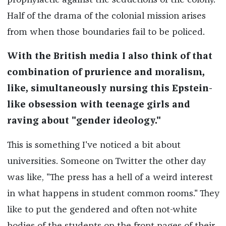
prophylactic against the seductions of the colony.
Half of the drama of the colonial mission arises
from when those boundaries fail to be policed.
With the British media I also think of that
combination of prurience and moralism,
like, simultaneously nursing this Epstein-
like obsession with teenage girls and
raving about "gender ideology."
This is something I've noticed a bit about
universities. Someone on Twitter the other day
was like, "The press has a hell of a weird interest
in what happens in student common rooms." They
like to put the gendered and often not-white