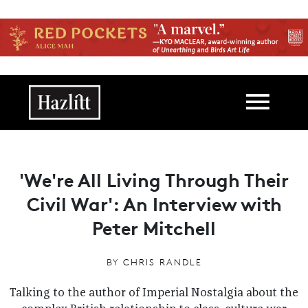
Skip to main content
Main navigation
'We're All Living Through Their
Civil War': An Interview with
Peter Mitchell
BY
CHRIS RANDLE
Talking to the author of Imperial Nostalgia about the