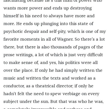
fascinating because he's this man of power who
wants more power and ends up destroying
himself in his need to always have more and
more. He ends up plunging into this state of
psychotic despair and self-pity, which is one of my
favorite moments in all of Wagner. So there's a lot
there, but there is also thousands of pages of the
prose writings, a lot of which is just very difficult
to make sense of, and yes, his politics were all
over the place. If only he had simply written the
music and written the texts and worked as a
conductor, as a theatrical director; if only he
hadn't felt the need to spew verbiage on every
subject under the sun. But that was who he was,