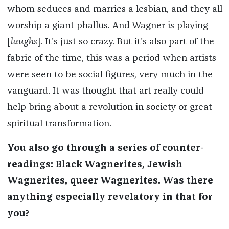
whom seduces and marries a lesbian, and they all
worship a giant phallus. And Wagner is playing
[
laughs
]. It's just so crazy. But it's also part of the
fabric of the time, this was a period when artists
were seen to be social figures, very much in the
vanguard. It was thought that art really could
help bring about a revolution in society or great
spiritual transformation.
You also go through a series of counter-
readings: Black Wagnerites, Jewish
Wagnerites, queer Wagnerites. Was there
anything especially revelatory in that for
you?