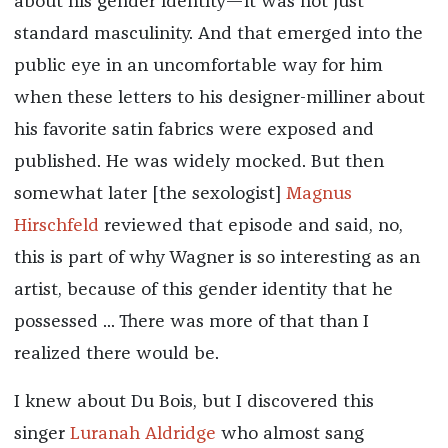
about his gender identity—it was not just
standard masculinity. And that emerged into the
public eye in an uncomfortable way for him
when these letters to his designer-milliner about
his favorite satin fabrics were exposed and
published. He was widely mocked. But then
somewhat later [the sexologist]
Magnus
Hirschfeld
reviewed that episode and said, no,
this is part of why Wagner is so interesting as an
artist, because of this gender identity that he
possessed ... There was more of that than I
realized there would be.
I knew about Du Bois, but I discovered this
singer
Luranah Aldridge
who almost sang