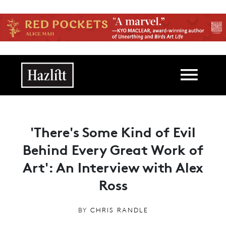
Skip to main content
Main navigation
'There's Some Kind of Evil
Behind Every Great Work of
Art': An Interview with Alex
Ross
BY
CHRIS RANDLE