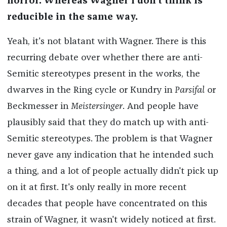
horror. Whereas Wagner I don't think is
reducible in the same way.
Yeah, it's not blatant with Wagner. There is this
recurring debate over whether there are anti-
Semitic stereotypes present in the works, the
dwarves in the Ring cycle or Kundry in
Parsifal
or
Beckmesser in
Meistersinger
. And people have
plausibly said that they do match up with anti-
Semitic stereotypes. The problem is that Wagner
never gave any indication that he intended such
a thing, and a lot of people actually didn't pick up
on it at first. It's only really in more recent
decades that people have concentrated on this
strain of Wagner, it wasn't widely noticed at first.