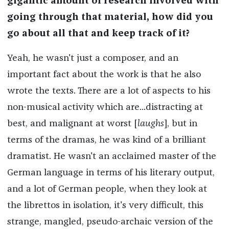
gigantic amount of research involved with
going through that material, how did you
go about all that and keep track of it?
Yeah, he wasn't just a composer, and an
important fact about the work is that he also
wrote the texts. There are a lot of aspects to his
non-musical activity which are...distracting at
best, and malignant at worst [
laughs
], but in
terms of the dramas, he was kind of a brilliant
dramatist. He wasn't an acclaimed master of the
German language in terms of his literary output,
and a lot of German people, when they look at
the librettos in isolation, it's very difficult, this
strange, mangled, pseudo-archaic version of the