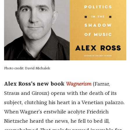
Photo credit: David Michalek
Alex Ross’s new book
Wagnerism
(Farrar,
Straus and Giroux) opens with the death of its
subject, clutching his heart in a Venetian palazzo.
When Wagner’s erstwhile acolyte Friedrich
Nietzsche heard the news, he fell to bed ill,