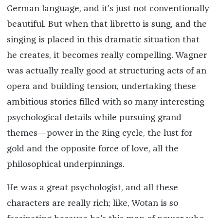
German language, and it's just not conventionally
beautiful. But when that libretto is sung, and the
singing is placed in this dramatic situation that
he creates, it becomes really compelling. Wagner
was actually really good at structuring acts of an
opera and building tension, undertaking these
ambitious stories filled with so many interesting
psychological details while pursuing grand
themes—power in the Ring cycle, the lust for
gold and the opposite force of love, all the
philosophical underpinnings.
He was a great psychologist, and all these
characters are really rich; like, Wotan is so