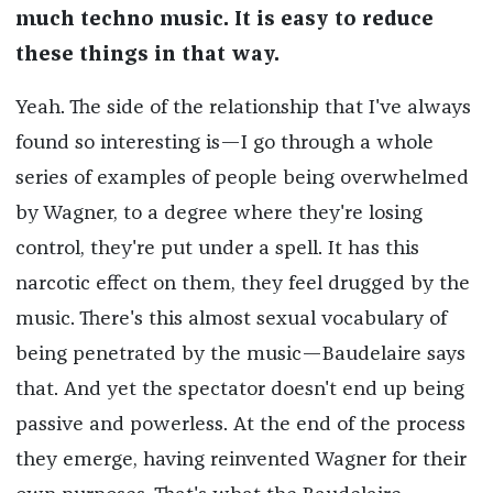
much techno music. It is easy to reduce
these things in that way.
Yeah. The side of the relationship that I've always
found so interesting is—I go through a whole
series of examples of people being overwhelmed
by Wagner, to a degree where they're losing
control, they're put under a spell. It has this
narcotic effect on them, they feel drugged by the
music. There's this almost sexual vocabulary of
being penetrated by the music—Baudelaire says
that. And yet the spectator doesn't end up being
passive and powerless. At the end of the process
they emerge, having reinvented Wagner for their