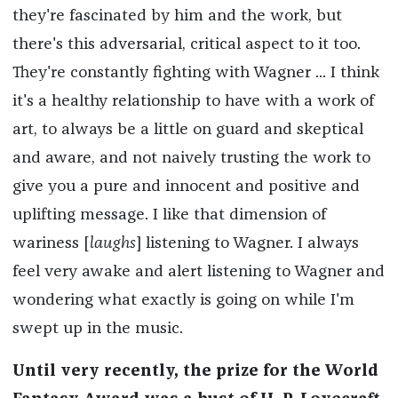
they're fascinated by him and the work, but
there's this adversarial, critical aspect to it too.
They're constantly fighting with Wagner ... I think
it's a healthy relationship to have with a work of
art, to always be a little on guard and skeptical
and aware, and not naively trusting the work to
give you a pure and innocent and positive and
uplifting message. I like that dimension of
wariness [
laughs
] listening to Wagner. I always
feel very awake and alert listening to Wagner and
wondering what exactly is going on while I'm
swept up in the music.
Until very recently, the prize for the World