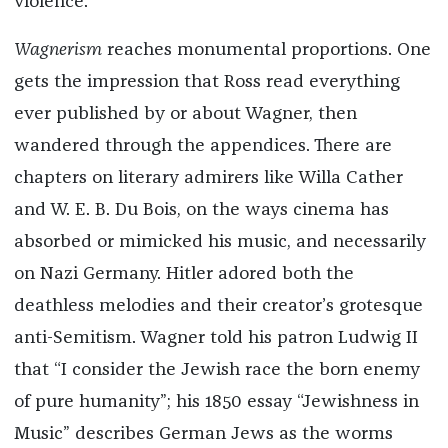
violence.”
Wagnerism
reaches monumental proportions. One
gets the impression that Ross read everything
ever published by or about Wagner, then
wandered through the appendices. There are
chapters on literary admirers like Willa Cather
and W. E. B. Du Bois, on the ways cinema has
absorbed or mimicked his music, and necessarily
on Nazi Germany. Hitler adored both the
deathless melodies and their creator’s grotesque
anti-Semitism. Wagner told his patron Ludwig II
that “I consider the Jewish race the born enemy
of pure humanity”; his 1850 essay “Jewishness in
Music” describes German Jews as the worms