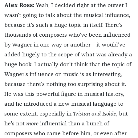
Alex Ross:
Yeah, I decided right at the outset I
wasn't going to talk about the musical influence,
because it's such a huge topic in itself. There's
thousands of composers who've been influenced
by Wagner in one way or another—it would've
added hugely to the scope of what was already a
huge book. I actually don't think that the topic of
Wagner's influence on music is as interesting,
because there's nothing too surprising about it.
He was this powerful figure in musical history,
and he introduced a new musical language to
some extent, especially in
Tristan and Isolde
, but
he's not
more
influential than a bunch of
composers who came before him, or even after