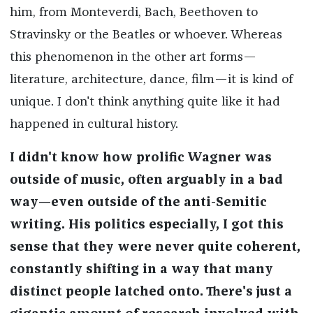
him, from Monteverdi, Bach, Beethoven to
Stravinsky or the Beatles or whoever. Whereas
this phenomenon in the other art forms—
literature, architecture, dance, film—it is kind of
unique. I don't think anything quite like it had
happened in cultural history.
I didn't know how prolific Wagner was
outside of music, often arguably in a bad
way—even outside of the anti-Semitic
writing. His politics especially, I got this
sense that they were never quite coherent,
constantly shifting in a way that many
distinct people latched onto. There's just a