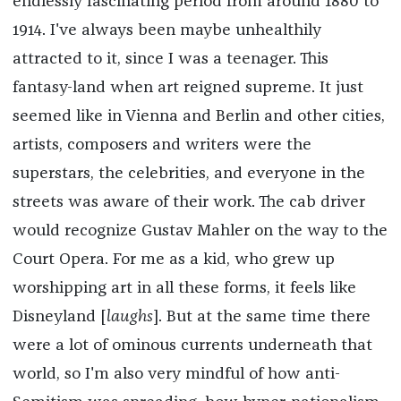
endlessly fascinating period from around 1880 to
1914. I've always been maybe unhealthily
attracted to it, since I was a teenager. This
fantasy-land when art reigned supreme. It just
seemed like in Vienna and Berlin and other cities,
artists, composers and writers were the
superstars, the celebrities, and everyone in the
streets was aware of their work. The cab driver
would recognize Gustav Mahler on the way to the
Court Opera. For me as a kid, who grew up
worshipping art in all these forms, it feels like
Disneyland [
laughs
]. But at the same time there
were a lot of ominous currents underneath that
world, so I'm also very mindful of how anti-