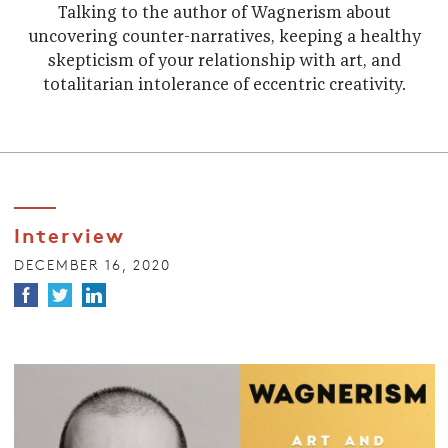
Talking to the author of Wagnerism about
uncovering counter-narratives, keeping a healthy
skepticism of your relationship with art, and
totalitarian intolerance of eccentric creativity.
Interview
DECEMBER 16, 2020