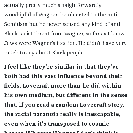
actually pretty much straightforwardly
worshipful of Wagner; he objected to the anti-
Semitism but he never sensed any kind of anti-
Black racist threat from Wagner, so far as I know.
Jews were Wagner's fixation. He didn't have very
much to say about Black people.
I feel like they're similar in that they've
both had this vast influence beyond their
fields, Lovecraft more than he did within
his own medium, but different in the sense
that, if you read a random Lovecraft story,
the racial paranoia really is inescapable,
even when it's transposed to cosmic