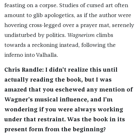
feasting on a corpse. Studies of cursed art often
amount to glib apologetics, as if the author were
hovering cross-legged over a prayer mat, serenely
undisturbed by politics.
Wagnerism
climbs
towards a reckoning instead, following the
inferno into Valhalla.
Chris Randle: I didn't realize this until
actually reading the book, but I was
amazed that you eschewed any mention of
Wagner's musical influence, and I'm
wondering if you were always working
under that restraint. Was the book in its
present form from the beginning?