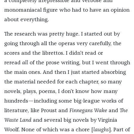
a completely irrepressible and verbose and
monomaniacal figure who had to have an opinion
about everything.
The research was pretty huge. I started out by
going through all the operas very carefully, the
scores and the librettos. I didn't read or
reread
all
of the prose writing, but I went through
the main ones. And then I just started absorbing
the material needed for each chapter, so many
novels, plays, poems, I don't know how many
hundreds—including some big-league works of
literature, like Proust and
Finnegans Wake
and
The
Waste Land
and several big novels by Virginia
Woolf. None of which was a chore [
laughs
]. Part of