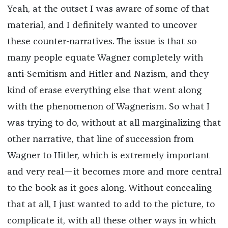
Yeah, at the outset I was aware of some of that
material, and I definitely wanted to uncover
these counter-narratives. The issue is that so
many people equate Wagner completely with
anti-Semitism and Hitler and Nazism, and they
kind of erase everything else that went along
with the phenomenon of Wagnerism. So what I
was trying to do, without at all marginalizing that
other narrative, that line of succession from
Wagner to Hitler, which is extremely important
and very real—it becomes more and more central
to the book as it goes along. Without concealing
that at all, I just wanted to add to the picture, to
complicate it, with all these other ways in which