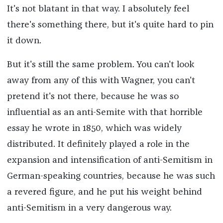
It's not blatant in that way. I absolutely feel
there's something there, but it's quite hard to pin
it down.
But it's still the same problem. You can't look
away from any of this with Wagner, you can't
pretend it's not there, because he was so
influential as an anti-Semite with that horrible
essay he wrote in 1850, which was widely
distributed. It definitely played a role in the
expansion and intensification of anti-Semitism in
German-speaking countries, because he was such
a revered figure, and he put his weight behind
anti-Semitism in a very dangerous way.