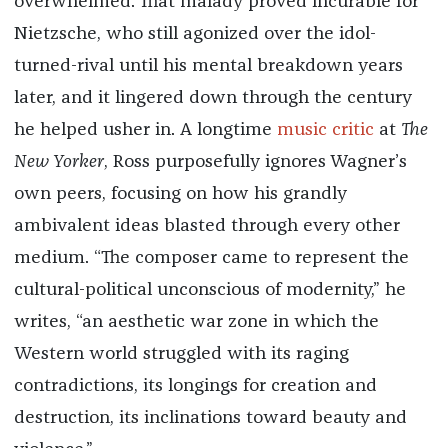
overwhelmed. That malady proved incurable for
Nietzsche, who still agonized over the idol-
turned-rival until his mental breakdown years
later, and it lingered down through the century
he helped usher in. A longtime
music critic
at
The
New Yorker
, Ross purposefully ignores Wagner’s
own peers, focusing on how his grandly
ambivalent ideas blasted through every other
medium. “The composer came to represent the
cultural-political unconscious of modernity,” he
writes, “an aesthetic war zone in which the
Western world struggled with its raging
contradictions, its longings for creation and
destruction, its inclinations toward beauty and