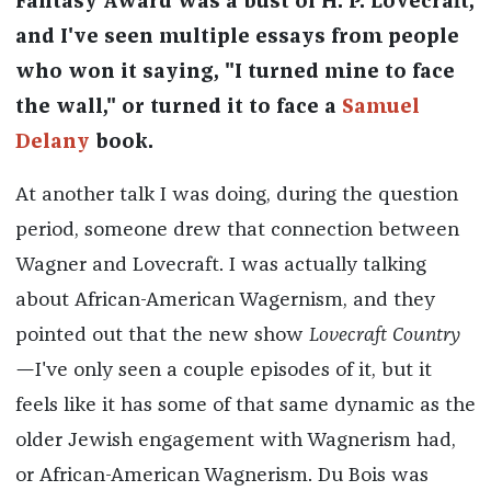
Fantasy Award was a bust of H. P. Lovecraft,
and I've seen multiple essays from people
who won it saying, "I turned mine to face
the wall," or turned it to face a
Samuel
Delany
book.
At another talk I was doing, during the question
period, someone drew that connection between
Wagner and Lovecraft. I was actually talking
about African-American Wagernism, and they
pointed out that the new show
Lovecraft Country
—
I've only seen a couple episodes of it, but it
feels like it has some of that same dynamic as the
older Jewish engagement with Wagnerism had,
or African-American Wagnerism. Du Bois was