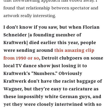
that freewheeling approach has ebbed away. I
found that relationship between spectator and
artwork really interesting.
I don't know if you saw, but when Florian
Schneider [a founding member of
Kraftwerk] died earlier this year, people
were sending around
this amazing clip
from 1990 or so
, Detroit clubgoers on some
local TV dance show just losing it to
Kraftwerk's "Numbers." Obviously
Kraftwerk don't have the racist baggage of
Wagner, but they're easy to caricature as
these impossibly white German guys, and
yet they were closely intertwined with so