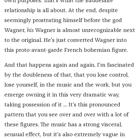
own purposes. That's what the Baudelaire
relationship is all about. At the end, despite
seemingly prostrating himself before the god
Wagner,
his
Wagner is almost unrecognizable next
to the original. He's just converted Wagner into
this proto-avant-garde French bohemian figure.
And that happens again and again. I'm fascinated
by the doubleness of that, that you lose control,
lose yourself, in the music and the work, but you
emerge owning it in this very dramatic way,
taking possession of it ... It's this pronounced
pattern that you see over and over with a lot of
these figures. The music has a strong visceral,
sensual effect, but it's also extremely vague in