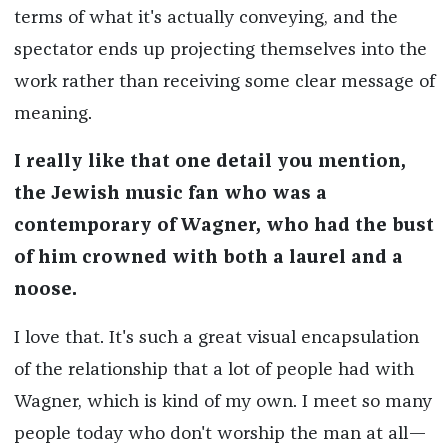
terms of what it's actually conveying, and the
spectator ends up projecting themselves into the
work rather than receiving some clear message of
meaning.
I really like that one detail you mention,
the Jewish music fan who was a
contemporary of Wagner, who had the bust
of him crowned with both a laurel and a
noose.
I love that. It's such a great visual encapsulation
of the relationship that a lot of people had with
Wagner, which is kind of my own. I meet so many
people today who don't worship the man at all—