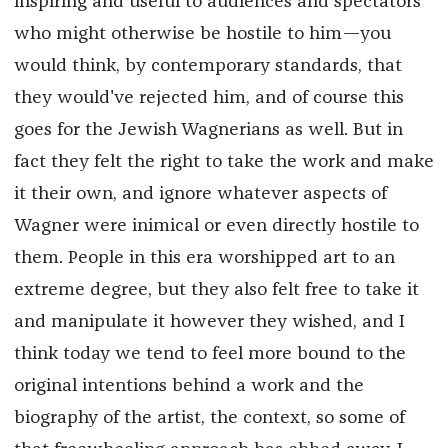
inspiring and useful to audiences and spectators
who might otherwise be hostile to him—you
would think, by contemporary standards, that
they would've rejected him, and of course this
goes for the Jewish Wagnerians as well. But in
fact they felt the right to take the work and make
it their own, and ignore whatever aspects of
Wagner were inimical or even directly hostile to
them. People in this era worshipped art to an
extreme degree, but they also felt free to take it
and manipulate it however they wished, and I
think today we tend to feel more bound to the
original intentions behind a work and the
biography of the artist, the context, so some of