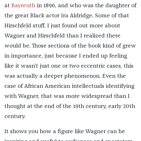
at
Bayreuth
in 1896, and who was the daughter of
the great Black actor Ira Aldridge. Some of that
Hirschfeld stuff, I just found out more about
Wagner and Hirschfeld than I realized there
would be. Those sections of the book kind of grew
in importance, just because I ended up feeling
like it wasn't just one or two eccentric cases, this
was actually a deeper phenomenon. Even the
case of African American intellectuals identifying
with Wagner, that was more widespread than I
thought at the end of the 19th century, early 20th
century.
It shows you how a figure like Wagner can be