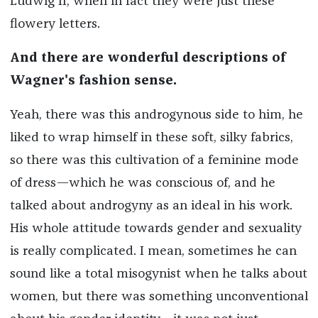
Ludwig II, when in fact they were just these
flowery letters.
And there are wonderful descriptions of
Wagner's fashion sense.
Yeah, there was this androgynous side to him, he
liked to wrap himself in these soft, silky fabrics,
so there was this cultivation of a feminine mode
of dress—which he was conscious of, and he
talked about androgyny as an ideal in his work.
His whole attitude towards gender and sexuality
is really complicated. I mean, sometimes he can
sound like a total misogynist when he talks about
women, but there was something unconventional