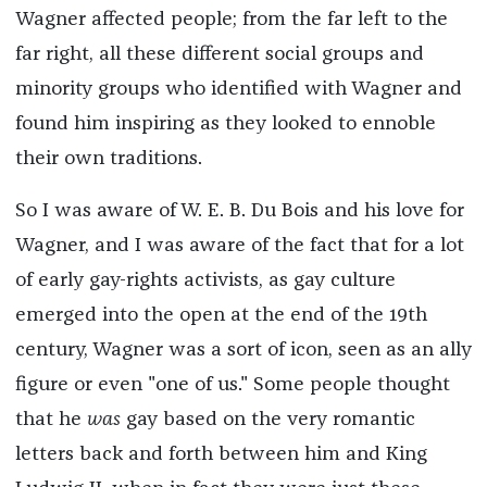
Wagner affected people; from the far left to the
far right, all these different social groups and
minority groups who identified with Wagner and
found him inspiring as they looked to ennoble
their own traditions.
So I was aware of W. E. B. Du Bois and his love for
Wagner, and I was aware of the fact that for a lot
of early gay-rights activists, as gay culture
emerged into the open at the end of the 19th
century, Wagner was a sort of icon, seen as an ally
figure or even "one of us." Some people thought
that he
was
gay based on the very romantic
letters back and forth between him and King