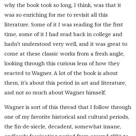
why the book took so long, I think, was that it
was so enriching for me to revisit all this
literature. Some of it I was reading for the first
time, some of it I had read back in college and
hadn't understood very well, and it was great to
come at these classic works from a fresh angle,
looking through this curious lens of how they
reacted to Wagner. A lot of the book is about
them, it's about this period in art and literature,
and not so much about Wagner himself.
Wagner is sort of this thread that I follow through
one of my favorite historical and cultural periods,
the fin-de-siecle, decadent, somewhat insane,