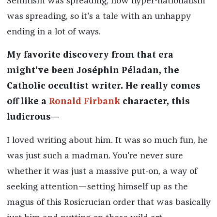
Semitism was spreading, how hyper-nationalism
was spreading, so it's a tale with an unhappy
ending in a lot of ways.
My favorite discovery from that era
might've been Joséphin Péladan, the
Catholic occultist writer. He really comes
off like a
Ronald Firbank
character, this
ludicrous—
I loved writing about him. It was so much fun, he
was just such a madman. You're never sure
whether it was just a massive put-on, a way of
seeking attention—setting himself up as the
magus of this Rosicrucian order that was basically