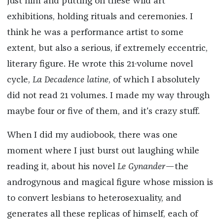
just him and putting on these wild art
exhibitions, holding rituals and ceremonies. I
think he was a performance artist to some
extent, but also a serious, if extremely eccentric,
literary figure. He wrote this 21-volume novel
cycle,
La Decadence latine
, of which I absolutely
did not read 21 volumes. I made my way through
maybe four or five of them, and it's crazy stuff.
When I did my audiobook, there was one
moment where I just burst out laughing while
reading it, about his novel
Le Gynander
—the
androgynous and magical figure whose mission is
to convert lesbians to heterosexuality, and
generates all these replicas of himself, each of