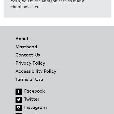
Yeah, you're the antagonist in so many
chapbooks here.
Footer
About
Masthead
Contact Us
Privacy Policy
Accessibility Policy
Terms of Use
Facebook
Twitter
Instagram