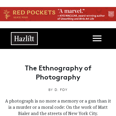
Skip to main content
Main navigation
The Ethnography of
Photography
BY
D. FOY
A photograph is no more a memory or a gun than it
is a murder or a moral code: On the work of Matt
Bialer and the streets of New York City.