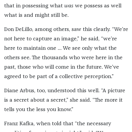
that in possessing what
was
we possess as well
what is and might still be.
Don DeLillo, among others, saw this clearly. “We’re
not here to capture an image,” he said, “we’re
here to maintain one … We see only what the
others see. The thousands who were here in the
past, those who will come in the future. We’ve
agreed to be part of a collective perception.”
Diane Arbus, too, understood this well. “A picture
is a secret about a secret,” she said. “The more it
tells you the less you know.”
Franz Kafka, when told that “the necessary