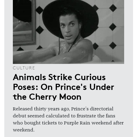
CULTURE
Animals Strike Curious
Poses: On Prince's Under
the Cherry Moon
Released thirty years ago, Prince's directorial
debut seemed calculated to frustrate the fans
who bought tickets to Purple Rain weekend after
weekend.