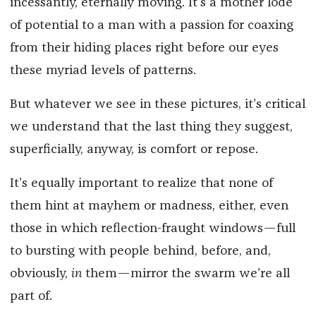
incessantly, eternally moving. It’s a mother lode
of potential to a man with a passion for coaxing
from their hiding places right before our eyes
these myriad levels of patterns.
But whatever we see in these pictures, it’s critical
we understand that the last thing they suggest,
superficially, anyway, is comfort or repose.
It’s equally important to realize that none of
them hint at mayhem or madness, either, even
those in which reflection-fraught windows—full
to bursting with people behind, before, and,
obviously,
in
them—mirror the swarm we’re all
part of.