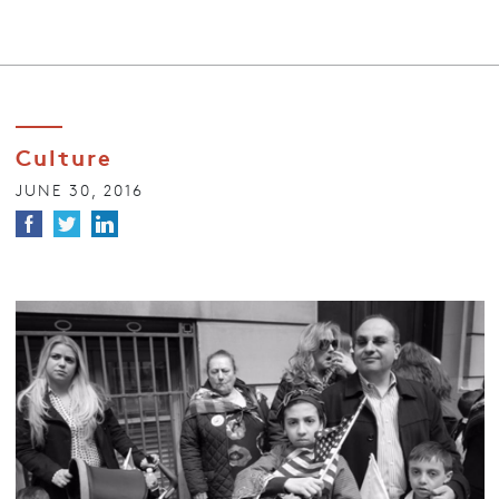
Culture
JUNE 30, 2016