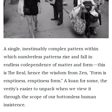
A single, inestimably complex pattern within
which numberless patterns rise and fall in
endless codependence of matter and form—this
is The Real, hence the wisdom from Zen, “Form is
emptiness, emptiness form.” A koan for some, the
verity’s easier to unpack when we view it
through the scope of our bottomless human
insistence.