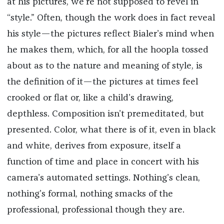
at his pictures, we’re not supposed to revel in
“style.” Often, though the work does in fact reveal
his style—the pictures reflect Bialer’s mind when
he makes them, which, for all the hoopla tossed
about as to the nature and meaning of style, is
the definition of it—the pictures at times feel
crooked or flat or, like a child’s drawing,
depthless. Composition isn’t premeditated, but
presented. Color, what there is of it, even in black
and white, derives from exposure, itself a
function of time and place in concert with his
camera’s automated settings. Nothing’s clean,
nothing’s formal, nothing smacks of the
professional, professional though they are.