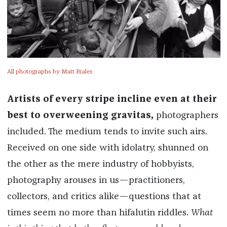
All photographs by Matt Bialer.
Artists of every stripe incline even at their
best to overweening gravitas,
photographers
included. The medium tends to invite such airs.
Received on one side with idolatry, shunned on
the other as the mere industry of hobbyists,
photography arouses in us—practitioners,
collectors, and critics alike—questions that at
times seem no more than hifalutin riddles.
What