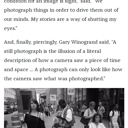
condition for an image is sight,” said, “We
photograph things in order to drive them out of
our minds. My stories are a way of shutting my
eyes.”
And, finally, piercingly, Gary Winogrand said, “A
still photograph is the illusion of a literal
description of how a camera saw a piece of time
and space ... A photograph can only look like how
the camera saw what was photographed.”