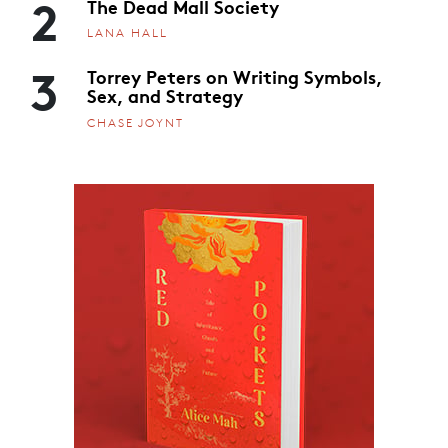
2
The Dead Mall Society
LANA HALL
3
Torrey Peters on Writing Symbols,
Sex, and Strategy
CHASE JOYNT