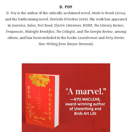
D. FOY
D. Foy is the author of the critically acclaimed novel,
Made to Break
(2014),
and the forthcoming novel,
Patricide
(October 2016). His
work has appeared
in
Guernica
,
Salon,
Post Road
,
Electric Literature
,
BOMB
,
The Literary Review
,
Frequencies
,
Midnight Breakfast
,
The Collagist
, and
The Georgia Review
, among
others, and has been included in the books
Laundromat
and
Forty Stories:
New Writing from Harper Perennial
.