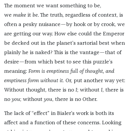
The moment we want something to be,
we
make
it
be
. The truth, regardless of context, is
often a pesky nuisance—by hook or by crook, we
are getting our way. How else could the Emperor
be decked out in the planet’s sartorial best when
plainly he is naked? This is the vantage—that of
desire—from which best to see this puzzle’s
meaning:
Form is emptiness full of thought, and
emptiness form without it.
Or, put another way yet:
Without thought, there is no
I
; without
I
, there is
no
you
; without
you
, there is no Other.
The lack of “effect” in Bialer’s work is both its
affect and a function of these concerns. Looking