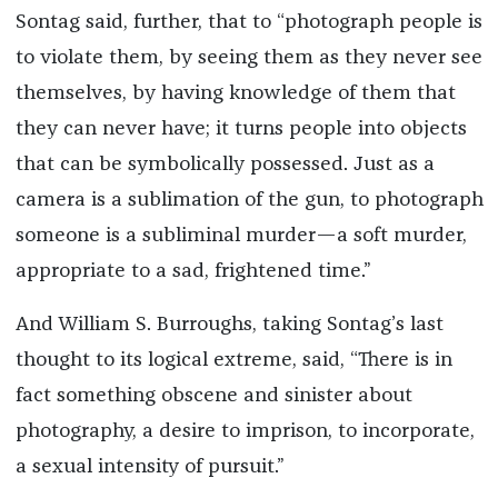
Sontag said, further, that to “photograph people is
to violate them, by seeing them as they never see
themselves, by having knowledge of them that
they can never have; it turns people into objects
that can be symbolically possessed. Just as a
camera is a sublimation of the gun, to photograph
someone is a subliminal murder—a soft murder,
appropriate to a sad, frightened time.”
And William S. Burroughs, taking Sontag’s last
thought to its logical extreme, said, “There is in
fact something obscene and sinister about
photography, a desire to imprison, to incorporate,
a sexual intensity of pursuit.”