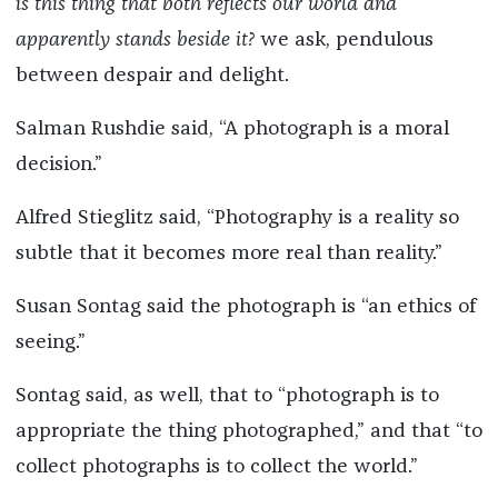
is this thing that both reflects our world and
apparently stands beside it?
we ask, pendulous
between despair and delight.
Salman Rushdie said, “A photograph is a moral
decision.”
Alfred Stieglitz said, “Photography is a reality so
subtle that it becomes more real than reality.”
Susan Sontag said the photograph is “an ethics of
seeing.”
Sontag said, as well, that to “photograph is to
appropriate the thing photographed,” and that “to
collect photographs is to collect the world.”