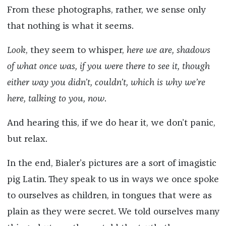
From these photographs, rather, we sense only
that nothing is what it seems.
Look
, they seem to whisper,
here we are, shadows
of what once was, if you were there to see it, though
either way you didn’t, couldn’t, which is why we’re
here, talking to you, now
.
And hearing this, if we do hear it, we don’t panic,
but relax.
In the end, Bialer’s pictures are a sort of imagistic
pig Latin. They speak to us in ways we once spoke
to ourselves as children, in tongues that were as
plain as they were secret. We told ourselves many