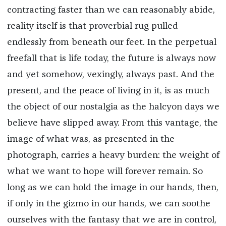
contracting faster than we can reasonably abide,
reality itself is that proverbial rug pulled
endlessly from beneath our feet. In the perpetual
freefall that is life today, the future is always now
and yet somehow, vexingly, always past. And the
present, and the peace of living in it, is as much
the object of our nostalgia as the halcyon days we
believe have slipped away. From this vantage, the
image of what was, as presented in the
photograph, carries a heavy burden: the weight of
what we want to hope will forever remain. So
long as we can hold the image in our hands, then,
if only in the gizmo in our hands, we can soothe
ourselves with the fantasy that we are in control,