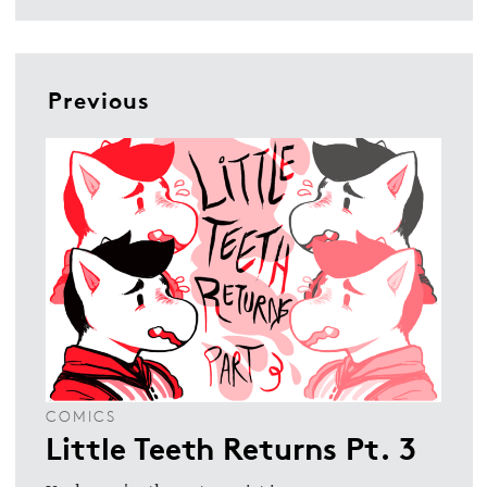
Previous
COMICS
Little Teeth Returns Pt. 3