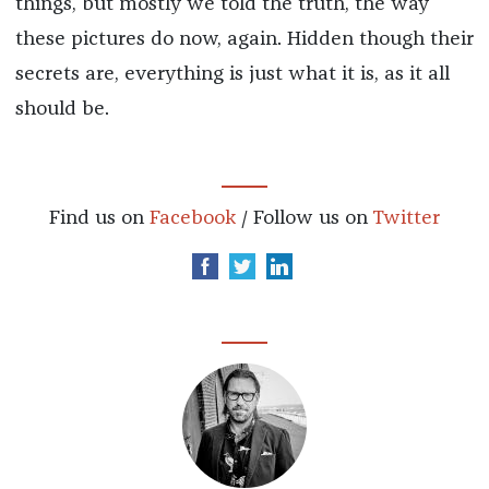
things, but mostly we told the truth, the way
these pictures do now, again. Hidden though their
secrets are, everything is just what it is, as it all
should be.
Find us on
Facebook
/ Follow us on
Twitter