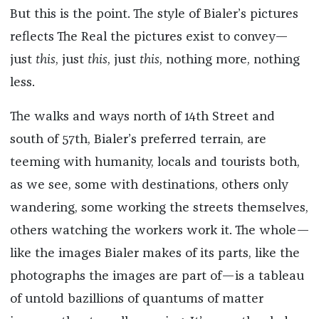
But this is the point. The style of Bialer’s pictures
reflects The Real the pictures exist to convey—
just
this
, just
this
, just
this
, nothing more, nothing
less.
The walks and ways north of 14th Street and
south of 57th, Bialer’s preferred terrain, are
teeming with humanity, locals and tourists both,
as we see, some with destinations, others only
wandering, some working the streets themselves,
others watching the workers work it. The whole—
like the images Bialer makes of its parts, like the
photographs the images are part of—is a tableau
of untold bazillions of quantums of matter