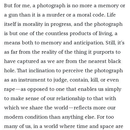
But for me, a photograph is no more a memory or
a gun than it is a murder or a moral code. Life
itself is morality in progress, and the photograph
is but one of the countless products of living, a
means both to memory and anticipation. Still, it’s
as far from the reality of the thing it purports to
have captured as we are from the nearest black
hole. That inclination to perceive the photograph
as an instrument to judge, contain, kill, or even
rape—as opposed to one that enables us simply
to make sense of our relationship to that with
which we share the world—reflects more our
modern condition than anything else. For too
many of us, in a world where time and space are