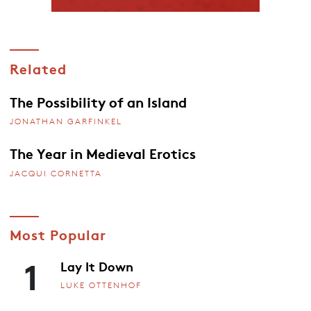
Related
The Possibility of an Island
JONATHAN GARFINKEL
The Year in Medieval Erotics
JACQUI CORNETTA
Most Popular
1
Lay It Down
LUKE OTTENHOF