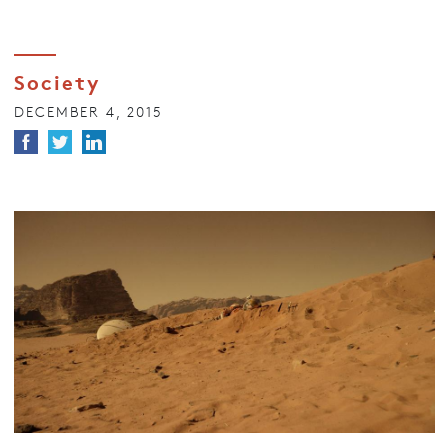
Society
DECEMBER 4, 2015