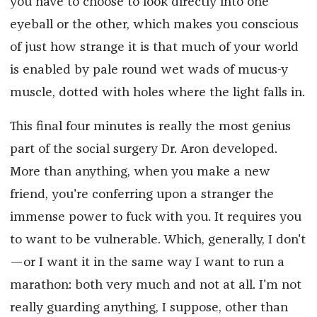
you have to choose to look directly into one
eyeball or the other, which makes you conscious
of just how strange it is that much of your world
is enabled by pale round wet wads of mucus-y
muscle, dotted with holes where the light falls in.
This final four minutes is really the most genius
part of the social surgery Dr. Aron developed.
More than anything, when you make a new
friend, you're conferring upon a stranger the
immense power to fuck with you. It requires you
to want to be vulnerable. Which, generally, I don't
—or I want it in the same way I want to run a
marathon: both very much and not at all. I'm not
really guarding anything, I suppose, other than