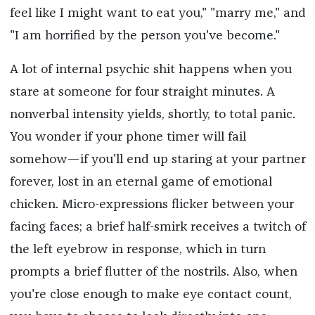
feel like I might want to eat you," "marry me," and
"I am horrified by the person you've become."
A lot of internal psychic shit happens when you
stare at someone for four straight minutes. A
nonverbal intensity yields, shortly, to total panic.
You wonder if your phone timer will fail
somehow—if you'll end up staring at your partner
forever, lost in an eternal game of emotional
chicken. Micro-expressions flicker between your
facing faces; a brief half-smirk receives a twitch of
the left eyebrow in response, which in turn
prompts a brief flutter of the nostrils. Also, when
you're close enough to make eye contact count,