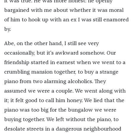
it was true. He was more honest: he openly
bargained with me about whether it was moral
of him to hook up with an ex I was still enamored
by.
Abe, on the other hand, I still see very
occasionally, but it's awkward somehow. Our
friendship started in earnest when we went to a
crumbling mansion together, to buy a strange
piano from two alarming alcoholics. They
assumed we were a couple. We went along with
it; it felt good to call him honey. We lied that the
piano was too big for the bungalow we were
buying together. We left without the piano, to
desolate streets in a dangerous neighbourhood