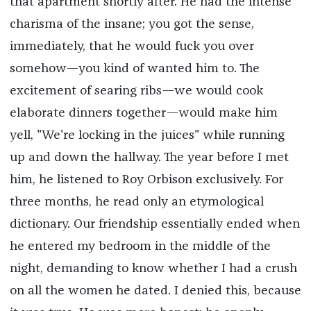
that apartment shortly after. He had the intense
charisma of the insane; you got the sense,
immediately, that he would fuck you over
somehow—you kind of wanted him to. The
excitement of searing ribs—we would cook
elaborate dinners together—would make him
yell, "We're locking in the juices" while running
up and down the hallway. The year before I met
him, he listened to Roy Orbison exclusively. For
three months, he read only an etymological
dictionary. Our friendship essentially ended when
he entered my bedroom in the middle of the
night, demanding to know whether I had a crush
on all the women he dated. I denied this, because