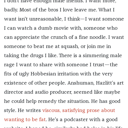
I don't have enough male friends. I want more,
badly. Most of the bros I love leave me. What I
want isn't unreasonable, I think—I want someone
I can watch a dumb movie with, someone who
can appreciate the crunch of a fine noodle. I want
someone to beat me at squash, or join me in
taking the drugs I like. There is a simmering male
rage I want to share with someone I trust—the
fits of ugly Hobbesian irritation with the very
existence of other people. Anshuman, Hazlitt’s art
director and audio producer, seemed like maybe
he could help remedy the situation. He has good
style. He writes
viscous, satisfying prose about
wanting to be fat
. He's a podcaster with a good