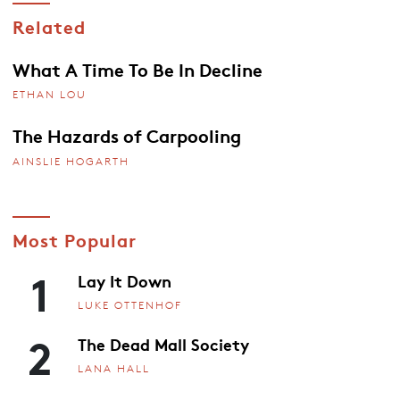
Related
What A Time To Be In Decline
ETHAN LOU
The Hazards of Carpooling
AINSLIE HOGARTH
Most Popular
1
Lay It Down
LUKE OTTENHOF
2
The Dead Mall Society
LANA HALL