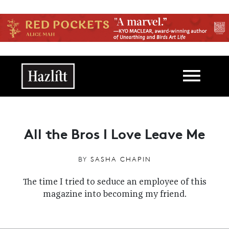
Skip to main content
Main navigation
All the Bros I Love Leave Me
BY
SASHA CHAPIN
The time I tried to seduce an employee of this
magazine into becoming my friend.