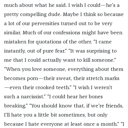
much about what he said. I wish I could—he's a
pretty compelling dude. Maybe I think so because
a lot of our perversities turned out to be very
similar. Much of our confessions might have been
mistaken for quotations of the other. "I came
instantly, out of pure fear." "It was surprising to
me that I could actually want to kill someone."
"When you love someone, everything about them
becomes porn—their sweat, their stretch marks
—even their crooked teeth." "I wish I weren't
such a narcissist." "I could hear her bones
breaking." "You should know that, if we're friends,
I'll hate you a little bit sometimes, but only
because I hate everyone at least once a month." "I