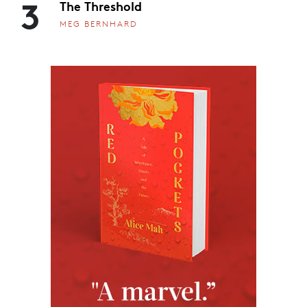
3
The Threshold
MEG BERNHARD