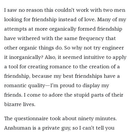
I saw no reason this couldn't work with two men
looking for friendship instead of love. Many of my
attempts at more organically formed friendship
have withered with the same frequency that
other organic things do. So why not try engineer
it inorganically? Also, it seemed intuitive to apply
a tool for creating romance to the creation of a
friendship, because my best friendships have a
romantic quality—I'm proud to display my
friends. I come to adore the stupid parts of their
bizarre lives.
The questionnaire took about ninety minutes.
Anshuman is a private guy, so I can't tell you