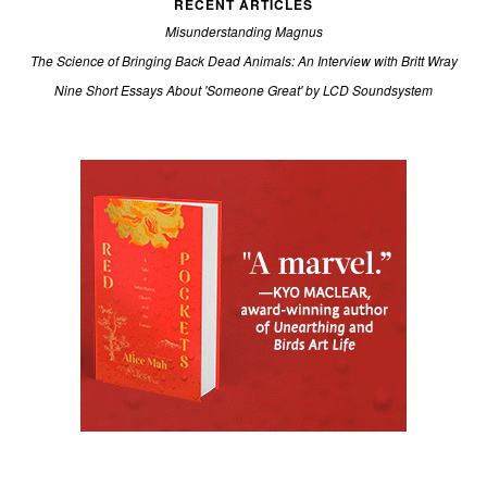
RECENT ARTICLES
Misunderstanding Magnus
The Science of Bringing Back Dead Animals: An Interview with Britt Wray
Nine Short Essays About 'Someone Great' by LCD Soundsystem