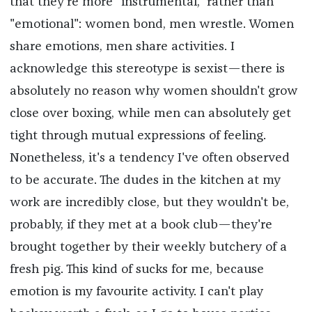
that they're more "instrumental," rather than
"emotional": women bond, men wrestle. Women
share emotions, men share activities. I
acknowledge this stereotype is sexist—there is
absolutely no reason why women shouldn't grow
close over boxing, while men can absolutely get
tight through mutual expressions of feeling.
Nonetheless, it's a tendency I've often observed
to be accurate. The dudes in the kitchen at my
work are incredibly close, but they wouldn't be,
probably, if they met at a book club—they're
brought together by their weekly butchery of a
fresh pig. This kind of sucks for me, because
emotion is my favourite activity. I can't play