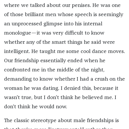
where we talked about our penises. He was one
of those brilliant men whose speech is seemingly
an unprocessed glimpse into his internal
monologue—it was very difficult to know
whether any of the smart things he said were
intelligent. He taught me some cool dance moves.
Our friendship essentially ended when he
confronted me in the middle of the night,
demanding to know whether I had a crush on the
woman he was dating. I denied this, because it
wasn't true, but I don't think he believed me. I
don't think he would now.
The classic stereotype about male friendships is