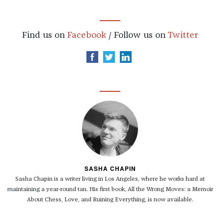
Find us on
Facebook
/ Follow us on
Twitter
SASHA CHAPIN
Sasha Chapin is a writer living in Los Angeles, where he works hard at
maintaining a year-round tan. His first book, All the Wrong Moves: a Memoir
About Chess, Love, and Ruining Everything, is now available.