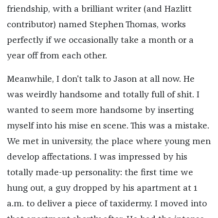
friendship, with a brilliant writer (and Hazlitt
contributor) named Stephen Thomas, works
perfectly if we occasionally take a month or a
year off from each other.
Meanwhile, I don't talk to Jason at all now. He
was weirdly handsome and totally full of shit. I
wanted to seem more handsome by inserting
myself into his mise en scene. This was a mistake.
We met in university, the place where young men
develop affectations. I was impressed by his
totally made-up personality: the first time we
hung out, a guy dropped by his apartment at 1
a.m. to deliver a piece of taxidermy. I moved into