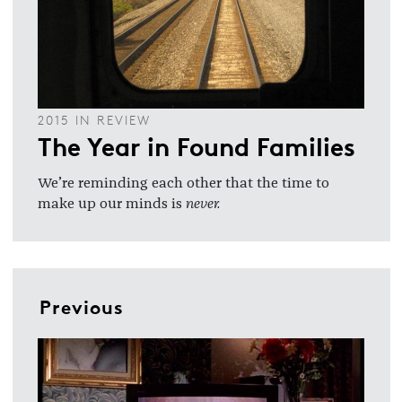
2015 IN REVIEW
The Year in Found Families
We’re reminding each other that the time to
make up our minds is
never.
Previous