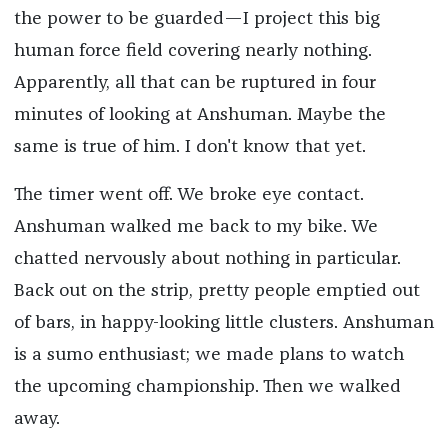
the power to be guarded—I project this big
human force field covering nearly nothing.
Apparently, all that can be ruptured in four
minutes of looking at Anshuman. Maybe the
same is true of him. I don't know that yet.
The timer went off. We broke eye contact.
Anshuman walked me back to my bike. We
chatted nervously about nothing in particular.
Back out on the strip, pretty people emptied out
of bars, in happy-looking little clusters. Anshuman
is a sumo enthusiast; we made plans to watch
the upcoming championship. Then we walked
away.