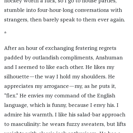
hockey worth a fuck, so I go to house parties,
stumble into four-hour-long conversations with
strangers, then barely speak to them ever again.
*
After an hour of exchanging festering regrets
padded by outlandish compliments, Anshuman
and I seemed to like each other. He likes my
silhouette—the way I hold my shoulders. He
appreciates my arrogance—my, as he puts it,
"flex." He envies my command of the English
language, which is funny, because I envy his. I
admire his warmth. I like his salad-bar approach
to masculinity: he wears fuzzy sweaters, but lifts