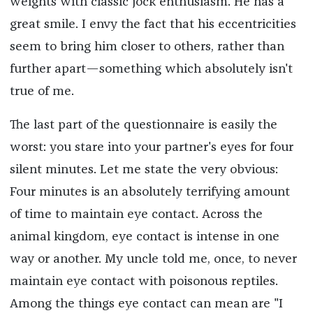
weights with classic jock enthusiasm. He has a
great smile. I envy the fact that his eccentricities
seem to bring him closer to others, rather than
further apart—something which absolutely isn't
true of me.
The last part of the questionnaire is easily the
worst: you stare into your partner's eyes for four
silent minutes. Let me state the very obvious:
Four minutes is an absolutely terrifying amount
of time to maintain eye contact. Across the
animal kingdom, eye contact is intense in one
way or another. My uncle told me, once, to never
maintain eye contact with poisonous reptiles.
Among the things eye contact can mean are "I