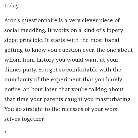
today.
Aron's questionnaire is a very clever piece of
social meddling. It works on a kind of slippery
slope principle. It starts with the most banal
getting-to-know-you question ever, the one about
whom from history you would want at your
dinner party. You get so comfortable with the
mundanity of the experiment that you barely
notice, an hour later, that you're talking about
that time your parents caught you masturbating.
You go straight to the recesses of your worst
selves together.
*