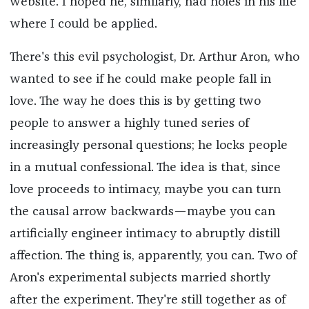
website. I hoped he, similarly, had holes in his life
where I could be applied.
There's this evil psychologist, Dr. Arthur Aron, who
wanted to see if he could make people fall in
love. The way he does this is by getting two
people to answer a highly tuned series of
increasingly personal questions; he locks people
in a mutual confessional. The idea is that, since
love proceeds to intimacy, maybe you can turn
the causal arrow backwards—maybe you can
artificially engineer intimacy to abruptly distill
affection. The thing is, apparently, you can. Two of
Aron's experimental subjects married shortly
after the experiment. They're still together as of