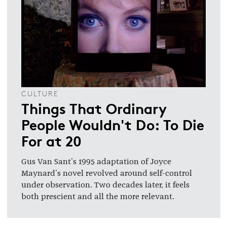
CULTURE
Things That Ordinary
People Wouldn't Do: To Die
For at 20
Gus Van Sant's 1995 adaptation of Joyce
Maynard's novel revolved around self-control
under observation. Two decades later, it feels
both prescient and all the more relevant.