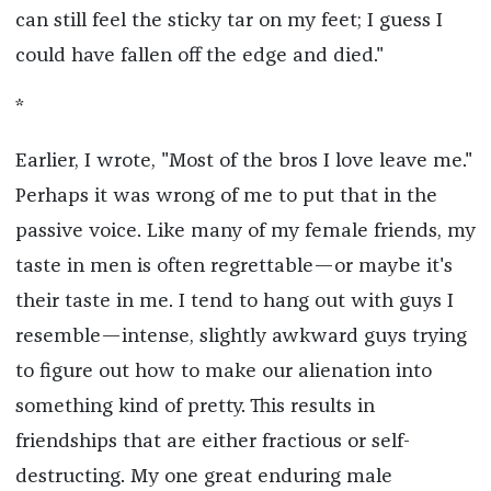
can still feel the sticky tar on my feet; I guess I
could have fallen off the edge and died."
*
Earlier, I wrote, "Most of the bros I love leave me."
Perhaps it was wrong of me to put that in the
passive voice. Like many of my female friends, my
taste in men is often regrettable—or maybe it's
their taste in me. I tend to hang out with guys I
resemble—intense, slightly awkward guys trying
to figure out how to make our alienation into
something kind of pretty. This results in
friendships that are either fractious or self-
destructing. My one great enduring male