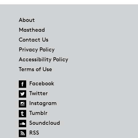
Footer
About
Masthead
Contact Us
Privacy Policy
Accessibility Policy
Terms of Use
Facebook
Twitter
Instagram
Tumblr
Soundcloud
RSS