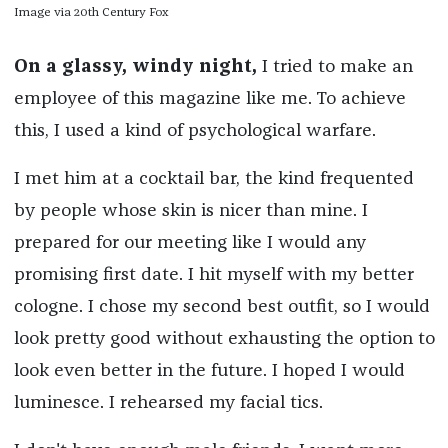
Image via 20th Century Fox
On a glassy, windy night,
I tried to make an
employee of this magazine like me. To achieve
this, I used a kind of psychological warfare.
I met him at a cocktail bar, the kind frequented
by people whose skin is nicer than mine. I
prepared for our meeting like I would any
promising first date. I hit myself with my better
cologne. I chose my second best outfit, so I would
look pretty good without exhausting the option to
look even better in the future. I hoped I would
luminesce. I rehearsed my facial tics.