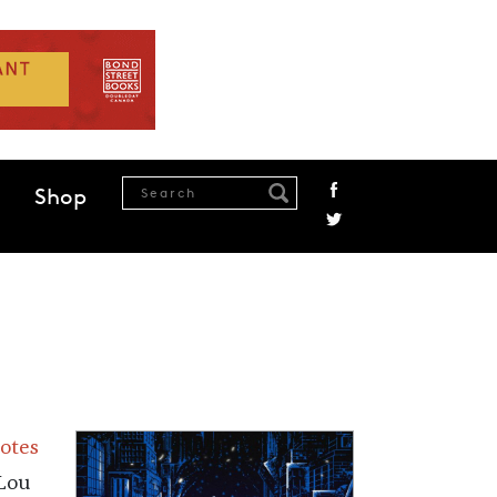
Shop
Notes
 Lou