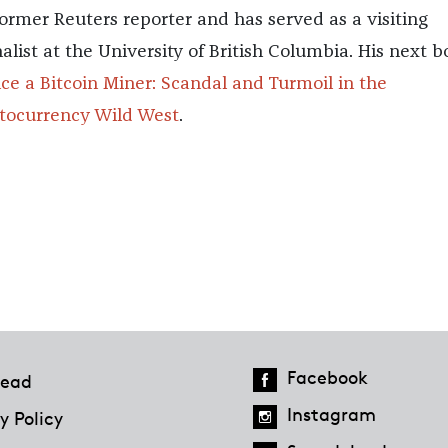
 former Reuters reporter and has served as a visiting
nalist at the University of British Columbia. His next 
ce a Bitcoin Miner: Scandal and Turmoil in the
tocurrency Wild West
.
Facebook
ead
Instagram
y Policy