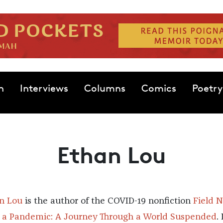
n
Interviews
Columns
Comics
Poetry
Ethan Lou
n Lou
is the author of the COVID-19 nonfiction
Field 
 a Pandemic: A Journey Through a World Suspended
.