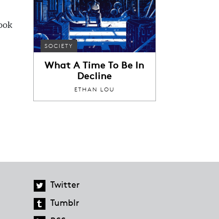
book
SOCIETY
What A Time To Be In
Decline
ETHAN LOU
Twitter
Tumblr