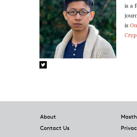
is a
jour
is
On
Cryp
Footer
About
Masth
Contact Us
Privac