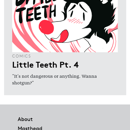
COMICS
Little Teeth Pt. 4
"It's not dangerous or anything. Wanna
shotgun?"
Footer
About
Masthead