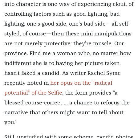
into character is one way of experiencing clout, of
controlling factors such as good lighting, bad
lighting, one’s good side, one’s bad side—all self-
styled, of course—then these mini manipulations
are not merely protective: they’re muscle. Our
province. Find me a woman who, no matter how
indifferent she is to having her picture taken,
hasn’t faked a candid. As writer Rachel Syme
recently noted in
her opus on the “radical
potential” of the Selfie
, the form provides “a
blessed course-correct … a chance to refocus the
narrative that others might want to tell about
you.”
Still, unstudied with some scheme, candid photos