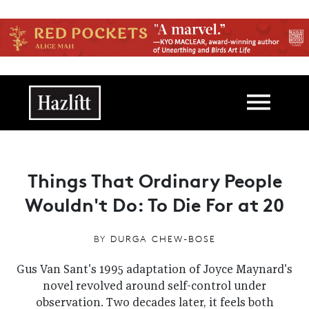
Skip to main content
Main navigation
Things That Ordinary People
Wouldn't Do: To Die For at 20
BY
DURGA CHEW-BOSE
Gus Van Sant's 1995 adaptation of Joyce Maynard's
novel revolved around self-control under
observation. Two decades later, it feels both