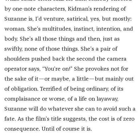
by one-note characters, Kidman’s rendering of
Suzanne is, I’d venture, satirical, yes, but mostly:
woman. She’s multitudes, instinct, intention, and
body. She’s all those things and then, just as
swiftly, none of those things. She’s a pair of
shoulders pushed back the second the camera
operator says, “You’re on!” She provokes not for
the sake of it—or maybe, a little—but mainly out
of obligation. Terrified of being ordinary, of its
complaisance or worse, of a life on layaway,
Suzanne will do whatever she can to avoid such a
fate. As the film’s title suggests, the cost is of zero
consequence. Until of course it is.