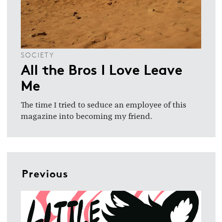
SOCIETY
All the Bros I Love Leave
Me
The time I tried to seduce an employee of this
magazine into becoming my friend.
Previous