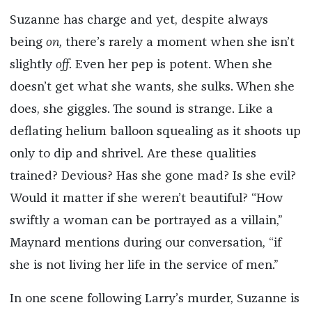
Suzanne has charge and yet, despite always
being
on,
there’s rarely a moment when she isn’t
slightly
off
. Even her pep is potent. When she
doesn’t get what she wants, she sulks. When she
does, she giggles. The sound is strange. Like a
deflating helium balloon squealing as it shoots up
only to dip and shrivel. Are these qualities
trained? Devious? Has she gone mad? Is she evil?
Would it matter if she weren’t beautiful? “How
swiftly a woman can be portrayed as a villain,”
Maynard mentions during our conversation, “if
she is not living her life in the service of men.”
In one scene following Larry’s murder, Suzanne is