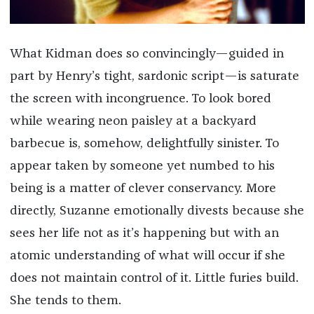
What Kidman does so convincingly—guided in
part by Henry’s tight, sardonic script—is saturate
the screen with incongruence. To look bored
while wearing neon paisley at a backyard
barbecue is, somehow, delightfully sinister. To
appear taken by someone yet numbed to his
being is a matter of clever conservancy. More
directly, Suzanne emotionally divests because she
sees her life not as it’s happening but with an
atomic understanding of what will occur if she
does not maintain control of it. Little furies build.
She tends to them.