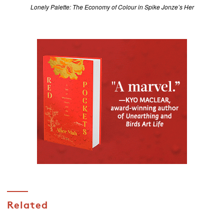
Lonely Palette: The Economy of Colour in Spike Jonze’s Her
Related