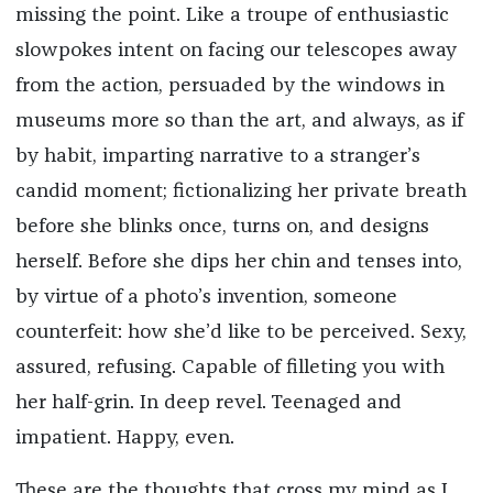
missing the point. Like a troupe of enthusiastic
slowpokes intent on facing our telescopes away
from the action, persuaded by the windows in
museums more so than the art, and always, as if
by habit, imparting narrative to a stranger’s
candid moment; fictionalizing her private breath
before she blinks once, turns on, and designs
herself. Before she dips her chin and tenses into,
by virtue of a photo’s invention, someone
counterfeit: how she’d like to be perceived. Sexy,
assured, refusing. Capable of filleting you with
her half-grin. In deep revel. Teenaged and
impatient. Happy, even.
These are the thoughts that cross my mind as I