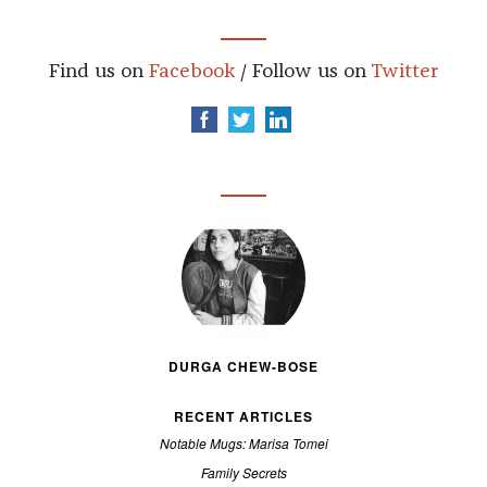
Find us on
Facebook
/ Follow us on
Twitter
DURGA CHEW-BOSE
RECENT ARTICLES
Notable Mugs: Marisa Tomei
Family Secrets