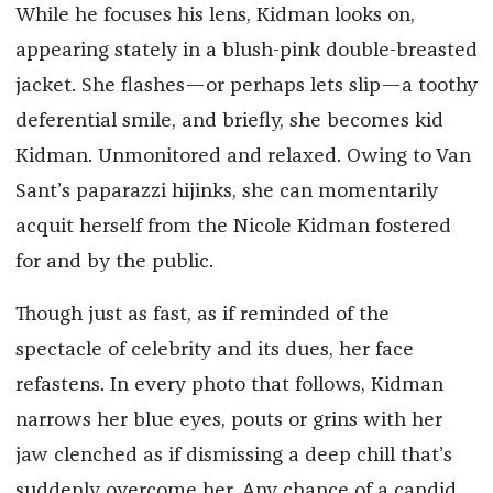
While he focuses his lens, Kidman looks on,
appearing stately in a blush-pink double-breasted
jacket. She flashes—or perhaps lets slip—a toothy
deferential smile, and briefly, she becomes kid
Kidman. Unmonitored and relaxed. Owing to Van
Sant’s paparazzi hijinks, she can momentarily
acquit herself from the Nicole Kidman fostered
for and by the public.
Though just as fast, as if reminded of the
spectacle of celebrity and its dues, her face
refastens. In every photo that follows, Kidman
narrows her blue eyes, pouts or grins with her
jaw clenched as if dismissing a deep chill that’s
suddenly overcome her. Any chance of a candid