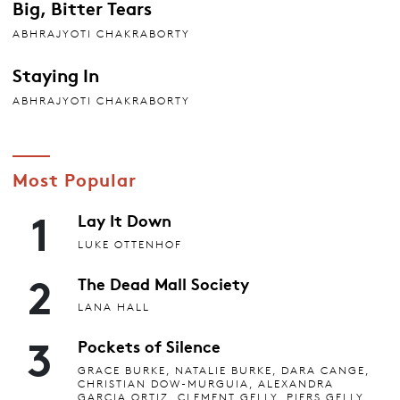
Big, Bitter Tears
ABHRAJYOTI CHAKRABORTY
Staying In
ABHRAJYOTI CHAKRABORTY
Most Popular
1
Lay It Down
LUKE OTTENHOF
2
The Dead Mall Society
LANA HALL
3
Pockets of Silence
GRACE BURKE, NATALIE BURKE, DARA CANGE,
CHRISTIAN DOW-MURGUIA, ALEXANDRA
GARCIA ORTIZ, CLEMENT GELLY, PIERS GELLY,