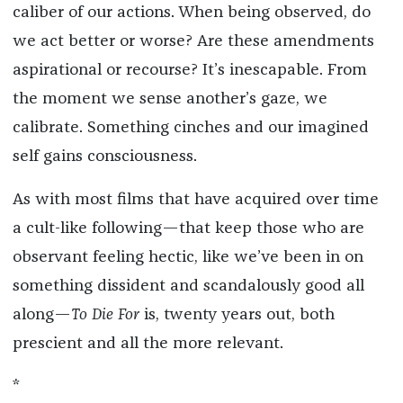
caliber of our actions. When being observed, do
we act better or worse? Are these amendments
aspirational or recourse? It’s inescapable. From
the moment we sense another’s gaze, we
calibrate. Something cinches and our imagined
self gains consciousness.
As with most films that have acquired over time
a cult-like following—that keep those who are
observant feeling hectic, like we’ve been in on
something dissident and scandalously good all
along—
To Die For
is, twenty years out, both
prescient and all the more relevant.
*