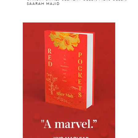
SAARAH MAJID