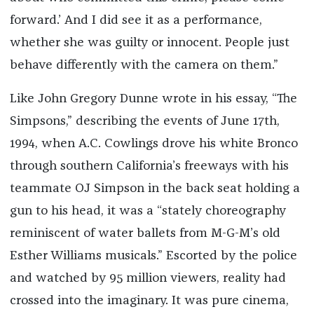
forward.’ And I did see it as a performance,
whether she was guilty or innocent. People just
behave differently with the camera on them.”
Like John Gregory Dunne wrote in his essay, “The
Simpsons,” describing the events of June 17th,
1994, when A.C. Cowlings drove his white Bronco
through southern California’s freeways with his
teammate OJ Simpson in the back seat holding a
gun to his head, it was a “stately choreography
reminiscent of water ballets from M-G-M’s old
Esther Williams musicals.” Escorted by the police
and watched by 95 million viewers, reality had
crossed into the imaginary. It was pure cinema,