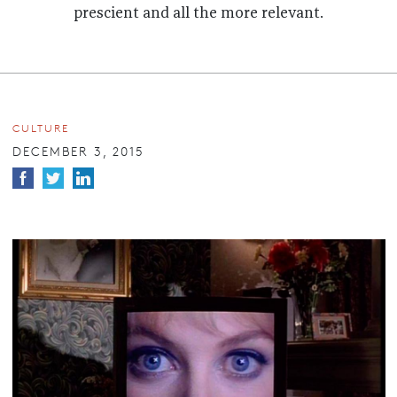
prescient and all the more relevant.
CULTURE
DECEMBER 3, 2015