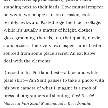
standing next to their leads. How mutual respect
between two people can, on occasion, look
terribly awkward. Pasted together like a collage.
While it’s usually a matter of height, clothes,
gloss, grooming, there is, too, that quality movie
stars possess: their very own aspect ratio. Luster
sourced from some place secret. An exclusive
deal with the elements.
Dressed in his Portland best—a blue and white
plaid shirt—Van Sant pauses to take a photo with
his own camera of what I imagine is a mob of
press photographers all shouting,
Gus! Nicole!
Monsieur Van Sant! Mademoiselle Keeed-mahn!