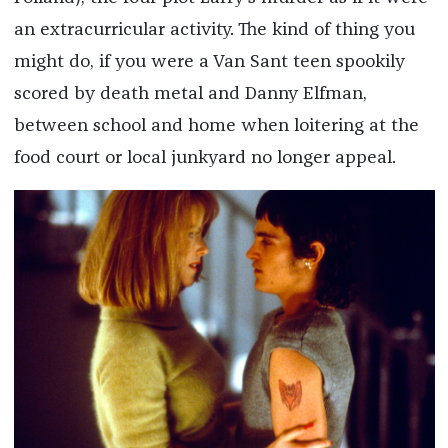
an extracurricular activity. The kind of thing you
might do, if you were a Van Sant teen spookily
scored by death metal and Danny Elfman,
between school and home when loitering at the
food court or local junkyard no longer appeal.