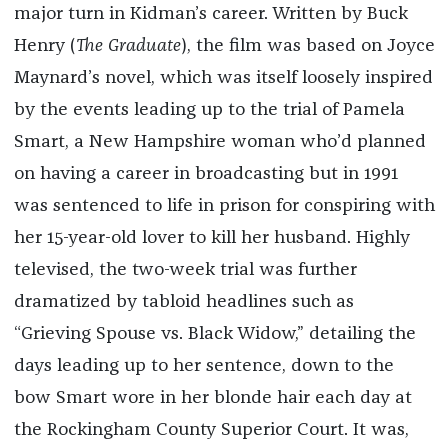
major turn in Kidman’s career. Written by Buck
Henry (
The Graduate
), the film was based on Joyce
Maynard’s novel, which was itself loosely inspired
by the events leading up to the trial of Pamela
Smart, a New Hampshire woman who’d planned
on having a career in broadcasting but in 1991
was sentenced to life in prison for conspiring with
her 15-year-old lover to kill her husband. Highly
televised, the two-week trial was further
dramatized by tabloid headlines such as
“Grieving Spouse vs. Black Widow,” detailing the
days leading up to her sentence, down to the
bow Smart wore in her blonde hair each day at
the Rockingham County Superior Court. It was,