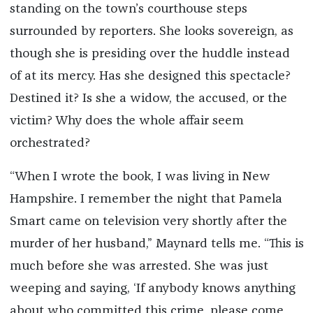
standing on the town’s courthouse steps
surrounded by reporters. She looks sovereign, as
though she is presiding over the huddle instead
of at its mercy. Has she designed this spectacle?
Destined it? Is she a widow, the accused, or the
victim? Why does the whole affair seem
orchestrated?
“When I wrote the book, I was living in New
Hampshire. I remember the night that Pamela
Smart came on television very shortly after the
murder of her husband,” Maynard tells me. “This is
much before she was arrested. She was just
weeping and saying, ‘If anybody knows anything
about who committed this crime, please come