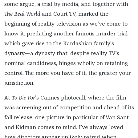
some argue, a trial by media, and together with
The Real World
and Court TV, marked the
beginning of reality television as we’ve come to
know it, predating another famous murder trial
which gave rise to the Kardashian family’s
dynasty—a dynasty that, despite reality TV’s
nominal candidness, hinges wholly on retaining
control. The more you have of it, the greater your
jurisdiction.
At
To Die For
’s Cannes photocall, where the film
was screening out of competition and ahead of its
fall release, one picture in particular of Van Sant
and Kidman comes to mind. I’ve always loved
how directors appear unlikely-paired when