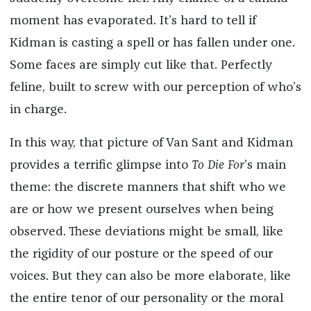
moment has evaporated. It’s hard to tell if
Kidman is casting a spell or has fallen under one.
Some faces are simply cut like that. Perfectly
feline, built to screw with our perception of who’s
in charge.
In this way, that picture of Van Sant and Kidman
provides a terrific glimpse into
To Die For
’s main
theme: the discrete manners that shift who we
are or how we present ourselves when being
observed. These deviations might be small, like
the rigidity of our posture or the speed of our
voices. But they can also be more elaborate, like
the entire tenor of our personality or the moral