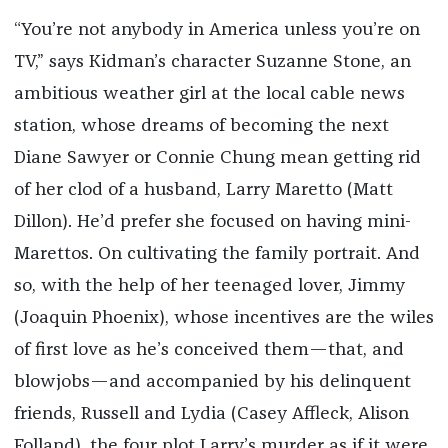
“You’re not anybody in America unless you’re on
TV,” says Kidman’s character Suzanne Stone, an
ambitious weather girl at the local cable news
station, whose dreams of becoming the next
Diane Sawyer or Connie Chung mean getting rid
of her clod of a husband, Larry Maretto (Matt
Dillon). He’d prefer she focused on having mini-
Marettos. On cultivating the family portrait. And
so, with the help of her teenaged lover, Jimmy
(Joaquin Phoenix), whose incentives are the wiles
of first love as he’s conceived them—that, and
blowjobs—and accompanied by his delinquent
friends, Russell and Lydia (Casey Affleck, Alison
Folland), the four plot Larry’s murder as if it were