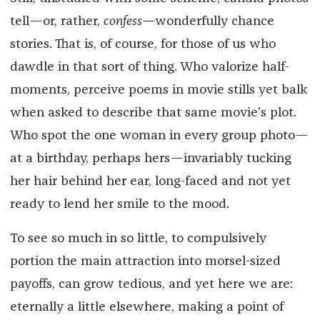
tell—or, rather,
confess—
wonderfully chance
stories. That is, of course, for those of us who
dawdle in that sort of thing. Who valorize half-
moments, perceive poems in movie stills yet balk
when asked to describe that same movie’s plot.
Who spot the one woman in every group photo—
at a birthday, perhaps hers—invariably tucking
her hair behind her ear, long-faced and not yet
ready to lend her smile to the mood.
To see so much in so little, to compulsively
portion the main attraction into morsel-sized
payoffs, can grow tedious, and yet here we are:
eternally a little elsewhere, making a point of