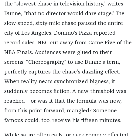
the “slowest chase in television history,” writes
Dunne, “that no director would dare stage.” The
slow-speed, sixty-mile chase paused the entire
city of Los Angeles. Domino’s Pizza reported
record sales. NBC cut away from Game Five of the
NBA Finals. Audiences were glued to their
screens. “Choreography,” to use Dunne’s term,
perfectly captures the chase’s dazzling effect.
When reality nears synchronized bigness, it
suddenly becomes fiction. A new threshold was
reached—or was it that the formula was now,
from this point forward, mangled? Someone
famous could, too, receive his fifteen minutes.
While satire often calls for dark comedy effected