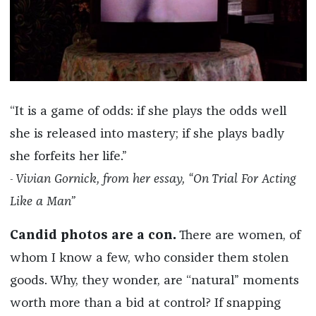
“It is a game of odds: if she plays the odds well
she is released into mastery; if she plays badly
she forfeits her life.”
Vivian Gornick, from her essay, “On Trial For Acting
-
Like a Man”
Candid photos are a con.
There are women, of
whom I know a few, who consider them stolen
goods. Why, they wonder, are “natural” moments
worth more than a bid at control? If snapping