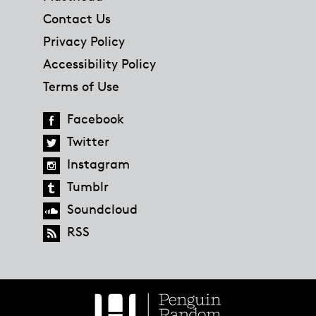
Contact Us
Privacy Policy
Accessibility Policy
Terms of Use
Facebook
Twitter
Instagram
Tumblr
Soundcloud
RSS