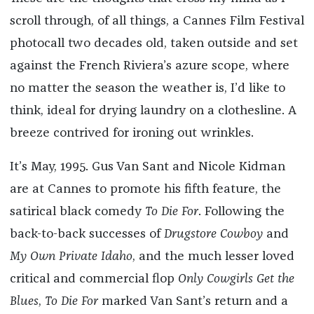
scroll through, of all things, a Cannes Film Festival
photocall two decades old, taken outside and set
against the French Riviera’s azure scope, where
no matter the season the weather is, I’d like to
think, ideal for drying laundry on a clothesline. A
breeze contrived for ironing out wrinkles.
It’s May, 1995. Gus Van Sant and Nicole Kidman
are at Cannes to promote his fifth feature, the
satirical black comedy
To Die For
. Following the
back-to-back successes of
Drugstore Cowboy
and
My Own Private Idaho
, and the much lesser loved
critical and commercial flop
Only Cowgirls Get the
Blues
,
To Die For
marked Van Sant’s return and a