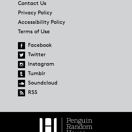
Contact Us
Privacy Policy
Accessibility Policy
Terms of Use
Facebook
Twitter
Instagram
Tumblr
Soundcloud
RSS