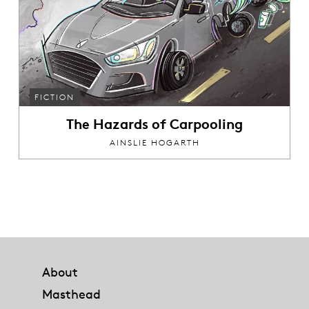
FICTION
The Hazards of Carpooling
AINSLIE HOGARTH
Footer
About
Masthead