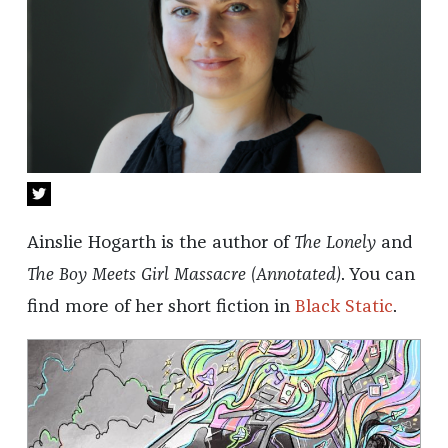
Ainslie Hogarth is the author of
The Lonely
and
The Boy Meets Girl Massacre (Annotated)
. You can
find more of her short fiction in
Black Static
.