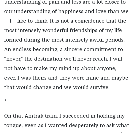
understanding of pain and loss are a lot closer to
our understanding of happiness and love than we
—I—like to think. It is not a coincidence that the
most intensely wonderful friendships of my life
formed during the most intensely awful periods.
An endless becoming, a sincere commitment to
“never,” the destination we’ll never reach. I will
not have to make my mind up about anyone,
ever. I was theirs and they were mine and maybe
that would change and we would survive.
*
On that Amtrak train, I succeeded in holding my
tongue, even as I wanted desperately to ask what