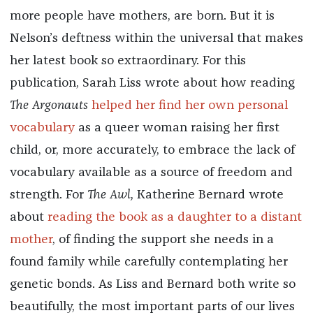
more people have mothers, are born. But it is
Nelson’s deftness within the universal that makes
her latest book so extraordinary. For this
publication, Sarah Liss wrote about how reading
The Argonauts
helped her find her own personal
vocabulary
as a queer woman raising her first
child, or, more accurately, to embrace the lack of
vocabulary available as a source of freedom and
strength. For
The Awl,
Katherine Bernard wrote
about
reading the book as a daughter to a distant
mother
, of finding the support she needs in a
found family while carefully contemplating her
genetic bonds. As Liss and Bernard both write so
beautifully, the most important parts of our lives