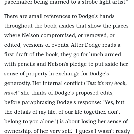
pacemaker being married to a strobe light artist.”
There are small references to Dodge’s hands
throughout the book, asides that show the places
where Nelson compromised, or removed, or
edited, versions of events. After Dodge reads a
first draft of the book, they go for lunch armed
with pencils and Nelson’s pledge to put aside her
sense of property in exchange for Dodge’s
generosity. Her internal conflict (“
But it’s my book,
mine!”
she thinks of Dodge’s proposed edits,
before paraphrasing Dodge’s response: “Yes, but
the details of my life, of our life together, don’t
belong to you alone.”) is about losing her sense of
ownership, of her very self. “I guess I wasn’t ready