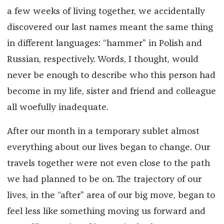
a few weeks of living together, we accidentally
discovered our last names meant the same thing
in different languages: “hammer” in Polish and
Russian, respectively. Words, I thought, would
never be enough to describe who this person had
become in my life, sister and friend and colleague
all woefully inadequate.
After our month in a temporary sublet almost
everything about our lives began to change. Our
travels together were not even close to the path
we had planned to be on. The trajectory of our
lives, in the “after” area of our big move, began to
feel less like something moving us forward and