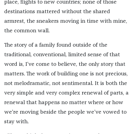
place, flights to new countries; none of those
destinations mattered without the shared
armrest, the sneakers moving in time with mine,
the common wall.
The story of a family found outside of the
traditional, conventional, limited sense of that
word is, I’ve come to believe, the only story that
matters. The work of building one is not precious,
not melodramatic, not sentimental. It is both the
very simple and very complex renewal of parts, a
renewal that happens no matter where or how
we’re moving beside the people we’ve vowed to
stay with.