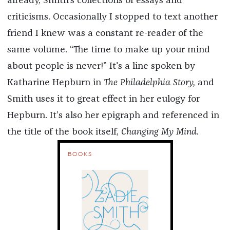
already, Smith’s collections of essays and
criticisms. Occasionally I stopped to text another
friend I knew was a constant re-reader of the
same volume. “The time to make up your mind
about people is never!” It's a line spoken by
Katharine Hepburn in
The Philadelphia Story,
and
Smith uses it to great effect in her eulogy for
Hepburn. It’s also her epigraph and referenced in
the title of the book itself,
Changing My Mind.
BOOKS