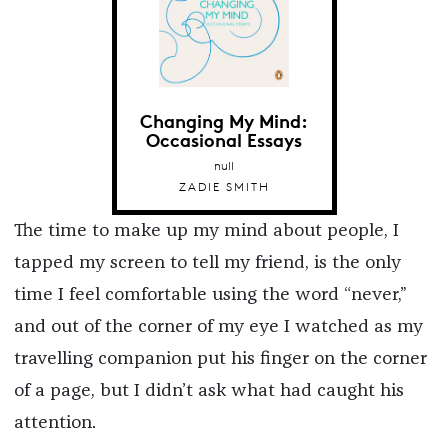
Changing My Mind:
Occasional Essays
null
ZADIE SMITH
The time to make up my mind about people, I
tapped my screen to tell my friend, is the only
time I feel comfortable using the word “never,”
and out of the corner of my eye I watched as my
travelling companion put his finger on the corner
of a page, but I didn’t ask what had caught his
attention.