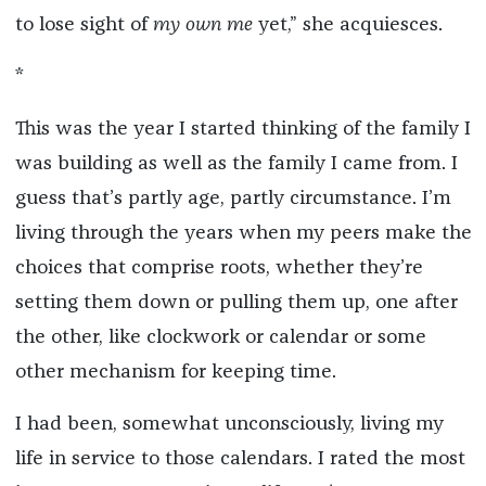
to lose sight of
my own me
yet,” she acquiesces.
*
This was the year I started thinking of the family I
was building as well as the family I came from. I
guess that’s partly age, partly circumstance. I’m
living through the years when my peers make the
choices that comprise roots, whether they’re
setting them down or pulling them up, one after
the other, like clockwork or calendar or some
other mechanism for keeping time.
I had been, somewhat unconsciously, living my
life in service to those calendars. I rated the most