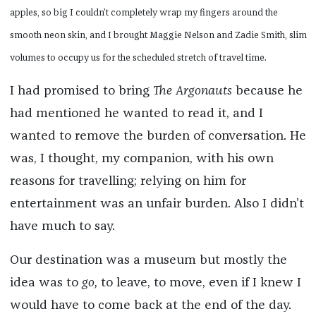
apples, so big I couldn’t completely wrap my fingers around the
smooth neon skin, and I brought Maggie Nelson and Zadie Smith, slim
volumes to occupy us for the scheduled stretch of travel time.
I had promised to bring
The Argonauts
because he
had mentioned he wanted to read it, and I
wanted to remove the burden of conversation. He
was, I thought, my companion, with his own
reasons for travelling; relying on him for
entertainment was an unfair burden. Also I didn’t
have much to say.
Our destination was a museum but mostly the
idea was to
go,
to leave, to move, even if I knew I
would have to come back at the end of the day.