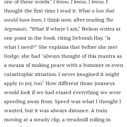
one of these words.”
I know, I know, I know,
I
thought the first time I read it.
What a loss that
would have been,
I think now, after reading
The
Argonauts. “
What if where I am,” Nelson writes at
one point in the book, citing Deborah Hay, “is
what I need?” She explains that before she met
Dodge, she had “always thought of this mantra as
a means of making peace with a bummer or even
catastrophic situation. I never imagined it might
apply to joy, too.” How different those journeys
would look if we had erased everything we were
speeding away from. Speed was what I thought I
wanted, but it was always distance. A train
moving at a steady clip, a treadmill rolling in