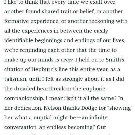
I like to think that every time we exalt over
another found shared trait or belief, or another
formative experience, or another reckoning with
all the experiences in between the easily
identifiable beginnings and endings of our lives,
we’re reminding each other that the time to
make up our minds is
never.
I held on to Smith’s
citation of Hepburn’s line this entire year, as a
talisman, until I felt as strongly about it as I did
the dreaded heartbreak or the euphoric
companionship. I mean: isn’t it all the same? In
her dedication, Nelson thanks Dodge for “showing
her what a nuptial might be—an infinite
conversation, an endless becoming.” Our