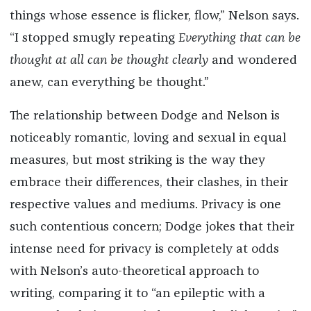
things whose essence is flicker, flow,” Nelson says.
“I stopped smugly repeating
Everything that can be
thought at all can be thought clearly
and wondered
anew, can everything be thought.”
The relationship between Dodge and Nelson is
noticeably romantic, loving and sexual in equal
measures, but most striking is the way they
embrace their differences, their clashes, in their
respective values and mediums. Privacy is one
such contentious concern; Dodge jokes that their
intense need for privacy is completely at odds
with Nelson’s auto-theoretical approach to
writing, comparing it to “an epileptic with a