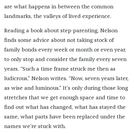
are what happens in between the common
landmarks, the valleys of lived experience.
Reading a book about step-parenting, Nelson
finds some advice about not taking stock of
family bonds every week or month or even year,
to only stop and consider the family every seven
years. “Such a time frame struck me then as
ludicrous,” Nelson writes. “Now, seven years later,
as wise and luminous.” It’s only during those long
stretches that we get enough space and time to
find out what has changed, what has stayed the
same, what parts have been replaced under the
names we’re stuck with.