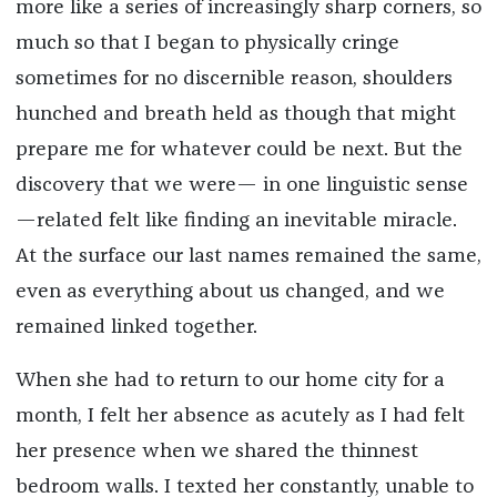
more like a series of increasingly sharp corners, so
much so that I began to physically cringe
sometimes for no discernible reason, shoulders
hunched and breath held as though that might
prepare me for whatever could be next. But the
discovery that we were— in one linguistic sense
—related felt like finding an inevitable miracle.
At the surface our last names remained the same,
even as everything about us changed, and we
remained linked together.
When she had to return to our home city for a
month, I felt her absence as acutely as I had felt
her presence when we shared the thinnest
bedroom walls. I texted her constantly, unable to