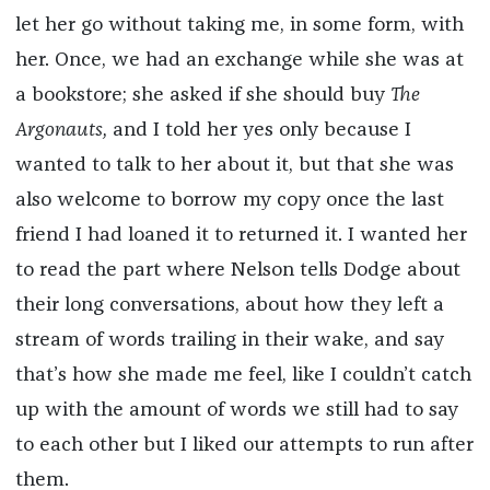
let her go without taking me, in some form, with
her. Once, we had an exchange while she was at
a bookstore; she asked if she should buy
The
Argonauts,
and I told her yes only because I
wanted to talk to her about it, but that she was
also welcome to borrow my copy once the last
friend I had loaned it to returned it. I wanted her
to read the part where Nelson tells Dodge about
their long conversations, about how they left a
stream of words trailing in their wake, and say
that’s how she made me feel, like I couldn’t catch
up with the amount of words we still had to say
to each other but I liked our attempts to run after
them.