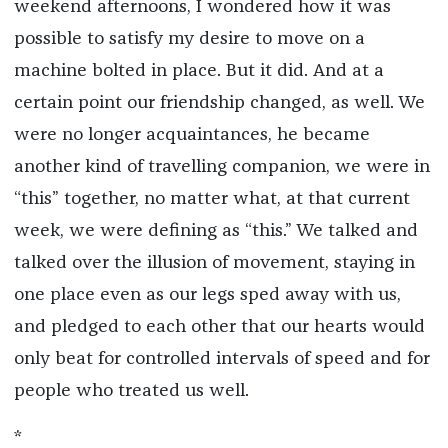
weekend afternoons, I wondered how it was
possible to satisfy my desire to move on a
machine bolted in place. But it did. And at a
certain point our friendship changed, as well. We
were no longer acquaintances, he became
another kind of travelling companion, we were in
“this” together, no matter what, at that current
week, we were defining as “this.” We talked and
talked over the illusion of movement, staying in
one place even as our legs sped away with us,
and pledged to each other that our hearts would
only beat for controlled intervals of speed and for
people who treated us well.
*