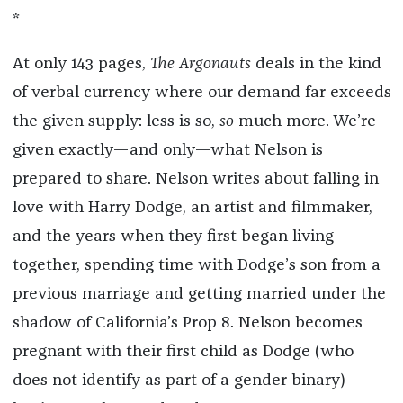
*
At only 143 pages,
The Argonauts
deals in the kind
of verbal currency where our demand far exceeds
the given supply: less is so,
so
much more. We’re
given exactly—and only—what Nelson is
prepared to share. Nelson writes about falling in
love with Harry Dodge, an artist and filmmaker,
and the years when they first began living
together, spending time with Dodge’s son from a
previous marriage and getting married under the
shadow of California’s Prop 8. Nelson becomes
pregnant with their first child as Dodge (who
does not identify as part of a gender binary)