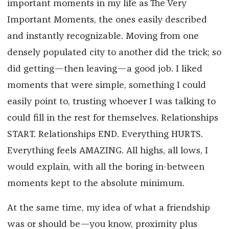
important moments in my life as The Very
Important Moments, the ones easily described
and instantly recognizable. Moving from one
densely populated city to another did the trick; so
did getting—then leaving—a good job. I liked
moments that were simple, something I could
easily point to, trusting whoever I was talking to
could fill in the rest for themselves. Relationships
START. Relationships END. Everything HURTS.
Everything feels AMAZING. All highs, all lows, I
would explain, with all the boring in-between
moments kept to the absolute minimum.
At the same time, my idea of what a friendship
was or should be—you know, proximity plus