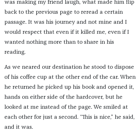
was making my friend laugh, what made him flip
back to the previous page to reread a certain
passage. It was his journey and not mine and I
would respect that even if it killed me, even if I
wanted nothing more than to share in his
reading.
As we neared our destination he stood to dispose
of his coffee cup at the other end of the car. When
he returned he picked up his book and opened it,
hands on either side of the hardcover, but he
looked at me instead of the page. We smiled at
each other for just a second. “This is nice,” he said,
and it was.