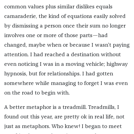
common values plus similar dislikes equals
camaraderie, the kind of equations easily solved
by dismissing a person once their sum no longer
involves one or more of those parts—had
changed, maybe when or because I wasn’t paying
attention. I had reached a destination without
even noticing I was in a moving vehicle; highway
hypnosis, but for relationships. I had gotten
somewhere while managing to forget I was even
on the road to begin with.
A better metaphor is a treadmill. Treadmills, I
found out this year, are pretty ok in real life, not
just as metaphors. Who knew! I began to meet