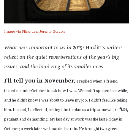
Image via Flickr user Jeremy Gordon
What was important to us in 2015?
Hazlitt
’s writers
reflect on the quiet reverberations of the year's big
issues, and the loud ring of its smaller ones.
I’ll tell you in November,
I replied when a friend
texted me mid-October to ask how I was. We hadn’t spoken in a while,
and he didn’t know I was about to leave my job. I didn’t feel like telling
fun,
him. Instead, I deflected, asking him to plan us a trip somewhere
petulant and demanding. My last day at work was the last Friday in
October; a week later we boarded a train. He brought two green