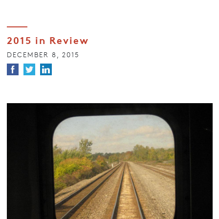
2015 in Review
DECEMBER 8, 2015