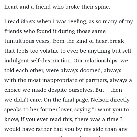
heart and a friend who broke their spine.
I read
Bluets
when I was
reeling, as so many of my
friends who found it during those same
tumultuous years, from the kind of heartbreak
that feels too volatile to ever be anything but self-
indulgent self-destruction. Our relationships, we
told each other, were always doomed, always
with the most inappropriate of partners, always a
choice we made despite ourselves. But—then—
we didn’t care. On the final page, Nelson directly
speaks to her former lover, saying “I want you to
know, if you ever read this, there was a time I
would have rather had you by my side than any