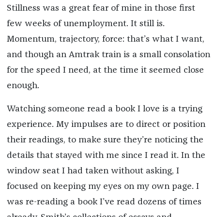
Stillness was a great fear of mine in those first
few weeks of unemployment. It still is.
Momentum, trajectory, force: that’s what I want,
and though an Amtrak train is a small consolation
for the speed I need, at the time it seemed close
enough.
Watching someone read a book I love is a trying
experience. My impulses are to direct or position
their readings, to make sure they’re noticing the
details that stayed with me since I read it. In the
window seat I had taken without asking, I
focused on keeping my eyes on my own page. I
was re-reading a book I’ve read dozens of times