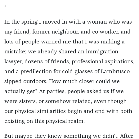
*
In the spring I moved in with a woman who was
my friend, former neighbour, and co-worker, and
lots of people warned me that I was making a
mistake; we already shared an immigration
lawyer, dozens of friends, professional aspirations,
and a predilection for cold glasses of Lambrusco
sipped outdoors. How much closer could we
actually get? At parties, people asked us if we
were sisters, or somehow related, even though
our physical similarities begin and end with both
existing on this physical realm.
But maybe they knew something we didn’t. After