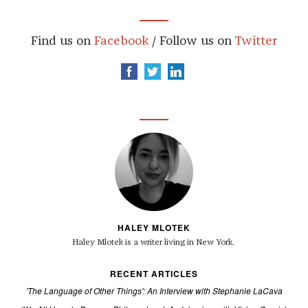
Find us on
Facebook
/ Follow us on
Twitter
HALEY MLOTEK
Haley Mlotek is a writer living in New York.
RECENT ARTICLES
'The Language of Other Things': An Interview with Stephanie LaCava