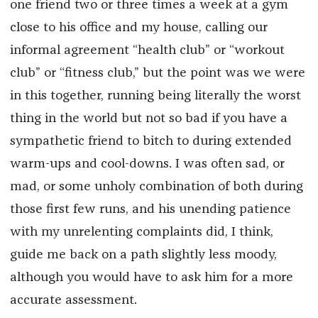
one friend two or three times a week at a gym
close to his office and my house, calling our
informal agreement “health club” or “workout
club” or “fitness club,” but the point was we were
in this together, running being literally the worst
thing in the world but not so bad if you have a
sympathetic friend to bitch to during extended
warm-ups and cool-downs. I was often sad, or
mad, or some unholy combination of both during
those first few runs, and his unending patience
with my unrelenting complaints did, I think,
guide me back on a path slightly less moody,
although you would have to ask him for a more
accurate assessment.