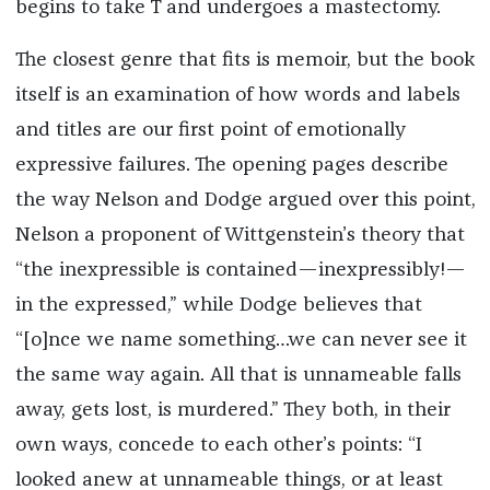
begins to take T and undergoes a mastectomy.
The closest genre that fits is memoir, but the book
itself is an examination of how words and labels
and titles are our first point of emotionally
expressive failures. The opening pages describe
the way Nelson and Dodge argued over this point,
Nelson a proponent of Wittgenstein’s theory that
“the inexpressible is contained—inexpressibly!—
in the expressed,” while Dodge believes that
“[o]nce we name something…we can never see it
the same way again. All that is unnameable falls
away, gets lost, is murdered.” They both, in their
own ways, concede to each other’s points: “I
looked anew at unnameable things, or at least