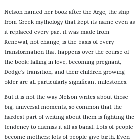
Nelson named her book after the Argo
,
the ship
from Greek mythology that kept its name even as
it replaced every part it was made from.
Renewal, not change, is the basis of every
transformation that happens over the course of
the book: falling in love, becoming pregnant,
Dodge’s transition, and their children growing
older are all particularly significant milestones.
But it is not the way Nelson writes about those
big, universal moments, so common that the
hardest part of writing about them is fighting the
tendency to dismiss it all as banal. Lots of people
become mothers; lots of people give birth. Even