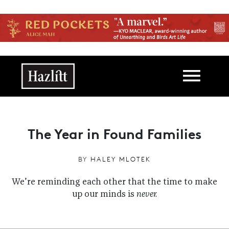
Skip to main content
Main navigation
The Year in Found Families
BY
HALEY MLOTEK
We’re reminding each other that the time to make
up our minds is
never.