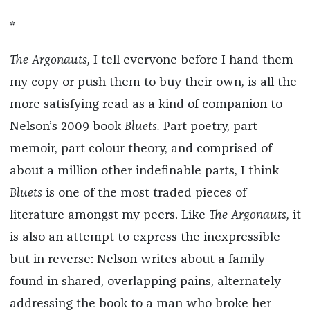
*
The Argonauts,
I tell everyone before I hand them
my copy or push them to buy their own, is all the
more satisfying read as a kind of companion to
Nelson’s 2009 book
Bluets.
Part poetry, part
memoir, part colour theory, and comprised of
about a million other indefinable parts, I think
Bluets
is one of the most traded pieces of
literature amongst my peers. Like
The Argonauts,
it
is also an attempt to express the inexpressible
but in reverse: Nelson writes about a family
found in shared, overlapping pains, alternately
addressing the book to a man who broke her