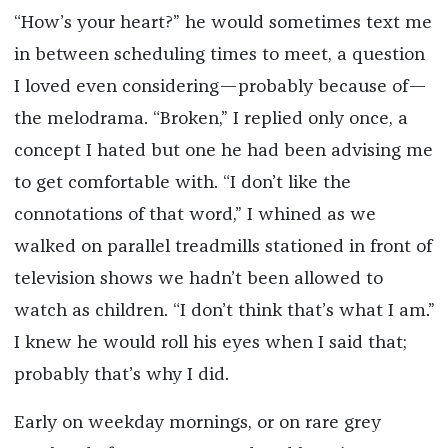
“How’s your heart?” he would sometimes text me
in between scheduling times to meet, a question
I loved even considering—probably because of—
the melodrama. “Broken,” I replied only once, a
concept I hated but one he had been advising me
to get comfortable with. “I don’t like the
connotations of that word,” I whined as we
walked on parallel treadmills stationed in front of
television shows we hadn’t been allowed to
watch as children. “I don’t think that’s what I am.”
I knew he would roll his eyes when I said that;
probably that’s why I did.
Early on weekday mornings, or on rare grey