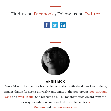
Find us on
Facebook
/ Follow us on
Twitter
ANNIE MOK
Annie Mok makes comics both solo and collaboratively, draws illustrations,
makes things for
Rookie Magazine
, and sings in the pop groups
See-Through
Girls
and
Wolf Thistle
. She received a 2014 Transformation Award from the
Leeway Foundation. You can find her solo comics
on
Medium
and
heyanniemok.com
.