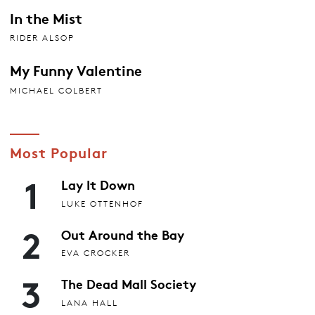
In the Mist
RIDER ALSOP
My Funny Valentine
MICHAEL COLBERT
Most Popular
1
Lay It Down
LUKE OTTENHOF
2
Out Around the Bay
EVA CROCKER
3
The Dead Mall Society
LANA HALL