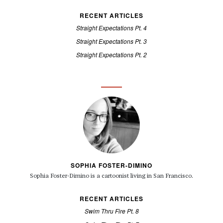
RECENT ARTICLES
Straight Expectations Pt. 4
Straight Expectations Pt. 3
Straight Expectations Pt. 2
SOPHIA FOSTER-DIMINO
Sophia Foster-Dimino is a cartoonist living in San Francisco.
RECENT ARTICLES
Swim Thru Fire Pt. 8