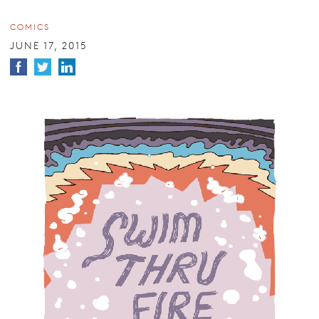
COMICS
JUNE 17, 2015