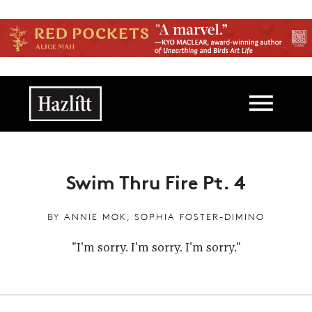
Skip to main content
Main navigation
Swim Thru Fire Pt. 4
BY
ANNIE MOK
,
SOPHIA FOSTER-DIMINO
"I'm sorry. I'm sorry. I'm sorry."