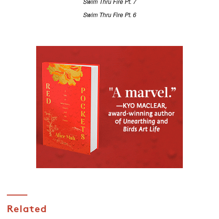
Swim Thru Fire Pt. 7
Swim Thru Fire Pt. 6
Related