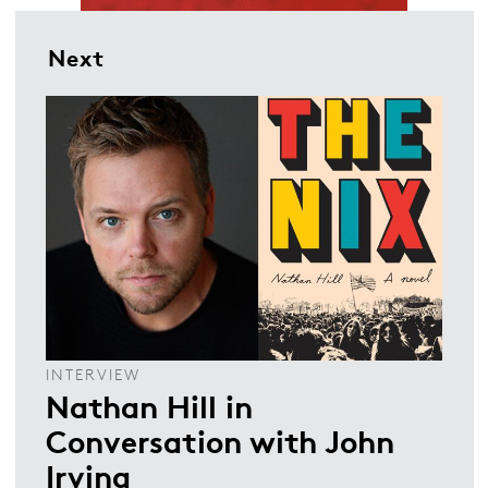
Next
INTERVIEW
Nathan Hill in
Conversation with John
Irving