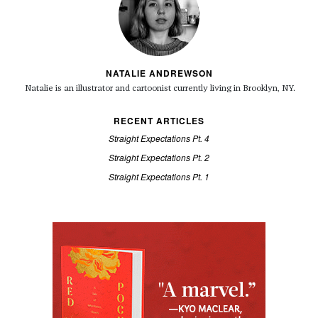
NATALIE ANDREWSON
Natalie is an illustrator and cartoonist currently living in Brooklyn, NY.
RECENT ARTICLES
Straight Expectations Pt. 4
Straight Expectations Pt. 2
Straight Expectations Pt. 1