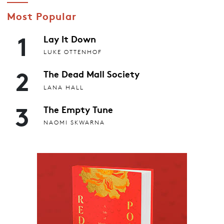
Most Popular
1
Lay It Down
LUKE OTTENHOF
2
The Dead Mall Society
LANA HALL
3
The Empty Tune
NAOMI SKWARNA