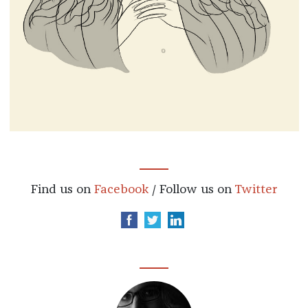
Find us on
Facebook
/ Follow us on
Twitter