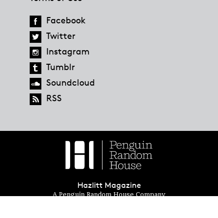
Facebook
Twitter
Instagram
Tumblr
Soundcloud
RSS
Hazlitt Magazine
A Penguin Random House Company
© 2023 Penguin Random House