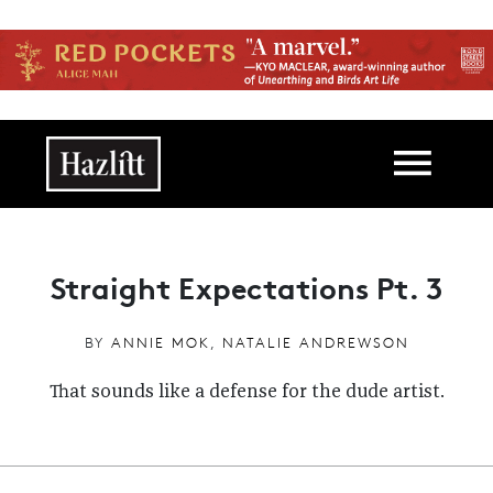
Skip to main content
Main navigation
Straight Expectations Pt. 3
BY
ANNIE MOK
,
NATALIE ANDREWSON
That sounds like a defense for the dude artist.