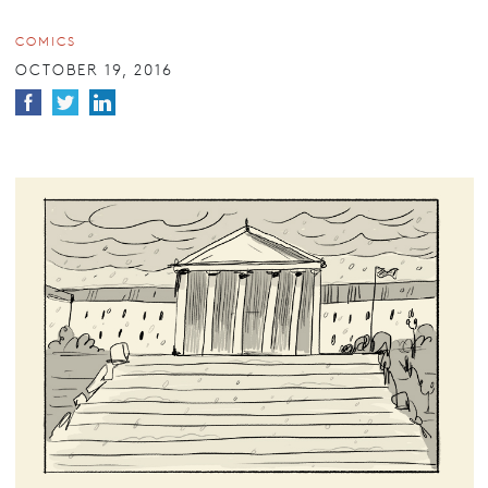
COMICS
OCTOBER 19, 2016