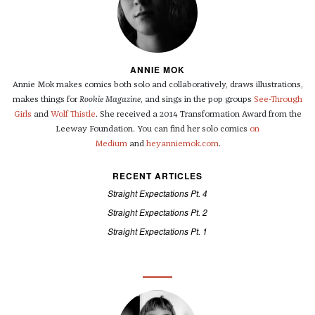
ANNIE MOK
Annie Mok makes comics both solo and collaboratively, draws illustrations,
makes things for
Rookie Magazine
, and sings in the pop groups
See-Through
Girls
and
Wolf Thistle
. She received a 2014 Transformation Award from the
Leeway Foundation. You can find her solo comics
on
Medium
and
heyanniemok.com
.
RECENT ARTICLES
Straight Expectations Pt. 4
Straight Expectations Pt. 2
Straight Expectations Pt. 1