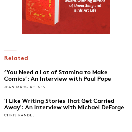
Related
‘You Need a Lot of Stamina to Make
Comics’: An Interview with Paul Pope
JEAN MARC AH-SEN
'I Like Writing Stories That Get Carried
Away': An Interview with Michael DeForge
CHRIS RANDLE