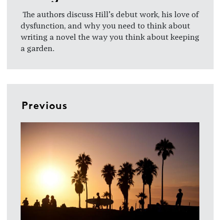
The authors discuss Hill’s debut work, his love of
dysfunction, and why you need to think about
writing a novel the way you think about keeping
a garden.
Previous