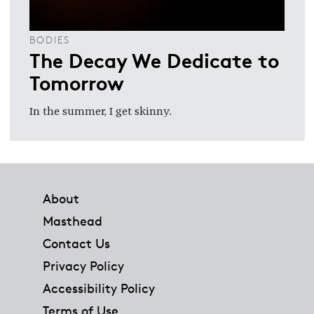
BODIES
The Decay We Dedicate to
Tomorrow
In the summer, I get skinny.
Footer
About
Masthead
Contact Us
Privacy Policy
Accessibility Policy
Terms of Use