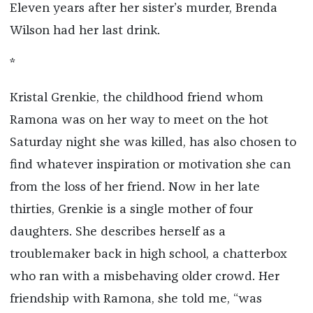
Eleven years after her sister’s murder, Brenda
Wilson had her last drink.
*
Kristal Grenkie, the childhood friend whom
Ramona was on her way to meet on the hot
Saturday night she was killed, has also chosen to
find whatever inspiration or motivation she can
from the loss of her friend. Now in her late
thirties, Grenkie is a single mother of four
daughters. She describes herself as a
troublemaker back in high school, a chatterbox
who ran with a misbehaving older crowd. Her
friendship with Ramona, she told me, “was