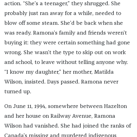
action. “She’s a teenager,” they shrugged. She
probably just ran away for a while, needed to
blow off some steam. She’d be back when she
was ready. Ramona’s family and friends weren’t
buying it: they were certain something had gone
wrong. She wasn’t the type to skip out on work
and school, to leave without telling anyone why.
“I know my daughter,” her mother, Matilda
Wilson, insisted. Days passed. Ramona never
turned up.
On June 11, 1994, somewhere between Hazelton
and her house on Railway Avenue, Ramona
Wilson had vanished. She had joined the ranks of
Canada’s missing and murdered indigenous