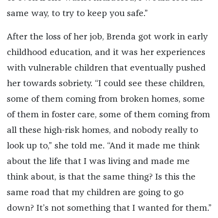
same way, to try to keep you safe.”
After the loss of her job, Brenda got work in early
childhood education, and it was her experiences
with vulnerable children that eventually pushed
her towards sobriety. “I could see these children,
some of them coming from broken homes, some
of them in foster care, some of them coming from
all these high-risk homes, and nobody really to
look up to,” she told me. “And it made me think
about the life that I was living and made me
think about, is that the same thing? Is this the
same road that my children are going to go
down? It’s not something that I wanted for them.”