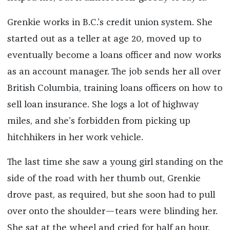
Grenkie works in B.C.’s credit union system. She
started out as a teller at age 20, moved up to
eventually become a loans officer and now works
as an account manager. The job sends her all over
British Columbia, training loans officers on how to
sell loan insurance. She logs a lot of highway
miles, and she’s forbidden from picking up
hitchhikers in her work vehicle.
The last time she saw a young girl standing on the
side of the road with her thumb out, Grenkie
drove past, as required, but she soon had to pull
over onto the shoulder—tears were blinding her.
She sat at the wheel and cried for half an hour.