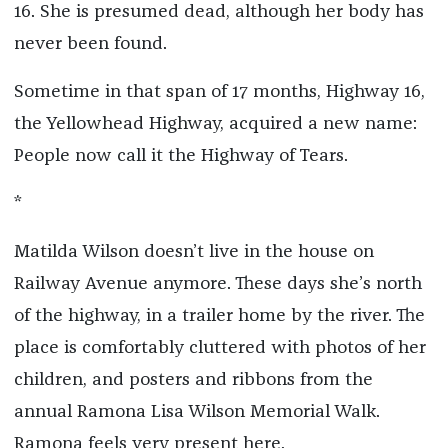
16. She is presumed dead, although her body has
never been found.
Sometime in that span of 17 months, Highway 16,
the Yellowhead Highway, acquired a new name:
People now call it the Highway of Tears.
*
Matilda Wilson doesn’t live in the house on
Railway Avenue anymore. These days she’s north
of the highway, in a trailer home by the river. The
place is comfortably cluttered with photos of her
children, and posters and ribbons from the
annual Ramona Lisa Wilson Memorial Walk.
Ramona feels very present here.