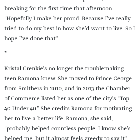
breaking for the first time that afternoon.
“Hopefully I make her proud. Because I’ve really
tried to do my best in how she’d want to live. So I
hope I’ve done that.”
*
Kristal Grenkie’s no longer the troublemaking
teen Ramona knew. She moved to Prince George
from Smithers in 2010, and in 2013 the Chamber
of Commerce listed her as one of the city’s “Top
40 Under 40.” She credits Ramona for motivating
her to live a better life. Ramona, she said,
“probably helped countless people. I know she’s
helped me, but it almost feels greedy to say it.”