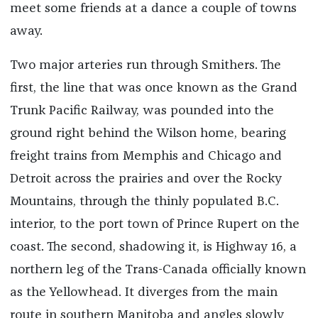
meet some friends at a dance a couple of towns
away.
Two major arteries run through Smithers. The
first, the line that was once known as the Grand
Trunk Pacific Railway, was pounded into the
ground right behind the Wilson home, bearing
freight trains from Memphis and Chicago and
Detroit across the prairies and over the Rocky
Mountains, through the thinly populated B.C.
interior, to the port town of Prince Rupert on the
coast. The second, shadowing it, is Highway 16, a
northern leg of the Trans-Canada officially known
as the Yellowhead. It diverges from the main
route in southern Manitoba and angles slowly