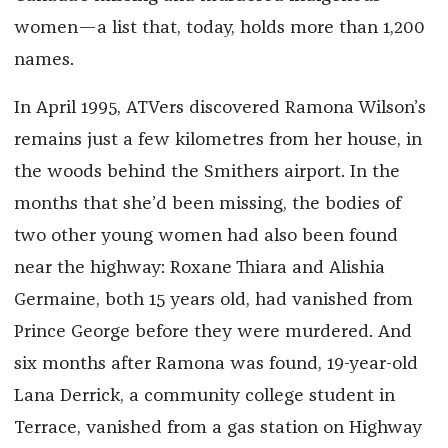
women—a list that, today, holds more than 1,200
names.
In April 1995, ATVers discovered Ramona Wilson’s
remains just a few kilometres from her house, in
the woods behind the Smithers airport. In the
months that she’d been missing, the bodies of
two other young women had also been found
near the highway: Roxane Thiara and Alishia
Germaine, both 15 years old, had vanished from
Prince George before they were murdered. And
six months after Ramona was found, 19-year-old
Lana Derrick, a community college student in
Terrace, vanished from a gas station on Highway