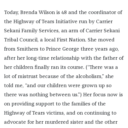
Today, Brenda Wilson is 48 and the coordinator of
the Highway of Tears Initiative run by Carrier
Sekani Family Services, an arm of Carrier Sekani
Tribal Council, a local First Nation. She moved
from Smithers to Prince George three years ago,
after her long-time relationship with the father of
her children finally ran its course. (“There was a
lot of mistrust because of the alcoholism,” she
told me, “and our children were grown up so
there was nothing between us.”) Her focus now is
on providing support to the families of the
Highway of Tears victims, and on continuing to
advocate for her murdered sister and the other