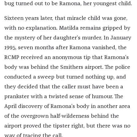
bug turned out to be Ramona, her youngest child.
Sixteen years later, that miracle child was gone,
with no explanation. Matilda remains gripped by
the mystery of her daughter’s murder. In January
1995, seven months after Ramona vanished, the
RCMP received an anonymous tip that Ramona’s
body was behind the Smithers airport. The police
conducted a sweep but turned nothing up, and
they decided that the caller must have been a
prankster with a twisted sense of humour. The
April discovery of Ramona’s body in another area
of the overgrown half-wilderness behind the
airport proved the tipster right, but there was no
way of tracing the call.