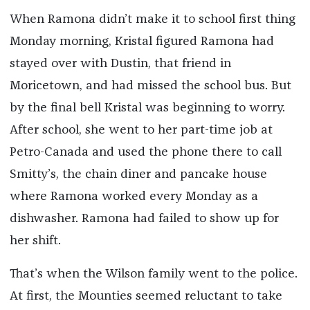
When Ramona didn’t make it to school first thing
Monday morning, Kristal figured Ramona had
stayed over with Dustin, that friend in
Moricetown, and had missed the school bus. But
by the final bell Kristal was beginning to worry.
After school, she went to her part-time job at
Petro-Canada and used the phone there to call
Smitty’s, the chain diner and pancake house
where Ramona worked every Monday as a
dishwasher. Ramona had failed to show up for
her shift.
That’s when the Wilson family went to the police.
At first, the Mounties seemed reluctant to take