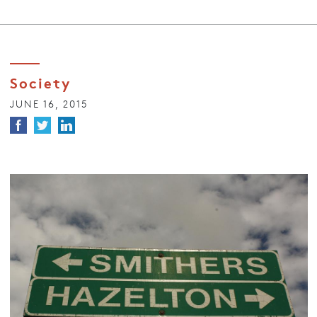
Society
JUNE 16, 2015