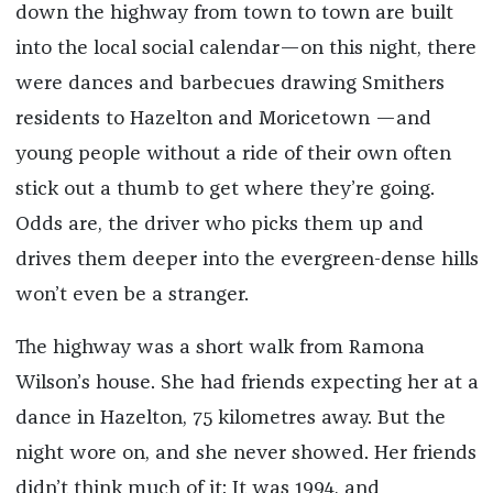
down the highway from town to town are built
into the local social calendar—on this night, there
were dances and barbecues drawing Smithers
residents to Hazelton and Moricetown —and
young people without a ride of their own often
stick out a thumb to get where they’re going.
Odds are, the driver who picks them up and
drives them deeper into the evergreen-dense hills
won’t even be a stranger.
The highway was a short walk from Ramona
Wilson’s house. She had friends expecting her at a
dance in Hazelton, 75 kilometres
away
. But the
night wore on, and she never showed. Her friends
didn’t think much of it: It was 1994, and