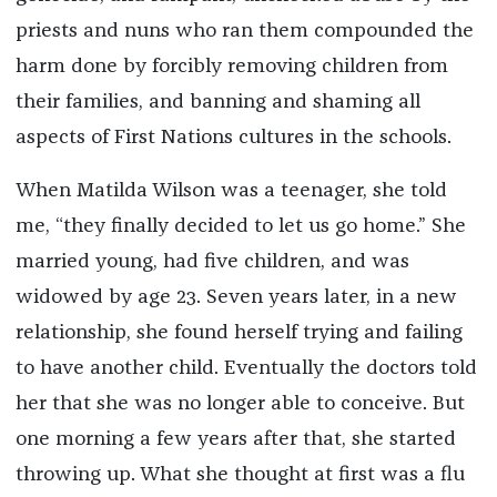
priests and nuns who ran them compounded the
harm done by forcibly removing children from
their families, and banning and shaming all
aspects of First Nations cultures in the schools.
When Matilda Wilson was a teenager, she told
me, “they finally decided to let us go home.” She
married young, had five children, and was
widowed by age 23. Seven years later, in a new
relationship, she found herself trying and failing
to have another child. Eventually the doctors told
her that she was no longer able to conceive. But
one morning a few years after that, she started
throwing up. What she thought at first was a flu