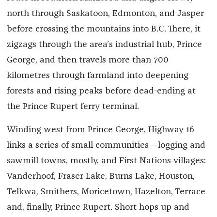
north through Saskatoon, Edmonton, and Jasper
before crossing the mountains into B.C. There, it
zigzags through the area’s industrial hub, Prince
George, and then travels more than 700
kilometres through farmland into deepening
forests and rising peaks before dead-ending at
the Prince Rupert ferry terminal.
Winding west from Prince George, Highway 16
links a series of small communities—logging and
sawmill towns, mostly, and First Nations villages:
Vanderhoof, Fraser Lake, Burns Lake, Houston,
Telkwa, Smithers, Moricetown, Hazelton, Terrace
and, finally, Prince Rupert. Short hops up and