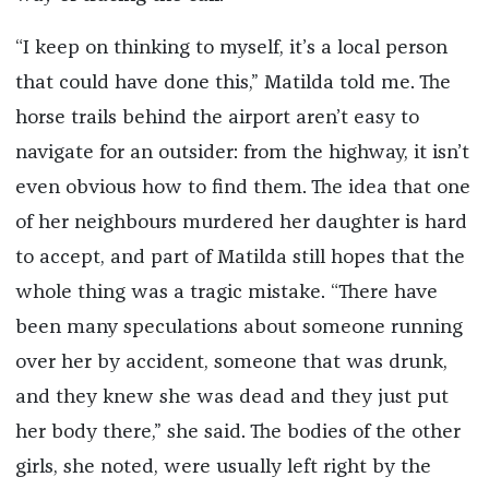
“I keep on thinking to myself, it’s a local person
that could have done this,” Matilda told me. The
horse trails behind the airport aren’t easy to
navigate for an outsider: from the highway, it isn’t
even obvious how to find them. The idea that one
of her neighbours murdered her daughter is hard
to accept, and part of Matilda still hopes that the
whole thing was a tragic mistake. “There have
been many speculations about someone running
over her by accident, someone that was drunk,
and they knew she was dead and they just put
her body there,” she said. The bodies of the other
girls, she noted, were usually left right by the