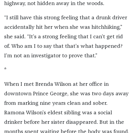
highway, not hidden away in the woods.
“I still have this strong feeling that a drunk driver
accidentally hit her when she was hitchhiking,”
she said. “It’s a strong feeling that I can’t get rid
of. Who am I to say that that’s what happened?
I’m not an investigator to prove that.”
*
When I met Brenda Wilson at her office in
downtown Prince George, she was two days away
from marking nine years clean and sober.
Ramona Wilson’s eldest sibling was a social
drinker before her sister disappeared. But in the
months spent waiting before the body was found,