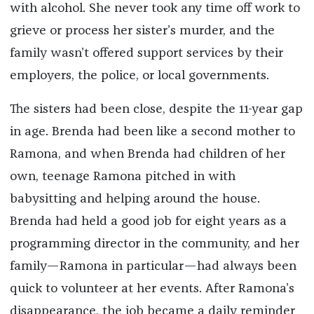
with alcohol. She never took any time off work to
grieve or process her sister’s murder, and the
family wasn’t offered support services by their
employers, the police, or local governments.
The sisters had been close, despite the 11-year gap
in age. Brenda had been like a second mother to
Ramona, and when Brenda had children of her
own, teenage Ramona pitched in with
babysitting and helping around the house.
Brenda had held a good job for eight years as a
programming director in the community, and her
family—Ramona in particular—had always been
quick to volunteer at her events. After Ramona’s
disappearance, the job became a daily reminder