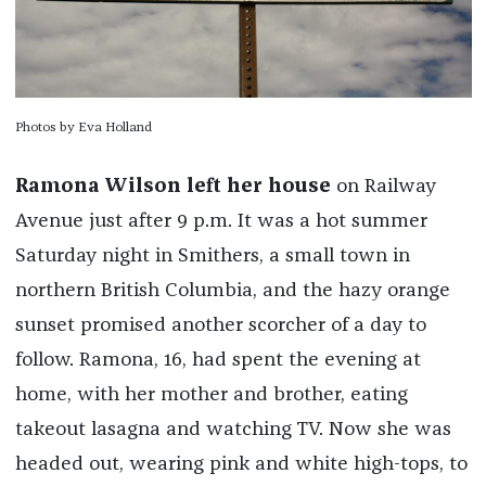
Photos by Eva Holland
Ramona Wilson left her house
on Railway
Avenue just after 9 p.m. It was a hot summer
Saturday night in Smithers, a small town in
northern British Columbia, and the hazy orange
sunset promised another scorcher of a day to
follow. Ramona, 16, had spent the evening at
home, with her mother and brother, eating
takeout lasagna and watching TV. Now she was
headed out, wearing pink and white high-tops, to