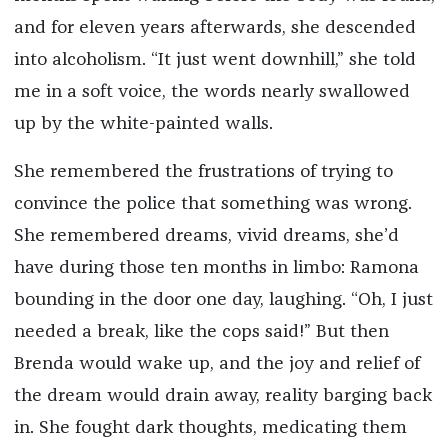
and for eleven years afterwards, she descended
into alcoholism. “It just went downhill,” she told
me in a soft voice, the words nearly swallowed
up by the white-painted walls.
She remembered the frustrations of trying to
convince the police that something was wrong.
She remembered dreams, vivid dreams, she’d
have during those ten months in limbo: Ramona
bounding in the door one day, laughing. “Oh, I just
needed a break, like the cops said!” But then
Brenda would wake up, and the joy and relief of
the dream would drain away, reality barging back
in. She fought dark thoughts, medicating them