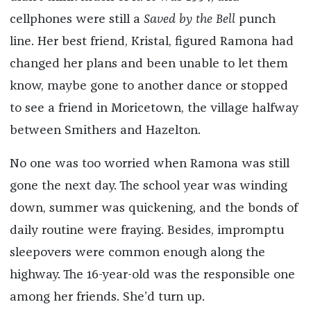
cellphones were still a
Saved by the Bell
punch
line. Her best friend, Kristal, figured Ramona had
changed her plans and been unable to let them
know, maybe gone to another dance or stopped
to see a friend in Moricetown, the village halfway
between Smithers and Hazelton.
No one was too worried when Ramona was still
gone the next day. The school year was winding
down, summer was quickening, and the bonds of
daily routine were fraying. Besides, impromptu
sleepovers were common enough along the
highway. The 16-year-old was the responsible one
among her friends. She’d turn up.