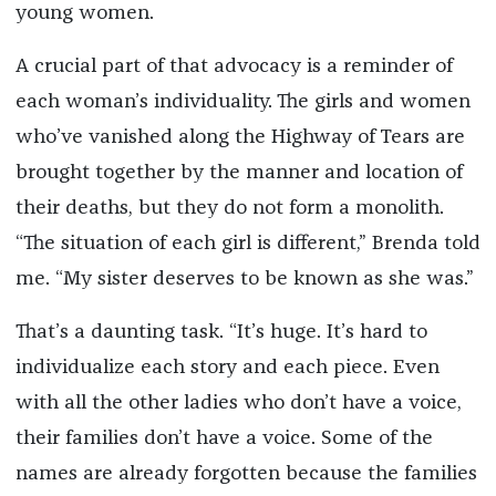
young women.
A crucial part of that advocacy is a reminder of
each woman’s individuality. The girls and women
who’ve vanished along the Highway of Tears are
brought together by the manner and location of
their deaths, but they do not form a monolith.
“The situation of each girl is different,” Brenda told
me. “My sister deserves to be known as she was.”
That’s a daunting task. “It’s huge. It’s hard to
individualize each story and each piece. Even
with all the other ladies who don’t have a voice,
their families don’t have a voice. Some of the
names are already forgotten because the families