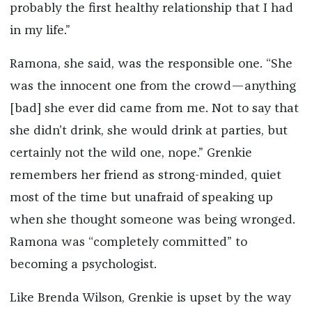
probably the first healthy relationship that I had
in my life.”
Ramona, she said, was the responsible one. “She
was the innocent one from the crowd—anything
[bad] she ever did came from me. Not to say that
she didn’t drink, she would drink at parties, but
certainly not the wild one, nope.” Grenkie
remembers her friend as strong-minded, quiet
most of the time but unafraid of speaking up
when she thought someone was being wronged.
Ramona was “completely committed” to
becoming a psychologist.
Like Brenda Wilson, Grenkie is upset by the way