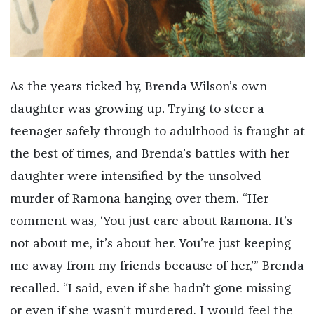
As the years ticked by, Brenda Wilson’s own
daughter was growing up. Trying to steer a
teenager safely through to adulthood is fraught at
the best of times, and Brenda’s battles with her
daughter were intensified by the unsolved
murder of Ramona hanging over them. “Her
comment was, ‘You just care about Ramona. It’s
not about me, it’s about her. You’re just keeping
me away from my friends because of her,’” Brenda
recalled. “I said, even if she hadn’t gone missing
or even if she wasn’t murdered, I would feel the