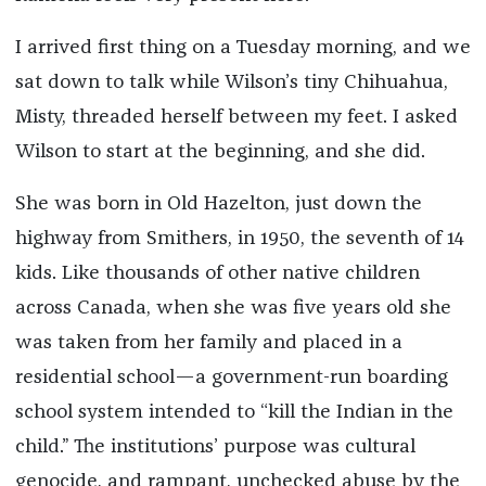
I arrived first thing on a Tuesday morning, and we
sat down to talk while Wilson’s tiny Chihuahua,
Misty, threaded herself between my feet. I asked
Wilson to start at the beginning, and she did.
She was born in Old Hazelton, just down the
highway from Smithers, in 1950, the seventh of 14
kids. Like thousands of other native children
across Canada, when she was five years old she
was taken from her family and placed in a
residential school—a government-run boarding
school system intended to “kill the Indian in the
child.” The institutions’ purpose was cultural
genocide, and rampant, unchecked abuse by the