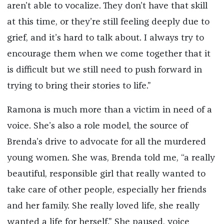
aren’t able to vocalize. They don’t have that skill
at this time, or they’re still feeling deeply due to
grief, and it’s hard to talk about. I always try to
encourage them when we come together that it
is difficult but we still need to push forward in
trying to bring their stories to life.”
Ramona is much more than a victim in need of a
voice. She’s also a role model, the source of
Brenda’s drive to advocate for all the murdered
young women. She was, Brenda told me, “a really
beautiful, responsible girl that really wanted to
take care of other people, especially her friends
and her family. She really loved life, she really
wanted a life for herself.” She paused, voice