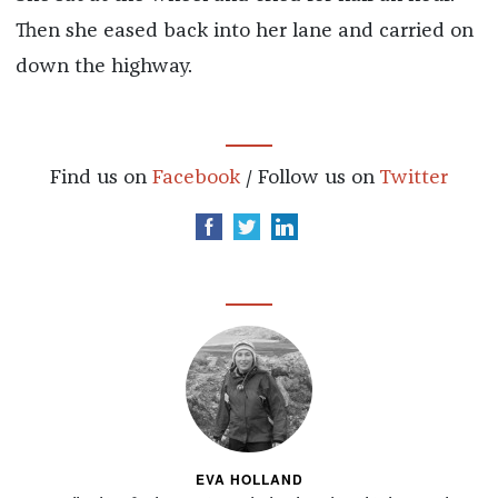
Then she eased back into her lane and carried on
down the highway.
Find us on
Facebook
/ Follow us on
Twitter
EVA HOLLAND