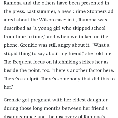
Ramona and the others have been presented in
the press. Last summer, a new Crime Stoppers ad
aired about the Wilson case: in it, Ramona was
described as “a young girl who skipped school
from time to time,” and when we talked on the
phone, Grenkie was still angry about it. “What a
stupid thing to say about my friend,” she told me.
The frequent focus on hitchhiking strikes her as
beside the point, too. “There’s another factor here.
There’s a culprit. There’s somebody that did this to
her.”
Grenkie got pregnant with her eldest daughter
during those long months between her friend’s
disappearance and the discovery of Ramona’s