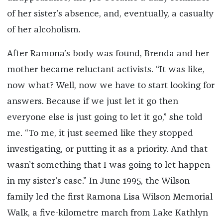
of her sister’s absence, and, eventually, a casualty
of her alcoholism.
After Ramona’s body was found, Brenda and her
mother became reluctant activists. “It was like,
now what? Well, now we have to start looking for
answers. Because if we just let it go then
everyone else is just going to let it go,” she told
me. “To me, it just seemed like they stopped
investigating, or putting it as a priority. And that
wasn’t something that I was going to let happen
in my sister’s case.” In June 1995, the Wilson
family led the first Ramona Lisa Wilson Memorial
Walk, a five-kilometre march from Lake Kathlyn