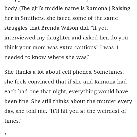
body. (The girl’s middle name is Ramona.) Raising
her in Smithers, she faced some of the same
struggles that Brenda Wilson did. “If you
interviewed my daughter and asked her, do you
think your mom was extra cautious? I was. I
needed to know where she was.”
She thinks a lot about cell phones. Sometimes,
she feels convinced that if she and Ramona had
each had one that night, everything would have
been fine. She still thinks about the murder every
day, she told me. “It’ll hit you at the weirdest of
times.”
*