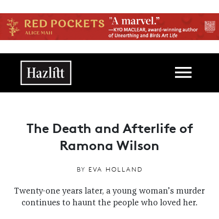
Skip to main content
Main navigation
The Death and Afterlife of
Ramona Wilson
BY
EVA HOLLAND
Twenty-one years later, a young woman’s murder
continues to haunt the people who loved her.