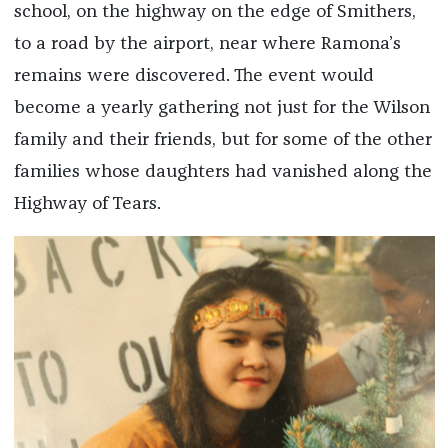
school, on the highway on the edge of Smithers,
to a road by the airport, near where Ramona’s
remains were discovered. The event would
become a yearly gathering not just for the Wilson
family and their friends, but for some of the other
families whose daughters had vanished along the
Highway of Tears.