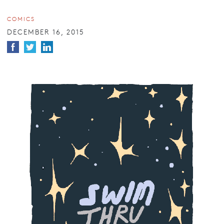
COMICS
DECEMBER 16, 2015