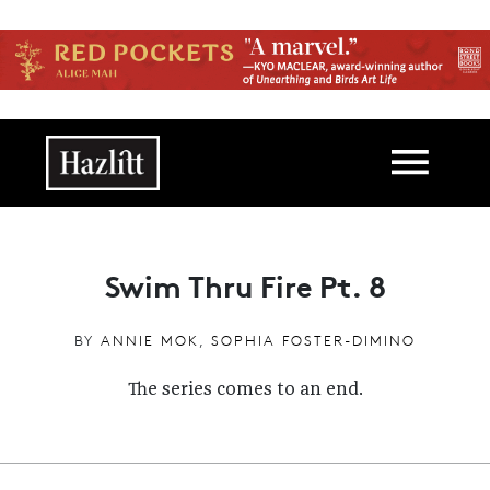
Skip to main content
Main navigation
Swim Thru Fire Pt. 8
BY
ANNIE MOK
,
SOPHIA FOSTER-DIMINO
The series comes to an end.