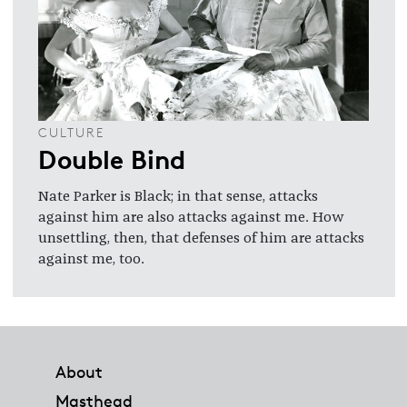
CULTURE
Double Bind
Nate Parker is Black; in that sense, attacks
against him are also attacks against me. How
unsettling, then, that defenses of him are attacks
against me, too.
Footer
About
Masthead