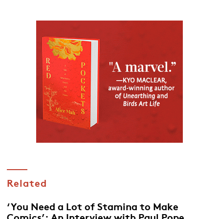
Related
‘You Need a Lot of Stamina to Make
Comics’: An Interview with Paul Pope