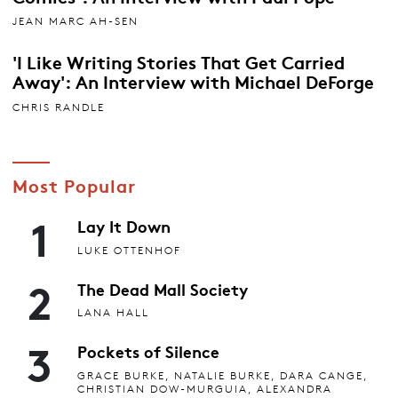
JEAN MARC AH-SEN
'I Like Writing Stories That Get Carried
Away': An Interview with Michael DeForge
CHRIS RANDLE
Most Popular
1
Lay It Down
LUKE OTTENHOF
2
The Dead Mall Society
LANA HALL
3
Pockets of Silence
GRACE BURKE, NATALIE BURKE, DARA CANGE,
CHRISTIAN DOW-MURGUIA, ALEXANDRA