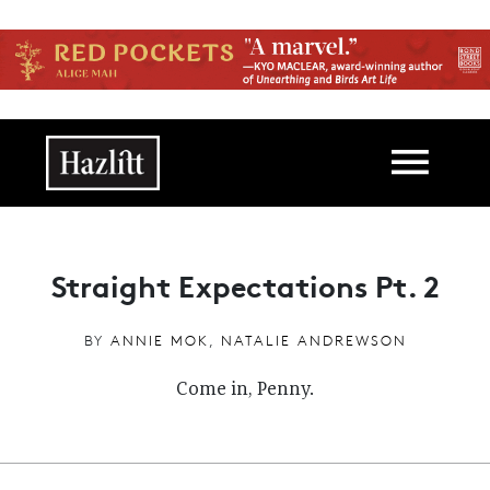
Skip to main content
Main navigation
Straight Expectations Pt. 2
BY
ANNIE MOK
,
NATALIE ANDREWSON
Come in, Penny.