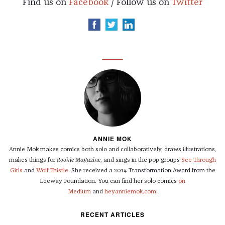
Find us on
Facebook
/ Follow us on
Twitter
ANNIE MOK
Annie Mok makes comics both solo and collaboratively, draws illustrations,
makes things for
Rookie Magazine
, and sings in the pop groups
See-Through
Girls
and
Wolf Thistle
. She received a 2014 Transformation Award from the
Leeway Foundation. You can find her solo comics
on
Medium
and
heyanniemok.com
.
RECENT ARTICLES