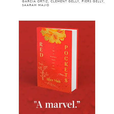
GARCIA ORTIZ, CLEMENT GELLY, PIERS GELLY,
SAARAH MAJID