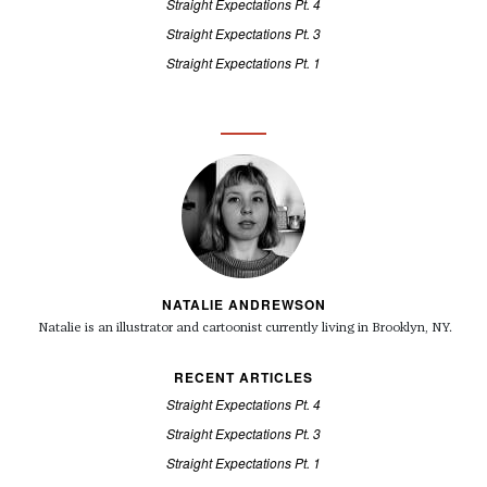
Straight Expectations Pt. 4
Straight Expectations Pt. 3
Straight Expectations Pt. 1
NATALIE ANDREWSON
Natalie is an illustrator and cartoonist currently living in Brooklyn, NY.
RECENT ARTICLES
Straight Expectations Pt. 4
Straight Expectations Pt. 3
Straight Expectations Pt. 1