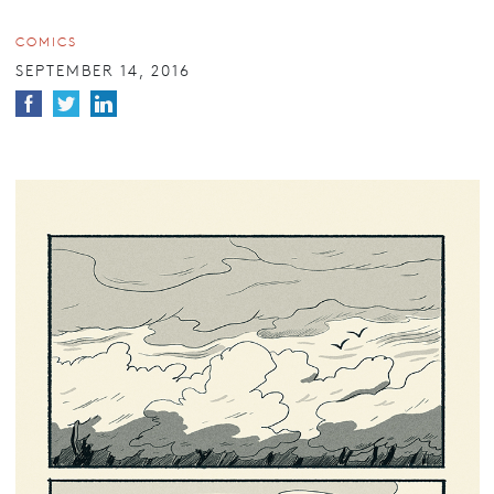
COMICS
SEPTEMBER 14, 2016