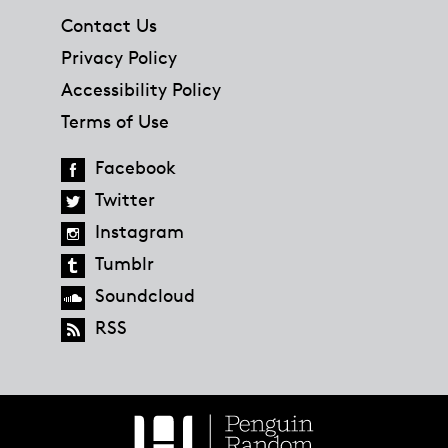
Contact Us
Privacy Policy
Accessibility Policy
Terms of Use
Facebook
Twitter
Instagram
Tumblr
Soundcloud
RSS