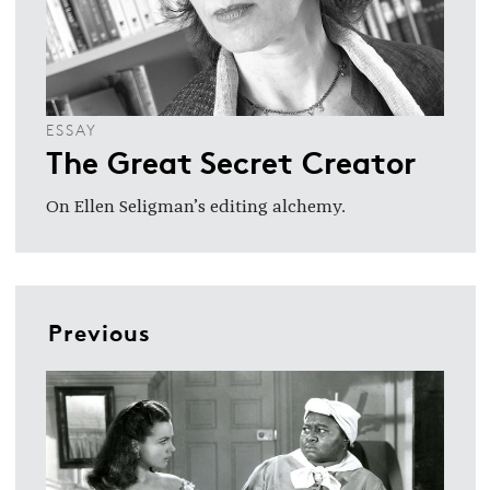
ESSAY
The Great Secret Creator
On Ellen Seligman’s editing alchemy.
Previous