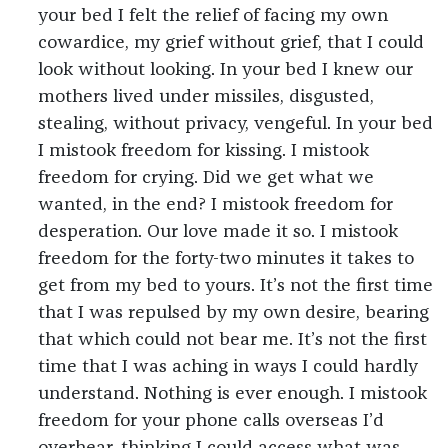
your bed I felt the relief of facing my own
cowardice, my grief without grief, that I could
look without looking. In your bed I knew our
mothers lived under missiles, disgusted,
stealing, without privacy, vengeful. In your bed
I mistook freedom for kissing. I mistook
freedom for crying. Did we get what we
wanted, in the end? I mistook freedom for
desperation. Our love made it so. I mistook
freedom for the forty-two minutes it takes to
get from my bed to yours. It’s not the first time
that I was repulsed by my own desire, bearing
that which could not bear me. It’s not the first
time that I was aching in ways I could hardly
understand. Nothing is ever enough. I mistook
freedom for your phone calls overseas I’d