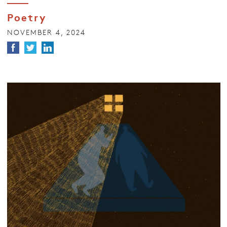
Poetry
NOVEMBER 4, 2024