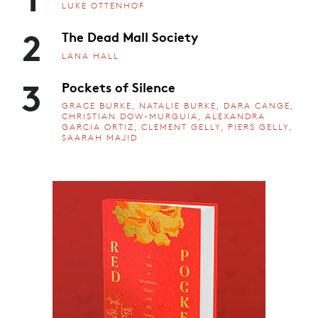
LUKE OTTENHOF
2
The Dead Mall Society
LANA HALL
3
Pockets of Silence
GRACE BURKE, NATALIE BURKE, DARA CANGE,
CHRISTIAN DOW-MURGUIA, ALEXANDRA
GARCIA ORTIZ, CLEMENT GELLY, PIERS GELLY,
SAARAH MAJID