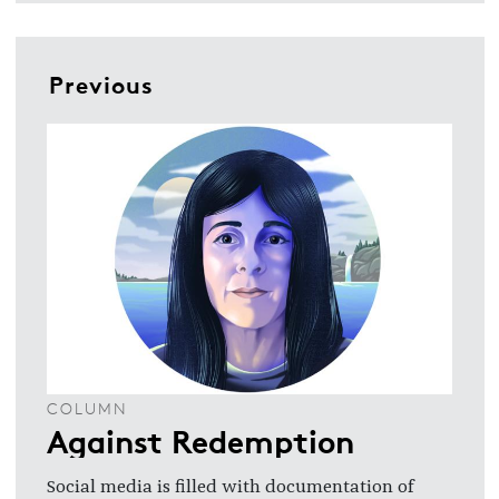
Previous
COLUMN
Against Redemption
Social media is filled with documentation of