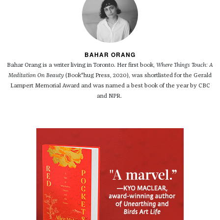
BAHAR ORANG
Bahar Orang is a writer living in Toronto. Her first book,
Where Things Touch: A
Meditation On Beauty
(Book*hug Press, 2020), was shortlisted for the Gerald
Lampert Memorial Award and was named a best book of the year by CBC
and NPR.