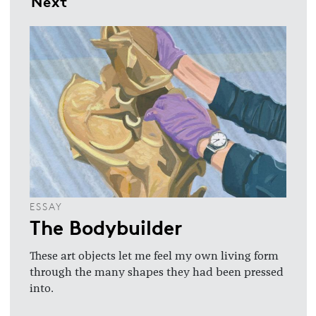
Next
ESSAY
The Bodybuilder
These art objects let me feel my own living form
through the many shapes they had been pressed
into.