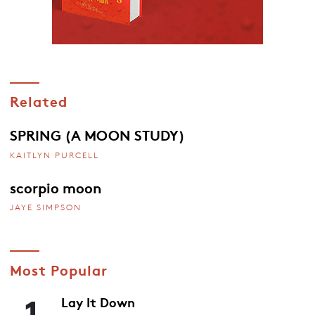
Related
SPRING (A MOON STUDY)
KAITLYN PURCELL
scorpio moon
JAYE SIMPSON
Most Popular
1
Lay It Down