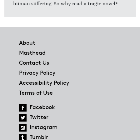
human suffering. So why read a tragic novel?
Footer
About
Masthead
Contact Us
Privacy Policy
Accessibility Policy
Terms of Use
Facebook
Twitter
Instagram
Tumblr