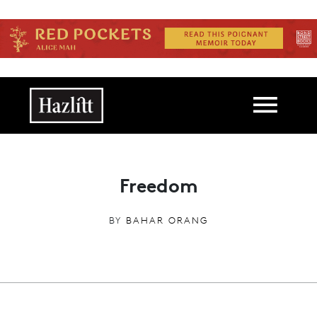
Skip to main content
Main navigation
Freedom
BY
BAHAR ORANG