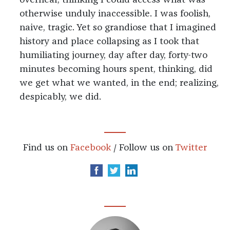
overhear, thinking I could access what was
otherwise unduly inaccessible. I was foolish,
naive, tragic. Yet so grandiose that I imagined
history and place collapsing as I took that
humiliating journey, day after day, forty-two
minutes becoming hours spent, thinking, did
we get what we wanted, in the end; realizing,
despicably, we did.
Find us on
Facebook
/ Follow us on
Twitter