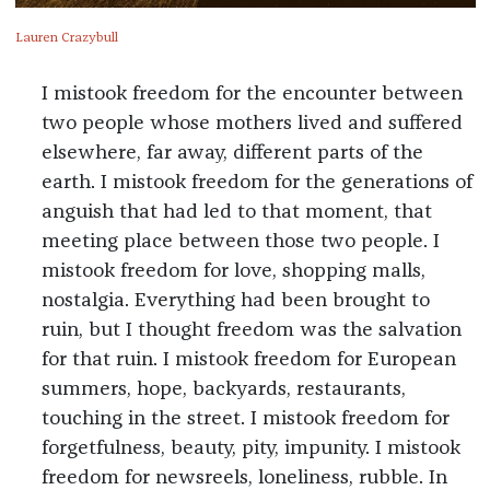
Lauren Crazybull
I mistook freedom for the encounter between
two people whose mothers lived and suffered
elsewhere, far away, different parts of the
earth. I mistook freedom for the generations of
anguish that had led to that moment, that
meeting place between those two people. I
mistook freedom for love, shopping malls,
nostalgia. Everything had been brought to
ruin, but I thought freedom was the salvation
for that ruin. I mistook freedom for European
summers, hope, backyards, restaurants,
touching in the street. I mistook freedom for
forgetfulness, beauty, pity, impunity. I mistook
freedom for newsreels, loneliness, rubble. In